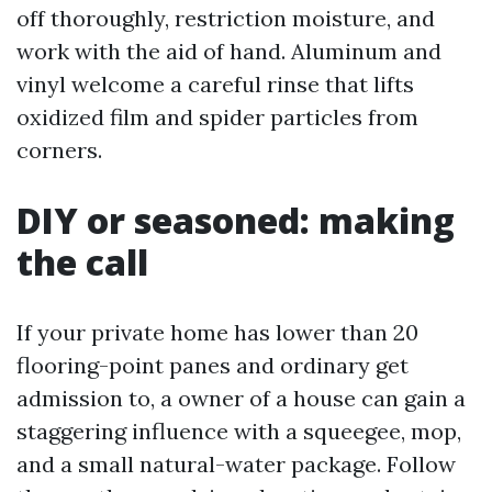
off thoroughly, restriction moisture, and
work with the aid of hand. Aluminum and
vinyl welcome a careful rinse that lifts
oxidized film and spider particles from
corners.
DIY or seasoned: making
the call
If your private home has lower than 20
flooring-point panes and ordinary get
admission to, a owner of a house can gain a
staggering influence with a squeegee, mop,
and a small natural-water package. Follow