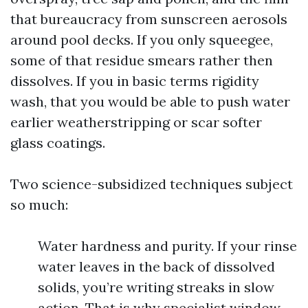
that bureaucracy from sunscreen aerosols
around pool decks. If you only squeegee,
some of that residue smears rather then
dissolves. If you in basic terms rigidity
wash, that you would be able to push water
earlier weatherstripping or scar softer
glass coatings.
Two science-subsidized techniques subject
so much:
Water hardness and purity. If your rinse
water leaves in the back of dissolved
solids, you’re writing streaks in slow
action. That is why specialist window