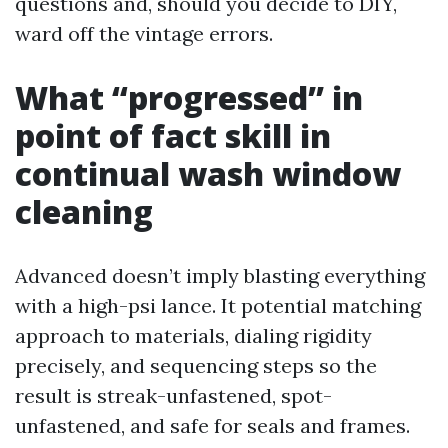
questions and, should you decide to DIY,
ward off the vintage errors.
What “progressed” in
point of fact skill in
continual wash window
cleaning
Advanced doesn’t imply blasting everything
with a high-psi lance. It potential matching
approach to materials, dialing rigidity
precisely, and sequencing steps so the
result is streak-unfastened, spot-
unfastened, and safe for seals and frames.