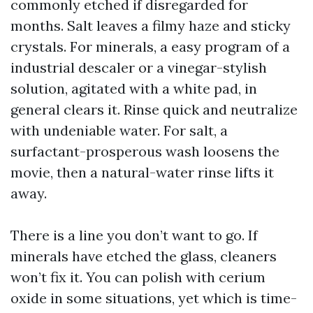
commonly etched if disregarded for
months. Salt leaves a filmy haze and sticky
crystals. For minerals, a easy program of a
industrial descaler or a vinegar-stylish
solution, agitated with a white pad, in
general clears it. Rinse quick and neutralize
with undeniable water. For salt, a
surfactant-prosperous wash loosens the
movie, then a natural-water rinse lifts it
away.
There is a line you don’t want to go. If
minerals have etched the glass, cleaners
won’t fix it. You can polish with cerium
oxide in some situations, yet which is time-