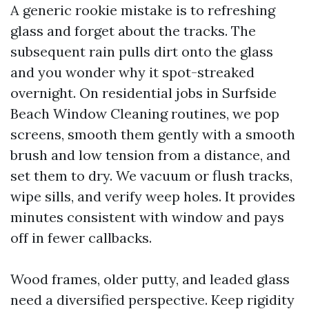
A generic rookie mistake is to refreshing
glass and forget about the tracks. The
subsequent rain pulls dirt onto the glass
and you wonder why it spot-streaked
overnight. On residential jobs in Surfside
Beach Window Cleaning routines, we pop
screens, smooth them gently with a smooth
brush and low tension from a distance, and
set them to dry. We vacuum or flush tracks,
wipe sills, and verify weep holes. It provides
minutes consistent with window and pays
off in fewer callbacks.
Wood frames, older putty, and leaded glass
need a diversified perspective. Keep rigidity