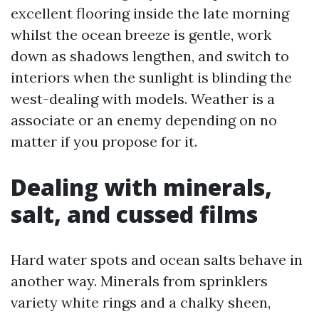
excellent flooring inside the late morning
whilst the ocean breeze is gentle, work
down as shadows lengthen, and switch to
interiors when the sunlight is blinding the
west-dealing with models. Weather is a
associate or an enemy depending on no
matter if you propose for it.
Dealing with minerals,
salt, and cussed films
Hard water spots and ocean salts behave in
another way. Minerals from sprinklers
variety white rings and a chalky sheen,