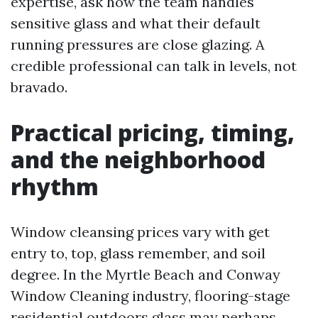
expertise, ask how the team handles
sensitive glass and what their default
running pressures are close glazing. A
credible professional can talk in levels, not
bravado.
Practical pricing, timing,
and the neighborhood
rhythm
Window cleansing prices vary with get
entry to, top, glass remember, and soil
degree. In the Myrtle Beach and Conway
Window Cleaning industry, flooring-stage
residential outdoors glass may perhaps