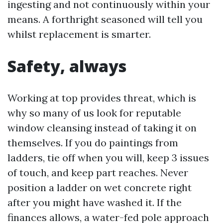
ingesting and not continuously within your
means. A forthright seasoned will tell you
whilst replacement is smarter.
Safety, always
Working at top provides threat, which is
why so many of us look for reputable
window cleansing instead of taking it on
themselves. If you do paintings from
ladders, tie off when you will, keep 3 issues
of touch, and keep part reaches. Never
position a ladder on wet concrete right
after you might have washed it. If the
finances allows, a water-fed pole approach