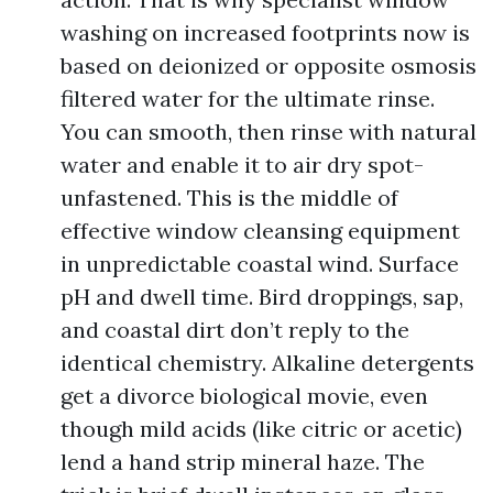
washing on increased footprints now is
based on deionized or opposite osmosis
filtered water for the ultimate rinse.
You can smooth, then rinse with natural
water and enable it to air dry spot-
unfastened. This is the middle of
effective window cleansing equipment
in unpredictable coastal wind. Surface
pH and dwell time. Bird droppings, sap,
and coastal dirt don’t reply to the
identical chemistry. Alkaline detergents
get a divorce biological movie, even
though mild acids (like citric or acetic)
lend a hand strip mineral haze. The