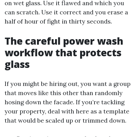
on wet glass. Use it flawed and which you
can scratch. Use it correct and you erase a
half of hour of fight in thirty seconds.
The careful power wash
workflow that protects
glass
If you might be hiring out, you want a group
that moves like this other than randomly
hosing down the facade. If you’re tackling
your property, deal with here as a template
that would be scaled up or trimmed down.