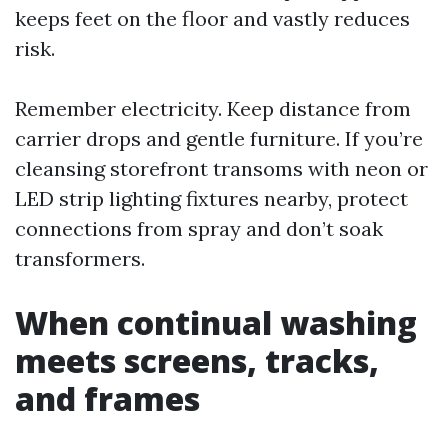
keeps feet on the floor and vastly reduces
risk.
Remember electricity. Keep distance from
carrier drops and gentle furniture. If you’re
cleansing storefront transoms with neon or
LED strip lighting fixtures nearby, protect
connections from spray and don’t soak
transformers.
When continual washing
meets screens, tracks,
and frames