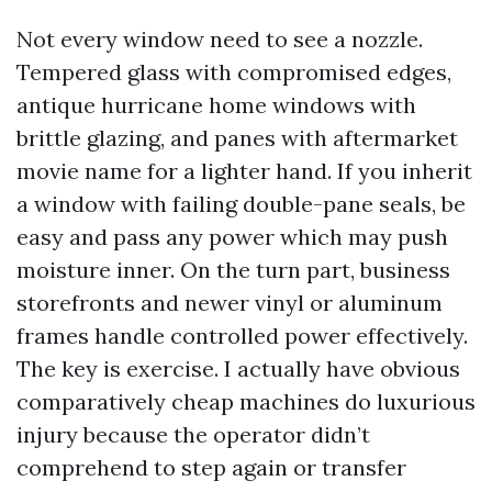
Not every window need to see a nozzle.
Tempered glass with compromised edges,
antique hurricane home windows with
brittle glazing, and panes with aftermarket
movie name for a lighter hand. If you inherit
a window with failing double-pane seals, be
easy and pass any power which may push
moisture inner. On the turn part, business
storefronts and newer vinyl or aluminum
frames handle controlled power effectively.
The key is exercise. I actually have obvious
comparatively cheap machines do luxurious
injury because the operator didn’t
comprehend to step again or transfer