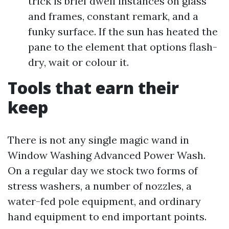
trick is brief dwell instances on glass
and frames, constant remark, and a
funky surface. If the sun has heated the
pane to the element that options flash-
dry, wait or colour it.
Tools that earn their
keep
There is not any single magic wand in
Window Washing Advanced Power Wash.
On a regular day we stock two forms of
stress washers, a number of nozzles, a
water-fed pole equipment, and ordinary
hand equipment to end important points.