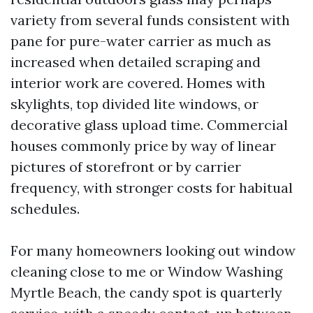
variety from several funds consistent with
pane for pure-water carrier as much as
increased when detailed scraping and
interior work are covered. Homes with
skylights, top divided lite windows, or
decorative glass upload time. Commercial
houses commonly price by way of linear
pictures of storefront or by carrier
frequency, with stronger costs for habitual
schedules.
For many homeowners looking out window
cleaning close to me or Window Washing
Myrtle Beach, the candy spot is quarterly