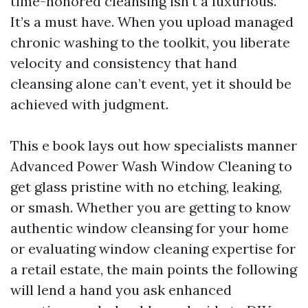
time-honored cleansing isn’t a luxurious.
It’s a must have. When you upload managed
chronic washing to the toolkit, you liberate
velocity and consistency that hand
cleansing alone can’t event, yet it should be
achieved with judgment.
This e book lays out how specialists manner
Advanced Power Wash Window Cleaning to
get glass pristine with no etching, leaking,
or smash. Whether you are getting to know
authentic window cleansing for your home
or evaluating window cleaning expertise for
a retail estate, the main points the following
will lend a hand you ask enhanced