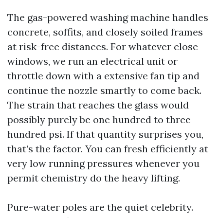
The gas-powered washing machine handles
concrete, soffits, and closely soiled frames
at risk-free distances. For whatever close
windows, we run an electrical unit or
throttle down with a extensive fan tip and
continue the nozzle smartly to come back.
The strain that reaches the glass would
possibly purely be one hundred to three
hundred psi. If that quantity surprises you,
that’s the factor. You can fresh efficiently at
very low running pressures whenever you
permit chemistry do the heavy lifting.
Pure-water poles are the quiet celebrity.