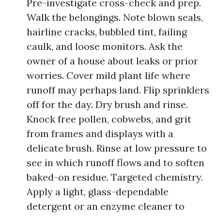
Pre-investigate cross-check and prep.
Walk the belongings. Note blown seals,
hairline cracks, bubbled tint, failing
caulk, and loose monitors. Ask the
owner of a house about leaks or prior
worries. Cover mild plant life where
runoff may perhaps land. Flip sprinklers
off for the day. Dry brush and rinse.
Knock free pollen, cobwebs, and grit
from frames and displays with a
delicate brush. Rinse at low pressure to
see in which runoff flows and to soften
baked-on residue. Targeted chemistry.
Apply a light, glass-dependable
detergent or an enzyme cleaner to