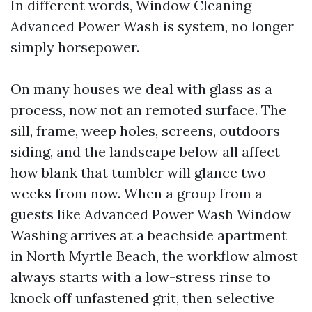
In different words, Window Cleaning
Advanced Power Wash is system, no longer
simply horsepower.
On many houses we deal with glass as a
process, now not an remoted surface. The
sill, frame, weep holes, screens, outdoors
siding, and the landscape below all affect
how blank that tumbler will glance two
weeks from now. When a group from a
guests like Advanced Power Wash Window
Washing arrives at a beachside apartment
in North Myrtle Beach, the workflow almost
always starts with a low-stress rinse to
knock off unfastened grit, then selective