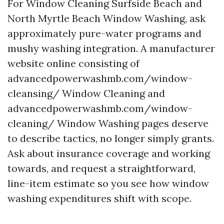
For Window Cleaning Surfside Beach and
North Myrtle Beach Window Washing, ask
approximately pure-water programs and
mushy washing integration. A manufacturer
website online consisting of
advancedpowerwashmb.com/window-
cleansing/ Window Cleaning and
advancedpowerwashmb.com/window-
cleaning/ Window Washing pages deserve
to describe tactics, no longer simply grants.
Ask about insurance coverage and working
towards, and request a straightforward,
line-item estimate so you see how window
washing expenditures shift with scope.