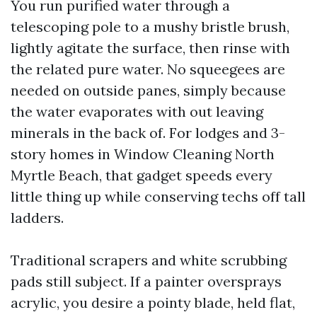
You run purified water through a
telescoping pole to a mushy bristle brush,
lightly agitate the surface, then rinse with
the related pure water. No squeegees are
needed on outside panes, simply because
the water evaporates with out leaving
minerals in the back of. For lodges and 3-
story homes in Window Cleaning North
Myrtle Beach, that gadget speeds every
little thing up while conserving techs off tall
ladders.
Traditional scrapers and white scrubbing
pads still subject. If a painter oversprays
acrylic, you desire a pointy blade, held flat,