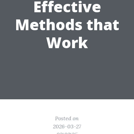
Effective
Methods that
Work
Posted on
2026-03-27