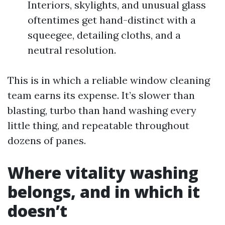
Interiors, skylights, and unusual glass
oftentimes get hand-distinct with a
squeegee, detailing cloths, and a
neutral resolution.
This is in which a reliable window cleaning
team earns its expense. It’s slower than
blasting, turbo than hand washing every
little thing, and repeatable throughout
dozens of panes.
Where vitality washing
belongs, and in which it
doesn’t