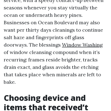
service, with a speedy contact-up between
seasons whenever you stay virtually the
ocean or underneath heavy pines.
Businesses on Ocean Boulevard may also
want per thirty days cleanings to continue
salt haze and fingerprints off glass
doorways. The blessings
Window Washing
of window cleansing compound when it’s
recurring: frames reside brighter, tracks
drain exact, and glass avoids the etching
that takes place when minerals are left to
bake.
Choosing device and
items that received’t