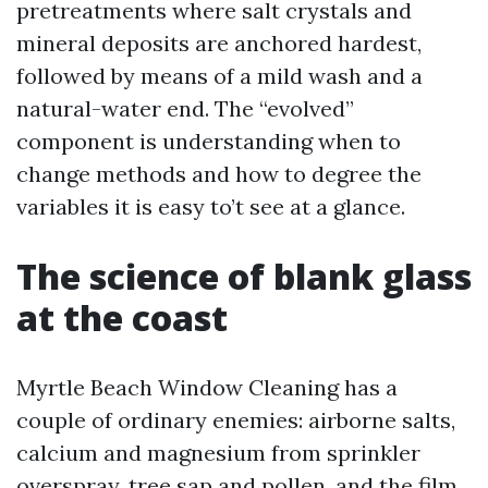
pretreatments where salt crystals and
mineral deposits are anchored hardest,
followed by means of a mild wash and a
natural-water end. The “evolved”
component is understanding when to
change methods and how to degree the
variables it is easy to’t see at a glance.
The science of blank glass
at the coast
Myrtle Beach Window Cleaning has a
couple of ordinary enemies: airborne salts,
calcium and magnesium from sprinkler
overspray, tree sap and pollen, and the film