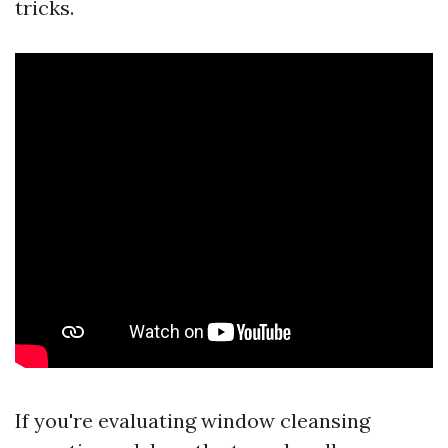
tricks.
If you're evaluating window cleansing