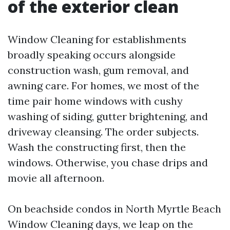
of the exterior clean
Window Cleaning for establishments
broadly speaking occurs alongside
construction wash, gum removal, and
awning care. For homes, we most of the
time pair home windows with cushy
washing of siding, gutter brightening, and
driveway cleansing. The order subjects.
Wash the constructing first, then the
windows. Otherwise, you chase drips and
movie all afternoon.
On beachside condos in North Myrtle Beach
Window Cleaning days, we leap on the