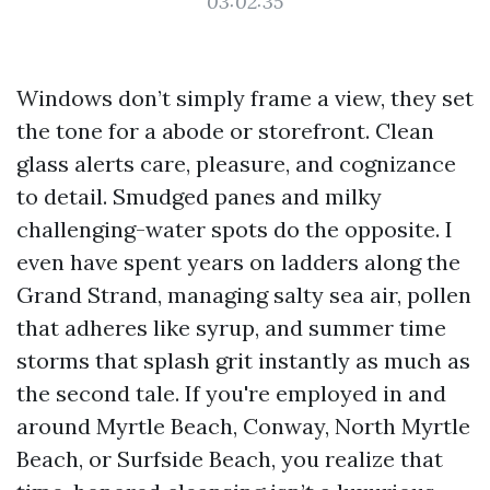
03:02:35
Windows don’t simply frame a view, they set
the tone for a abode or storefront. Clean
glass alerts care, pleasure, and cognizance
to detail. Smudged panes and milky
challenging-water spots do the opposite. I
even have spent years on ladders along the
Grand Strand, managing salty sea air, pollen
that adheres like syrup, and summer time
storms that splash grit instantly as much as
the second tale. If you're employed in and
around Myrtle Beach, Conway, North Myrtle
Beach, or Surfside Beach, you realize that