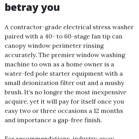
betray you
A contractor-grade electrical stress washer
paired with a 40- to 60-stage fan tip can
canopy window perimeter rinsing
accurately. The premier window washing
machine to own as a home owner is a
water-fed pole starter equipment with a
small deionization filter out and a mushy
brush. It’s no longer the most inexpensive
acquire, yet it will pay for itself once you
easy two or three occasions a 12 months
and importance a gap-free finish.
For recommendations, industry away