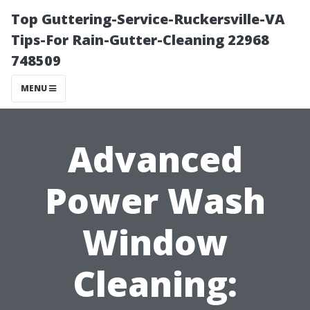
Top Guttering-Service-Ruckersville-VA
Tips-For Rain-Gutter-Cleaning 22968
748509
MENU
Advanced
Power Wash
Window
Cleaning: