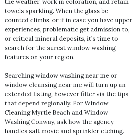
the weather, work in coloration, and retain
towels sparkling. When the glass be
counted climbs, or if in case you have upper
experiences, problematic get admission to,
or critical mineral deposits, it’s time to
search for the surest window washing
features on your region.
Searching window washing near me or
window cleansing near me will turn up an
extended listing, however filter via the tips
that depend regionally. For Window
Cleaning Myrtle Beach and Window
Washing Conway, ask how the agency
handles salt movie and sprinkler etching.