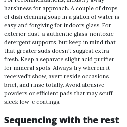
harshness for approach. A couple of drops
of dish cleaning soap in a gallon of water is
easy and forgiving for indoors glass. For
exterior dust, a authentic glass-nontoxic
detergent supports, but keep in mind that
that greater suds doesn’t suggest extra
fresh. Keep a separate slight acid purifier
for mineral spots. Always try wherein it
received’t show, avert reside occasions
brief, and rinse totally. Avoid abrasive
powders or efficient pads that may scuff
sleek low-e coatings.
Sequencing with the rest