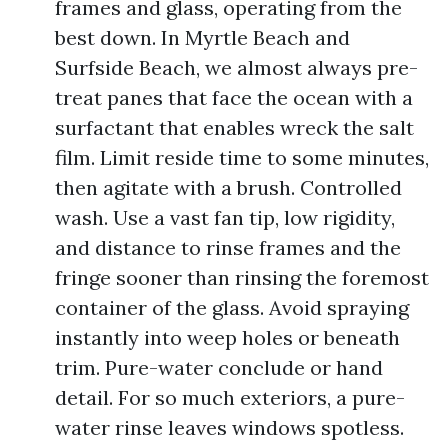
frames and glass, operating from the
best down. In Myrtle Beach and
Surfside Beach, we almost always pre-
treat panes that face the ocean with a
surfactant that enables wreck the salt
film. Limit reside time to some minutes,
then agitate with a brush. Controlled
wash. Use a vast fan tip, low rigidity,
and distance to rinse frames and the
fringe sooner than rinsing the foremost
container of the glass. Avoid spraying
instantly into weep holes or beneath
trim. Pure-water conclude or hand
detail. For so much exteriors, a pure-
water rinse leaves windows spotless.