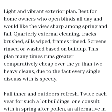
Light and vibrant exterior plan. Best for
home owners who open blinds all day and
would like the view sharp among spring and
fall. Quarterly external cleaning, tracks
brushed, sills wiped, frames rinsed. Screens
rinsed or washed based on buildup. This
plan many times runs greater
comparatively cheap over the yr than two
heavy cleans, due to the fact every single
discuss with is speedy.
Full inner and outdoors refresh. Twice each
year for such a lot buildings: one consult
with in spring after pollen, an alternative in