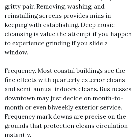
gritty pair. Removing, washing, and
reinstalling screens provides mins in
keeping with establishing. Deep music
cleansing is value the attempt if you happen
to experience grinding if you slide a
window.
Frequency. Most coastal buildings see the
fine effects with quarterly exterior cleans
and semi-annual indoors cleans. Businesses
downtown may just decide on month-to-
month or even biweekly exterior service.
Frequency mark downs are precise on the
grounds that protection cleans circulation
instantly.