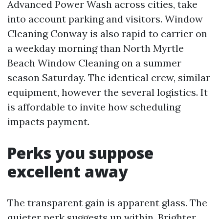
Advanced Power Wash across cities, take
into account parking and visitors. Window
Cleaning Conway is also rapid to carrier on
a weekday morning than North Myrtle
Beach Window Cleaning on a summer
season Saturday. The identical crew, similar
equipment, however the several logistics. It
is affordable to invite how scheduling
impacts payment.
Perks you suppose
excellent away
The transparent gain is apparent glass. The
quieter perk suggests up within. Brighter