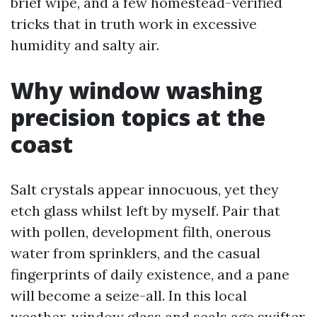
brief wipe, and a few homestead-verified
tricks that in truth work in excessive
humidity and salty air.
Why window washing
precision topics at the
coast
Salt crystals appear innocuous, yet they
etch glass whilst left by myself. Pair that
with pollen, development filth, onerous
water from sprinklers, and the casual
fingerprints of daily existence, and a pane
will become a seize-all. In this local
weather, window glass and seals age swifter