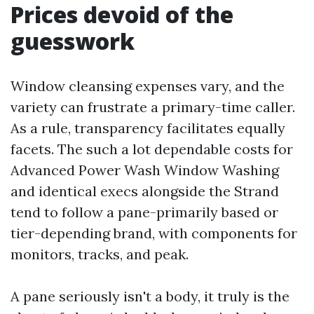
Prices devoid of the
guesswork
Window cleansing expenses vary, and the
variety can frustrate a primary-time caller.
As a rule, transparency facilitates equally
facets. The such a lot dependable costs for
Advanced Power Wash Window Washing
and identical execs alongside the Strand
tend to follow a pane-primarily based or
tier-depending brand, with components for
monitors, tracks, and peak.
A pane seriously isn't a body, it truly is the