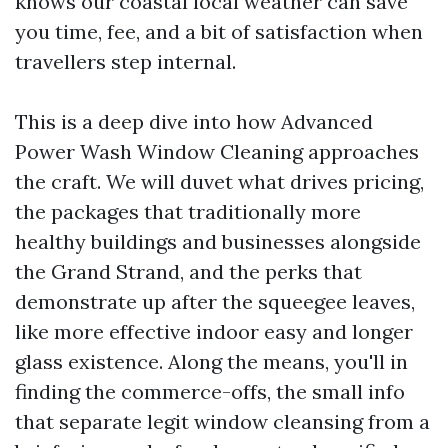
knows our coastal local weather can save
you time, fee, and a bit of satisfaction when
travellers step internal.
This is a deep dive into how Advanced
Power Wash Window Cleaning approaches
the craft. We will duvet what drives pricing,
the packages that traditionally more
healthy buildings and businesses alongside
the Grand Strand, and the perks that
demonstrate up after the squeegee leaves,
like more effective indoor easy and longer
glass existence. Along the means, you'll in
finding the commerce-offs, the small info
that separate legit window cleansing from a