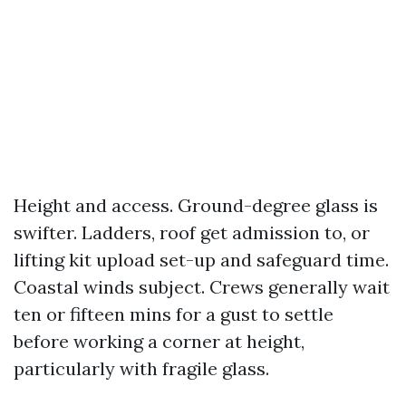
Height and access. Ground-degree glass is
swifter. Ladders, roof get admission to, or
lifting kit upload set-up and safeguard time.
Coastal winds subject. Crews generally wait
ten or fifteen mins for a gust to settle
before working a corner at height,
particularly with fragile glass.