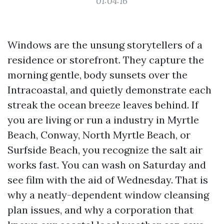
01:04:16
Windows are the unsung storytellers of a
residence or storefront. They capture the
morning gentle, body sunsets over the
Intracoastal, and quietly demonstrate each
streak the ocean breeze leaves behind. If
you are living or run a industry in Myrtle
Beach, Conway, North Myrtle Beach, or
Surfside Beach, you recognize the salt air
works fast. You can wash on Saturday and
see film with the aid of Wednesday. That is
why a neatly-dependent window cleansing
plan issues, and why a corporation that