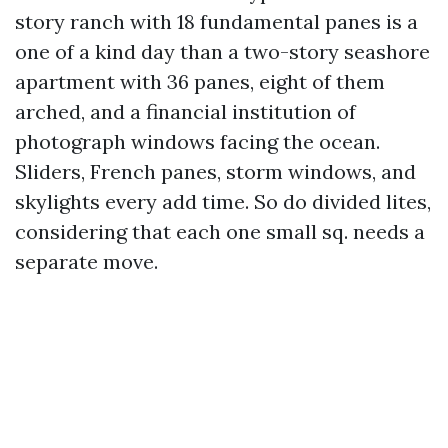
story ranch with 18 fundamental panes is a
one of a kind day than a two-story seashore
apartment with 36 panes, eight of them
arched, and a financial institution of
photograph windows facing the ocean.
Sliders, French panes, storm windows, and
skylights every add time. So do divided lites,
considering that each one small sq. needs a
separate move.