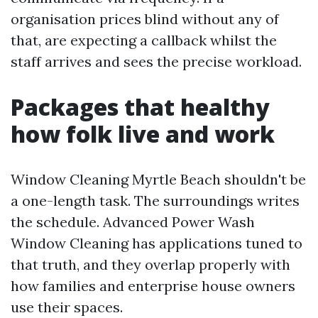
organisation prices blind without any of
that, are expecting a callback whilst the
staff arrives and sees the precise workload.
Packages that healthy
how folk live and work
Window Cleaning Myrtle Beach shouldn't be
a one-length task. The surroundings writes
the schedule. Advanced Power Wash
Window Cleaning has applications tuned to
that truth, and they overlap properly with
how families and enterprise house owners
use their spaces.