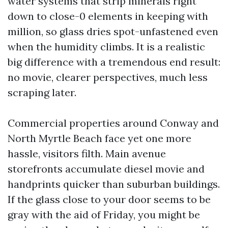
water systems that strip minerals right
down to close-0 elements in keeping with
million, so glass dries spot-unfastened even
when the humidity climbs. It is a realistic
big difference with a tremendous end result:
no movie, clearer perspectives, much less
scraping later.
Commercial properties around Conway and
North Myrtle Beach face yet one more
hassle, visitors filth. Main avenue
storefronts accumulate diesel movie and
handprints quicker than suburban buildings.
If the glass close to your door seems to be
gray with the aid of Friday, you might be