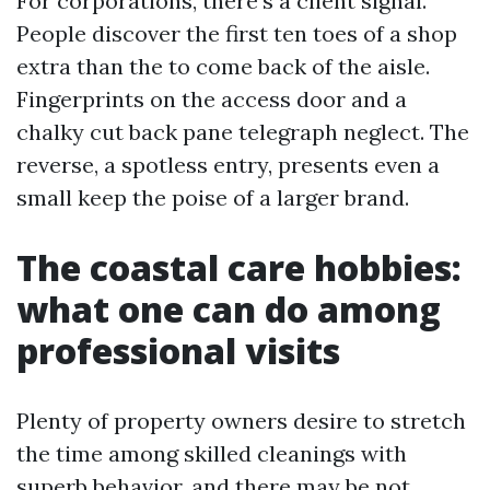
For corporations, there's a client signal.
People discover the first ten toes of a shop
extra than the to come back of the aisle.
Fingerprints on the access door and a
chalky cut back pane telegraph neglect. The
reverse, a spotless entry, presents even a
small keep the poise of a larger brand.
The coastal care hobbies:
what one can do among
professional visits
Plenty of property owners desire to stretch
the time among skilled cleanings with
superb behavior, and there may be not