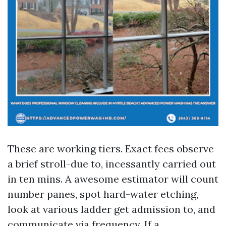
These are working tiers. Exact fees observe
a brief stroll-due to, incessantly carried out
in ten mins. A awesome estimator will count
number panes, spot hard-water etching,
look at various ladder get admission to, and
communicate via frequency. If a