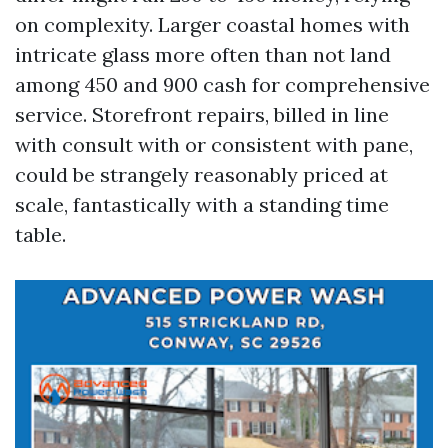
on complexity. Larger coastal homes with
intricate glass more often than not land
among 450 and 900 cash for comprehensive
service. Storefront repairs, billed in line
with consult with or consistent with pane,
could be strangely reasonably priced at
scale, fantastically with a standing time
table.