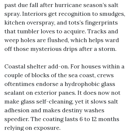
past due fall after hurricane season’s salt
spray. Interiors get recognition to smudges,
kitchen overspray, and tots’s fingerprints
that tumbler loves to acquire. Tracks and
weep holes are flushed, which helps ward
off those mysterious drips after a storm.
Coastal shelter add-on. For houses within a
couple of blocks of the sea coast, crews
oftentimes endorse a hydrophobic glass
sealant on exterior panes. It does now not
make glass self-cleaning, yet it slows salt
adhesion and makes destiny washes
speedier. The coating lasts 6 to 12 months
relying on exposure.