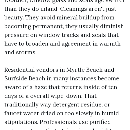
than they do inland. Cleanings aren't just
beauty. They avoid mineral buildup from
becoming permanent, they usually diminish
pressure on window tracks and seals that
have to broaden and agreement in warmth
and storms.
Residential vendors in Myrtle Beach and
Surfside Beach in many instances become
aware of a haze that returns inside of ten
days of a overall wipe-down. That
traditionally way detergent residue, or
faucet water dried on too slowly in humid
stipulations. Professionals use purified