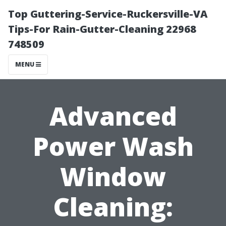
Top Guttering-Service-Ruckersville-VA
Tips-For Rain-Gutter-Cleaning 22968
748509
MENU
Advanced
Power Wash
Window
Cleaning: