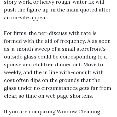
story work, or heavy rough-water fix will
push the figure up, in the main quoted after
an on-site appear.
For firms, the per-discuss with rate is
formed with the aid of frequency. A as soon
as-a-month sweep of a small storefront’s
outside glass could be corresponding to a
spouse and children dinner out. Move to
weekly, and the in line with-consult with
cost often dips on the grounds that the
glass under no circumstances gets far from
clear, so time on web page shortens.
If you are comparing Window Cleaning