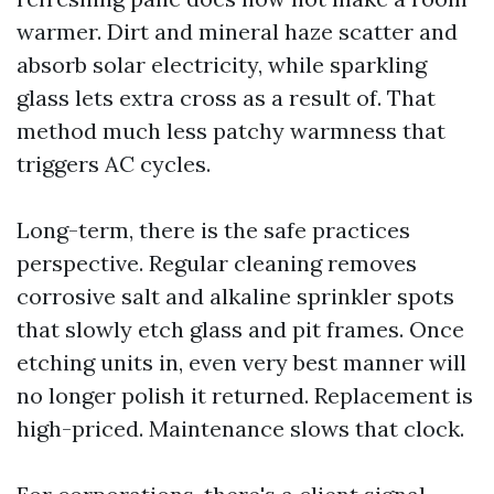
warmer. Dirt and mineral haze scatter and
absorb solar electricity, while sparkling
glass lets extra cross as a result of. That
method much less patchy warmness that
triggers AC cycles.
Long-term, there is the safe practices
perspective. Regular cleaning removes
corrosive salt and alkaline sprinkler spots
that slowly etch glass and pit frames. Once
etching units in, even very best manner will
no longer polish it returned. Replacement is
high-priced. Maintenance slows that clock.