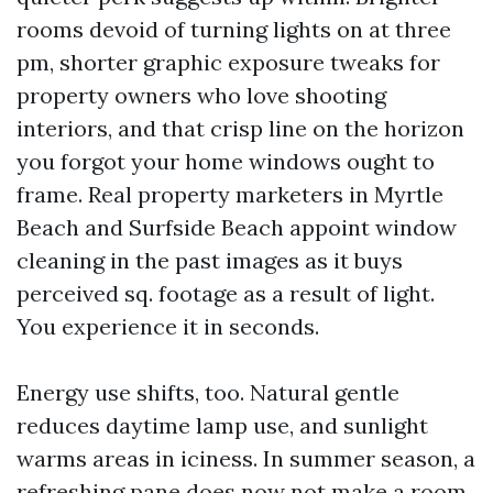
rooms devoid of turning lights on at three
pm, shorter graphic exposure tweaks for
property owners who love shooting
interiors, and that crisp line on the horizon
you forgot your home windows ought to
frame. Real property marketers in Myrtle
Beach and Surfside Beach appoint window
cleaning in the past images as it buys
perceived sq. footage as a result of light.
You experience it in seconds.
Energy use shifts, too. Natural gentle
reduces daytime lamp use, and sunlight
warms areas in iciness. In summer season, a
refreshing pane does now not make a room