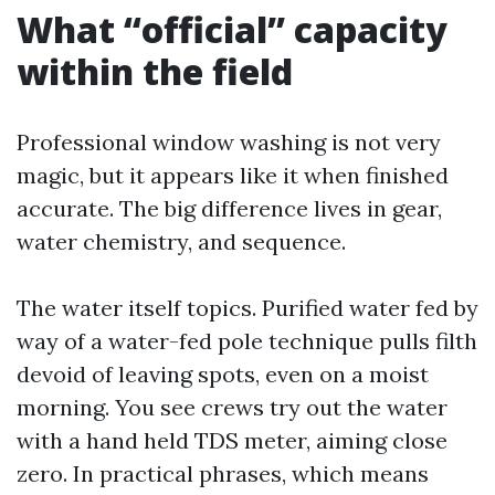
What “official” capacity
within the field
Professional window washing is not very
magic, but it appears like it when finished
accurate. The big difference lives in gear,
water chemistry, and sequence.
The water itself topics. Purified water fed by
way of a water-fed pole technique pulls filth
devoid of leaving spots, even on a moist
morning. You see crews try out the water
with a hand held TDS meter, aiming close
zero. In practical phrases, which means