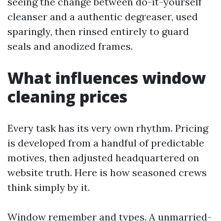
seeing the change between do-it-yourself
cleanser and a authentic degreaser, used
sparingly, then rinsed entirely to guard
seals and anodized frames.
What influences window
cleaning prices
Every task has its very own rhythm. Pricing
is developed from a handful of predictable
motives, then adjusted headquartered on
website truth. Here is how seasoned crews
think simply by it.
Window remember and types. A unmarried-