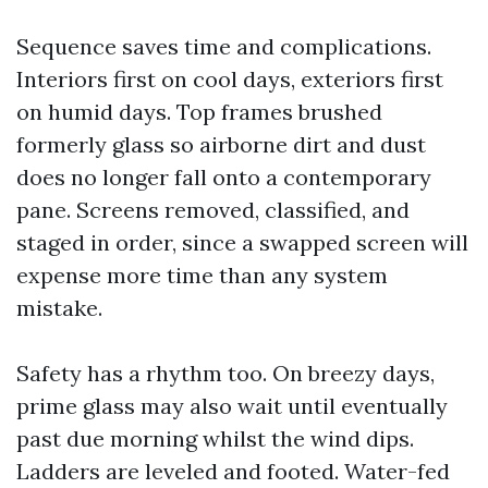
Sequence saves time and complications.
Interiors first on cool days, exteriors first
on humid days. Top frames brushed
formerly glass so airborne dirt and dust
does no longer fall onto a contemporary
pane. Screens removed, classified, and
staged in order, since a swapped screen will
expense more time than any system
mistake.
Safety has a rhythm too. On breezy days,
prime glass may also wait until eventually
past due morning whilst the wind dips.
Ladders are leveled and footed. Water-fed