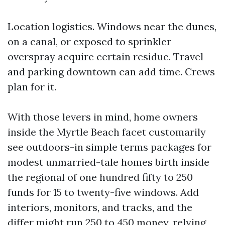
Location logistics. Windows near the dunes,
on a canal, or exposed to sprinkler
overspray acquire certain residue. Travel
and parking downtown can add time. Crews
plan for it.
With those levers in mind, home owners
inside the Myrtle Beach facet customarily
see outdoors-in simple terms packages for
modest unmarried-tale homes birth inside
the regional of one hundred fifty to 250
funds for 15 to twenty-five windows. Add
interiors, monitors, and tracks, and the
differ might run 250 to 450 money, relying