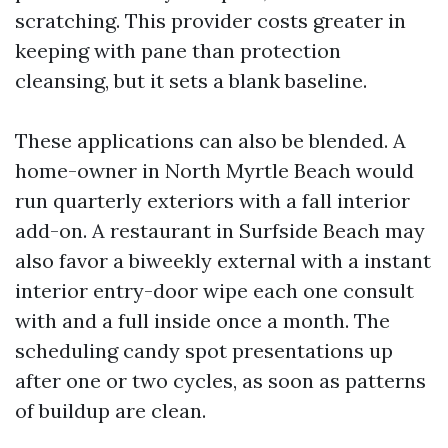
scratching. This provider costs greater in
keeping with pane than protection
cleansing, but it sets a blank baseline.
These applications can also be blended. A
home-owner in North Myrtle Beach would
run quarterly exteriors with a fall interior
add-on. A restaurant in Surfside Beach may
also favor a biweekly external with a instant
interior entry-door wipe each one consult
with and a full inside once a month. The
scheduling candy spot presentations up
after one or two cycles, as soon as patterns
of buildup are clean.