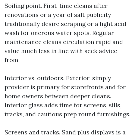
Soiling point. First-time cleans after
renovations or a year of salt publicity
traditionally desire scraping or a light acid
wash for onerous water spots. Regular
maintenance cleans circulation rapid and
value much less in line with seek advice
from.
Interior vs. outdoors. Exterior-simply
provider is primary for storefronts and for
home owners between deeper cleans.
Interior glass adds time for screens, sills,
tracks, and cautious prep round furnishings.
Screens and tracks. Sand plus displays is a