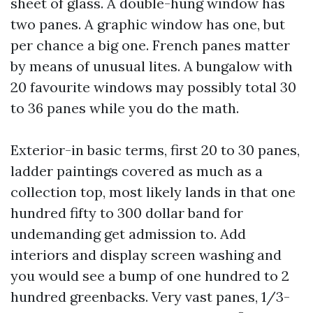
sheet of glass. A double-hung window has
two panes. A graphic window has one, but
per chance a big one. French panes matter
by means of unusual lites. A bungalow with
20 favourite windows may possibly total 30
to 36 panes while you do the math.
Exterior-in basic terms, first 20 to 30 panes,
ladder paintings covered as much as a
collection top, most likely lands in that one
hundred fifty to 300 dollar band for
undemanding get admission to. Add
interiors and display screen washing and
you would see a bump of one hundred to 2
hundred greenbacks. Very vast panes, 1/3-