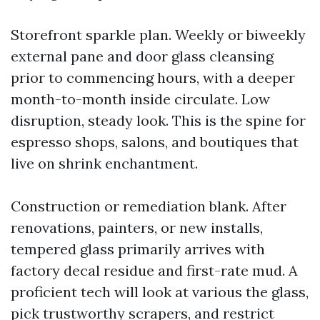
Storefront sparkle plan. Weekly or biweekly
external pane and door glass cleansing
prior to commencing hours, with a deeper
month-to-month inside circulate. Low
disruption, steady look. This is the spine for
espresso shops, salons, and boutiques that
live on shrink enchantment.
Construction or remediation blank. After
renovations, painters, or new installs,
tempered glass primarily arrives with
factory decal residue and first-rate mud. A
proficient tech will look at various the glass,
pick trustworthy scrapers, and restrict