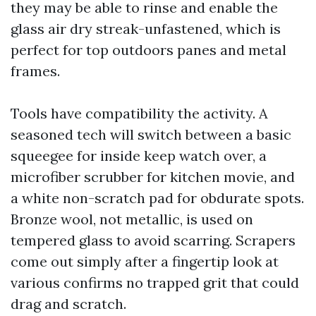
they may be able to rinse and enable the
glass air dry streak-unfastened, which is
perfect for top outdoors panes and metal
frames.
Tools have compatibility the activity. A
seasoned tech will switch between a basic
squeegee for inside keep watch over, a
microfiber scrubber for kitchen movie, and
a white non-scratch pad for obdurate spots.
Bronze wool, not metallic, is used on
tempered glass to avoid scarring. Scrapers
come out simply after a fingertip look at
various confirms no trapped grit that could
drag and scratch.