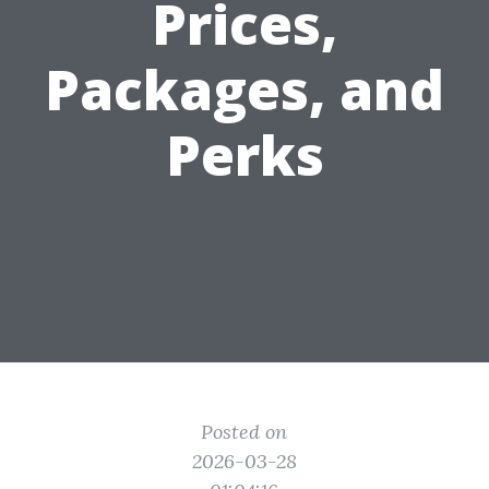
Prices,
Packages, and
Perks
Posted on
2026-03-28