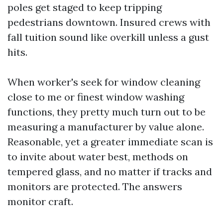
poles get staged to keep tripping
pedestrians downtown. Insured crews with
fall tuition sound like overkill unless a gust
hits.
When worker's seek for window cleaning
close to me or finest window washing
functions, they pretty much turn out to be
measuring a manufacturer by value alone.
Reasonable, yet a greater immediate scan is
to invite about water best, methods on
tempered glass, and no matter if tracks and
monitors are protected. The answers
monitor craft.