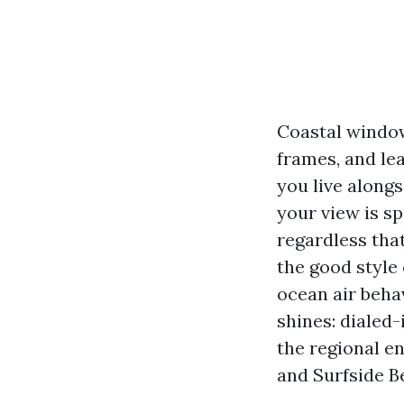
Coastal windows
frames, and lea
you live alongs
your view is spa
regardless that
the good style
ocean air beha
shines: dialed-
the regional e
and Surfside B