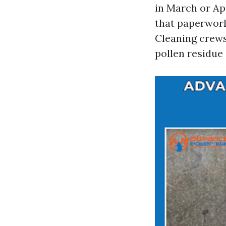
in March or Ap
that paperwor
Cleaning crews
pollen residue