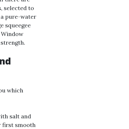
, selected to
r a pure-water
age squeegee
n. Window
strength.
and
you which
ith salt and
 first smooth