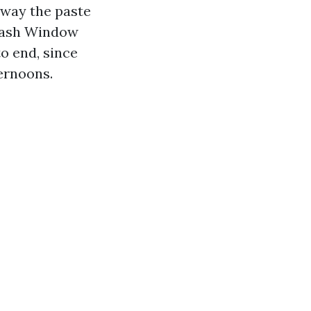
away the paste
 Wash Window
o end, since
ernoons.