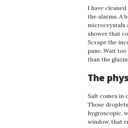
I have cleaned
the alarms. A b
microcrystals 
shower that coo
Scrape the inc
pane. Wait too
than the glazi
The physi
Salt comes in o
Those droplets 
hygroscopic, w
window, that e