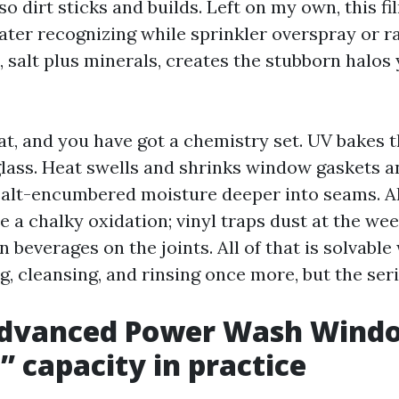
 so dirt sticks and builds. Left on my own, this fi
ter recognizing while sprinkler overspray or ra
, salt plus minerals, creates the stubborn halos 
t, and you have got a chemistry set. UV bakes t
 glass. Heat swells and shrinks window gaskets a
salt-encumbered moisture deeper into seams. 
 a chalky oxidation; vinyl traps dust at the wee
beverages on the joints. All of that is solvable
ng, cleansing, and rinsing once more, but the ser
dvanced Power Wash Wind
” capacity in practice