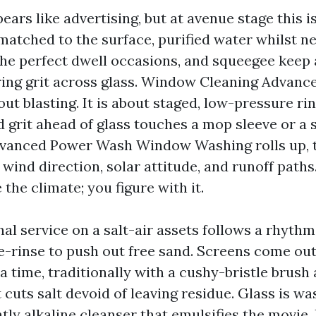
ars like advertising, but at avenue stage this i
 matched to the surface, purified water whilst ne
the perfect dwell occasions, and squeegee keep 
ring grit across glass. Window Cleaning Advan
out blasting. It is about staged, low-pressure ri
nd grit ahead of glass touches a mop sleeve or a
dvanced Power Wash Window Washing rolls up, t
 wind direction, solar attitude, and runoff paths
 the climate; you figure with it.
al service on a salt-air assets follows a rhyth
re-rinse to push out free sand. Screens come out
 time, traditionally with a cushy-bristle brush
 cuts salt devoid of leaving residue. Glass is w
htly alkaline cleanser that emulsifies the movie. 