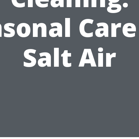
sonal Care
Salt Air