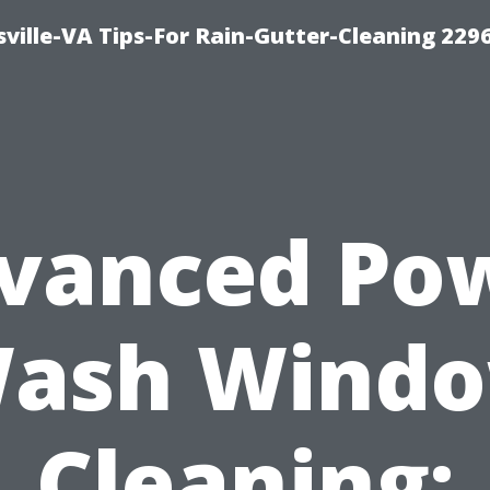
ville-VA Tips-For Rain-Gutter-Cleaning 229
vanced Po
ash Wind
Cleaning: