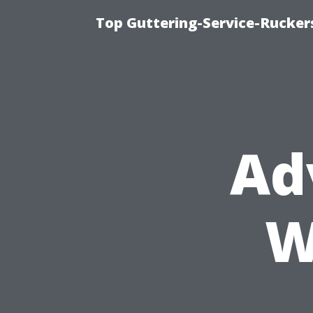
Top Guttering-Service-Ruckers
Ad
W