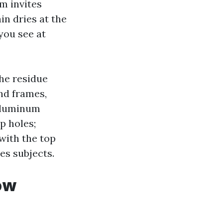
lm invites
in dries at the
you see at
he residue
nd frames,
Aluminum
p holes;
 with the top
ies subjects.
ow