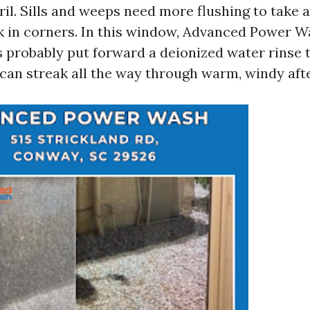
ril. Sills and weeps need more flushing to take 
k in corners. In this window, Advanced Power
 probably put forward a deionized water rinse t
 can streak all the way through warm, windy aft