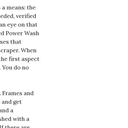
s a means: the
eded, verified
an eye on that
ced Power Wash
nses that
 scraper. When
he first aspect
. You do no
m. Frames and
 and get
 and a
ashed with a
If there are