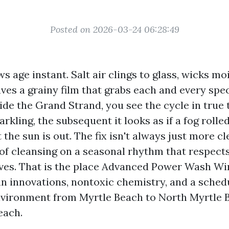
Posted on 2026-03-24 06:28:49
 age instant. Salt air clings to glass, wicks mo
ves a grainy film that grabs each and every speck
ide the Grand Strand, you see the cycle in true
rkling, the subsequent it looks as if a fog rolled
 the sun is out. The fix isn't always just more cl
 of cleansing on a seasonal rhythm that respect
ves. That is the place Advanced Power Wash W
in innovations, nontoxic chemistry, and a schedu
nvironment from Myrtle Beach to North Myrtle 
each.