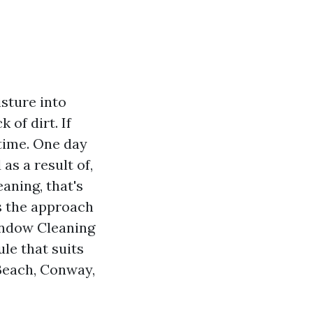
isture into
 of dirt. If
 time. One day
 as a result of,
eaning, that's
s the approach
indow Cleaning
le that suits
Beach, Conway,