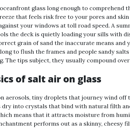
 oceanfront glass long enough to comprehend th
reeze that feels risk free to your pores and skin 
against your windows at toll road speed. A su
ls the deck is quietly loading your sills with di
orrect grain of sand the inaccurate means and y
 long to flush the frames and people sandy salt
ng. The tips subject, they usually compound over
cs of salt air on glass
n aerosols, tiny droplets that journey wind off 
dry into crystals that bind with natural filth and
hich means that it attracts moisture from humid
nchantment performs out as a skinny, cheesy fil