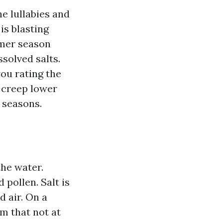
e lullabies and
is blasting
mmer season
ssolved salts.
ou rating the
s creep lower
 seasons.
the water.
 pollen. Salt is
 air. On a
m that not at