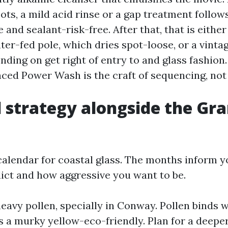
ts, a mild acid rinse or a gap treatment follows
 and sealant-risk-free. After that, that is eithe
ater-fed pole, which dries spot-loose, or a vint
nding on get right of entry to and glass fashio
ed Power Wash is the craft of sequencing, not 
 strategy alongside the Gr
l calendar for coastal glass. The months inform 
dict and how aggressive you want to be.
eavy pollen, specially in Conway. Pollen binds w
 a murky yellow-eco-friendly. Plan for a deeper