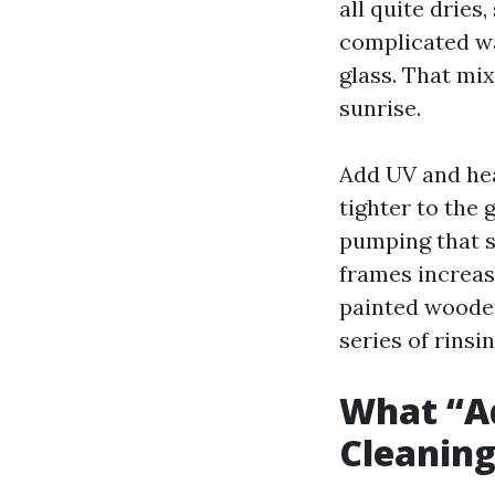
all quite dries,
complicated wa
glass. That mix
sunrise.
Add UV and hea
tighter to the
pumping that 
frames increase
painted wooden 
series of rinsi
What “A
Cleaning