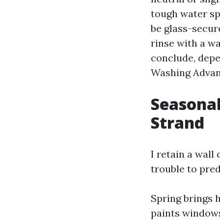
tough water spo
be glass-secure
rinse with a w
conclude, depe
Washing Advanc
Seasonal
Strand
I retain a wal
trouble to pre
Spring brings h
paints windows