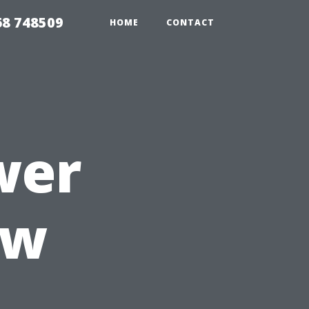
68 748509
HOME
CONTACT
wer
ow