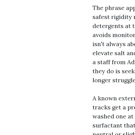
The phrase appe
safest rigidity
detergents at 
avoids monito
isn't always ab
elevate salt a
a staff from A
they do is seek
longer struggle
A known extern
tracks get a p
washed one at a
surfactant that
neutral or slig