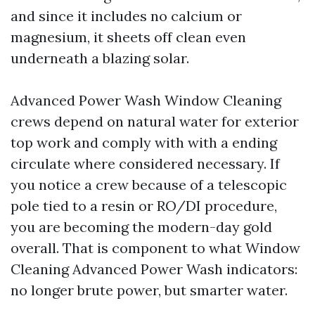
and since it includes no calcium or
magnesium, it sheets off clean even
underneath a blazing solar.
Advanced Power Wash Window Cleaning
crews depend on natural water for exterior
top work and comply with with a ending
circulate where considered necessary. If
you notice a crew because of a telescopic
pole tied to a resin or RO/DI procedure,
you are becoming the modern-day gold
overall. That is component to what Window
Cleaning Advanced Power Wash indicators:
no longer brute power, but smarter water.