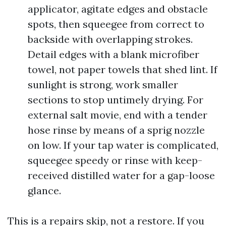
applicator, agitate edges and obstacle
spots, then squeegee from correct to
backside with overlapping strokes.
Detail edges with a blank microfiber
towel, not paper towels that shed lint. If
sunlight is strong, work smaller
sections to stop untimely drying. For
external salt movie, end with a tender
hose rinse by means of a sprig nozzle
on low. If your tap water is complicated,
squeegee speedy or rinse with keep-
received distilled water for a gap-loose
glance.
This is a repairs skip, not a restore. If you