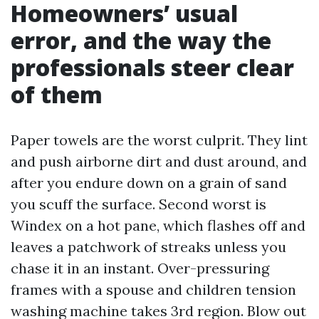
Homeowners’ usual
error, and the way the
professionals steer clear
of them
Paper towels are the worst culprit. They lint
and push airborne dirt and dust around, and
after you endure down on a grain of sand
you scuff the surface. Second worst is
Windex on a hot pane, which flashes off and
leaves a patchwork of streaks unless you
chase it in an instant. Over-pressuring
frames with a spouse and children tension
washing machine takes 3rd region. Blow out