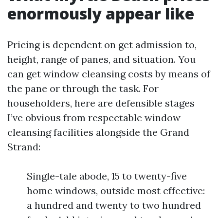
enormously appear like
Pricing is dependent on get admission to,
height, range of panes, and situation. You
can get window cleansing costs by means of
the pane or through the task. For
householders, here are defensible stages
I’ve obvious from respectable window
cleansing facilities alongside the Grand
Strand:
Single-tale abode, 15 to twenty-five
home windows, outside most effective:
a hundred and twenty to two hundred