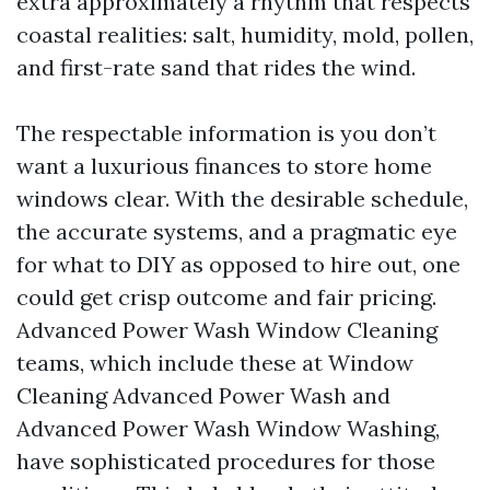
extra approximately a rhythm that respects
coastal realities: salt, humidity, mold, pollen,
and first-rate sand that rides the wind.
The respectable information is you don’t
want a luxurious finances to store home
windows clear. With the desirable schedule,
the accurate systems, and a pragmatic eye
for what to DIY as opposed to hire out, one
could get crisp outcome and fair pricing.
Advanced Power Wash Window Cleaning
teams, which include these at Window
Cleaning Advanced Power Wash and
Advanced Power Wash Window Washing,
have sophisticated procedures for those