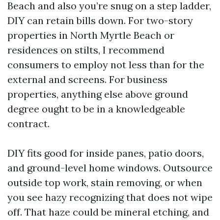
Beach and also you’re snug on a step ladder,
DIY can retain bills down. For two-story
properties in North Myrtle Beach or
residences on stilts, I recommend
consumers to employ not less than for the
external and screens. For business
properties, anything else above ground
degree ought to be in a knowledgeable
contract.
DIY fits good for inside panes, patio doors,
and ground-level home windows. Outsource
outside top work, stain removing, or when
you see hazy recognizing that does not wipe
off. That haze could be mineral etching, and