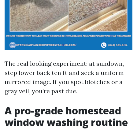
The real looking experiment: at sundown,
step lower back ten ft and seek a uniform
mirrored image. If you spot blotches or a
gray veil, you’re past due.
A pro-grade homestead
window washing routine