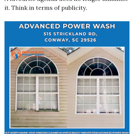
it. Think in terms of publicity.