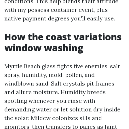
conditions. This help blends their attitude
with my possess container event, plus
native payment degrees you'll easily use.
How the coast variations
window washing
Myrtle Beach glass fights five enemies: salt
spray, humidity, mold, pollen, and
windblown sand. Salt crystals pit frames
and allure moisture. Humidity breeds
spotting whenever you rinse with
demanding water or let solution dry inside
the solar. Mildew colonizes sills and
monitors, then transfers to panes as faint