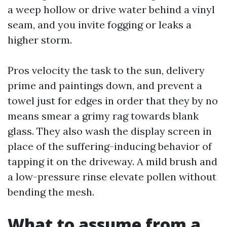
a weep hollow or drive water behind a vinyl
seam, and you invite fogging or leaks a
higher storm.
Pros velocity the task to the sun, delivery
prime and paintings down, and prevent a
towel just for edges in order that they by no
means smear a grimy rag towards blank
glass. They also wash the display screen in
place of the suffering-inducing behavior of
tapping it on the driveway. A mild brush and
a low-pressure rinse elevate pollen without
bending the mesh.
What to assume from a