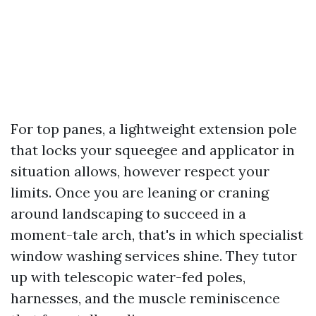
For top panes, a lightweight extension pole
that locks your squeegee and applicator in
situation allows, however respect your
limits. Once you are leaning or craning
around landscaping to succeed in a
moment-tale arch, that's in which specialist
window washing services shine. They tutor
up with telescopic water-fed poles,
harnesses, and the muscle reminiscence