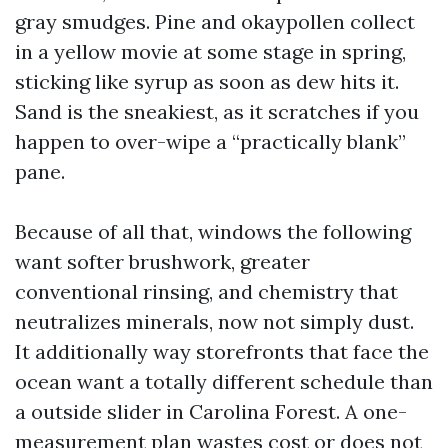
gray smudges. Pine and okaypollen collect
in a yellow movie at some stage in spring,
sticking like syrup as soon as dew hits it.
Sand is the sneakiest, as it scratches if you
happen to over-wipe a “practically blank”
pane.
Because of all that, windows the following
want softer brushwork, greater
conventional rinsing, and chemistry that
neutralizes minerals, now not simply dust.
It additionally way storefronts that face the
ocean want a totally different schedule than
a outside slider in Carolina Forest. A one-
measurement plan wastes cost or does not