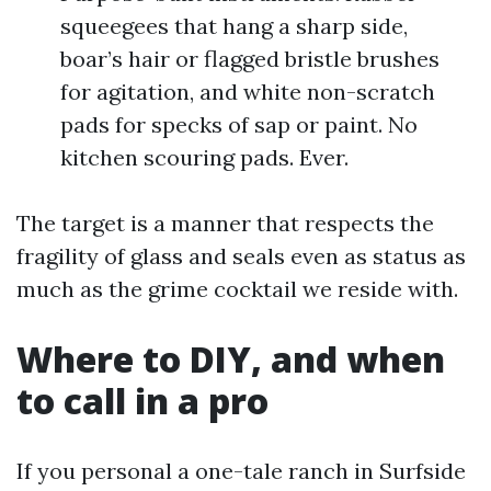
squeegees that hang a sharp side,
boar’s hair or flagged bristle brushes
for agitation, and white non-scratch
pads for specks of sap or paint. No
kitchen scouring pads. Ever.
The target is a manner that respects the
fragility of glass and seals even as status as
much as the grime cocktail we reside with.
Where to DIY, and when
to call in a pro
If you personal a one-tale ranch in Surfside