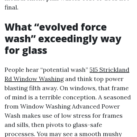
final.
What “evolved force
wash” exceedingly way
for glass
People hear “potential wash”
515 Strickland
Rd Window Washing
and think top power
blasting filth away. On windows, that frame
of mind is a terrible conception. A seasoned
from Window Washing Advanced Power
Wash makes use of low stress for frames
and sills, then pivots to glass-safe
processes. You may see a smooth mushy