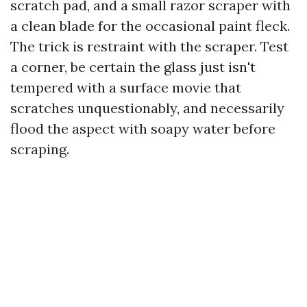
scratch pad, and a small razor scraper with
a clean blade for the occasional paint fleck.
The trick is restraint with the scraper. Test
a corner, be certain the glass just isn't
tempered with a surface movie that
scratches unquestionably, and necessarily
flood the aspect with soapy water before
scraping.