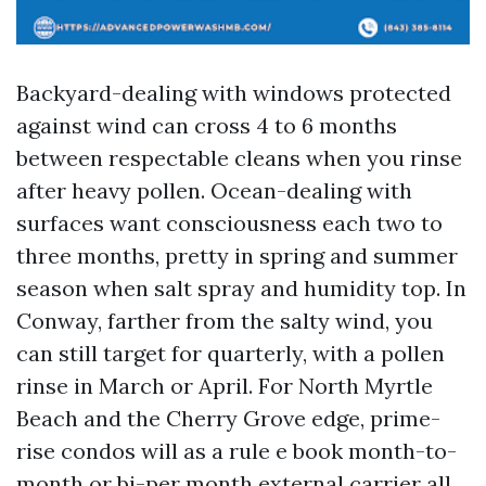
Backyard-dealing with windows protected
against wind can cross 4 to 6 months
between respectable cleans when you rinse
after heavy pollen. Ocean-dealing with
surfaces want consciousness each two to
three months, pretty in spring and summer
season when salt spray and humidity top. In
Conway, farther from the salty wind, you
can still target for quarterly, with a pollen
rinse in March or April. For North Myrtle
Beach and the Cherry Grove edge, prime-
rise condos will as a rule e book month-to-
month or bi-per month external carrier all