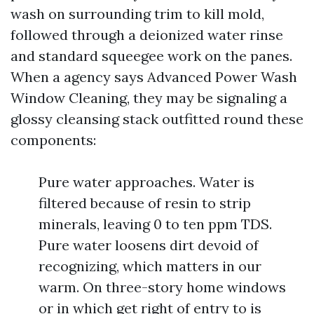
wash on surrounding trim to kill mold,
followed through a deionized water rinse
and standard squeegee work on the panes.
When a agency says Advanced Power Wash
Window Cleaning, they may be signaling a
glossy cleansing stack outfitted round these
components:
Pure water approaches. Water is
filtered because of resin to strip
minerals, leaving 0 to ten ppm TDS.
Pure water loosens dirt devoid of
recognizing, which matters in our
warm. On three-story home windows
or in which get right of entry to is