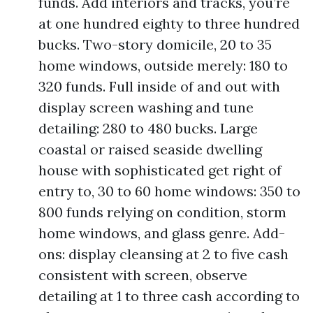
funds. Add interiors and tracks, you’re
at one hundred eighty to three hundred
bucks. Two-story domicile, 20 to 35
home windows, outside merely: 180 to
320 funds. Full inside of and out with
display screen washing and tune
detailing: 280 to 480 bucks. Large
coastal or raised seaside dwelling
house with sophisticated get right of
entry to, 30 to 60 home windows: 350 to
800 funds relying on condition, storm
home windows, and glass genre. Add-
ons: display cleansing at 2 to five cash
consistent with screen, observe
detailing at 1 to three cash according to