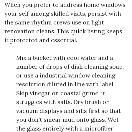
When you prefer to address home windows
your self among skilled visits, persist with
the same rhythm crews use on light
renovation cleans. This quick listing keeps
it protected and essential.
Mix a bucket with cool water and a
number of drops of dish cleaning soap,
or use a industrial window cleaning
resolution diluted in line with label.
Skip vinegar on coastal grime, it
struggles with salts. Dry brush or
vacuum displays and sills first so that
you don’t smear mud onto glass. Wet
the glass entirely with a microfiber