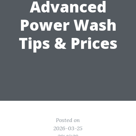
Advanced
Power Wash
Tips & Prices
Posted on
2026-03-25