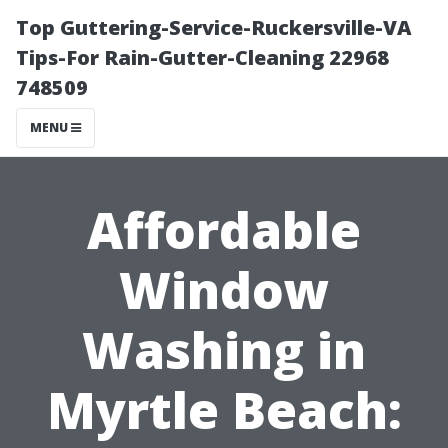
Top Guttering-Service-Ruckersville-VA
Tips-For Rain-Gutter-Cleaning 22968
748509
MENU
Affordable
Window
Washing in
Myrtle Beach: