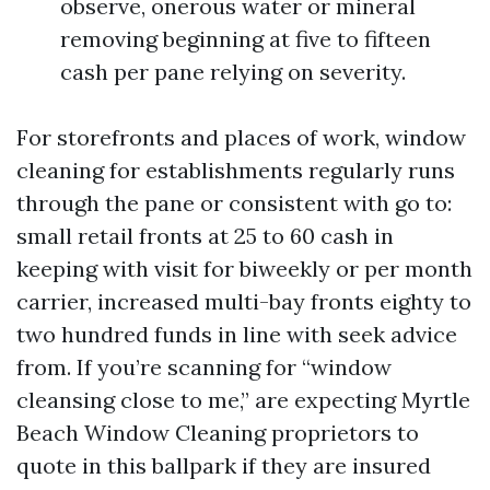
observe, onerous water or mineral
removing beginning at five to fifteen
cash per pane relying on severity.
For storefronts and places of work, window
cleaning for establishments regularly runs
through the pane or consistent with go to:
small retail fronts at 25 to 60 cash in
keeping with visit for biweekly or per month
carrier, increased multi-bay fronts eighty to
two hundred funds in line with seek advice
from. If you’re scanning for “window
cleansing close to me,” are expecting Myrtle
Beach Window Cleaning proprietors to
quote in this ballpark if they are insured