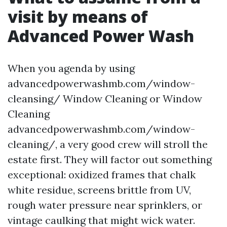
visit by means of
Advanced Power Wash
When you agenda by using
advancedpowerwashmb.com/window-
cleansing/ Window Cleaning or Window
Cleaning
advancedpowerwashmb.com/window-
cleaning/, a very good crew will stroll the
estate first. They will factor out something
exceptional: oxidized frames that chalk
white residue, screens brittle from UV,
rough water pressure near sprinklers, or
vintage caulking that might wick water.