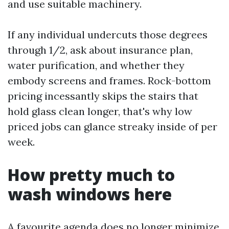
and use suitable machinery.
If any individual undercuts those degrees
through 1/2, ask about insurance plan,
water purification, and whether they
embody screens and frames. Rock-bottom
pricing incessantly skips the stairs that
hold glass clean longer, that's why low
priced jobs can glance streaky inside of per
week.
How pretty much to
wash windows here
A favourite agenda does no longer minimize