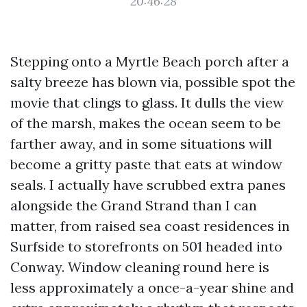
20:46:28
Stepping onto a Myrtle Beach porch after a
salty breeze has blown via, possible spot the
movie that clings to glass. It dulls the view
of the marsh, makes the ocean seem to be
farther away, and in some situations will
become a gritty paste that eats at window
seals. I actually have scrubbed extra panes
alongside the Grand Strand than I can
matter, from raised sea coast residences in
Surfside to storefronts on 501 headed into
Conway. Window cleaning round here is
less approximately a once-a-year shine and