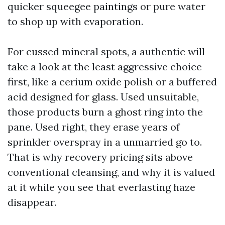
quicker squeegee paintings or pure water
to shop up with evaporation.
For cussed mineral spots, a authentic will
take a look at the least aggressive choice
first, like a cerium oxide polish or a buffered
acid designed for glass. Used unsuitable,
those products burn a ghost ring into the
pane. Used right, they erase years of
sprinkler overspray in a unmarried go to.
That is why recovery pricing sits above
conventional cleansing, and why it is valued
at it while you see that everlasting haze
disappear.