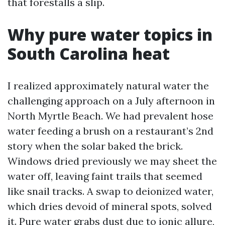
that forestalls a slip.
Why pure water topics in
South Carolina heat
I realized approximately natural water the
challenging approach on a July afternoon in
North Myrtle Beach. We had prevalent hose
water feeding a brush on a restaurant’s 2nd
story when the solar baked the brick.
Windows dried previously we may sheet the
water off, leaving faint trails that seemed
like snail tracks. A swap to deionized water,
which dries devoid of mineral spots, solved
it. Pure water grabs dust due to ionic allure,