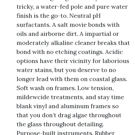
tricky, a water-fed pole and pure water
finish is the go-to. Neutral pH
surfactants. A salt movie bonds with
oils and airborne dirt. A impartial or
moderately alkaline cleaner breaks that
bond with no etching coatings. Acidic
options have their vicinity for laborious
water stains, but you deserve to no
longer lead with them on coastal glass.
Soft wash on frames. Low tension,
mildewcide treatments, and stay time
blank vinyl and aluminum frames so
that you don’t drag algae throughout
the glass throughout detailing.
Purpose-built instruments. Rubber