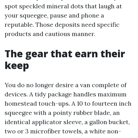
spot speckled mineral dots that laugh at
your squeegee, pause and phone a
reputable. Those deposits need specific
products and cautious manner.
The gear that earn their
keep
You do no longer desire a van complete of
devices. A tidy package handles maximum
homestead touch-ups. A 10 to fourteen inch
squeegee with a pointy rubber blade, an
identical applicator sleeve, a gallon bucket,
two or 3 microfiber towels, a white non-