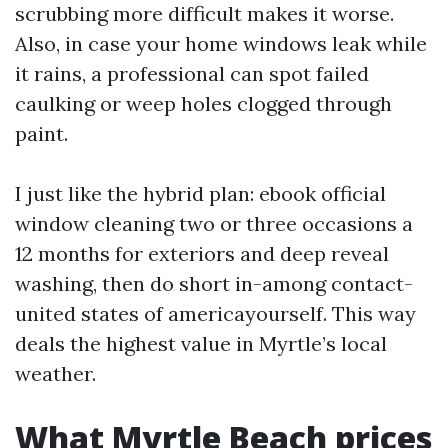
scrubbing more difficult makes it worse.
Also, in case your home windows leak while
it rains, a professional can spot failed
caulking or weep holes clogged through
paint.
I just like the hybrid plan: ebook official
window cleaning two or three occasions a
12 months for exteriors and deep reveal
washing, then do short in-among contact-
united states of americayourself. This way
deals the highest value in Myrtle’s local
weather.
What Myrtle Beach prices