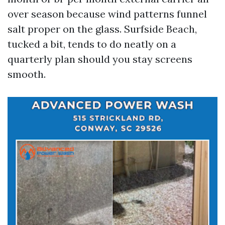
over season because wind patterns funnel
salt proper on the glass. Surfside Beach,
tucked a bit, tends to do neatly on a
quarterly plan should you stay screens
smooth.