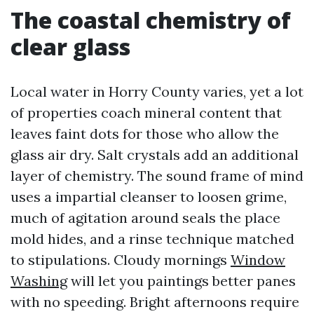
The coastal chemistry of
clear glass
Local water in Horry County varies, yet a lot
of properties coach mineral content that
leaves faint dots for those who allow the
glass air dry. Salt crystals add an additional
layer of chemistry. The sound frame of mind
uses a impartial cleanser to loosen grime,
much of agitation around seals the place
mold hides, and a rinse technique matched
to stipulations. Cloudy mornings
Window
Washing
will let you paintings better panes
with no speeding. Bright afternoons require