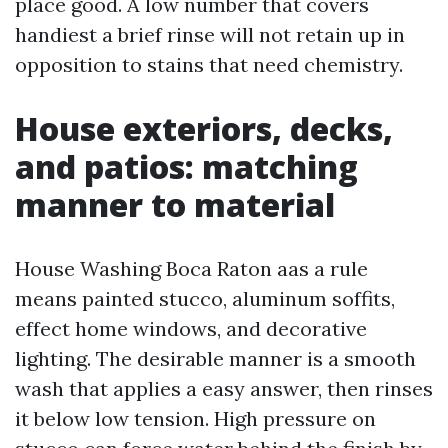
place good. A low number that covers
handiest a brief rinse will not retain up in
opposition to stains that need chemistry.
House exteriors, decks,
and patios: matching
manner to material
House Washing Boca Raton aas a rule
means painted stucco, aluminum soffits,
effect home windows, and decorative
lighting. The desirable manner is a smooth
wash that applies a easy answer, then rinses
it below low tension. High pressure on