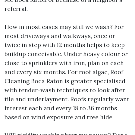
referral.
How in most cases may still we wash? For
most driveways and walkways, once or
twice in step with 12 months helps to keep
buildup conceivable. Under heavy colour or
close to sprinklers with iron, plan on each
and every six months. For roof algae, Roof
Cleaning Boca Raton is greater specialised,
with tender-wash techniques to look after
tile and underlayment. Roofs regularly want
interest each and every 18 to 36 months
based on wind exposure and tree hide.