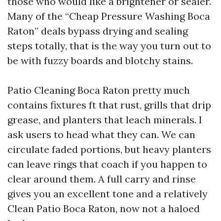
those who would like a brightener or sealer.
Many of the “Cheap Pressure Washing Boca
Raton” deals bypass drying and sealing
steps totally, that is the way you turn out to
be with fuzzy boards and blotchy stains.
Patio Cleaning Boca Raton pretty much
contains fixtures ft that rust, grills that drip
grease, and planters that leach minerals. I
ask users to head what they can. We can
circulate faded portions, but heavy planters
can leave rings that coach if you happen to
clear around them. A full carry and rinse
gives you an excellent tone and a relatively
Clean Patio Boca Raton, now not a haloed