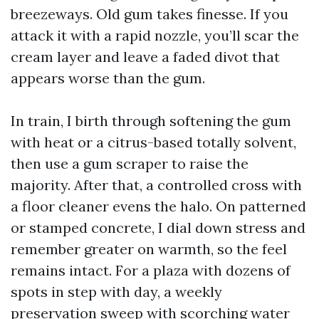
breezeways. Old gum takes finesse. If you
attack it with a rapid nozzle, you’ll scar the
cream layer and leave a faded divot that
appears worse than the gum.
In train, I birth through softening the gum
with heat or a citrus-based totally solvent,
then use a gum scraper to raise the
majority. After that, a controlled cross with
a floor cleaner evens the halo. On patterned
or stamped concrete, I dial down stress and
remember greater on warmth, so the feel
remains intact. For a plaza with dozens of
spots in step with day, a weekly
preservation sweep with scorching water