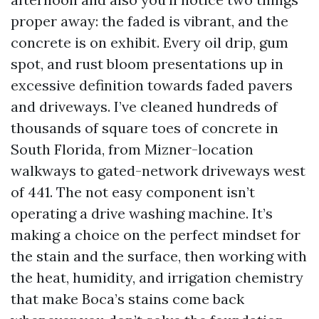
proper away: the faded is vibrant, and the
concrete is on exhibit. Every oil drip, gum
spot, and rust bloom presentations up in
excessive definition towards faded pavers
and driveways. I’ve cleaned hundreds of
thousands of square toes of concrete in
South Florida, from Mizner-location
walkways to gated-network driveways west
of 441. The not easy component isn’t
operating a drive washing machine. It’s
making a choice on the perfect mindset for
the stain and the surface, then working with
the heat, humidity, and irrigation chemistry
that make Boca’s stains come back