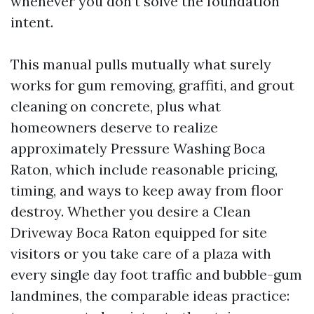
whenever you don’t solve the foundation
intent.
This manual pulls mutually what surely
works for gum removing, graffiti, and grout
cleaning on concrete, plus what
homeowners deserve to realize
approximately Pressure Washing Boca
Raton, which include reasonable pricing,
timing, and ways to keep away from floor
destroy. Whether you desire a Clean
Driveway Boca Raton equipped for site
visitors or you take care of a plaza with
every single day foot traffic and bubble-gum
landmines, the comparable ideas practice: