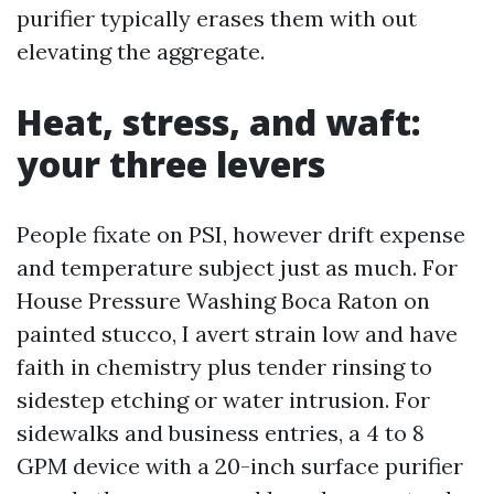
purifier typically erases them with out
elevating the aggregate.
Heat, stress, and waft:
your three levers
People fixate on PSI, however drift expense
and temperature subject just as much. For
House Pressure Washing Boca Raton on
painted stucco, I avert strain low and have
faith in chemistry plus tender rinsing to
sidestep etching or water intrusion. For
sidewalks and business entries, a 4 to 8
GPM device with a 20-inch surface purifier