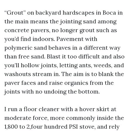
“Grout” on backyard hardscapes in Boca in
the main means the jointing sand among
concrete pavers, no longer grout such as
you’d find indoors. Pavement with
polymeric sand behaves in a different way
than free sand. Blast it too difficult and also
you’ll hollow joints, letting ants, weeds, and
washouts stream in. The aim is to blank the
paver faces and raise organics from the
joints with no undoing the bottom.
I run a floor cleaner with a hover skirt at
moderate force, more commonly inside the
1,800 to 2,four hundred PSI stove, and rely