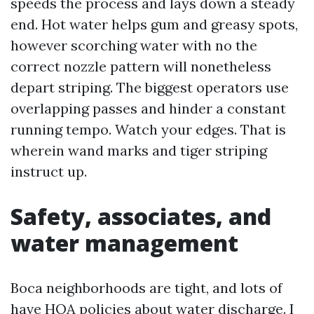
speeds the process and lays down a steady
end. Hot water helps gum and greasy spots,
however scorching water with no the
correct nozzle pattern will nonetheless
depart striping. The biggest operators use
overlapping passes and hinder a constant
running tempo. Watch your edges. That is
wherein wand marks and tiger striping
instruct up.
Safety, associates, and
water management
Boca neighborhoods are tight, and lots of
have HOA policies about water discharge. I