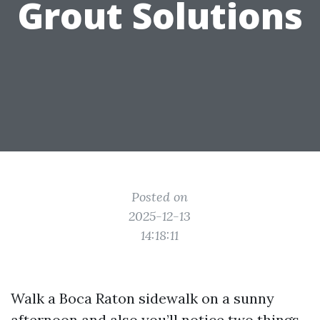
Grout Solutions
Posted on
2025-12-13
14:18:11
Walk a Boca Raton sidewalk on a sunny
afternoon and also you’ll notice two things