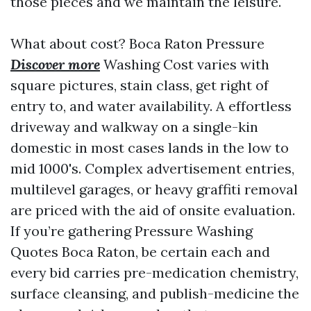
those pieces and we maintain the leisure.
What about cost? Boca Raton Pressure
Discover more
Washing Cost varies with
square pictures, stain class, get right of
entry to, and water availability. A effortless
driveway and walkway on a single-kin
domestic in most cases lands in the low to
mid 1000's. Complex advertisement entries,
multilevel garages, or heavy graffiti removal
are priced with the aid of onsite evaluation.
If you’re gathering Pressure Washing
Quotes Boca Raton, be certain each and
every bid carries pre-medication chemistry,
surface cleansing, and publish-medicine the