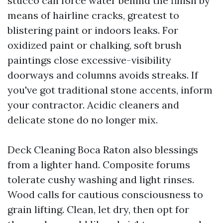
stucco can force water behind the finish by
means of hairline cracks, greatest to
blistering paint or indoors leaks. For
oxidized paint or chalking, soft brush
paintings close excessive-visibility
doorways and columns avoids streaks. If
you've got traditional stone accents, inform
your contractor. Acidic cleaners and
delicate stone do no longer mix.
Deck Cleaning Boca Raton also blessings
from a lighter hand. Composite forums
tolerate cushy washing and light rinses.
Wood calls for cautious consciousness to
grain lifting. Clean, let dry, then opt for