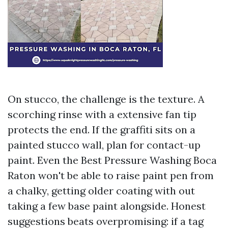
On stucco, the challenge is the texture. A
scorching rinse with a extensive fan tip
protects the end. If the graffiti sits on a
painted stucco wall, plan for contact-up
paint. Even the Best Pressure Washing Boca
Raton won't be able to raise paint pen from
a chalky, getting older coating with out
taking a few base paint alongside. Honest
suggestions beats overpromising: if a tag