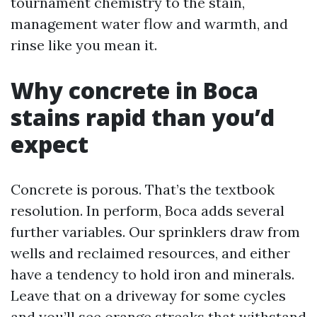
tournament chemistry to the stain,
management water flow and warmth, and
rinse like you mean it.
Why concrete in Boca
stains rapid than you’d
expect
Concrete is porous. That’s the textbook
resolution. In perform, Boca adds several
further variables. Our sprinklers draw from
wells and reclaimed resources, and either
have a tendency to hold iron and minerals.
Leave that on a driveway for some cycles
and you’ll see orange streaks that withstand