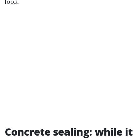
look.
Concrete sealing: while it