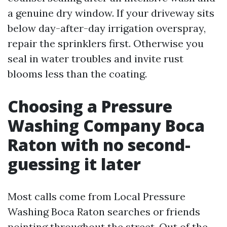
a genuine dry window. If your driveway sits
below day-after-day irrigation overspray,
repair the sprinklers first. Otherwise you
seal in water troubles and invite rust
blooms less than the coating.
Choosing a Pressure
Washing Company Boca
Raton with no second-
guessing it later
Most calls come from Local Pressure
Washing Boca Raton searches or friends
pointing throughout the street. Out of the