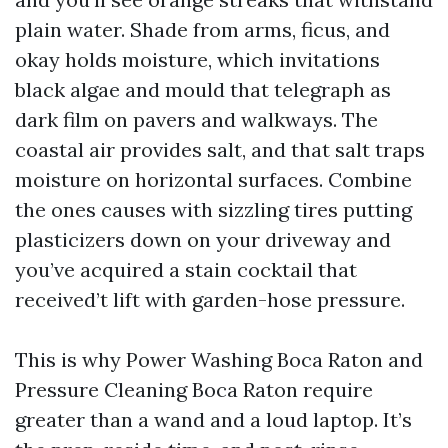
plain water. Shade from arms, ficus, and
okay holds moisture, which invitations
black algae and mould that telegraph as
dark film on pavers and walkways. The
coastal air provides salt, and that salt traps
moisture on horizontal surfaces. Combine
the ones causes with sizzling tires putting
plasticizers down on your driveway and
you’ve acquired a stain cocktail that
received’t lift with garden-hose pressure.
This is why Power Washing Boca Raton and
Pressure Cleaning Boca Raton require
greater than a wand and a loud laptop. It’s