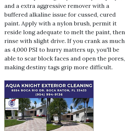
and a extra aggressive remover with a
buffered alkaline issue for cussed, cured
paint. Apply with a nylon brush, permit it
reside long adequate to melt the paint, then
rinse with slight drive. If you crank as much
as 4,000 PSI to hurry matters up, you'll be
able to scar block faces and open the pores,
making destiny tags grip more difficult.