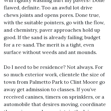
Will rigidity washing hurt my pavers? Done
flawed, definite. Too an awful lot drive
chews joints and opens pores. Done true,
with the suitable pointers, go with the flow,
and chemistry, paver approaches hold up
good. If the sand is already failing, budget
for a re-sand. The merit is a tight, even
surface without weeds and ant mounds.
Do I need to be residence? Not always. For
so much exterior work, clientele the size of
town from Palmetto Park to Clint Moore go
away get admission to classes. If you’ve
received canines, timers on sprinklers, or a
automobile that desires moving, coordinate