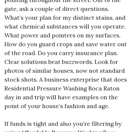
gate, ask a couple of direct questions.
What’s your plan for my distinct stains, and
what chemical substances will you operate.
What power and pointers on my surfaces.
How do you guard crops and save water out
of the road. Do you carry insurance plan.
Clear solutions beat buzzwords. Look for
photos of similar houses, now not standard
stock shots. A business enterprise that does
Residential Pressure Washing Boca Raton
day in and trip will have examples on the
point of your house’s fashion and age.
If funds is tight and also you’re filtering by