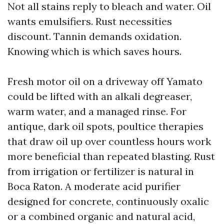
Not all stains reply to bleach and water. Oil
wants emulsifiers. Rust necessities
discount. Tannin demands oxidation.
Knowing which is which saves hours.
Fresh motor oil on a driveway off Yamato
could be lifted with an alkali degreaser,
warm water, and a managed rinse. For
antique, dark oil spots, poultice therapies
that draw oil up over countless hours work
more beneficial than repeated blasting. Rust
from irrigation or fertilizer is natural in
Boca Raton. A moderate acid purifier
designed for concrete, continuously oxalic
or a combined organic and natural acid,