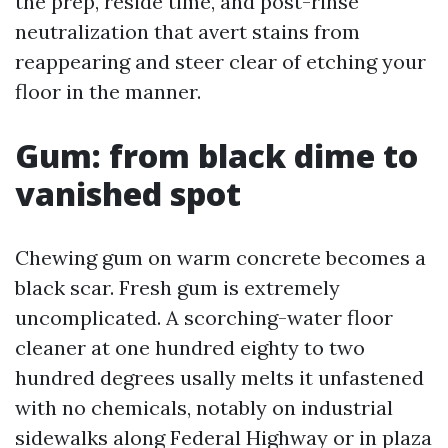
the prep, reside time, and post-rinse
neutralization that avert stains from
reappearing and steer clear of etching your
floor in the manner.
Gum: from black dime to
vanished spot
Chewing gum on warm concrete becomes a
black scar. Fresh gum is extremely
uncomplicated. A scorching-water floor
cleaner at one hundred eighty to two
hundred degrees usally melts it unfastened
with no chemicals, notably on industrial
sidewalks along Federal Highway or in plaza