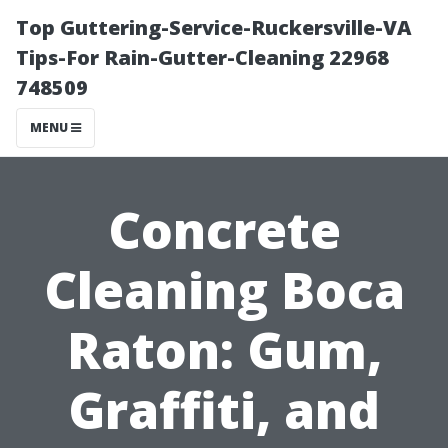
Top Guttering-Service-Ruckersville-VA
Tips-For Rain-Gutter-Cleaning 22968
748509
MENU
Concrete
Cleaning Boca
Raton: Gum,
Graffiti, and