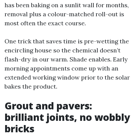
has been baking on a sunlit wall for months,
removal plus a colour-matched roll-out is
most often the exact course.
One trick that saves time is pre-wetting the
encircling house so the chemical doesn’t
flash-dry in our warm. Shade enables. Early
morning appointments come up with an
extended working window prior to the solar
bakes the product.
Grout and pavers:
brilliant joints, no wobbly
bricks