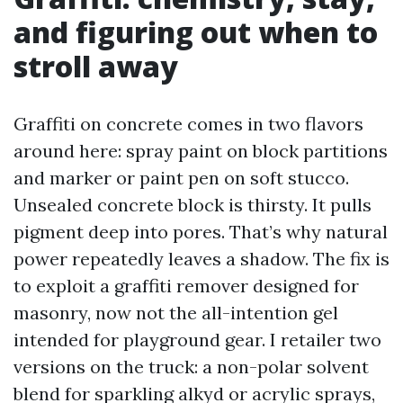
and figuring out when to
stroll away
Graffiti on concrete comes in two flavors
around here: spray paint on block partitions
and marker or paint pen on soft stucco.
Unsealed concrete block is thirsty. It pulls
pigment deep into pores. That’s why natural
power repeatedly leaves a shadow. The fix is
to exploit a graffiti remover designed for
masonry, now not the all-intention gel
intended for playground gear. I retailer two
versions on the truck: a non-polar solvent
blend for sparkling alkyd or acrylic sprays,