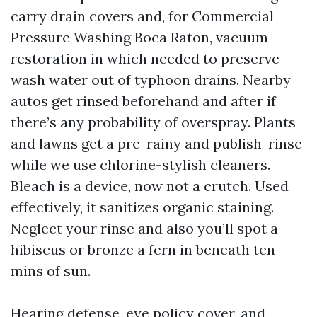
carry drain covers and, for Commercial
Pressure Washing Boca Raton, vacuum
restoration in which needed to preserve
wash water out of typhoon drains. Nearby
autos get rinsed beforehand and after if
there’s any probability of overspray. Plants
and lawns get a pre-rainy and publish-rinse
while we use chlorine-stylish cleaners.
Bleach is a device, now not a crutch. Used
effectively, it sanitizes organic staining.
Neglect your rinse and also you’ll spot a
hibiscus or bronze a fern in beneath ten
mins of sun.
Hearing defense, eye policy cover, and