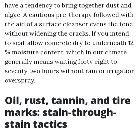
have a tendency to bring together dust and
algae. A cautious pre-therapy followed with
the aid of a surface cleanser evens the tone
without widening the cracks. If you intend
to seal, allow concrete dry to underneath 12
% moisture content, which in our climate
generally means waiting forty eight to
seventy two hours without rain or irrigation
overspray.
Oil, rust, tannin, and tire
marks: stain-through-
stain tactics