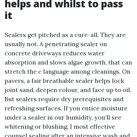
helps and whilst to pass
it
Sealers get pitched as a cure-all. They are
usually not. A penetrating sealer on
concrete driveways reduces water
absorption and slows algae growth, that can
stretch the c language among cleanings. On
pavers, a fair breathable sealer helps lock
joint sand, deepen colour, and face up to oil.
But sealers require dry prerequisites and
refreshing surfaces. If you entice moisture
under a sealer in our humidity, you’ll see
whitening or blushing. I most effective
counsel sealing after an intensive wash and