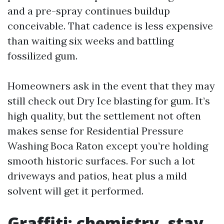
and a pre-spray continues buildup
conceivable. That cadence is less expensive
than waiting six weeks and battling
fossilized gum.
Homeowners ask in the event that they may
still check out Dry Ice blasting for gum. It’s
high quality, but the settlement not often
makes sense for Residential Pressure
Washing Boca Raton except you’re holding
smooth historic surfaces. For such a lot
driveways and patios, heat plus a mild
solvent will get it performed.
Graffiti: chemistry, stay,