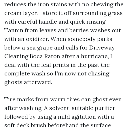
reduces the iron stains with no chewing the
cream layer. I store it off surrounding grass
with careful handle and quick rinsing.
Tannin from leaves and berries washes out
with an oxidizer. When somebody parks
below a sea grape and calls for Driveway
Cleaning Boca Raton after a hurricane, I
deal with the leaf prints in the past the
complete wash so I’m now not chasing
ghosts afterward.
Tire marks from warm tires can ghost even
after washing. A solvent-suitable purifier
followed by using a mild agitation with a
soft deck brush beforehand the surface