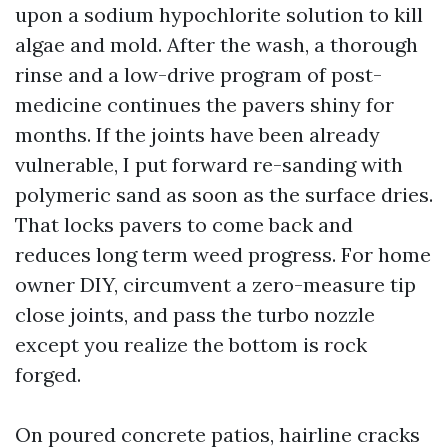
upon a sodium hypochlorite solution to kill
algae and mold. After the wash, a thorough
rinse and a low-drive program of post-
medicine continues the pavers shiny for
months. If the joints have been already
vulnerable, I put forward re-sanding with
polymeric sand as soon as the surface dries.
That locks pavers to come back and
reduces long term weed progress. For home
owner DIY, circumvent a zero-measure tip
close joints, and pass the turbo nozzle
except you realize the bottom is rock
forged.
On poured concrete patios, hairline cracks