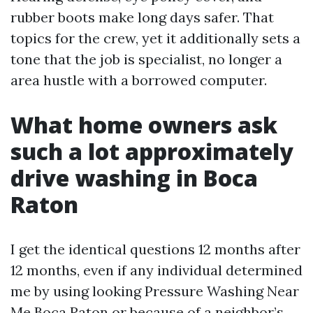
rubber boots make long days safer. That
topics for the crew, yet it additionally sets a
tone that the job is specialist, no longer a
area hustle with a borrowed computer.
What home owners ask
such a lot approximately
drive washing in Boca
Raton
I get the identical questions 12 months after
12 months, even if any individual determined
me by using looking Pressure Washing Near
Me Boca Raton or because of a neighbor’s