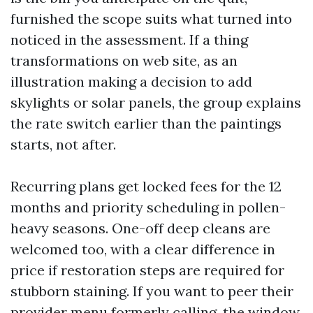
furnished the scope suits what turned into
noticed in the assessment. If a thing
transformations on web site, as an
illustration making a decision to add
skylights or solar panels, the group explains
the rate switch earlier than the paintings
starts, not after.
Recurring plans get locked fees for the 12
months and priority scheduling in pollen-
heavy seasons. One-off deep cleans are
welcomed too, with a clear difference in
price if restoration steps are required for
stubborn staining. If you want to peer their
provider menu formerly calling, the window