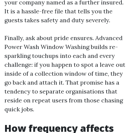
your company named as a further insured.
It is a hassle-free file that tells you the
guests takes safety and duty severely.
Finally, ask about pride ensures. Advanced
Power Wash Window Washing builds re-
sparkling touchups into each and every
challenge: if you happen to spot a leave out
inside of a collection window of time, they
go back and attach it. That promise has a
tendency to separate organisations that
reside on repeat users from those chasing
quick jobs.
How frequency affects