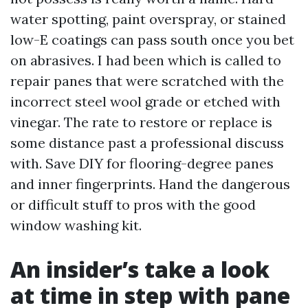
water spotting, paint overspray, or stained
low-E coatings can pass south once you bet
on abrasives. I had been which is called to
repair panes that were scratched with the
incorrect steel wool grade or etched with
vinegar. The rate to restore or replace is
some distance past a professional discuss
with. Save DIY for flooring-degree panes
and inner fingerprints. Hand the dangerous
or difficult stuff to pros with the good
window washing kit.
An insider’s take a look
at time in step with pane