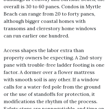
overall is 30 to 60 panes. Condos in Myrtle
Beach can range from 20 to forty panes,
although bigger coastal homes with
transoms and clerestory home windows
can run earlier one hundred.
Access shapes the labor extra than
property owners be expecting. A 2nd-story
pane with trouble-free ladder footing is one
factor. A dormer over a flower mattress
with smooth soil is any other. If a window
calls for a water-fed pole from the ground
or the use of standoffs for protection, it
modifications the rhythm of the process.
Safety steps are nonnegotiable, and time on