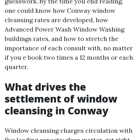
guesswork. By the time you end reading,
one could know how Conway window
cleansing rates are developed, how
Advanced Power Wash Window Washing
buildings rates, and how to stretch the
importance of each consult with, no matter
if you e book two times a 12 months or each
quarter.
What drives the
settlement of window
cleansing in Conway
Window cleansing charges circulation with
five leading aspects: glass matter, get right