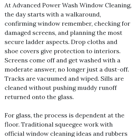
At Advanced Power Wash Window Cleaning,
the day starts with a walkaround,
confirming window remember, checking for
damaged screens, and planning the most
secure ladder aspects. Drop cloths and
shoe covers give protection to interiors.
Screens come off and get washed with a
moderate answer, no longer just a dust-off.
Tracks are vacuumed and wiped. Sills are
cleaned without pushing muddy runoff
returned onto the glass.
For glass, the process is dependent at the
floor. Traditional squeegee work with
official window cleaning ideas and rubbers