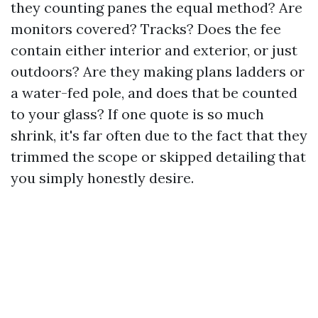
they counting panes the equal method? Are
monitors covered? Tracks? Does the fee
contain either interior and exterior, or just
outdoors? Are they making plans ladders or
a water-fed pole, and does that be counted
to your glass? If one quote is so much
shrink, it's far often due to the fact that they
trimmed the scope or skipped detailing that
you simply honestly desire.