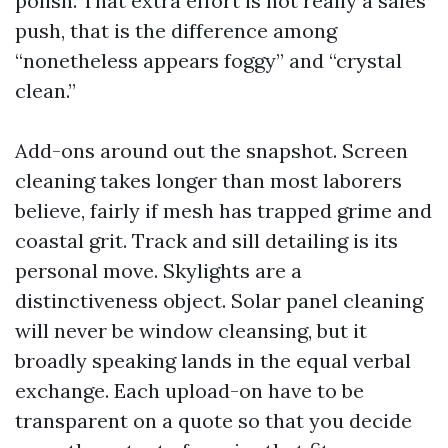
polish. That extra effort is not really a sales
push, that is the difference among
“nonetheless appears foggy” and “crystal
clean.”
Add-ons around out the snapshot. Screen
cleaning takes longer than most laborers
believe, fairly if mesh has trapped grime and
coastal grit. Track and sill detailing is its
personal move. Skylights are a
distinctiveness object. Solar panel cleaning
will never be window cleansing, but it
broadly speaking lands in the equal verbal
exchange. Each upload-on have to be
transparent on a quote so that you decide