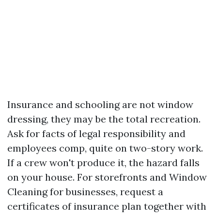
Insurance and schooling are not window
dressing, they may be the total recreation.
Ask for facts of legal responsibility and
employees comp, quite on two-story work.
If a crew won't produce it, the hazard falls
on your house. For storefronts and Window
Cleaning for businesses, request a
certificates of insurance plan together with