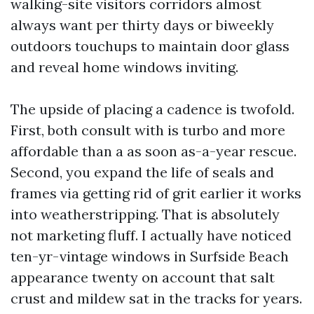
walking-site visitors corridors almost
always want per thirty days or biweekly
outdoors touchups to maintain door glass
and reveal home windows inviting.
The upside of placing a cadence is twofold.
First, both consult with is turbo and more
affordable than a as soon as-a-year rescue.
Second, you expand the life of seals and
frames via getting rid of grit earlier it works
into weatherstripping. That is absolutely
not marketing fluff. I actually have noticed
ten-yr-vintage windows in Surfside Beach
appearance twenty on account that salt
crust and mildew sat in the tracks for years.