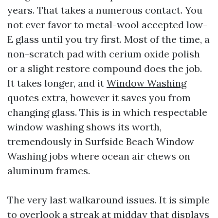
years. That takes a numerous contact. You
not ever favor to metal-wool accepted low-
E glass until you try first. Most of the time, a
non-scratch pad with cerium oxide polish
or a slight restore compound does the job.
It takes longer, and it
Window Washing
quotes extra, however it saves you from
changing glass. This is in which respectable
window washing shows its worth,
tremendously in Surfside Beach Window
Washing jobs where ocean air chews on
aluminum frames.
The very last walkaround issues. It is simple
to overlook a streak at midday that displays