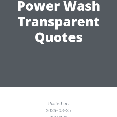
Power Wash
Transparent
Quotes
Posted on
2026-03-25