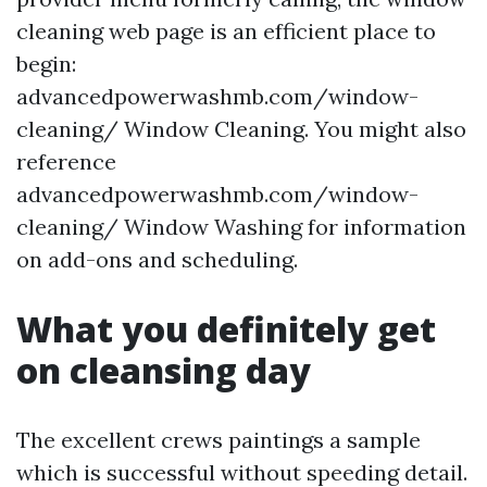
cleaning web page is an efficient place to
begin:
advancedpowerwashmb.com/window-
cleaning/ Window Cleaning. You might also
reference
advancedpowerwashmb.com/window-
cleaning/ Window Washing for information
on add-ons and scheduling.
What you definitely get
on cleansing day
The excellent crews paintings a sample
which is successful without speeding detail.