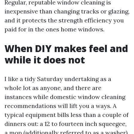
Regular, reputable window cleaning is
inexpensive than changing tracks or glazing,
and it protects the strength efficiency you
paid for in the ones home windows.
When DIY makes feel and
while it does not
I like a tidy Saturday undertaking as a
whole lot as anyone, and there are
instances while domestic window cleaning
recommendations will lift you a ways. A
typical equipment bills less than a couple of
dinners out: a 12 to fourteen inch squeegee,
a mop (additionally referred to as a washer),