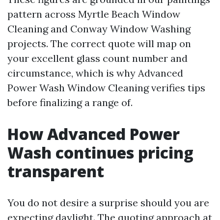
pattern across Myrtle Beach Window
Cleaning and Conway Window Washing
projects. The correct quote will map on
your excellent glass count number and
circumstance, which is why Advanced
Power Wash Window Cleaning verifies tips
before finalizing a range of.
How Advanced Power
Wash continues pricing
transparent
You do not desire a surprise should you are
expecting daylight. The quoting approach at