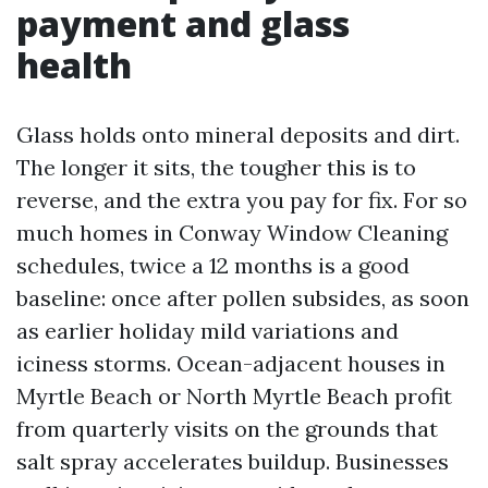
payment and glass
health
Glass holds onto mineral deposits and dirt.
The longer it sits, the tougher this is to
reverse, and the extra you pay for fix. For so
much homes in Conway Window Cleaning
schedules, twice a 12 months is a good
baseline: once after pollen subsides, as soon
as earlier holiday mild variations and
iciness storms. Ocean-adjacent houses in
Myrtle Beach or North Myrtle Beach profit
from quarterly visits on the grounds that
salt spray accelerates buildup. Businesses