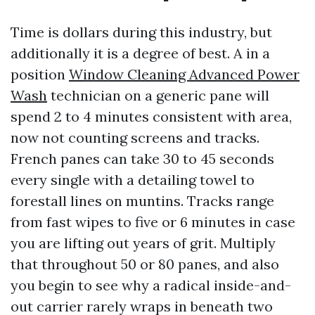
Time is dollars during this industry, but
additionally it is a degree of best. A in a
position
Window Cleaning Advanced Power
Wash
technician on a generic pane will
spend 2 to 4 minutes consistent with area,
now not counting screens and tracks.
French panes can take 30 to 45 seconds
every single with a detailing towel to
forestall lines on muntins. Tracks range
from fast wipes to five or 6 minutes in case
you are lifting out years of grit. Multiply
that throughout 50 or 80 panes, and also
you begin to see why a radical inside-and-
out carrier rarely wraps in beneath two