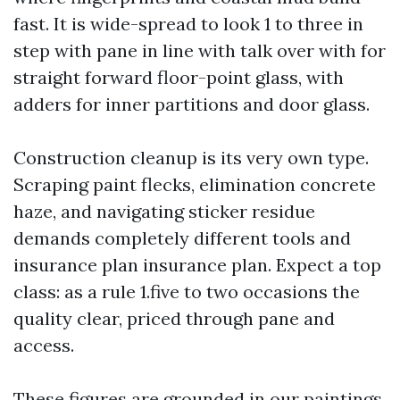
fast. It is wide-spread to look 1 to three in
step with pane in line with talk over with for
straight forward floor-point glass, with
adders for inner partitions and door glass.
Construction cleanup is its very own type.
Scraping paint flecks, elimination concrete
haze, and navigating sticker residue
demands completely different tools and
insurance plan insurance plan. Expect a top
class: as a rule 1.five to two occasions the
quality clear, priced through pane and
access.
These figures are grounded in our paintings