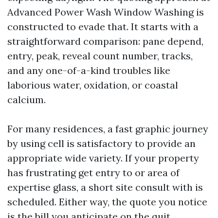
Advanced Power Wash Window Washing is
constructed to evade that. It starts with a
straightforward comparison: pane depend,
entry, peak, reveal count number, tracks,
and any one-of-a-kind troubles like
laborious water, oxidation, or coastal
calcium.
For many residences, a fast graphic journey
by using cell is satisfactory to provide an
appropriate wide variety. If your property
has frustrating get entry to or area of
expertise glass, a short site consult with is
scheduled. Either way, the quote you notice
is the bill you anticipate on the quit,