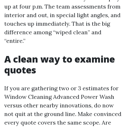
up at four p.m. The team assessments from
interior and out, in special light angles, and
touches up immediately. That is the big
difference among “wiped clean” and
“entire.”
A clean way to examine
quotes
If you are gathering two or 3 estimates for
Window Cleaning Advanced Power Wash
versus other nearby innovations, do now
not quit at the ground line. Make convinced
every quote covers the same scope. Are