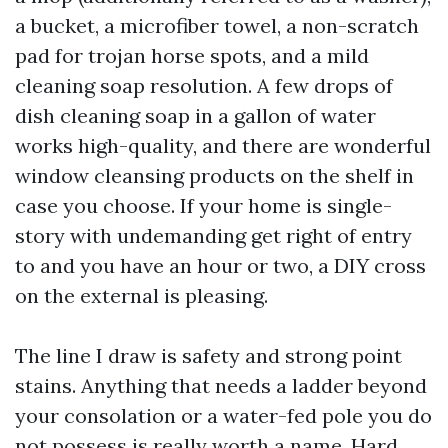
a bucket, a microfiber towel, a non-scratch
pad for trojan horse spots, and a mild
cleaning soap resolution. A few drops of
dish cleaning soap in a gallon of water
works high-quality, and there are wonderful
window cleansing products on the shelf in
case you choose. If your home is single-
story with undemanding get right of entry
to and you have an hour or two, a DIY cross
on the external is pleasing.
The line I draw is safety and strong point
stains. Anything that needs a ladder beyond
your consolation or a water-fed pole you do
not possess is really worth a name. Hard