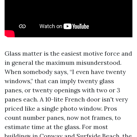
Glass matter is the easiest motive force and
in general the maximum misunderstood.
When somebody says, “I even have twenty
windows,” that can imply twenty glass
panes, or twenty openings with two or 3
panes each. A 10-lite French door isn't very
priced like a single photo window. Pros
count number panes, now not frames, to
estimate time at the glass. For most
buildings in Conway and Surfside Beach, the