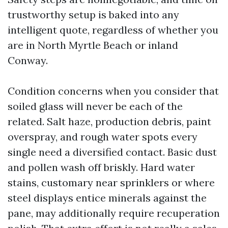
trustworthy setup is baked into any
intelligent quote, regardless of whether you
are in North Myrtle Beach or inland
Conway.
Condition concerns when you consider that
soiled glass will never be each of the
related. Salt haze, production debris, paint
overspray, and rough water spots every
single need a diversified contact. Basic dust
and pollen wash off briskly. Hard water
stains, customary near sprinklers or where
steel displays entice minerals against the
pane, may additionally require recuperation