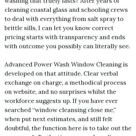
washing that truely lasts? After years of
cleaning coastal glass and schooling crews
to deal with everything from salt spray to
brittle sills, I can let you know correct
pricing starts with transparency and ends
with outcome you possibly can literally see.
Advanced Power Wash Window Cleaning is
developed on that attitude. Clear verbal
exchange on charge, a methodical process
on website, and no surprises whilst the
workforce suggests up. If you have ever
searched “window cleansing close me,”
when put next estimates, and still felt
doubtful, the function here is to take out the