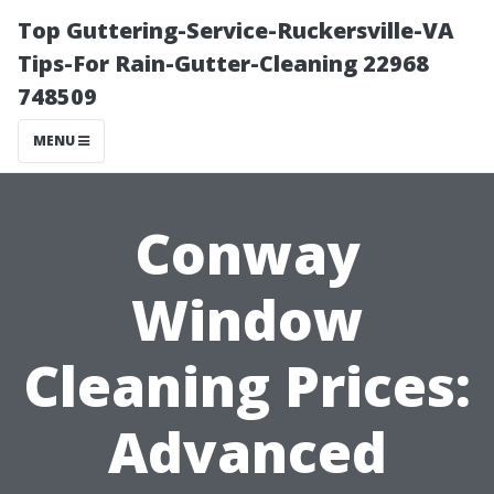
Top Guttering-Service-Ruckersville-VA
Tips-For Rain-Gutter-Cleaning 22968
748509
MENU
Conway
Window
Cleaning Prices:
Advanced