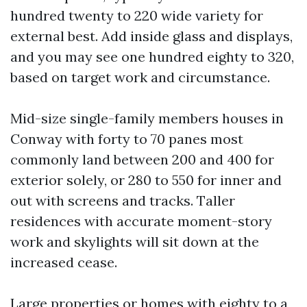
hundred twenty to 220 wide variety for
external best. Add inside glass and displays,
and you may see one hundred eighty to 320,
based on target work and circumstance.
Mid-size single-family members houses in
Conway with forty to 70 panes most
commonly land between 200 and 400 for
exterior solely, or 280 to 550 for inner and
out with screens and tracks. Taller
residences with accurate moment-story
work and skylights will sit down at the
increased cease.
Large properties or homes with eighty to a