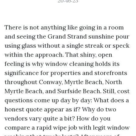
20:46:23
There is not anything like going in a room
and seeing the Grand Strand sunshine pour
using glass without a single streak or speck
within the approach. That shiny, open
feeling is why window cleaning holds its
significance for properties and storefronts
throughout Conway, Myrtle Beach, North
Myrtle Beach, and Surfside Beach. Still, cost
questions come up day by day: What does a
honest quote appear as if? Why do two
vendors vary quite a bit? How do you
compare a rapid wipe job with legit window