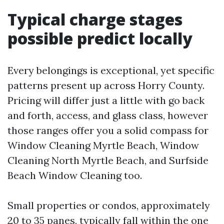
Typical charge stages
possible predict locally
Every belongings is exceptional, yet specific
patterns present up across Horry County.
Pricing will differ just a little with go back
and forth, access, and glass class, however
those ranges offer you a solid compass for
Window Cleaning Myrtle Beach, Window
Cleaning North Myrtle Beach, and Surfside
Beach Window Cleaning too.
Small properties or condos, approximately
20 to 35 panes, typically fall within the one