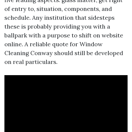
of entry to, situation, components, and
schedule. Any institution that sidesteps
these is probably providing you with a
ballpark with a purpose to shift on website
online. A reliable quote for Window
Cleaning Conway should still be developed
on real particulars.