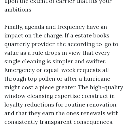
upon the extent of carrier that fits your
ambitions.
Finally, agenda and frequency have an
impact on the charge. If a estate books
quarterly provider, the according to-go to
value as a rule drops in view that every
single cleaning is simpler and swifter.
Emergency or equal-week requests all
through top pollen or after a hurricane
might cost a piece greater. The high-quality
window cleansing expertise construct in
loyalty reductions for routine renovation,
and that they earn the ones renewals with
consistently transparent consequences.