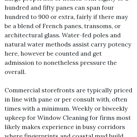
hundred and fifty panes can span four
hundred to 900 or extra, fairly if there may
be a blend of French panes, transoms, or
architectural glass. Water-fed poles and
natural water methods assist carry potency
here, however be counted and get
admission to nonetheless pressure the
overall.
Commercial storefronts are typically priced
in line with pane or per consult with, often
times with a minimum. Weekly or biweekly
upkeep for Window Cleaning for firms most
likely makes experience in busy corridors
where fingerprints and coastal mud build