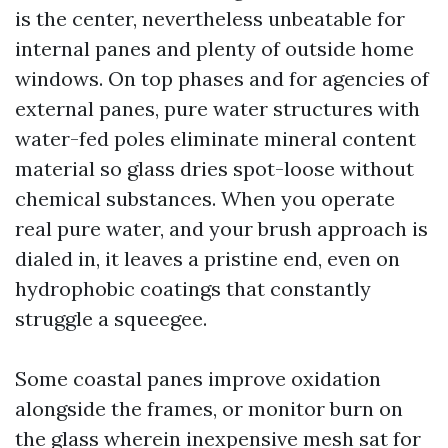
is the center, nevertheless unbeatable for
internal panes and plenty of outside home
windows. On top phases and for agencies of
external panes, pure water structures with
water-fed poles eliminate mineral content
material so glass dries spot-loose without
chemical substances. When you operate
real pure water, and your brush approach is
dialed in, it leaves a pristine end, even on
hydrophobic coatings that constantly
struggle a squeegee.
Some coastal panes improve oxidation
alongside the frames, or monitor burn on
the glass wherein inexpensive mesh sat for