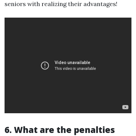
seniors with realizing their advantages!
6. What are the penalties