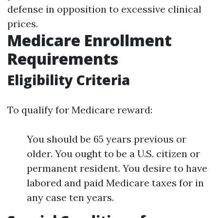
defense in opposition to excessive clinical
prices.
Medicare Enrollment
Requirements
Eligibility Criteria
To qualify for Medicare reward:
You should be 65 years previous or
older. You ought to be a U.S. citizen or
permanent resident. You desire to have
labored and paid Medicare taxes for in
any case ten years.