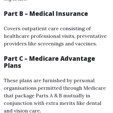
Part B – Medical Insurance
Covers outpatient care consisting of
healthcare professional visits, preventative
providers like screenings and vaccines.
Part C – Medicare Advantage
Plans
These plans are furnished by personal
organisations permitted through Medicare
that package Parts A & B mutually in
conjunction with extra merits like dental
and vision care.