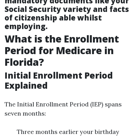
mandatory documents like your
Social Security variety and facts
of citizenship able whilst
employing.
What is the Enrollment
Period for Medicare in
Florida?
Initial Enrollment Period
Explained
The Initial Enrollment Period (IEP) spans
seven months:
Three months earlier your birthday