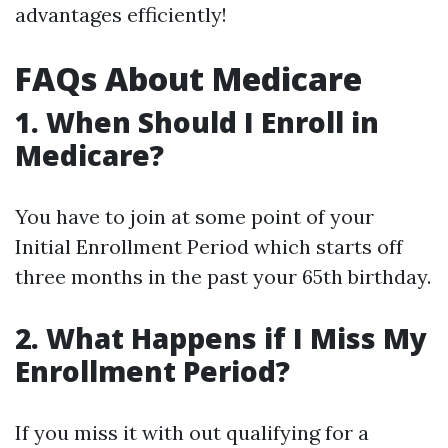
advantages efficiently!
FAQs About Medicare
1. When Should I Enroll in
Medicare?
You have to join at some point of your
Initial Enrollment Period which starts off
three months in the past your 65th birthday.
2. What Happens if I Miss My
Enrollment Period?
If you miss it with out qualifying for a