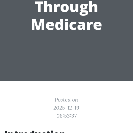
Through
Medicare
Posted on
2025-12-19
08:53:37