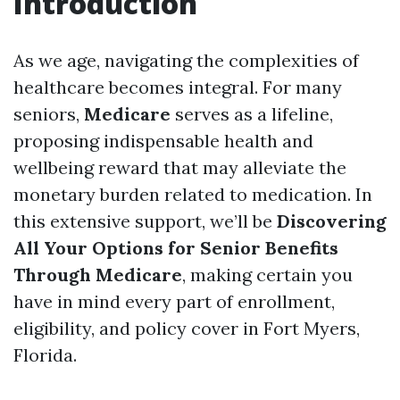
Introduction
As we age, navigating the complexities of
healthcare becomes integral. For many
seniors,
Medicare
serves as a lifeline,
proposing indispensable health and
wellbeing reward that may alleviate the
monetary burden related to medication. In
this extensive support, we’ll be
Discovering
All Your Options for Senior Benefits
Through Medicare
, making certain you
have in mind every part of enrollment,
eligibility, and policy cover in Fort Myers,
Florida.