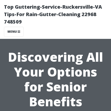
Top Guttering-Service-Ruckersville-VA
Tips-For Rain-Gutter-Cleaning 22968
748509
MENU
Discovering All
Your Options
for Senior
Benefits