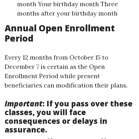
month Your birthday month Three
months after your birthday month
Annual Open Enrollment
Period
Every 12 months from October 15 to
December 7 is certain as the Open
Enrollment Period while present
beneficiaries can modification their plans.
Important
: If you pass over these
classes, you will face
consequences or delays in
assurance.