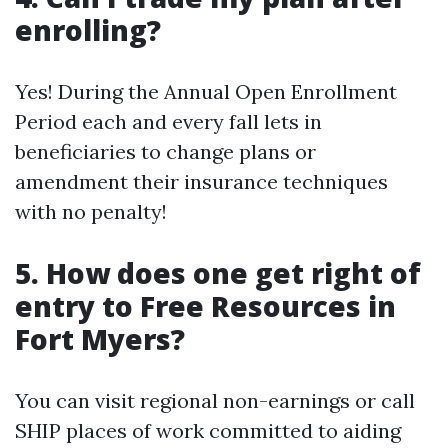
enrolling?
Yes! During the Annual Open Enrollment
Period each and every fall lets in
beneficiaries to change plans or
amendment their insurance techniques
with no penalty!
5. How does one get right of
entry to Free Resources in
Fort Myers?
You can visit regional non-earnings or call
SHIP places of work committed to aiding