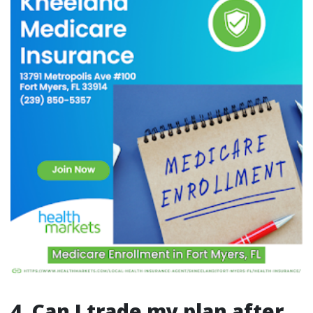
4. Can I trade my plan after