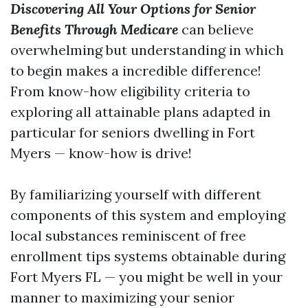
Discovering All Your Options for Senior
Benefits Through Medicare
can believe
overwhelming but understanding in which
to begin makes a incredible difference!
From know-how eligibility criteria to
exploring all attainable plans adapted in
particular for seniors dwelling in Fort
Myers — know-how is drive!
By familiarizing yourself with different
components of this system and employing
local substances reminiscent of free
enrollment tips systems obtainable during
Fort Myers FL — you might be well in your
manner to maximizing your senior