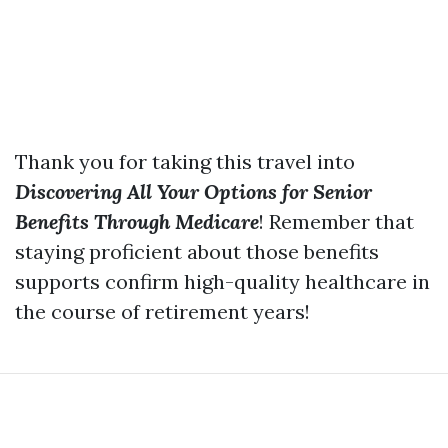
Thank you for taking this travel into
Discovering All Your Options for Senior
Benefits Through Medicare
! Remember that
staying proficient about those benefits
supports confirm high-quality healthcare in
the course of retirement years!