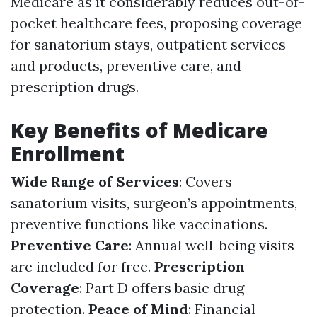
Medicare as it considerably reduces out-of-
pocket healthcare fees, proposing coverage
for sanatorium stays, outpatient services
and products, preventive care, and
prescription drugs.
Key Benefits of Medicare
Enrollment
Wide Range of Services
: Covers
sanatorium visits, surgeon’s appointments,
preventive functions like vaccinations.
Preventive Care
: Annual well-being visits
are included for free.
Prescription
Coverage
: Part D offers basic drug
protection.
Peace of Mind
: Financial