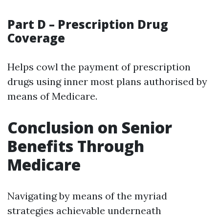
Part D – Prescription Drug
Coverage
Helps cowl the payment of prescription
drugs using inner most plans authorised by
means of Medicare.
Conclusion on Senior
Benefits Through
Medicare
Navigating by means of the myriad
strategies achievable underneath