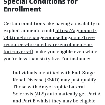
Special Conditions for
Enrollment
Certain conditions like having a disability or
explicit ailments could
https://agincourt-
746.timeforchangecounselling.com/free-
resources-for-medicare-enrollment-in-
fort-myers-fl
make you eligible even while
you’re less than sixty five. For instance:
Individuals identified with End-Stage
Renal Disease (ESRD) may just qualify.
Those with Amyotrophic Lateral
Sclerosis (ALS) automatically get Part A
and Part B whilst they may be eligible.