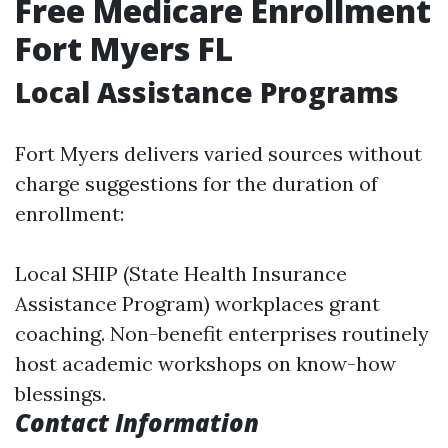
Free Medicare Enrollment
Fort Myers FL
Local Assistance Programs
Fort Myers delivers varied sources without
charge suggestions for the duration of
enrollment:
Local SHIP (State Health Insurance
Assistance Program) workplaces grant
coaching. Non-benefit enterprises routinely
host academic workshops on know-how
blessings.
Contact Information