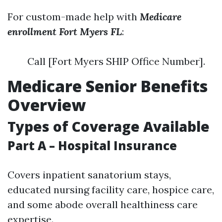
For custom-made help with
Medicare
enrollment Fort Myers FL
:
Call [Fort Myers SHIP Office Number].
Medicare Senior Benefits
Overview
Types of Coverage Available
Part A – Hospital Insurance
Covers inpatient sanatorium stays,
educated nursing facility care, hospice care,
and some abode overall healthiness care
expertise.