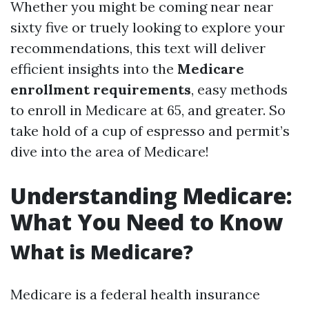
Whether you might be coming near near
sixty five or truely looking to explore your
recommendations, this text will deliver
efficient insights into the
Medicare
enrollment requirements
, easy methods
to enroll in Medicare at 65, and greater. So
take hold of a cup of espresso and permit’s
dive into the area of Medicare!
Understanding Medicare:
What You Need to Know
What is Medicare?
Medicare is a federal health insurance