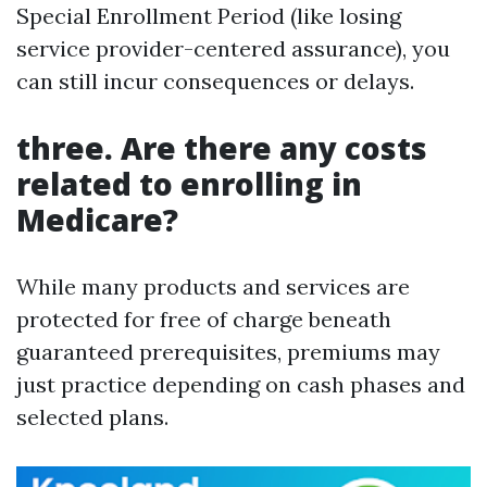
Special Enrollment Period (like losing
service provider-centered assurance), you
can still incur consequences or delays.
three. Are there any costs
related to enrolling in
Medicare?
While many products and services are
protected for free of charge beneath
guaranteed prerequisites, premiums may
just practice depending on cash phases and
selected plans.