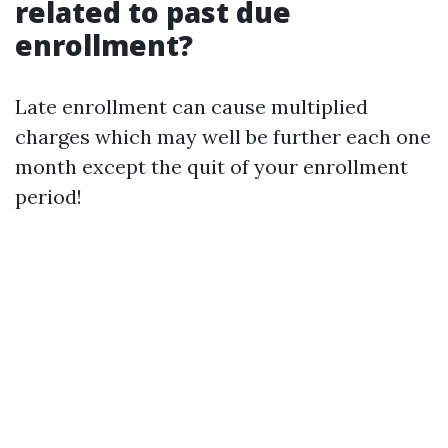
related to past due
enrollment?
Late enrollment can cause multiplied
charges which may well be further each one
month except the quit of your enrollment
period!