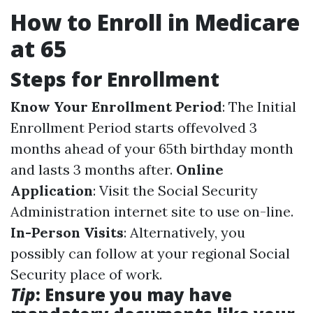
How to Enroll in Medicare
at 65
Steps for Enrollment
Know Your Enrollment Period
: The Initial
Enrollment Period starts offevolved 3
months ahead of your 65th birthday month
and lasts 3 months after.
Online
Application
: Visit the Social Security
Administration internet site to use on-line.
In-Person Visits
: Alternatively, you
possibly can follow at your regional Social
Security place of work.
Tip
: Ensure you may have