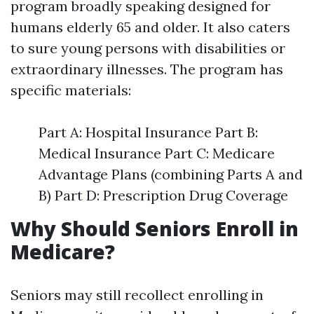
program broadly speaking designed for
humans elderly 65 and older. It also caters
to sure young persons with disabilities or
extraordinary illnesses. The program has
specific materials:
Part A: Hospital Insurance Part B:
Medical Insurance Part C: Medicare
Advantage Plans (combining Parts A and
B) Part D: Prescription Drug Coverage
Why Should Seniors Enroll in
Medicare?
Seniors may still recollect enrolling in