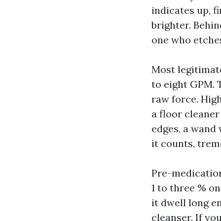
indicates up, f
brighter. Behin
one who etches
Most legitimat
to eight GPM. 
raw force. Hig
a floor cleaner
edges, a wand 
it counts, tre
Pre-medication
1 to three % on
it dwell long e
cleanser. If yo