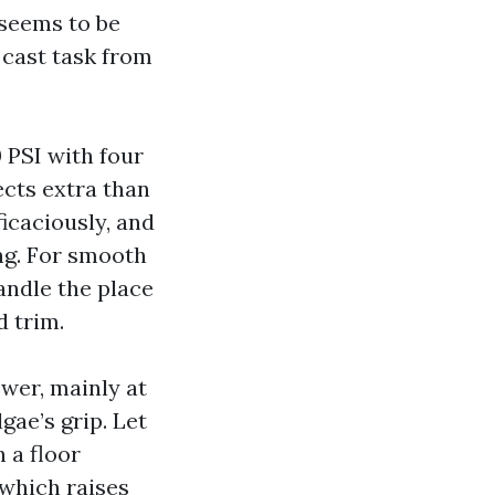
 seems to be
 cast task from
 PSI with four
ects extra than
icaciously, and
ing. For smooth
andle the place
d trim.
wer, mainly at
gae’s grip. Let
h a floor
 which raises