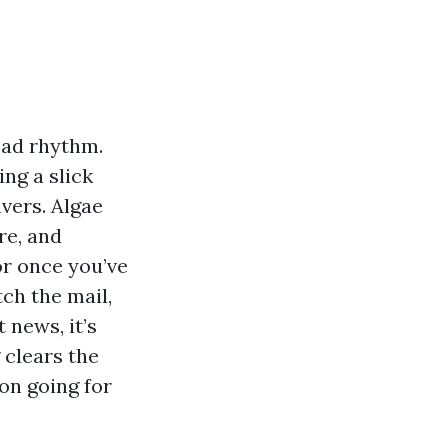
ead rhythm.
ing a slick
vers. Algae
re, and
or once you’ve
ch the mail,
 news, it’s
 clears the
son going for