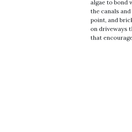
algae to bond w
the canals and
point, and bric
on driveways t
that encourag