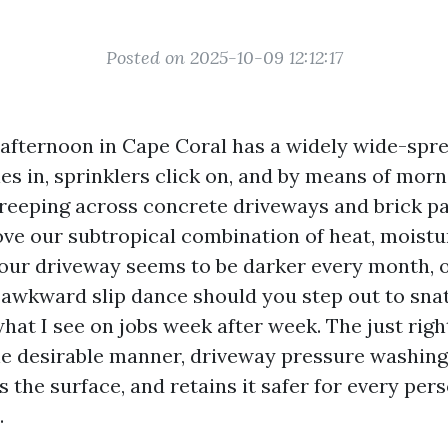
Posted on 2025-10-09 12:12:17
fternoon in Cape Coral has a widely wide-spr
es in, sprinklers click on, and by means of morn
reeping across concrete driveways and brick pa
ove our subtropical combination of heat, moistu
 your driveway seems to be darker every month, 
awkward slip dance should you step out to snat
hat I see on jobs week after week. The just right
the desirable manner, driveway pressure washing
s the surface, and retains it safer for every per
.