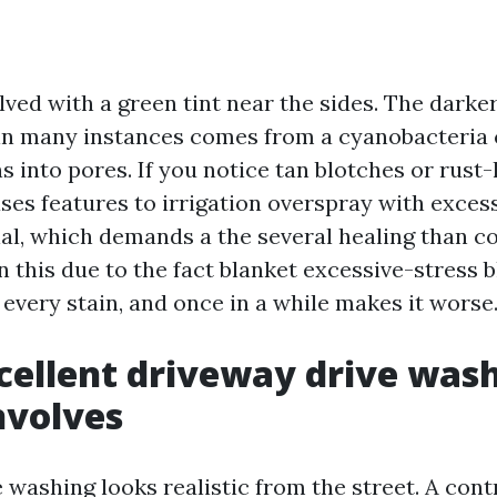
olved with a green tint near the sides. The darker
 in many instances comes from a cyanobacteria 
 into pores. If you notice tan blotches or rust-
ses features to irrigation overspray with exces
al, which demands a the several healing than 
n this due to the fact blanket excessive-stress 
every stain, and once in a while makes it worse
ellent driveway drive was
nvolves
 washing looks realistic from the street. A cont