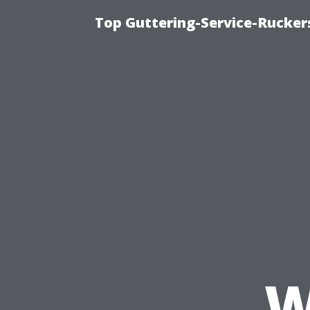
Top Guttering-Service-Ruckers
W