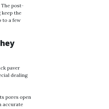
. The post-
g keep the
 to a few
they
ick paver
ecial dealing
its pores open
n accurate