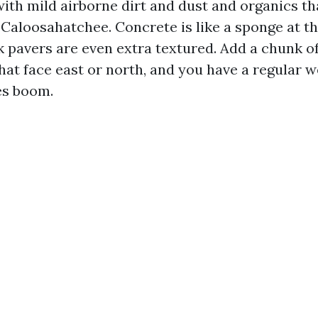
ith mild airborne dirt and dust and organics tha
 Caloosahatchee. Concrete is like a sponge at t
k pavers are even extra textured. Add a chunk of
hat face east or north, and you have a regular w
es boom.