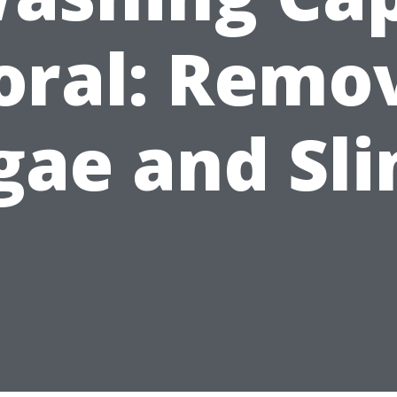
oral: Remo
gae and Sl