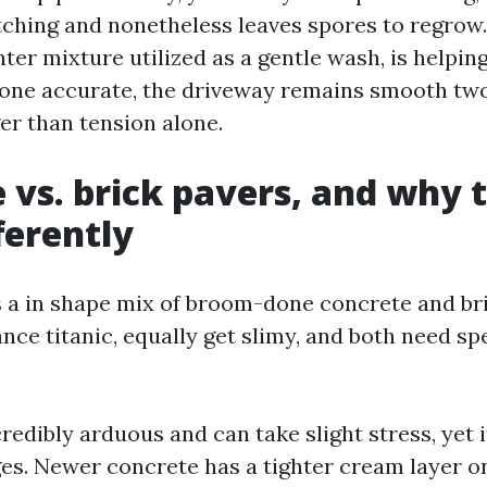
etching and nonetheless leaves spores to regrow
hter mixture utilized as a gentle wash, is helpin
Done accurate, the driveway remains smooth two
er than tension alone.
 vs. brick pavers, and why 
ferently
 a in shape mix of broom-done concrete and br
ance titanic, equally get slimy, and both need sp
redibly arduous and can take slight stress, yet 
ages. Newer concrete has a tighter cream layer o