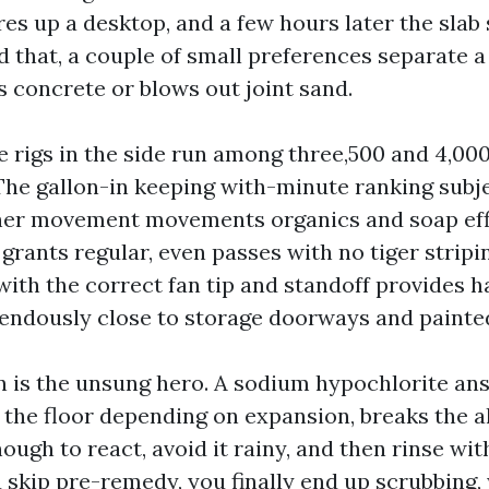
ires up a desktop, and a few hours later the slab
d that, a couple of small preferences separate a
 concrete or blows out joint sand.
e rigs in the side run among three,500 and 4,000
The gallon-in keeping with-minute ranking subj
her movement movements organics and soap eff
 grants regular, even passes with no tiger strip
with the correct fan tip and standoff provides h
mendously close to storage doorways and painte
 is the unsung hero. A sodium hypochlorite ans
 the floor depending on expansion, breaks the al
nough to react, avoid it rainy, and then rinse wit
u skip pre-remedy, you finally end up scrubbing,