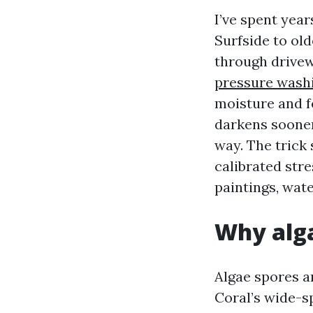
I’ve spent yea
Surfside to ol
through drivew
pressure wash
moisture and f
darkens sooner
way. The trick 
calibrated stre
paintings, wate
Why alga
Algae spores a
Coral’s wide-s