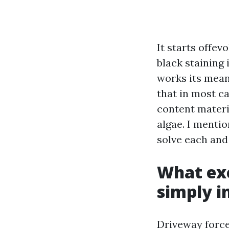
It starts offev
black staining
works its means
that in most ca
content materi
algae. I mentio
solve each and 
What exc
simply i
Driveway force