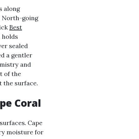
s along
. North-going
rick
Best
 holds
ver sealed
d a gentler
emistry and
t of the
t the surface.
pe Coral
 surfaces. Cape
ry moisture for