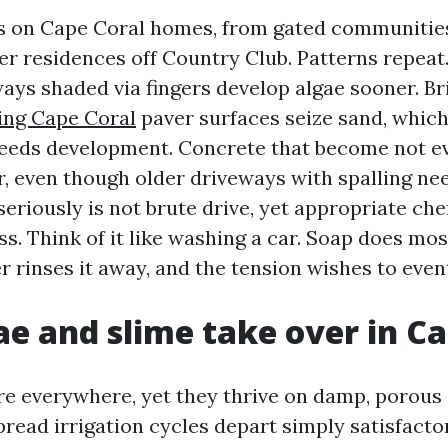
rs on Cape Coral homes, from gated communitie
der residences off Country Club. Patterns repeat
ays shaded via fingers develop algae sooner. B
ing Cape Coral
paver surfaces seize sand, which
eeds development. Concrete that become not e
, even though older driveways with spalling nee
seriously is not brute drive, yet appropriate ch
ss. Think of it like washing a car. Soap does mos
r rinses it away, and the tension wishes to even
e and slime take over in Ca
re everywhere, yet they thrive on damp, porous
pread irrigation cycles depart simply satisfacto