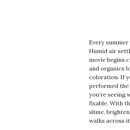
Every summer a
Humid air settl
movie begins c
and organics l
coloration. If
performed the 
you’re seeing w
fixable. With 
slime, brighten
walks across it