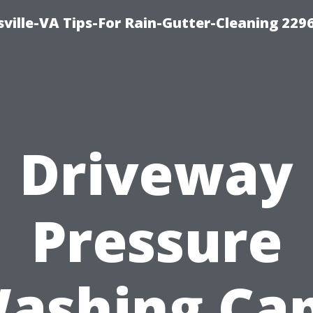
ville-VA Tips-For Rain-Gutter-Cleaning 229
Driveway
Pressure
ashing Ca