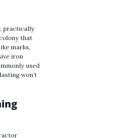
, practically
colony that
like marks,
sive iron
commonly used
blasting won’t
.
hing
ractor