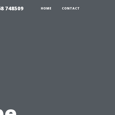
68 748509
HOME
CONTACT
pe