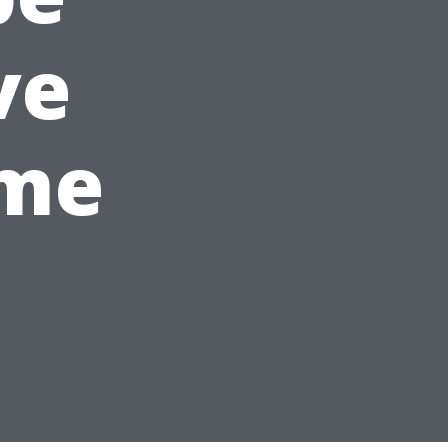
ve
ime