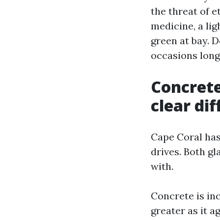
the threat of 
medicine, a lig
green at bay. 
occasions long
Concrete
clear dif
Cape Coral has
drives. Both gl
with.
Concrete is inc
greater as it 