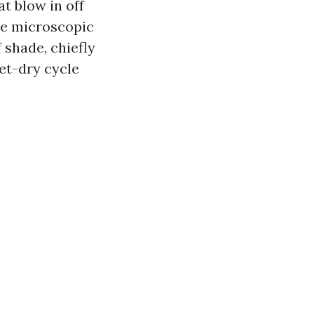
t blow in off
he microscopic
 shade, chiefly
et-dry cycle