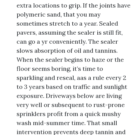
extra locations to grip. If the joints have
polymeric sand, that you may
sometimes stretch to a year. Sealed
pavers, assuming the sealer is still fit,
can go a yr conveniently. The sealer
slows absorption of oil and tannins.
When the sealer begins to haze or the
floor seems boring, it’s time to
sparkling and reseal, aas a rule every 2
to 3 years based on traffic and sunlight
exposure. Driveways below are living
very well or subsequent to rust-prone
sprinklers profit from a quick mushy
wash mid-summer time. That small
intervention prevents deep tannin and