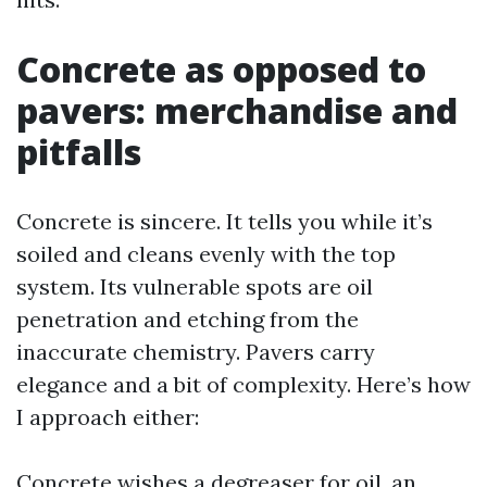
Concrete as opposed to
pavers: merchandise and
pitfalls
Concrete is sincere. It tells you while it’s
soiled and cleans evenly with the top
system. Its vulnerable spots are oil
penetration and etching from the
inaccurate chemistry. Pavers carry
elegance and a bit of complexity. Here’s how
I approach either:
Concrete wishes a degreaser for oil, an