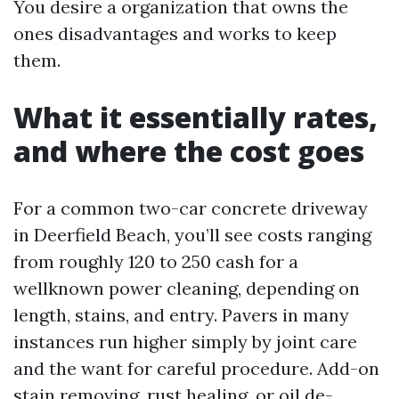
You desire a organization that owns the
ones disadvantages and works to keep
them.
What it essentially rates,
and where the cost goes
For a common two-car concrete driveway
in Deerfield Beach, you’ll see costs ranging
from roughly 120 to 250 cash for a
wellknown power cleaning, depending on
length, stains, and entry. Pavers in many
instances run higher simply by joint care
and the want for careful procedure. Add-on
stain removing, rust healing, or oil de-