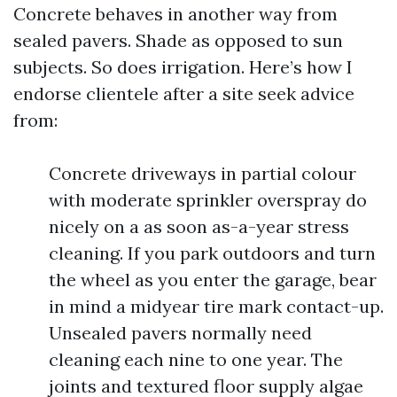
Concrete behaves in another way from
sealed pavers. Shade as opposed to sun
subjects. So does irrigation. Here’s how I
endorse clientele after a site seek advice
from:
Concrete driveways in partial colour
with moderate sprinkler overspray do
nicely on a as soon as-a-year stress
cleaning. If you park outdoors and turn
the wheel as you enter the garage, bear
in mind a midyear tire mark contact-up.
Unsealed pavers normally need
cleaning each nine to one year. The
joints and textured floor supply algae