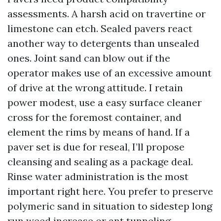
assessments. A harsh acid on travertine or
limestone can etch. Sealed pavers react
another way to detergents than unsealed
ones. Joint sand can blow out if the
operator makes use of an excessive amount
of drive at the wrong attitude. I retain
power modest, use a easy surface cleaner
cross for the foremost container, and
element the rims by means of hand. If a
paver set is due for reseal, I’ll propose
cleansing and sealing as a package deal.
Rinse water administration is the most
important right here. You prefer to preserve
polymeric sand in situation to sidestep long
run weed increase or ant tunneling.