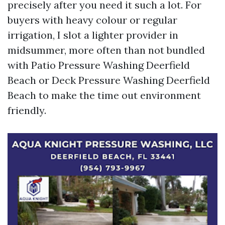
precisely after you need it such a lot. For
buyers with heavy colour or regular
irrigation, I slot a lighter provider in
midsummer, more often than not bundled
with Patio Pressure Washing Deerfield
Beach or Deck Pressure Washing Deerfield
Beach to make the time out environment
friendly.