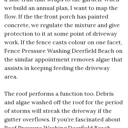
we build an annual plan, I want to map the
flow. If the the front porch has painted
concrete, we regulate the mixture and give
protection to it at some point of driveway
work. If the fence casts colour on one facet,
Fence Pressure Washing Deerfield Beach on
the similar appointment removes algae that
assists in keeping feeding the driveway
area.
The roof performs a function too. Debris
and algae washed off the roof for the period
of storms will streak the driveway if the
gutter overflows. If you’re fascinated about
Roof Pressure Washing Deerfield Beach,