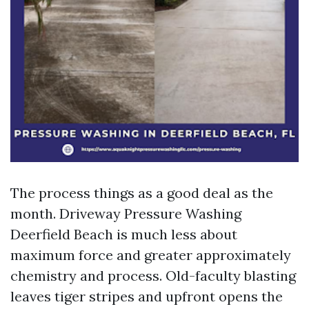
The process things as a good deal as the
month. Driveway Pressure Washing
Deerfield Beach is much less about
maximum force and greater approximately
chemistry and process. Old-faculty blasting
leaves tiger stripes and upfront opens the