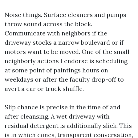
Noise things. Surface cleaners and pumps
throw sound across the block.
Communicate with neighbors if the
driveway stocks a narrow boulevard or if
motors want to be moved. One of the small,
neighborly actions I endorse is scheduling
at some point of paintings hours on
weekdays or after the faculty drop-off to
avert a car or truck shuffle.
Slip chance is precise in the time of and
after cleansing. A wet driveway with
residual detergent is additionally slick. This
is in which cones, transparent conversation,