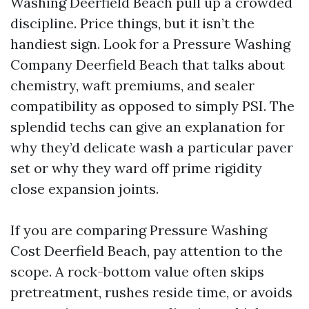
Washing Deerfield Beach pull up a crowded
discipline. Price things, but it isn’t the
handiest sign. Look for a Pressure Washing
Company Deerfield Beach that talks about
chemistry, waft premiums, and sealer
compatibility as opposed to simply PSI. The
splendid techs can give an explanation for
why they’d delicate wash a particular paver
set or why they ward off prime rigidity
close expansion joints.
If you are comparing Pressure Washing
Cost Deerfield Beach, pay attention to the
scope. A rock-bottom value often skips
pretreatment, rushes reside time, or avoids