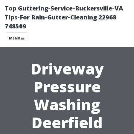
Top Guttering-Service-Ruckersville-VA
Tips-For Rain-Gutter-Cleaning 22968
748509
MENU
Driveway
Pressure
Washing
Deerfield