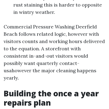
rust staining this is harder to opposite
in wintry weather.
Commercial Pressure Washing Deerfield
Beach follows related logic, however with
visitors counts and working hours delivered
to the equation. A storefront with
consistent in-and-out visitors would
possibly want quarterly contact-
usahowever the major cleaning happens
yearly.
Building the once a year
repairs plan