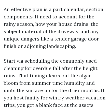
An effective plan is a part calendar, section
components. It need to account for the
rainy season, how your house drains, the
subject material of the driveway, and any
unique dangers like a tender garage door
finish or adjoining landscaping.
Start via scheduling the commonly used
cleaning for overdue fall after the height
rains. That timing clears out the algae
bloom from summer time humidity and
units the surface up for the drier months. If
you host family for wintry weather vacation
trips, you get a blank face at the assets