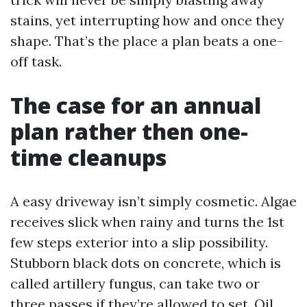
stains, yet interrupting how and once they
shape. That’s the place a plan beats a one-
off task.
The case for an annual
plan rather then one-
time cleanups
A easy driveway isn’t simply cosmetic. Algae
receives slick when rainy and turns the 1st
few steps exterior into a slip possibility.
Stubborn black dots on concrete, which is
called artillery fungus, can take two or
three passes if they’re allowed to set. Oil