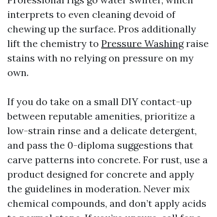
interprets to even cleaning devoid of
chewing up the surface. Pros additionally
lift the chemistry to
Pressure Washing
raise
stains with no relying on pressure on my
own.
If you do take on a small DIY contact-up
between reputable amenities, prioritize a
low-strain rinse and a delicate detergent,
and pass the 0-diploma suggestions that
carve patterns into concrete. For rust, use a
product designed for concrete and apply
the guidelines in moderation. Never mix
chemical compounds, and don’t apply acids