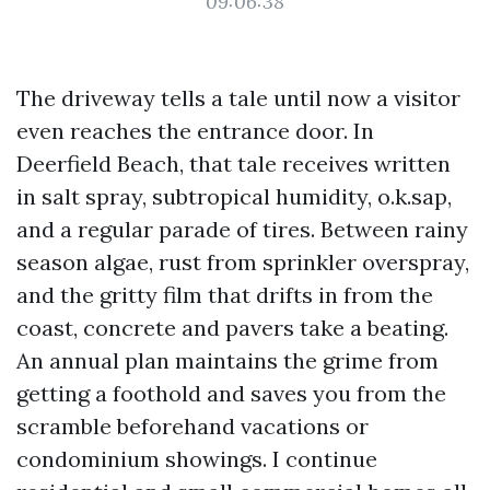
09:06:38
The driveway tells a tale until now a visitor
even reaches the entrance door. In
Deerfield Beach, that tale receives written
in salt spray, subtropical humidity, o.k.sap,
and a regular parade of tires. Between rainy
season algae, rust from sprinkler overspray,
and the gritty film that drifts in from the
coast, concrete and pavers take a beating.
An annual plan maintains the grime from
getting a foothold and saves you from the
scramble beforehand vacations or
condominium showings. I continue