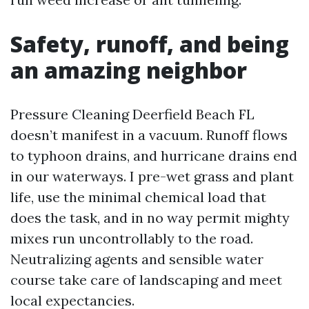
Safety, runoff, and being
an amazing neighbor
Pressure Cleaning Deerfield Beach FL
doesn’t manifest in a vacuum. Runoff flows
to typhoon drains, and hurricane drains end
in our waterways. I pre-wet grass and plant
life, use the minimal chemical load that
does the task, and in no way permit mighty
mixes run uncontrollably to the road.
Neutralizing agents and sensible water
course take care of landscaping and meet
local expectancies.