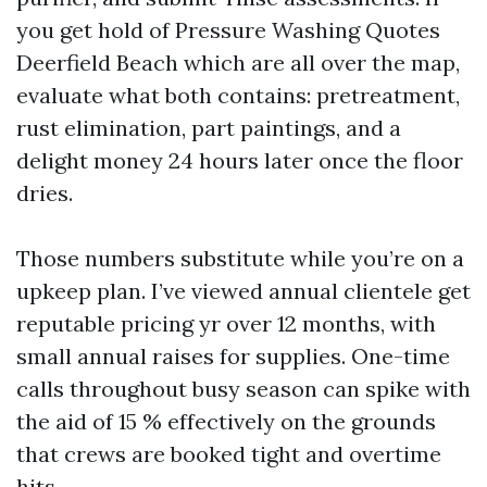
you get hold of Pressure Washing Quotes
Deerfield Beach which are all over the map,
evaluate what both contains: pretreatment,
rust elimination, part paintings, and a
delight money 24 hours later once the floor
dries.
Those numbers substitute while you’re on a
upkeep plan. I’ve viewed annual clientele get
reputable pricing yr over 12 months, with
small annual raises for supplies. One-time
calls throughout busy season can spike with
the aid of 15 % effectively on the grounds
that crews are booked tight and overtime
hits.