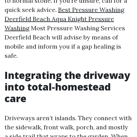
to normal stone. If you’re unsure, call for a
quick seek advice.
Best Pressure Washing
Deerfield Beach Aqua Knight Pressure
Washing
Most Pressure Washing Services
Deerfield Beach will advise by means of
mobile and inform you if a gap healing is
safe.
Integrating the driveway
into total-homestead
care
Driveways aren’t islands. They connect with
the sidewalk, front walk, porch, and mostly
a side trail that wraps to the garden. When