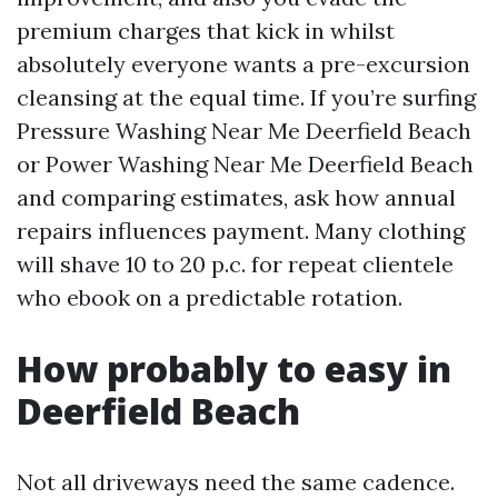
premium charges that kick in whilst
absolutely everyone wants a pre-excursion
cleansing at the equal time. If you’re surfing
Pressure Washing Near Me Deerfield Beach
or Power Washing Near Me Deerfield Beach
and comparing estimates, ask how annual
repairs influences payment. Many clothing
will shave 10 to 20 p.c. for repeat clientele
who ebook on a predictable rotation.
How probably to easy in
Deerfield Beach
Not all driveways need the same cadence.