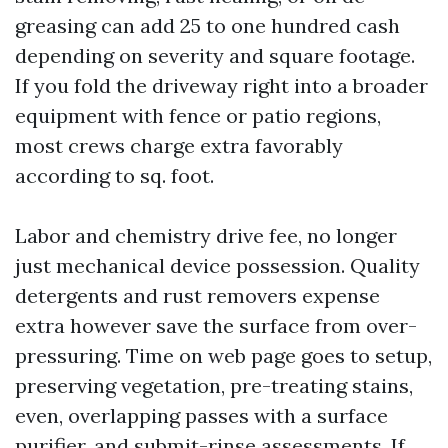
greasing can add 25 to one hundred cash
depending on severity and square footage.
If you fold the driveway right into a broader
equipment with fence or patio regions,
most crews charge extra favorably
according to sq. foot.
Labor and chemistry drive fee, no longer
just mechanical device possession. Quality
detergents and rust removers expense
extra however save the surface from over-
pressuring. Time on web page goes to setup,
preserving vegetation, pre-treating stains,
even, overlapping passes with a surface
purifier, and submit-rinse assessments. If