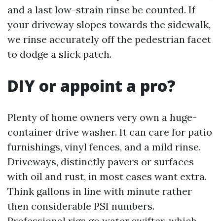
and a last low-strain rinse be counted. If
your driveway slopes towards the sidewalk,
we rinse accurately off the pedestrian facet
to dodge a slick patch.
DIY or appoint a pro?
Plenty of home owners very own a huge-
container drive washer. It can care for patio
furnishings, vinyl fences, and a mild rinse.
Driveways, distinctly pavers or surfaces
with oil and rust, in most cases want extra.
Think gallons in line with minute rather
then considerable PSI numbers.
Professional rigs go water swifter, which