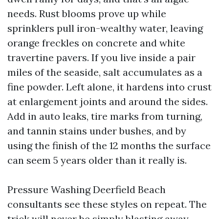
needs. Rust blooms prove up while
sprinklers pull iron-wealthy water, leaving
orange freckles on concrete and white
travertine pavers. If you live inside a pair
miles of the seaside, salt accumulates as a
fine powder. Left alone, it hardens into crust
at enlargement joints and around the sides.
Add in auto leaks, tire marks from turning,
and tannin stains under bushes, and by
using the finish of the 12 months the surface
can seem 5 years older than it really is.
Pressure Washing Deerfield Beach
consultants see these styles on repeat. The
trick will never be simply blasting away