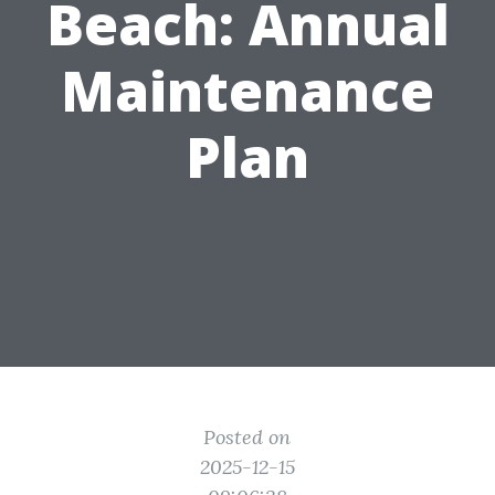
Beach: Annual
Maintenance
Plan
Posted on
2025-12-15