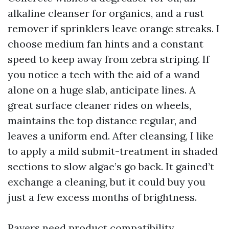
alkaline cleanser for organics, and a rust
remover if sprinklers leave orange streaks. I
choose medium fan hints and a constant
speed to keep away from zebra striping. If
you notice a tech with the aid of a wand
alone on a huge slab, anticipate lines. A
great surface cleaner rides on wheels,
maintains the top distance regular, and
leaves a uniform end. After cleansing, I like
to apply a mild submit-treatment in shaded
sections to slow algae’s go back. It gained’t
exchange a cleaning, but it could buy you
just a few excess months of brightness.
Pavers need product compatibility