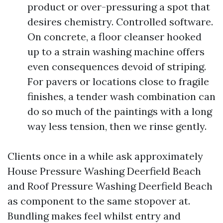
product or over-pressuring a spot that
desires chemistry. Controlled software.
On concrete, a floor cleanser hooked
up to a strain washing machine offers
even consequences devoid of striping.
For pavers or locations close to fragile
finishes, a tender wash combination can
do so much of the paintings with a long
way less tension, then we rinse gently.
Clients once in a while ask approximately
House Pressure Washing Deerfield Beach
and Roof Pressure Washing Deerfield Beach
as component to the same stopover at.
Bundling makes feel whilst entry and