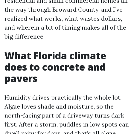
residential and small commercial homes all
the way through Broward County, and I’ve
realized what works, what wastes dollars,
and wherein a bit of timing makes all of the
big difference.
What Florida climate
does to concrete and
pavers
Humidity drives practically the whole lot.
Algae loves shade and moisture, so the
north-facing part of a driveway turns dark
first. After a storm, puddles in low spots can
dwell rainy for days, and that’s all algae