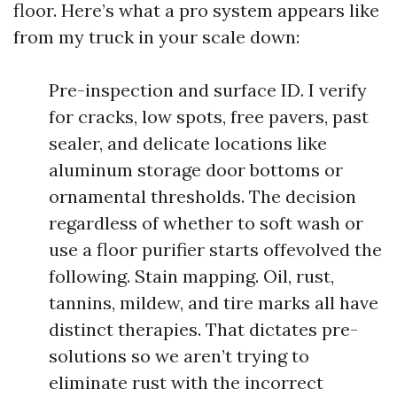
floor. Here’s what a pro system appears like
from my truck in your scale down:
Pre-inspection and surface ID. I verify
for cracks, low spots, free pavers, past
sealer, and delicate locations like
aluminum storage door bottoms or
ornamental thresholds. The decision
regardless of whether to soft wash or
use a floor purifier starts offevolved the
following. Stain mapping. Oil, rust,
tannins, mildew, and tire marks all have
distinct therapies. That dictates pre-
solutions so we aren’t trying to
eliminate rust with the incorrect