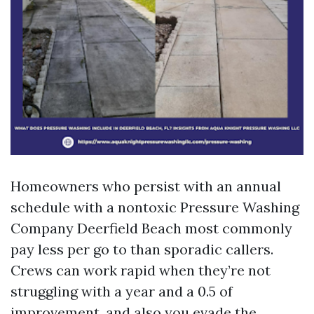
Homeowners who persist with an annual
schedule with a nontoxic Pressure Washing
Company Deerfield Beach most commonly
pay less per go to than sporadic callers.
Crews can work rapid when they’re not
struggling with a year and a 0.5 of
improvement, and also you evade the