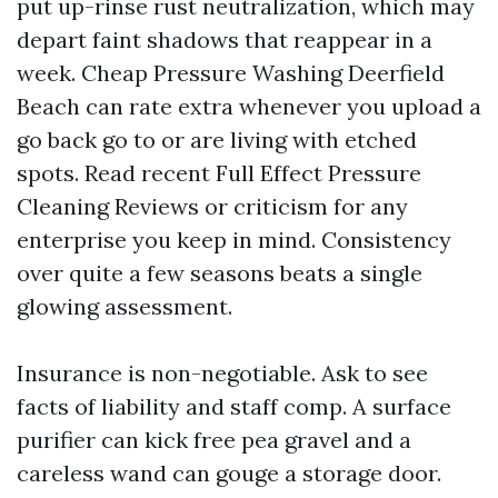
put up-rinse rust neutralization, which may
depart faint shadows that reappear in a
week. Cheap Pressure Washing Deerfield
Beach can rate extra whenever you upload a
go back go to or are living with etched
spots. Read recent Full Effect Pressure
Cleaning Reviews or criticism for any
enterprise you keep in mind. Consistency
over quite a few seasons beats a single
glowing assessment.
Insurance is non-negotiable. Ask to see
facts of liability and staff comp. A surface
purifier can kick free pea gravel and a
careless wand can gouge a storage door.