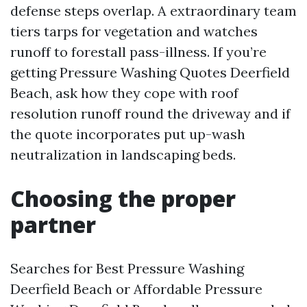
defense steps overlap. A extraordinary team
tiers tarps for vegetation and watches
runoff to forestall pass-illness. If you’re
getting Pressure Washing Quotes Deerfield
Beach, ask how they cope with roof
resolution runoff round the driveway and if
the quote incorporates put up-wash
neutralization in landscaping beds.
Choosing the proper
partner
Searches for Best Pressure Washing
Deerfield Beach or Affordable Pressure