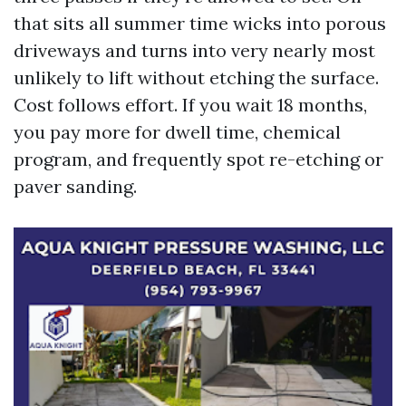
that sits all summer time wicks into porous
driveways and turns into very nearly most
unlikely to lift without etching the surface.
Cost follows effort. If you wait 18 months,
you pay more for dwell time, chemical
program, and frequently spot re-etching or
paver sanding.