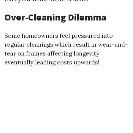
Over-Cleaning Dilemma
Some homeowners feel pressured into
regular cleanings which result in wear-and-
tear on frames affecting longevity
eventually leading costs upwards!