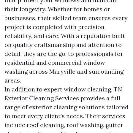
that protect your windows and maintain
their longevity. Whether for homes or
businesses, their skilled team ensures every
project is completed with precision,
reliability, and care. With a reputation built
on quality craftsmanship and attention to
detail, they are the go-to professionals for
residential and commercial window
washing across Maryville and surrounding
areas.
In addition to expert window cleaning, TN
Exterior Cleaning Services provides a full
range of exterior cleaning solutions tailored
to meet every client’s needs. Their services
include roof cleaning, roof washing, gutter