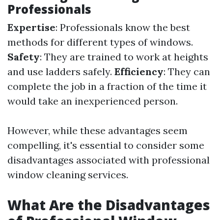
Professionals
Expertise
: Professionals know the best
methods for different types of windows.
Safety
: They are trained to work at heights
and use ladders safely.
Efficiency
: They can
complete the job in a fraction of the time it
would take an inexperienced person.
However, while these advantages seem
compelling, it's essential to consider some
disadvantages associated with professional
window cleaning services.
What Are the Disadvantages