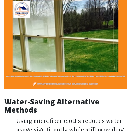
Water-Saving Alternative
Methods
Using microfiber cloths reduces water
usage significantly while still providing