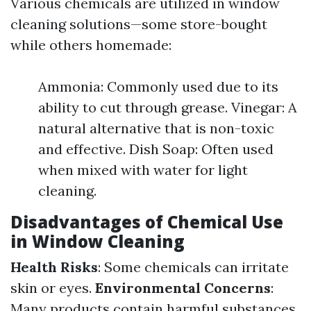
Various chemicals are utilized in window
cleaning solutions—some store-bought
while others homemade:
Ammonia: Commonly used due to its
ability to cut through grease. Vinegar: A
natural alternative that is non-toxic
and effective. Dish Soap: Often used
when mixed with water for light
cleaning.
Disadvantages of Chemical Use
in Window Cleaning
Health Risks
: Some chemicals can irritate
skin or eyes.
Environmental Concerns
:
Many products contain harmful substances