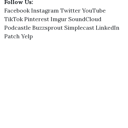
Follow Us:
Facebook
Instagram
Twitter
YouTube
TikTok
Pinterest
Imgur
SoundCloud
Podcastle
Buzzsprout
Simplecast
LinkedIn
Patch
Yelp