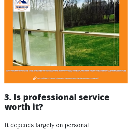
3. Is professional service
worth it?
It depends largely on personal