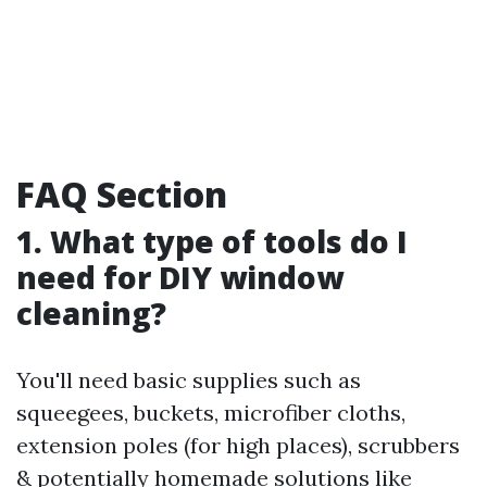
FAQ Section
1. What type of tools do I
need for DIY window
cleaning?
You'll need basic supplies such as
squeegees, buckets, microfiber cloths,
extension poles (for high places), scrubbers
& potentially homemade solutions like