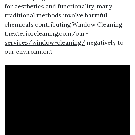
for aesthetics and functionality, many
traditional methods involve harmful
chemicals contributing
Window Cleaning
tnexteriorcleaning.com/our-
services/window-cleaning/
negatively to
our environment.