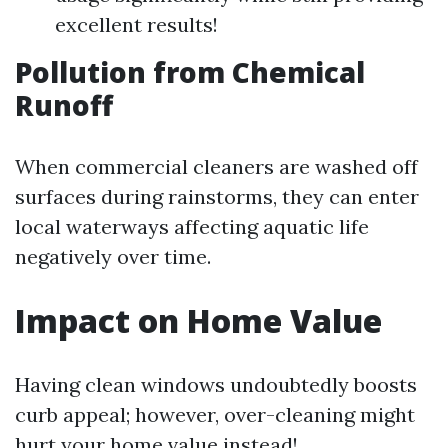
excellent results!
Pollution from Chemical
Runoff
When commercial cleaners are washed off
surfaces during rainstorms, they can enter
local waterways affecting aquatic life
negatively over time.
Impact on Home Value
Having clean windows undoubtedly boosts
curb appeal; however, over-cleaning might
hurt your home value instead!