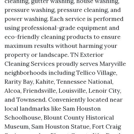
cleaning, gutter washing, house washing,
pressure washing, pressure cleaning, and
power washing. Each service is performed
using professional-grade equipment and
eco-friendly cleaning products to ensure
maximum results without harming your
property or landscape. TN Exterior
Cleaning Services proudly serves Maryville
neighborhoods including Tellico Village,
Rarity Bay, Kahite, Tennessee National,
Alcoa, Friendsville, Louisville, Lenoir City,
and Townsend. Conveniently located near
local landmarks like Sam Houston
Schoolhouse, Blount County Historical
Museum, Sam Houston Statue, Fort Craig