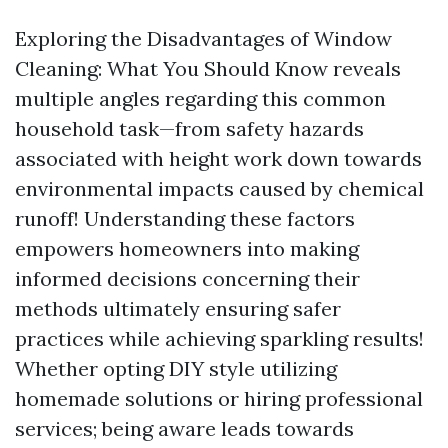
Exploring the Disadvantages of Window
Cleaning: What You Should Know reveals
multiple angles regarding this common
household task—from safety hazards
associated with height work down towards
environmental impacts caused by chemical
runoff! Understanding these factors
empowers homeowners into making
informed decisions concerning their
methods ultimately ensuring safer
practices while achieving sparkling results!
Whether opting DIY style utilizing
homemade solutions or hiring professional
services; being aware leads towards