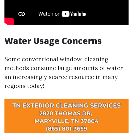
Water Usage Concerns
Some conventional window-cleaning
methods consume large amounts of water—
an increasingly scarce resource in many
regions today!