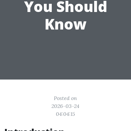
You Should
Know
Posted on
2026-03-24
04:04:15