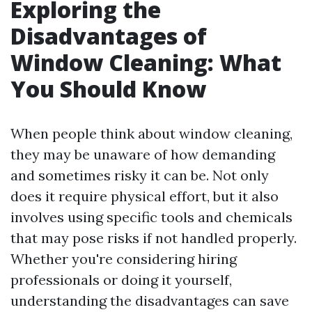
Exploring the
Disadvantages of
Window Cleaning: What
You Should Know
When people think about window cleaning,
they may be unaware of how demanding
and sometimes risky it can be. Not only
does it require physical effort, but it also
involves using specific tools and chemicals
that may pose risks if not handled properly.
Whether you're considering hiring
professionals or doing it yourself,
understanding the disadvantages can save