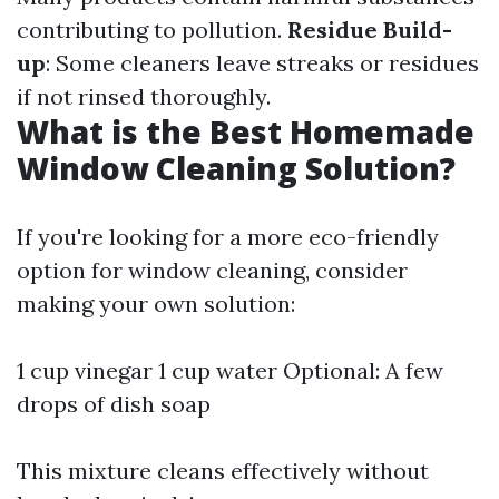
contributing to pollution.
Residue Build-
up
: Some cleaners leave streaks or residues
if not rinsed thoroughly.
What is the Best Homemade
Window Cleaning Solution?
If you're looking for a more eco-friendly
option for window cleaning, consider
making your own solution:
1 cup vinegar 1 cup water Optional: A few
drops of dish soap
This mixture cleans effectively without