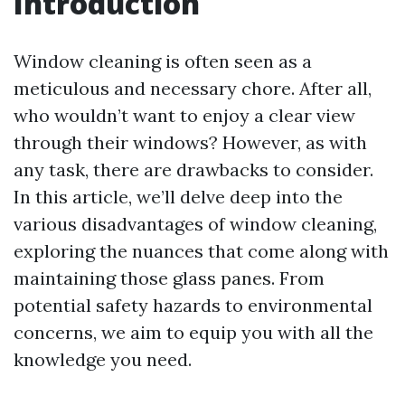
Introduction
Window cleaning is often seen as a
meticulous and necessary chore. After all,
who wouldn’t want to enjoy a clear view
through their windows? However, as with
any task, there are drawbacks to consider.
In this article, we’ll delve deep into the
various disadvantages of window cleaning,
exploring the nuances that come along with
maintaining those glass panes. From
potential safety hazards to environmental
concerns, we aim to equip you with all the
knowledge you need.