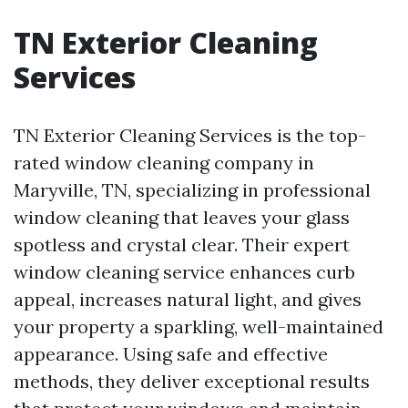
TN Exterior Cleaning
Services
TN Exterior Cleaning Services is the top-
rated window cleaning company in
Maryville, TN, specializing in professional
window cleaning that leaves your glass
spotless and crystal clear. Their expert
window cleaning service enhances curb
appeal, increases natural light, and gives
your property a sparkling, well-maintained
appearance. Using safe and effective
methods, they deliver exceptional results