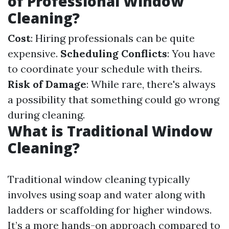
of Professional Window
Cleaning?
Cost
: Hiring professionals can be quite
expensive.
Scheduling Conflicts
: You have
to coordinate your schedule with theirs.
Risk of Damage
: While rare, there's always
a possibility that something could go wrong
during cleaning.
What is Traditional Window
Cleaning?
Traditional window cleaning typically
involves using soap and water along with
ladders or scaffolding for higher windows.
It’s a more hands-on approach compared to