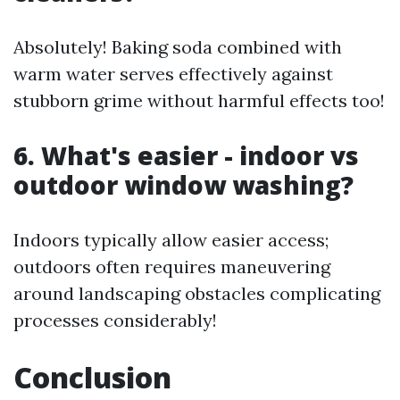
Absolutely! Baking soda combined with
warm water serves effectively against
stubborn grime without harmful effects too!
6. What's easier - indoor vs
outdoor window washing?
Indoors typically allow easier access;
outdoors often requires maneuvering
around landscaping obstacles complicating
processes considerably!
Conclusion