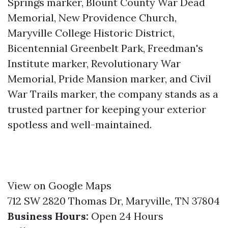
Springs marker, Blount County War Dead
Memorial, New Providence Church,
Maryville College Historic District,
Bicentennial Greenbelt Park, Freedman's
Institute marker, Revolutionary War
Memorial, Pride Mansion marker, and Civil
War Trails marker, the company stands as a
trusted partner for keeping your exterior
spotless and well-maintained.
View on Google Maps
712 SW 2820 Thomas Dr, Maryville, TN 37804
Business Hours:
Open 24 Hours