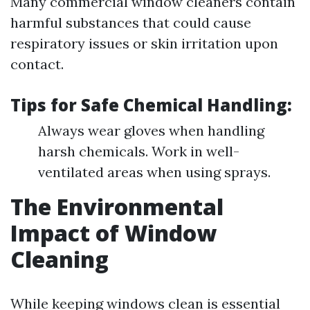
Many commercial window cleaners contain
harmful substances that could cause
respiratory issues or skin irritation upon
contact.
Tips for Safe Chemical Handling:
Always wear gloves when handling
harsh chemicals. Work in well-
ventilated areas when using sprays.
The Environmental
Impact of Window
Cleaning
While keeping windows clean is essential