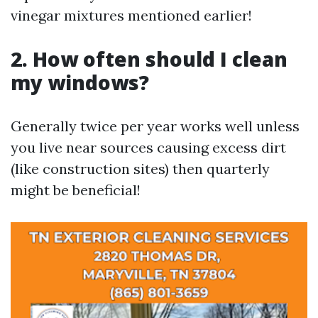
vinegar mixtures mentioned earlier!
2. How often should I clean
my windows?
Generally twice per year works well unless
you live near sources causing excess dirt
(like construction sites) then quarterly
might be beneficial!