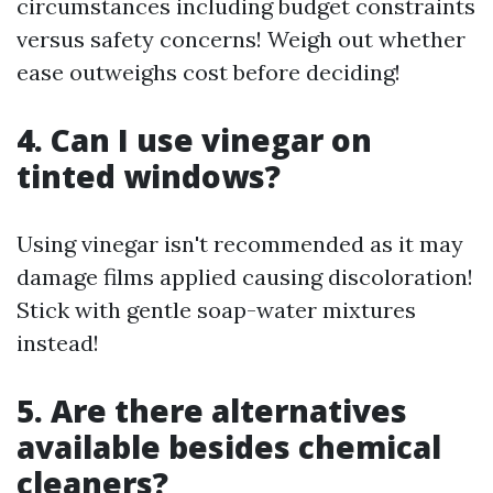
circumstances including budget constraints
versus safety concerns! Weigh out whether
ease outweighs cost before deciding!
4. Can I use vinegar on
tinted windows?
Using vinegar isn't recommended as it may
damage films applied causing discoloration!
Stick with gentle soap-water mixtures
instead!
5. Are there alternatives
available besides chemical
cleaners?