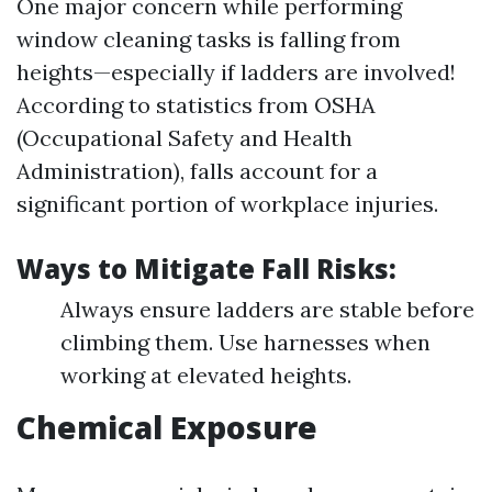
One major concern while performing
window cleaning tasks is falling from
heights—especially if ladders are involved!
According to statistics from OSHA
(Occupational Safety and Health
Administration), falls account for a
significant portion of workplace injuries.
Ways to Mitigate Fall Risks:
Always ensure ladders are stable before
climbing them. Use harnesses when
working at elevated heights.
Chemical Exposure