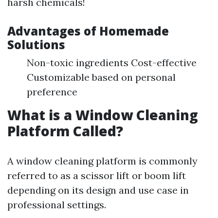
harsh chemicals!
Advantages of Homemade
Solutions
Non-toxic ingredients Cost-effective
Customizable based on personal
preference
What is a Window Cleaning
Platform Called?
A window cleaning platform is commonly
referred to as a scissor lift or boom lift
depending on its design and use case in
professional settings.