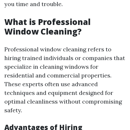
you time and trouble.
What is Professional
Window Cleaning?
Professional window cleaning refers to
hiring trained individuals or companies that
specialize in cleaning windows for
residential and commercial properties.
These experts often use advanced
techniques and equipment designed for
optimal cleanliness without compromising
safety.
Advantages of Hiring