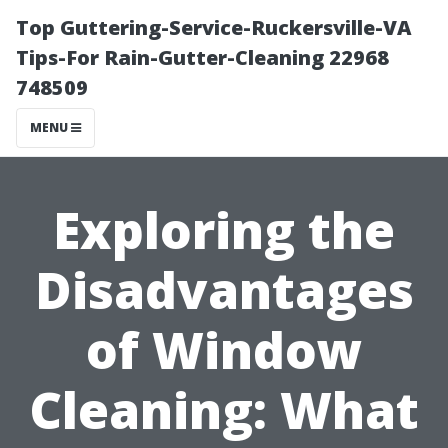
Top Guttering-Service-Ruckersville-VA
Tips-For Rain-Gutter-Cleaning 22968
748509
MENU
Exploring the
Disadvantages
of Window
Cleaning: What