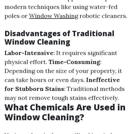
modern techniques like using water-fed
poles or
Window Washing
robotic cleaners.
Disadvantages of Traditional
Window Cleaning
Labor-Intensive
: It requires significant
physical effort.
Time-Consuming
:
Depending on the size of your property, it
can take hours or even days.
Ineffective
for Stubborn Stains
: Traditional methods
may not remove tough stains effectively.
What Chemicals Are Used in
Window Cleaning?