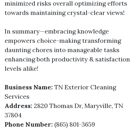
minimized risks overall optimizing efforts
towards maintaining crystal-clear views!
In summary—embracing knowledge
empowers choice-making transforming
daunting chores into manageable tasks
enhancing both productivity & satisfaction
levels alike!
Business Name:
TN Exterior Cleaning
Services
Address:
2820 Thomas Dr, Maryville, TN
37804
Phone Number:
(865) 801-3659