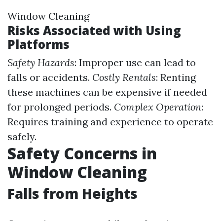
Window Cleaning
Risks Associated with Using
Platforms
Safety Hazards
: Improper use can lead to
falls or accidents.
Costly Rentals
: Renting
these machines can be expensive if needed
for prolonged periods.
Complex Operation
:
Requires training and experience to operate
safely.
Safety Concerns in
Window Cleaning
Falls from Heights