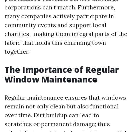
corporations can't match. Furthermore,
many companies actively participate in
community events and support local
charities—making them integral parts of the
fabric that holds this charming town
together.
The Importance of Regular
Window Maintenance
Regular maintenance ensures that windows
remain not only clean but also functional
over time. Dirt buildup can lead to
scratches or permanent damage; thus