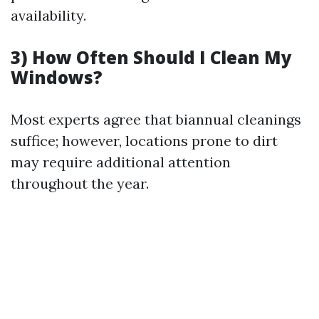
availability.
3) How Often Should I Clean My
Windows?
Most experts agree that biannual cleanings
suffice; however, locations prone to dirt
may require additional attention
throughout the year.