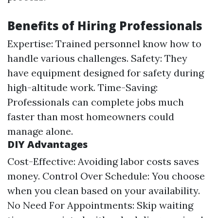
Benefits of Hiring Professionals
Expertise: Trained personnel know how to
handle various challenges. Safety: They
have equipment designed for safety during
high-altitude work. Time-Saving:
Professionals can complete jobs much
faster than most homeowners could
manage alone.
DIY Advantages
Cost-Effective: Avoiding labor costs saves
money. Control Over Schedule: You choose
when you clean based on your availability.
No Need For Appointments: Skip waiting