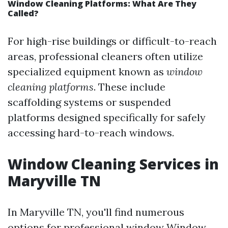
Window Cleaning Platforms: What Are They
Called?
For high-rise buildings or difficult-to-reach
areas, professional cleaners often utilize
specialized equipment known as
window
cleaning platforms
. These include
scaffolding systems or suspended
platforms designed specifically for safely
accessing hard-to-reach windows.
Window Cleaning Services in
Maryville TN
In Maryville TN, you'll find numerous
options for professional window
Window