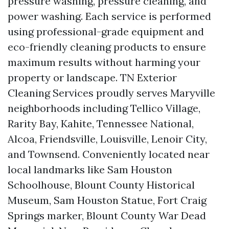
pressure washing, pressure cleaning, and
power washing. Each service is performed
using professional-grade equipment and
eco-friendly cleaning products to ensure
maximum results without harming your
property or landscape. TN Exterior
Cleaning Services proudly serves Maryville
neighborhoods including Tellico Village,
Rarity Bay, Kahite, Tennessee National,
Alcoa, Friendsville, Louisville, Lenoir City,
and Townsend. Conveniently located near
local landmarks like Sam Houston
Schoolhouse, Blount County Historical
Museum, Sam Houston Statue, Fort Craig
Springs marker, Blount County War Dead