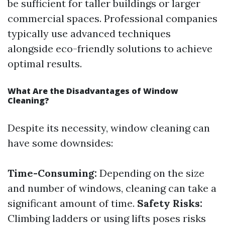
be sufficient for taller buildings or larger
commercial spaces. Professional companies
typically use advanced techniques
alongside eco-friendly solutions to achieve
optimal results.
What Are the Disadvantages of Window
Cleaning?
Despite its necessity, window cleaning can
have some downsides:
Time-Consuming:
Depending on the size
and number of windows, cleaning can take a
significant amount of time.
Safety Risks:
Climbing ladders or using lifts poses risks