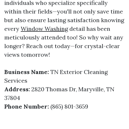
individuals who specialize specifically
within their fields—you'll not only save time
but also ensure lasting satisfaction knowing
every
Window Washing
detail has been
meticulously attended too! So why wait any
longer? Reach out today—for crystal-clear
views tomorrow!
Business Name:
TN Exterior Cleaning
Services
Address:
2820 Thomas Dr, Maryville, TN
37804
Phone Number:
(865) 801-3659