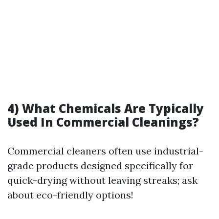
4) What Chemicals Are Typically
Used In Commercial Cleanings?
Commercial cleaners often use industrial-
grade products designed specifically for
quick-drying without leaving streaks; ask
about eco-friendly options!