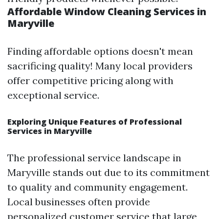
Affordable Window Cleaning Services in
Maryville
Finding affordable options doesn't mean
sacrificing quality! Many local providers
offer competitive pricing along with
exceptional service.
Exploring Unique Features of Professional
Services in Maryville
The professional service landscape in
Maryville stands out due to its commitment
to quality and community engagement.
Local businesses often provide
personalized customer service that large