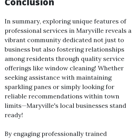
Conclusion
In summary, exploring unique features of
professional services in Maryville reveals a
vibrant community dedicated not just to
business but also fostering relationships
among residents through quality service
offerings like window cleaning! Whether
seeking assistance with maintaining
sparkling panes or simply looking for
reliable recommendations within town
limits—Maryville's local businesses stand
ready!
By engaging professionally trained