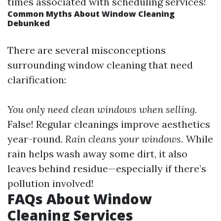
times associated with scheduling services!
Common Myths About Window Cleaning
Debunked
There are several misconceptions
surrounding window cleaning that need
clarification:
You only need clean windows when selling.
False! Regular cleanings improve aesthetics
year-round.
Rain cleans your windows.
While
rain helps wash away some dirt, it also
leaves behind residue—especially if there’s
pollution involved!
FAQs About Window
Cleaning Services