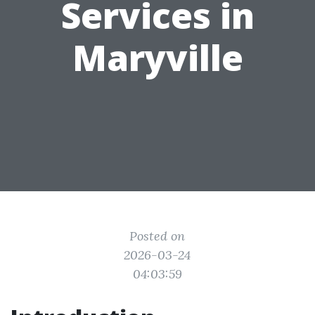
Services in
Maryville
Posted on
2026-03-24
04:03:59