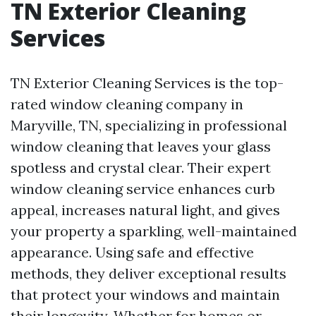
TN Exterior Cleaning
Services
TN Exterior Cleaning Services is the top-
rated window cleaning company in
Maryville, TN, specializing in professional
window cleaning that leaves your glass
spotless and crystal clear. Their expert
window cleaning service enhances curb
appeal, increases natural light, and gives
your property a sparkling, well-maintained
appearance. Using safe and effective
methods, they deliver exceptional results
that protect your windows and maintain
their longevity. Whether for homes or