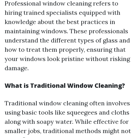
Professional window cleaning refers to
hiring trained specialists equipped with
knowledge about the best practices in
maintaining windows. These professionals
understand the different types of glass and
how to treat them properly, ensuring that
your windows look pristine without risking
damage.
What is Traditional Window Cleaning?
Traditional window cleaning often involves
using basic tools like squeegees and cloths
along with soapy water. While effective for
smaller jobs, traditional methods might not