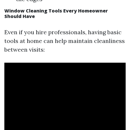
Window Cleaning Tools Every Homeowner
Should Have
Even if you hire professionals, having basic
tools at home can help maintain cleanliness
between visits: