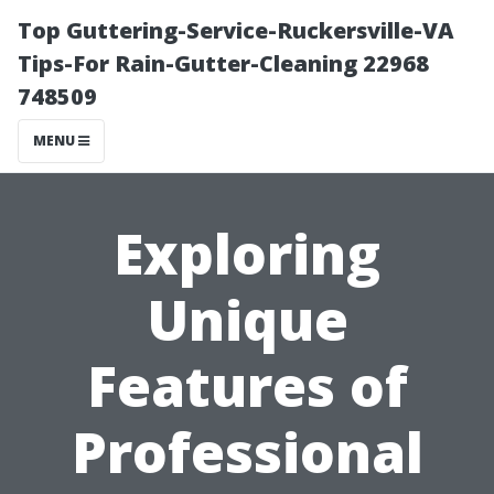
Top Guttering-Service-Ruckersville-VA
Tips-For Rain-Gutter-Cleaning 22968
748509
MENU
Exploring
Unique
Features of
Professional