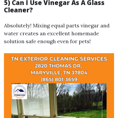
5) Can I Use Vinegar As A Glass
Cleaner?
Absolutely! Mixing equal parts vinegar and
water creates an excellent homemade
solution safe enough even for pets!