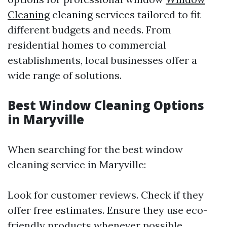
Cleaning
cleaning services tailored to fit
different budgets and needs. From
residential homes to commercial
establishments, local businesses offer a
wide range of solutions.
Best Window Cleaning Options
in Maryville
When searching for the best window
cleaning service in Maryville:
Look for customer reviews. Check if they
offer free estimates. Ensure they use eco-
friendly products whenever possible.