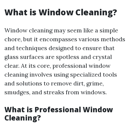
What is Window Cleaning?
Window cleaning may seem like a simple
chore, but it encompasses various methods
and techniques designed to ensure that
glass surfaces are spotless and crystal
clear. At its core, professional window
cleaning involves using specialized tools
and solutions to remove dirt, grime,
smudges, and streaks from windows.
What is Professional Window
Cleaning?