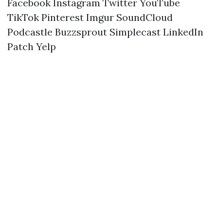
Facebook
Instagram
Twitter
YouTube
TikTok
Pinterest
Imgur
SoundCloud
Podcastle
Buzzsprout
Simplecast
LinkedIn
Patch
Yelp