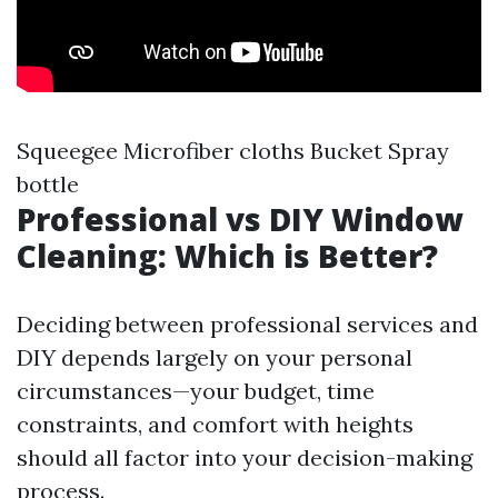
Squeegee Microfiber cloths Bucket Spray
bottle
Professional vs DIY Window
Cleaning: Which is Better?
Deciding between professional services and
DIY depends largely on your personal
circumstances—your budget, time
constraints, and comfort with heights
should all factor into your decision-making
process.