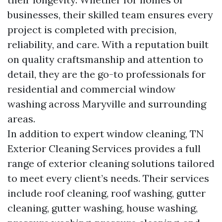
businesses, their skilled team ensures every
project is completed with precision,
reliability, and care. With a reputation built
on quality craftsmanship and attention to
detail, they are the go-to professionals for
residential and commercial window
washing across Maryville and surrounding
areas.
In addition to expert window cleaning, TN
Exterior Cleaning Services provides a full
range of exterior cleaning solutions tailored
to meet every client’s needs. Their services
include roof cleaning, roof washing, gutter
cleaning, gutter washing, house washing,