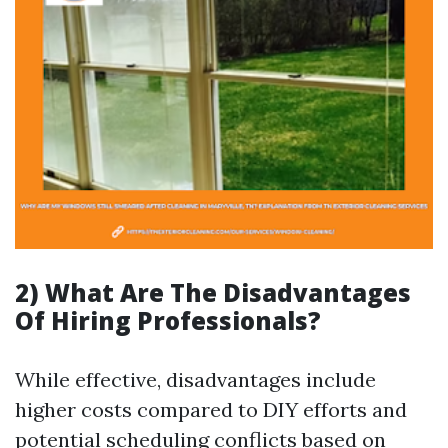
2) What Are The Disadvantages
Of Hiring Professionals?
While effective, disadvantages include
higher costs compared to DIY efforts and
potential scheduling conflicts based on