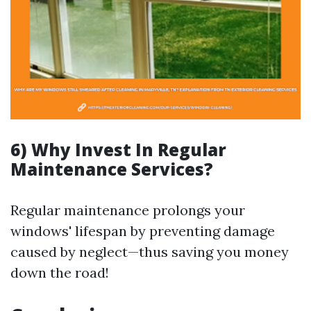
6) Why Invest In Regular
Maintenance Services?
Regular maintenance prolongs your
windows' lifespan by preventing damage
caused by neglect—thus saving you money
down the road!