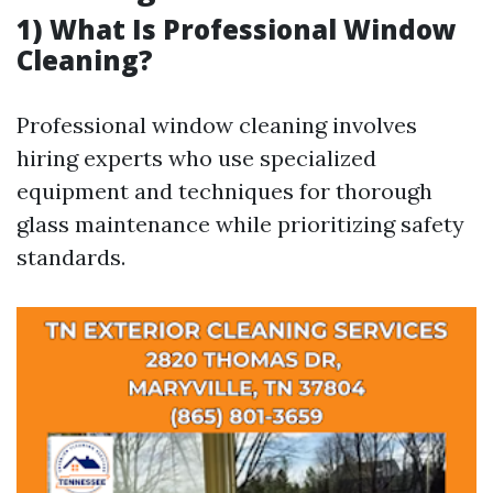
1) What Is Professional Window
Cleaning?
Professional window cleaning involves
hiring experts who use specialized
equipment and techniques for thorough
glass maintenance while prioritizing safety
standards.