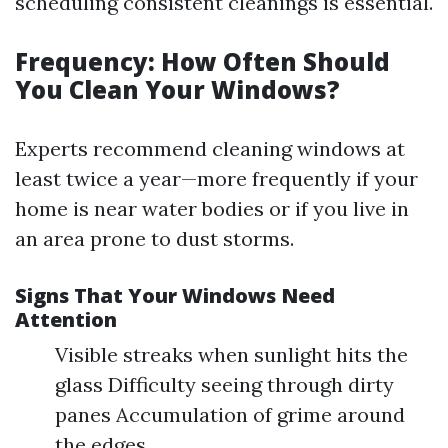
scheduling consistent cleanings is essential.
Frequency: How Often Should
You Clean Your Windows?
Experts recommend cleaning windows at
least twice a year—more frequently if your
home is near water bodies or if you live in
an area prone to dust storms.
Signs That Your Windows Need
Attention
Visible streaks when sunlight hits the
glass Difficulty seeing through dirty
panes Accumulation of grime around
the edges