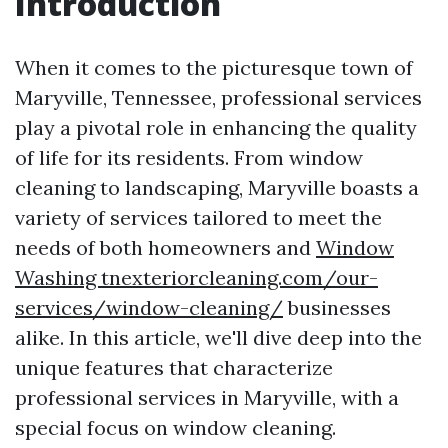
Introduction
When it comes to the picturesque town of
Maryville, Tennessee, professional services
play a pivotal role in enhancing the quality
of life for its residents. From window
cleaning to landscaping, Maryville boasts a
variety of services tailored to meet the
needs of both homeowners and
Window
Washing tnexteriorcleaning.com/our-
services/window-cleaning/
businesses
alike. In this article, we'll dive deep into the
unique features that characterize
professional services in Maryville, with a
special focus on window cleaning.