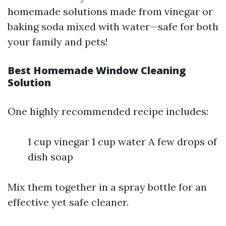
homemade solutions made from vinegar or
baking soda mixed with water—safe for both
your family and pets!
Best Homemade Window Cleaning
Solution
One highly recommended recipe includes:
1 cup vinegar 1 cup water A few drops of
dish soap
Mix them together in a spray bottle for an
effective yet safe cleaner.