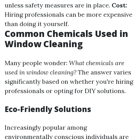
unless safety measures are in place.
Cost:
Hiring professionals can be more expensive
than doing it yourself.
Common Chemicals Used in
Window Cleaning
Many people wonder:
What chemicals are
used in window cleaning?
The answer varies
significantly based on whether you're hiring
professionals or opting for DIY solutions.
Eco-Friendly Solutions
Increasingly popular among
environmentally conscious individuals are