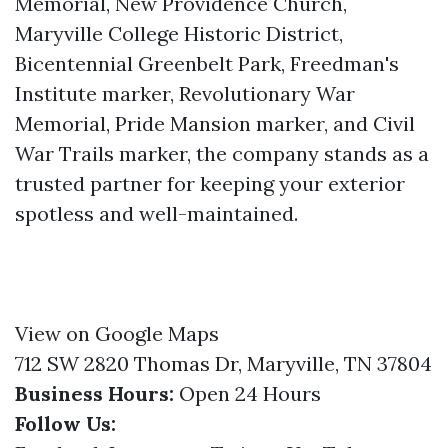
Memorial, New Providence Church,
Maryville College Historic District,
Bicentennial Greenbelt Park, Freedman's
Institute marker, Revolutionary War
Memorial, Pride Mansion marker, and Civil
War Trails marker, the company stands as a
trusted partner for keeping your exterior
spotless and well-maintained.
View on Google Maps
712 SW 2820 Thomas Dr, Maryville, TN 37804
Business Hours:
Open 24 Hours
Follow Us: