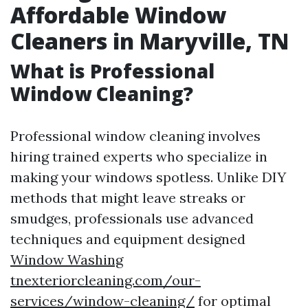
Affordable Window
Cleaners in Maryville, TN
What is Professional
Window Cleaning?
Professional window cleaning involves
hiring trained experts who specialize in
making your windows spotless. Unlike DIY
methods that might leave streaks or
smudges, professionals use advanced
techniques and equipment designed
Window Washing
tnexteriorcleaning.com/our-
services/window-cleaning/
for optimal