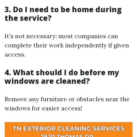
3. Do I need to be home during
the service?
It’s not necessary; most companies can
complete their work independently if given
access.
4. What should I do before my
windows are cleaned?
Remove any furniture or obstacles near the
windows for easier access!