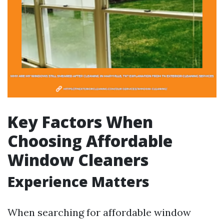
Key Factors When
Choosing Affordable
Window Cleaners
Experience Matters
When searching for affordable window