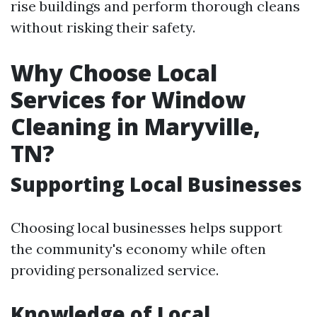
rise buildings and perform thorough cleans
without risking their safety.
Why Choose Local
Services for Window
Cleaning in Maryville,
TN?
Supporting Local Businesses
Choosing local businesses helps support
the community's economy while often
providing personalized service.
Knowledge of Local