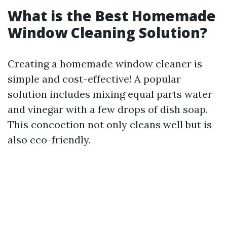
What is the Best Homemade
Window Cleaning Solution?
Creating a homemade window cleaner is
simple and cost-effective! A popular
solution includes mixing equal parts water
and vinegar with a few drops of dish soap.
This concoction not only cleans well but is
also eco-friendly.