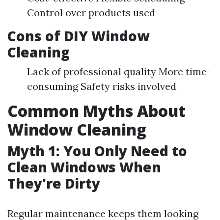
Control over products used
Cons of DIY Window
Cleaning
Lack of professional quality More time-
consuming Safety risks involved
Common Myths About
Window Cleaning
Myth 1: You Only Need to
Clean Windows When
They're Dirty
Regular maintenance keeps them looking