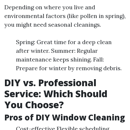
Depending on where you live and
environmental factors (like pollen in spring),
you might need seasonal cleanings.
Spring: Great time for a deep clean
after winter. Summer: Regular
maintenance keeps shining. Fall:
Prepare for winter by removing debris.
DIY vs. Professional
Service: Which Should
You Choose?
Pros of DIY Window Cleaning
Cost-effective Flexible scheduling