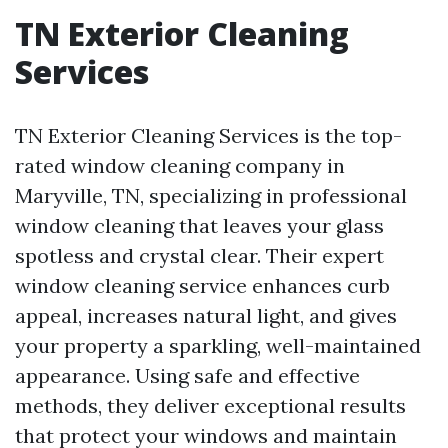
TN Exterior Cleaning
Services
TN Exterior Cleaning Services is the top-
rated window cleaning company in
Maryville, TN, specializing in professional
window cleaning that leaves your glass
spotless and crystal clear. Their expert
window cleaning service enhances curb
appeal, increases natural light, and gives
your property a sparkling, well-maintained
appearance. Using safe and effective
methods, they deliver exceptional results
that protect your windows and maintain