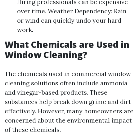
Hiring professionals can be expensive
over time. Weather Dependency: Rain
or wind can quickly undo your hard
work.
What Chemicals are Used in
Window Cleaning?
The chemicals used in commercial window
cleaning solutions often include ammonia
and vinegar-based products. These
substances help break down grime and dirt
effectively. However, many homeowners are
concerned about the environmental impact
of these chemicals.