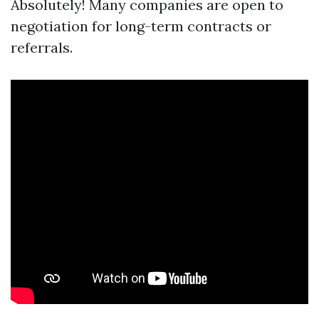
Absolutely! Many companies are open to
negotiation for long-term contracts or
referrals.