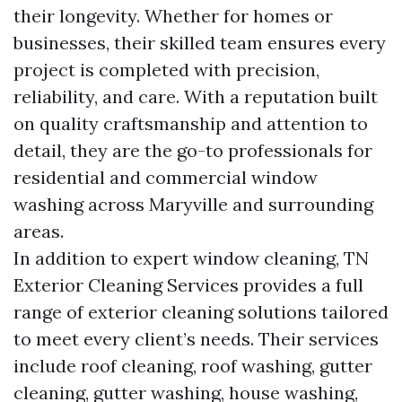
their longevity. Whether for homes or
businesses, their skilled team ensures every
project is completed with precision,
reliability, and care. With a reputation built
on quality craftsmanship and attention to
detail, they are the go-to professionals for
residential and commercial window
washing across Maryville and surrounding
areas.
In addition to expert window cleaning, TN
Exterior Cleaning Services provides a full
range of exterior cleaning solutions tailored
to meet every client’s needs. Their services
include roof cleaning, roof washing, gutter
cleaning, gutter washing, house washing,