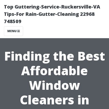
Top Guttering-Service-Ruckersville-VA
Tips-For Rain-Gutter-Cleaning 22968
748509
MENU
Finding the Best
Affordable
Window
Cleaners in