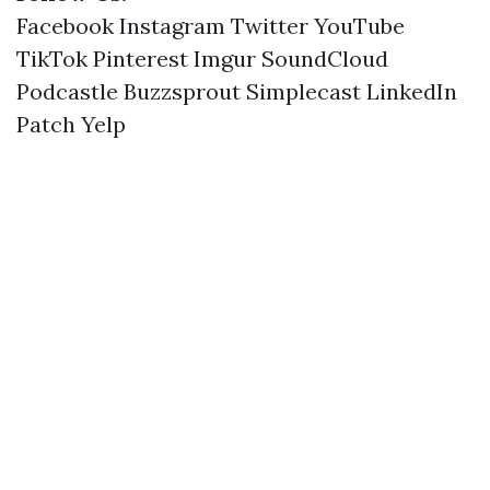
Facebook
Instagram
Twitter
YouTube
TikTok
Pinterest
Imgur
SoundCloud
Podcastle
Buzzsprout
Simplecast
LinkedIn
Patch
Yelp