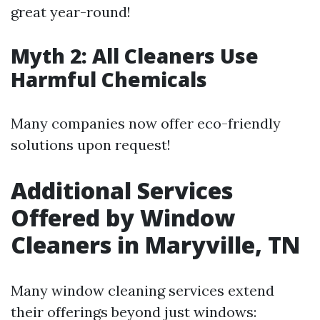
great year-round!
Myth 2: All Cleaners Use
Harmful Chemicals
Many companies now offer eco-friendly
solutions upon request!
Additional Services
Offered by Window
Cleaners in Maryville, TN
Many window cleaning services extend
their offerings beyond just windows: