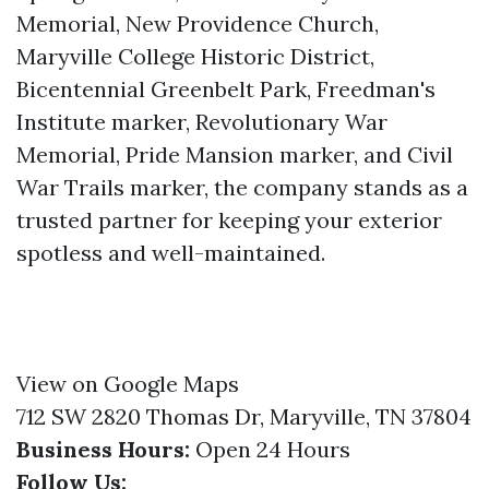
Memorial, New Providence Church,
Maryville College Historic District,
Bicentennial Greenbelt Park, Freedman's
Institute marker, Revolutionary War
Memorial, Pride Mansion marker, and Civil
War Trails marker, the company stands as a
trusted partner for keeping your exterior
spotless and well-maintained.
View on Google Maps
712 SW 2820 Thomas Dr, Maryville, TN 37804
Business Hours:
Open 24 Hours
Follow Us: