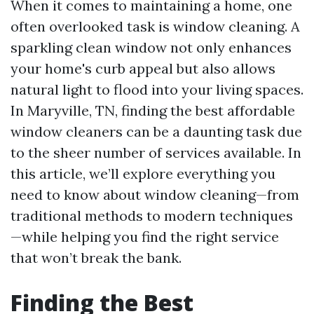
When it comes to maintaining a home, one
often overlooked task is window cleaning. A
sparkling clean window not only enhances
your home's curb appeal but also allows
natural light to flood into your living spaces.
In Maryville, TN, finding the best affordable
window cleaners can be a daunting task due
to the sheer number of services available. In
this article, we’ll explore everything you
need to know about window cleaning—from
traditional methods to modern techniques
—while helping you find the right service
that won’t break the bank.
Finding the Best