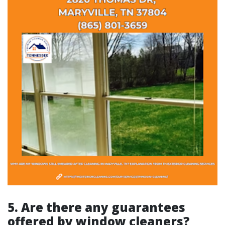
5. Are there any guarantees
offered by window cleaners?