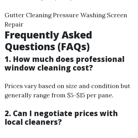
Gutter Cleaning Pressure Washing Screen
Repair
Frequently Asked
Questions (FAQs)
1. How much does professional
window cleaning cost?
Prices vary based on size and condition but
generally range from $5-$15 per pane.
2. Can I negotiate prices with
local cleaners?