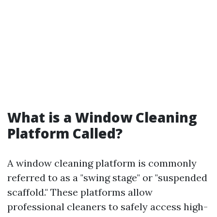
What is a Window Cleaning
Platform Called?
A window cleaning platform is commonly
referred to as a "swing stage" or "suspended
scaffold." These platforms allow
professional cleaners to safely access high-