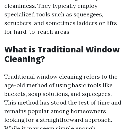
cleanliness. They typically employ
specialized tools such as squeegees,
scrubbers, and sometimes ladders or lifts
for hard-to-reach areas.
What is Traditional Window
Cleaning?
Traditional window cleaning refers to the
age-old method of using basic tools like
buckets, soap solutions, and squeegees.
This method has stood the test of time and
remains popular among homeowners
looking for a straightforward approach.
While it may seem simple enough,