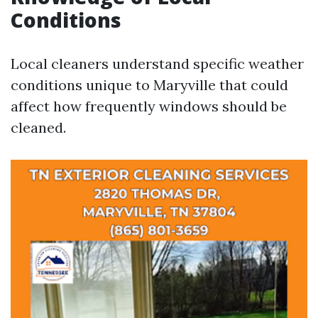
Conditions
Local cleaners understand specific weather
conditions unique to Maryville that could
affect how frequently windows should be
cleaned.