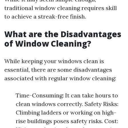
traditional window cleaning requires skill
to achieve a streak-free finish.
What are the Disadvantages
of Window Cleaning?
While keeping your windows clean is
essential, there are some disadvantages
associated with regular window cleaning:
Time-Consuming: It can take hours to
clean windows correctly. Safety Risks:
Climbing ladders or working on high-
rise buildings poses safety risks. Cost: