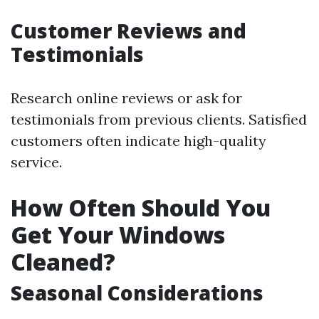
Customer Reviews and
Testimonials
Research online reviews or ask for
testimonials from previous clients. Satisfied
customers often indicate high-quality
service.
How Often Should You
Get Your Windows
Cleaned?
Seasonal Considerations