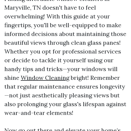
Maryville, TN doesn't have to feel
overwhelming! With this guide at your
fingertips, you'll be well-equipped to make
informed decisions about maintaining those
beautiful views through clean glass panes!
Whether you opt for professional services
or decide to tackle it yourself using our
handy tips and tricks—your windows will
shine
Window Cleaning
bright! Remember
that regular maintenance ensures longevity
—not just aesthetically pleasing views but
also prolonging your glass's lifespan against
wear-and-tear elements!
Now go out there and elevate your home’s