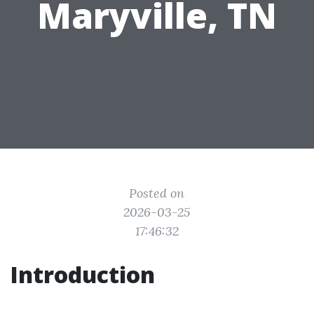
Maryville, TN
Posted on
2026-03-25
17:46:32
Introduction