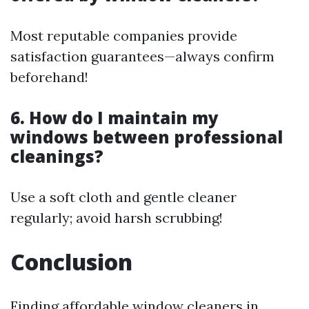
Most reputable companies provide
satisfaction guarantees—always confirm
beforehand!
6. How do I maintain my
windows between professional
cleanings?
Use a soft cloth and gentle cleaner
regularly; avoid harsh scrubbing!
Conclusion
Finding affordable window cleaners in