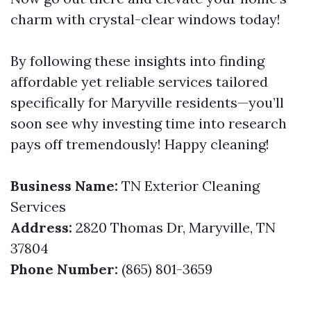
charm with crystal-clear windows today!
By following these insights into finding
affordable yet reliable services tailored
specifically for Maryville residents—you’ll
soon see why investing time into research
pays off tremendously! Happy cleaning!
Business Name:
TN Exterior Cleaning
Services
Address:
2820 Thomas Dr, Maryville, TN
37804
Phone Number:
(865) 801-3659