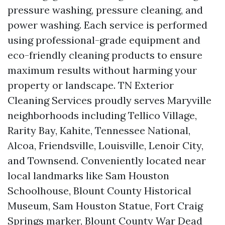
pressure washing, pressure cleaning, and
power washing. Each service is performed
using professional-grade equipment and
eco-friendly cleaning products to ensure
maximum results without harming your
property or landscape. TN Exterior
Cleaning Services proudly serves Maryville
neighborhoods including Tellico Village,
Rarity Bay, Kahite, Tennessee National,
Alcoa, Friendsville, Louisville, Lenoir City,
and Townsend. Conveniently located near
local landmarks like Sam Houston
Schoolhouse, Blount County Historical
Museum, Sam Houston Statue, Fort Craig
Springs marker, Blount County War Dead