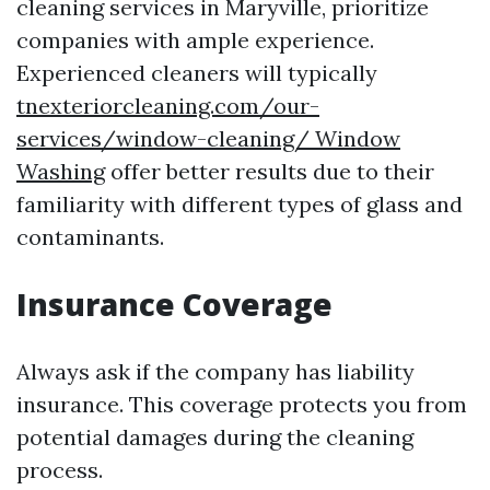
cleaning services in Maryville, prioritize
companies with ample experience.
Experienced cleaners will typically
tnexteriorcleaning.com/our-
services/window-cleaning/ Window
Washing
offer better results due to their
familiarity with different types of glass and
contaminants.
Insurance Coverage
Always ask if the company has liability
insurance. This coverage protects you from
potential damages during the cleaning
process.