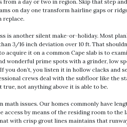
 from a day or two in region. Skip that step an
ams on day one transform hairline gaps or ridge
 replace.
ess is another silent make-or-holiday. Most pla
than 3/16 inch deviation over 10 ft. That shouldn'
o acquire it on a common Cape slab is to exami
nd wonderful prime spots with a grinder, low sp
 If you don’t, you listen it in hollow clacks and se
fessional crews deal with the subfloor like the st
n’t true, not anything above it is able to be.
ign math issues. Our homes commonly have lengt
e access by means of the residing room to the l
at with crisp grout lines maintains that runway 