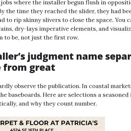
jobs where the installer begun flush in oppositi
By the time they reached the slider, they had b
d to rip skinny slivers to close the space. You c
ains, dry-lays imperative elements, and visuali
to be, not just the first row.
aller’s judgment name sepa
 from great
ardly observe the publication. In coastal marke
the baseboards. Here are selections a seasoned i
cally, and why they count number.