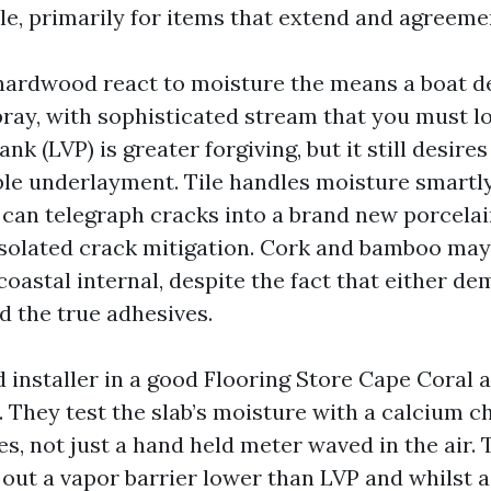
le, primarily for items that extend and agreeme
ardwood react to moisture the means a boat de
pray, with sophisticated stream that you must l
ank (LVP) is greater forgiving, but it still desir
ble underlayment. Tile handles moisture smartly
 can telegraph cracks into a brand new porcelain
isolated crack mitigation. Cork and bamboo may
 coastal internal, despite the fact that either d
d the true adhesives.
 installer in a good Flooring Store Cape Coral 
. They test the slab’s moisture with a calcium c
es, not just a hand held meter waved in the air.
l out a vapor barrier lower than LVP and whilst 