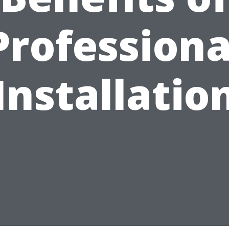
Professiona
Installatio