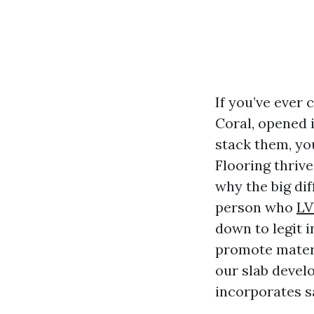
If you’ve ever 
Coral, opened i
stack them, yo
Flooring thrive
why the big di
person who
LV
down to legit i
promote materi
our slab develo
incorporates s