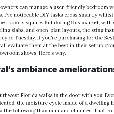
owners can manage a user-friendly bedroom wi
. I’ve noticeable DIY tasks cross smartly whilst
the room is square. But during this market, with
tling slabs, and open-plan layouts, the sting ins
they’re Tuesday. If you’re purchasing for the Bes
l, evaluate them at the best in their set up gro
howroom shows. Here’s why.
al’s ambiance amelioration
uthwest Florida walks in the door with you. Ev
cated, the moisture cycle inside of a dwelling 
a the following than in inland climates. That c