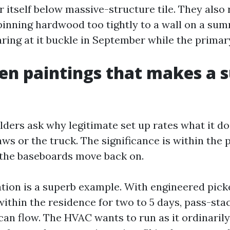
r itself below massive-structure tile. They also
e pinning hardwood too tightly to a wall on a su
taring at it buckle in September while the primary
en paintings that makes a 
ers ask why legitimate set up rates what it doe
aws or the truck. The significance is within the 
 the baseboards move back on.
tion is a superb example. With engineered pick
within the residence for two to 5 days, pass-sta
can flow. The HVAC wants to run as it ordinaril