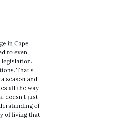
age in Cape
ed to even
legislation.
tions. That’s
r a season and
es all the way
l doesn’t just
nderstanding of
 of living that