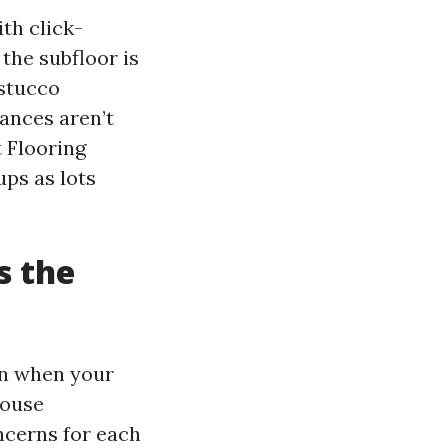
th click-
 the subfloor is
 stucco
tances aren’t
t Flooring
ups as lots
s the
en when your
house
oncerns for each