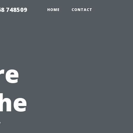
68 748509
HOME
CONTACT
re
The