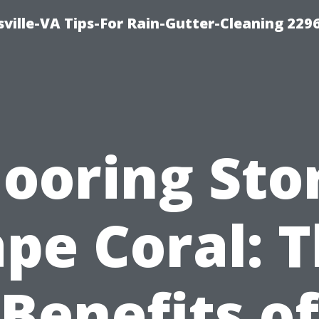
ville-VA Tips-For Rain-Gutter-Cleaning 229
looring Sto
pe Coral: 
Benefits of