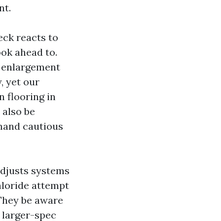
nt.
ck reacts to
ook ahead to.
es enlargement
, yet our
 flooring in
 also be
emand cautious
adjusts systems
hloride attempt
 They be aware
a larger-spec