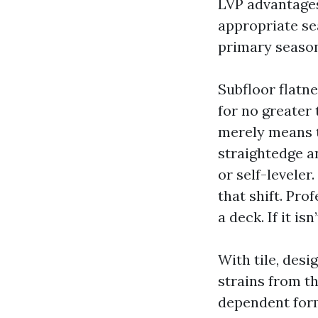
LVP advantages
appropriate se
primary season
Subfloor flatn
for no greater 
merely means t
straightedge a
or self-leveler.
that shift. Pro
a deck. If it is
With tile, des
strains from th
dependent form