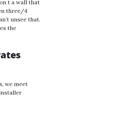
on t a wall that
een three/4
an’t unsee that.
zes the
rates
ts, we meet
nstaller