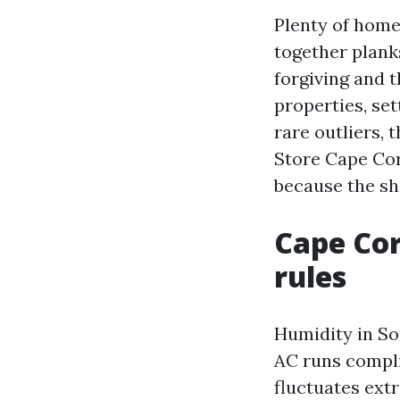
Plenty of home
together planks
forgiving and 
properties, set
rare outliers, 
Store Cape Cora
because the s
Cape Cor
rules
Humidity in So
AC runs compli
fluctuates extr