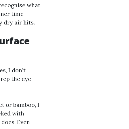
 recognise what
mmer time
 dry air hits.
surface
s, I don’t
prep the eye
et or bamboo, I
cked with
y does. Even