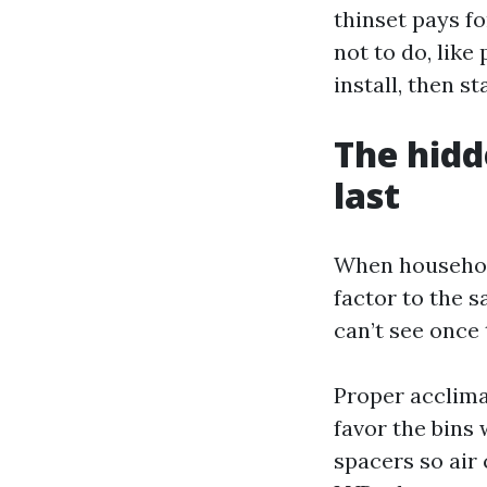
thinset pays fo
not to do, lik
install, then s
The hidd
last
When household
factor to the s
can’t see once
Proper acclima
favor the bins 
spacers so air 