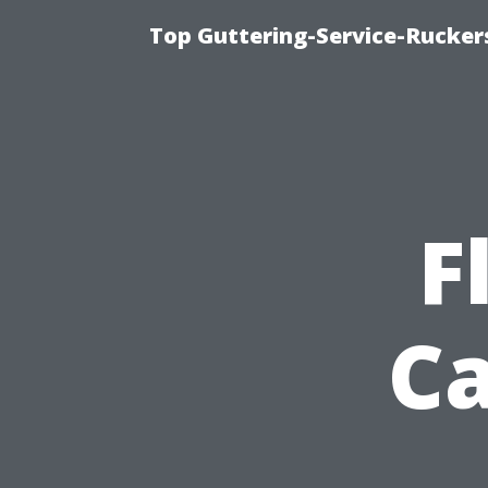
Top Guttering-Service-Ruckers
F
Ca