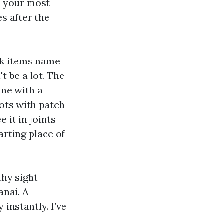
d your most
s after the
nk items name
t be a lot. The
ne with a
ots with patch
e it in joints
arting place of
hy sight
anai. A
instantly. I’ve