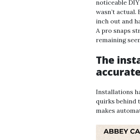
noticeable DIY 
wasn’t actual. 
inch out and ha
A pro snaps str
remaining seem 
The inst
accurate
Installations h
quirks behind 
makes automati