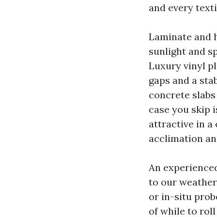
and every texti
Laminate and h
sunlight and s
Luxury vinyl pl
gaps and a sta
concrete slabs
case you skip 
attractive in a
acclimation an
An experienced
to our weather
or in-situ prob
of while to rol