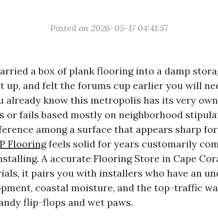
Posted on 2026-05-17 04:41:57
carried a box of plank flooring into a damp stor
t up, and felt the forums cup earlier you will ne
u already know this metropolis has its very own 
s or fails based mostly on neighborhood stipula
fference among a surface that appears sharp fo
P Flooring
feels solid for years customarily com
nstalling. A accurate Flooring Store in Cape Cora
als, it pairs you with installers who have an u
pment, coastal moisture, and the top-traffic way
andy flip-flops and wet paws.