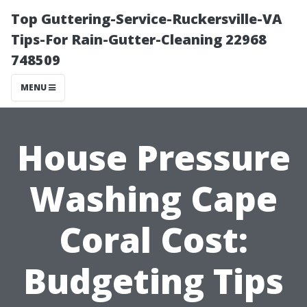
Top Guttering-Service-Ruckersville-VA
Tips-For Rain-Gutter-Cleaning 22968
748509
MENU
House Pressure
Washing Cape
Coral Cost:
Budgeting Tips