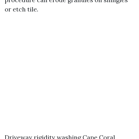
or etch tile.
Driveway rigidity washing Cape Coral