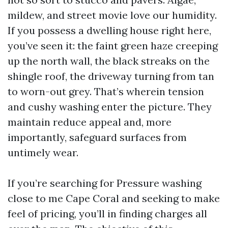
mildew, and street movie love our humidity.
If you possess a dwelling house right here,
you’ve seen it: the faint green haze creeping
up the north wall, the black streaks on the
shingle roof, the driveway turning from tan
to worn-out grey. That’s wherein tension
and cushy washing enter the picture. They
maintain reduce appeal and, more
importantly, safeguard surfaces from
untimely wear.
If you’re searching for Pressure washing
close to me Cape Coral and seeking to make
feel of pricing, you’ll in finding charges all