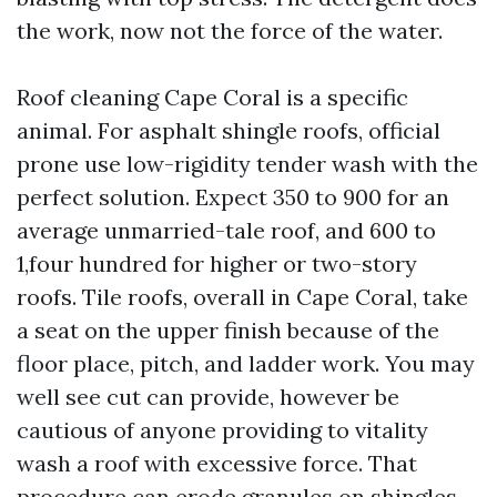
the work, now not the force of the water.
Roof cleaning Cape Coral is a specific
animal. For asphalt shingle roofs, official
prone use low-rigidity tender wash with the
perfect solution. Expect 350 to 900 for an
average unmarried-tale roof, and 600 to
1,four hundred for higher or two-story
roofs. Tile roofs, overall in Cape Coral, take
a seat on the upper finish because of the
floor place, pitch, and ladder work. You may
well see cut can provide, however be
cautious of anyone providing to vitality
wash a roof with excessive force. That
procedure can erode granules on shingles