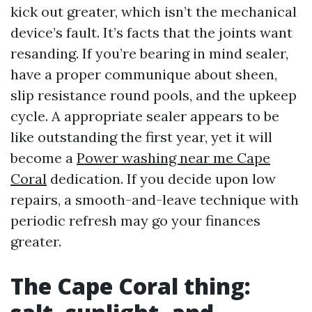
kick out greater, which isn’t the mechanical
device’s fault. It’s facts that the joints want
resanding. If you’re bearing in mind sealer,
have a proper communique about sheen,
slip resistance round pools, and the upkeep
cycle. A appropriate sealer appears to be
like outstanding the first year, yet it will
become a
Power washing near me Cape
Coral
dedication. If you decide upon low
repairs, a smooth-and-leave technique with
periodic refresh may go your finances
greater.
The Cape Coral thing: