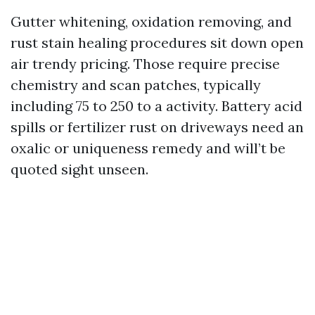
Gutter whitening, oxidation removing, and
rust stain healing procedures sit down open
air trendy pricing. Those require precise
chemistry and scan patches, typically
including 75 to 250 to a activity. Battery acid
spills or fertilizer rust on driveways need an
oxalic or uniqueness remedy and will’t be
quoted sight unseen.