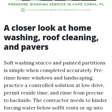
A closer look at home
washing, roof cleaning,
and pavers
Soft washing stucco and painted partitions
is simple when completed accurately. Pre-
rinse home windows and landscaping,
practice a controlled solution at low drive,
permit reside time, and rinse from precise
to backside. The contractor needs to hinder
forcing water below soffit vents or up into