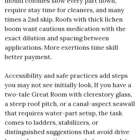
mould colonies slow every part down,
require stay time for cleaners, and many
times a 2nd skip. Roofs with thick lichen
boom want cautious medication with the
exact dilution and spacing between
applications. More exertions time skill
better payment.
Accessibility and safe practices add steps
you may not see initially look. If you have a
two-tale Great Room with clerestory glass,
a steep roof pitch, or a canal-aspect seawall
that requires water-part setup, the task
comes to ladders, stabilizers, or
distinguished suggestions that avoid drive