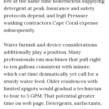
low at the same time nonetheless supplying
detergent at peak. Insurance and safety
protocols depend, and legit Pressure
washing contractors Cape Coral expense
subsequently.
Water furnish and device considerations
additionally play a position. Many
professionals run machines that pull eight
to ten gallons consistent with minute,
which cut time dramatically yet call for a
sturdy water feed. Older residences with
limited spigots would gradual a technician
to four to 5 GPM. That potential greater
time on web page. Detergents, surfactants,