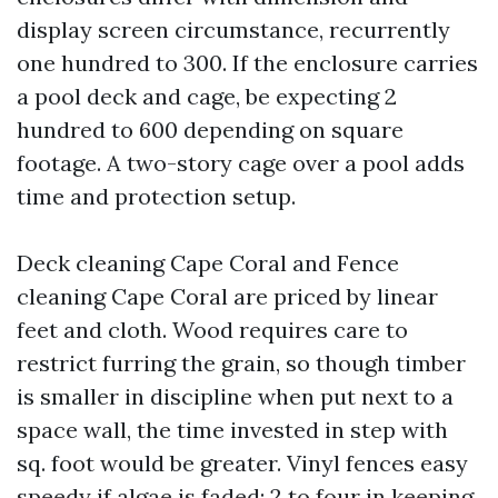
display screen circumstance, recurrently
one hundred to 300. If the enclosure carries
a pool deck and cage, be expecting 2
hundred to 600 depending on square
footage. A two-story cage over a pool adds
time and protection setup.
Deck cleaning Cape Coral and Fence
cleaning Cape Coral are priced by linear
feet and cloth. Wood requires care to
restrict furring the grain, so though timber
is smaller in discipline when put next to a
space wall, the time invested in step with
sq. foot would be greater. Vinyl fences easy
speedy if algae is faded; 2 to four in keeping