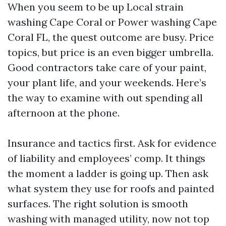
When you seem to be up Local strain
washing Cape Coral or Power washing Cape
Coral FL, the quest outcome are busy. Price
topics, but price is an even bigger umbrella.
Good contractors take care of your paint,
your plant life, and your weekends. Here’s
the way to examine with out spending all
afternoon at the phone.
Insurance and tactics first. Ask for evidence
of liability and employees’ comp. It things
the moment a ladder is going up. Then ask
what system they use for roofs and painted
surfaces. The right solution is smooth
washing with managed utility, now not top