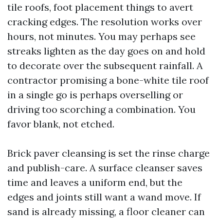
tile roofs, foot placement things to avert
cracking edges. The resolution works over
hours, not minutes. You may perhaps see
streaks lighten as the day goes on and hold
to decorate over the subsequent rainfall. A
contractor promising a bone-white tile roof
in a single go is perhaps overselling or
driving too scorching a combination. You
favor blank, not etched.
Brick paver cleansing is set the rinse charge
and publish-care. A surface cleanser saves
time and leaves a uniform end, but the
edges and joints still want a wand move. If
sand is already missing, a floor cleaner can