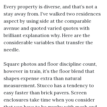
Every property is diverse, and that’s not a
stay away from. I’ve walked two residences
aspect by using side at the comparable
avenue and quoted varied quotes with
brilliant explanation why. Here are the
considerable variables that transfer the
needle.
Square photos and floor discipline count,
however in train, it’s the floor blend that
shapes expense extra than natural
measurement. Stucco has a tendency to
easy faster than brick pavers. Screen
enclosures take time when you consider
that you have to be mushy with mesh and