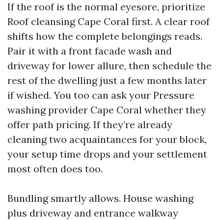
If the roof is the normal eyesore, prioritize
Roof cleansing Cape Coral first. A clear roof
shifts how the complete belongings reads.
Pair it with a front facade wash and
driveway for lower allure, then schedule the
rest of the dwelling just a few months later
if wished. You too can ask your Pressure
washing provider Cape Coral whether they
offer path pricing. If they’re already
cleaning two acquaintances for your block,
your setup time drops and your settlement
most often does too.
Bundling smartly allows. House washing
plus driveway and entrance walkway