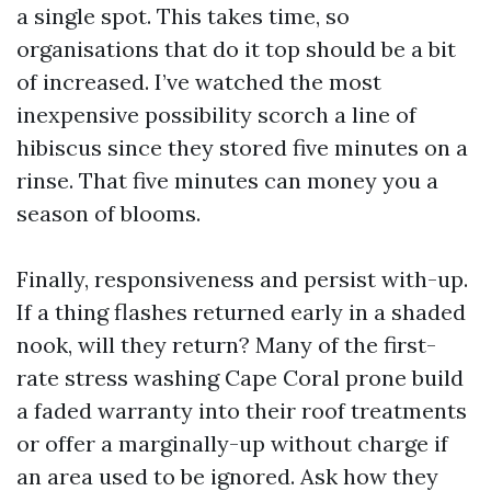
a single spot. This takes time, so
organisations that do it top should be a bit
of increased. I’ve watched the most
inexpensive possibility scorch a line of
hibiscus since they stored five minutes on a
rinse. That five minutes can money you a
season of blooms.
Finally, responsiveness and persist with-up.
If a thing flashes returned early in a shaded
nook, will they return? Many of the first-
rate stress washing Cape Coral prone build
a faded warranty into their roof treatments
or offer a marginally-up without charge if
an area used to be ignored. Ask how they