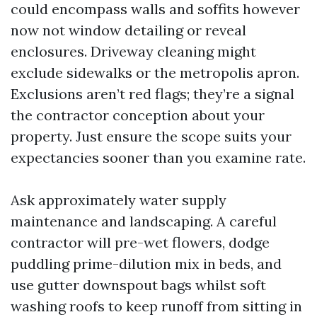
could encompass walls and soffits however
now not window detailing or reveal
enclosures. Driveway cleaning might
exclude sidewalks or the metropolis apron.
Exclusions aren’t red flags; they’re a signal
the contractor conception about your
property. Just ensure the scope suits your
expectancies sooner than you examine rate.
Ask approximately water supply
maintenance and landscaping. A careful
contractor will pre-wet flowers, dodge
puddling prime-dilution mix in beds, and
use gutter downspout bags whilst soft
washing roofs to keep runoff from sitting in