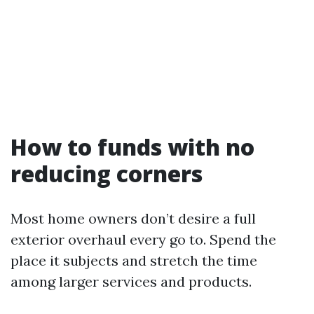
How to funds with no
reducing corners
Most home owners don’t desire a full
exterior overhaul every go to. Spend the
place it subjects and stretch the time
among larger services and products.