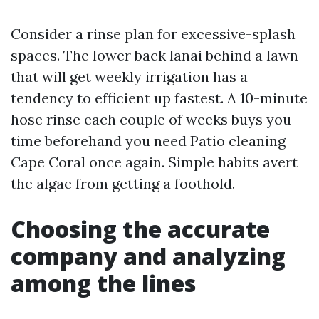
Consider a rinse plan for excessive-splash
spaces. The lower back lanai behind a lawn
that will get weekly irrigation has a
tendency to efficient up fastest. A 10-minute
hose rinse each couple of weeks buys you
time beforehand you need Patio cleaning
Cape Coral once again. Simple habits avert
the algae from getting a foothold.
Choosing the accurate
company and analyzing
among the lines