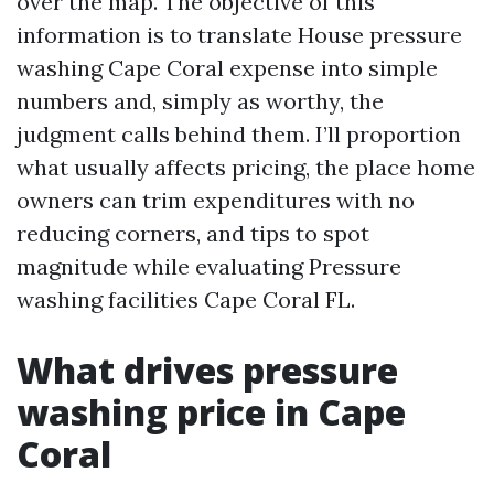
over the map. The objective of this
information is to translate House pressure
washing Cape Coral expense into simple
numbers and, simply as worthy, the
judgment calls behind them. I’ll proportion
what usually affects pricing, the place home
owners can trim expenditures with no
reducing corners, and tips to spot
magnitude while evaluating Pressure
washing facilities Cape Coral FL.
What drives pressure
washing price in Cape
Coral