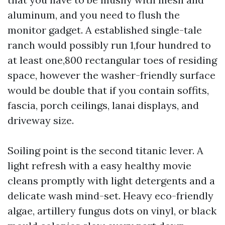
aluminum, and you need to flush the
monitor gadget. A established single-tale
ranch would possibly run 1,four hundred to
at least one,800 rectangular toes of residing
space, however the washer-friendly surface
would be double that if you contain soffits,
fascia, porch ceilings, lanai displays, and
driveway size.
Soiling point is the second titanic lever. A
light refresh with a easy healthy movie
cleans promptly with light detergents and a
delicate wash mind-set. Heavy eco-friendly
algae, artillery fungus dots on vinyl, or black