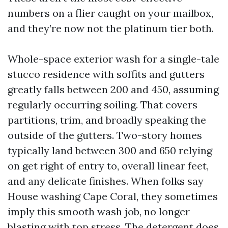
numbers on a flier caught on your mailbox,
and they’re now not the platinum tier both.
Whole-space exterior wash for a single-tale
stucco residence with soffits and gutters
greatly falls between 200 and 450, assuming
regularly occurring soiling. That covers
partitions, trim, and broadly speaking the
outside of the gutters. Two-story homes
typically land between 300 and 650 relying
on get right of entry to, overall linear feet,
and any delicate finishes. When folks say
House washing Cape Coral, they sometimes
imply this smooth wash job, no longer
blasting with top stress. The detergent does