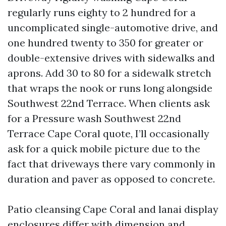
regularly runs eighty to 2 hundred for a
uncomplicated single-automotive drive, and
one hundred twenty to 350 for greater or
double-extensive drives with sidewalks and
aprons. Add 30 to 80 for a sidewalk stretch
that wraps the nook or runs long alongside
Southwest 22nd Terrace. When clients ask
for a Pressure wash Southwest 22nd
Terrace Cape Coral quote, I’ll occasionally
ask for a quick mobile picture due to the
fact that driveways there vary commonly in
duration and paver as opposed to concrete.
Patio cleansing Cape Coral and lanai display
enclosures differ with dimension and