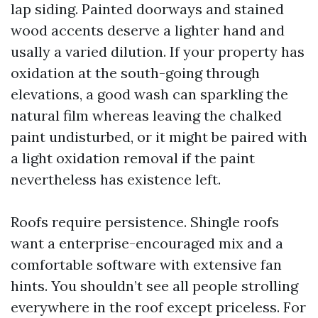
lap siding. Painted doorways and stained
wood accents deserve a lighter hand and
usally a varied dilution. If your property has
oxidation at the south-going through
elevations, a good wash can sparkling the
natural film whereas leaving the chalked
paint undisturbed, or it might be paired with
a light oxidation removal if the paint
nevertheless has existence left.
Roofs require persistence. Shingle roofs
want a enterprise-encouraged mix and a
comfortable software with extensive fan
hints. You shouldn’t see all people strolling
everywhere in the roof except priceless. For