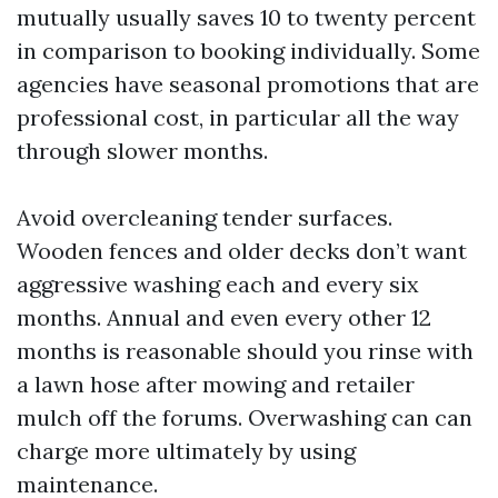
mutually usually saves 10 to twenty percent
in comparison to booking individually. Some
agencies have seasonal promotions that are
professional cost, in particular all the way
through slower months.
Avoid overcleaning tender surfaces.
Wooden fences and older decks don’t want
aggressive washing each and every six
months. Annual and even every other 12
months is reasonable should you rinse with
a lawn hose after mowing and retailer
mulch off the forums. Overwashing can can
charge more ultimately by using
maintenance.