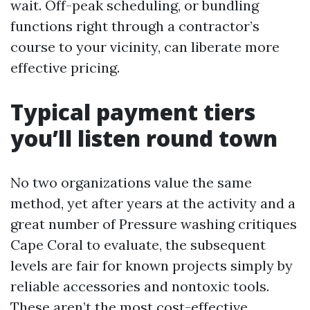
wait. Off-peak scheduling, or bundling
functions right through a contractor’s
course to your vicinity, can liberate more
effective pricing.
Typical payment tiers
you’ll listen round town
No two organizations value the same
method, yet after years at the activity and a
great number of Pressure washing critiques
Cape Coral to evaluate, the subsequent
levels are fair for known projects simply by
reliable accessories and nontoxic tools.
These aren’t the most cost-effective