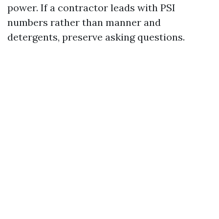
power. If a contractor leads with PSI
numbers rather than manner and
detergents, preserve asking questions.