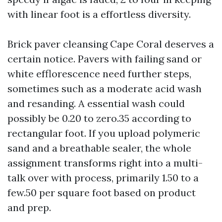
with linear foot is a effortless diversity.
Brick paver cleansing Cape Coral deserves a
certain notice. Pavers with failing sand or
white efflorescence need further steps,
sometimes such as a moderate acid wash
and resanding. A essential wash could
possibly be 0.20 to zero.35 according to
rectangular foot. If you upload polymeric
sand and a breathable sealer, the whole
assignment transforms right into a multi-
talk over with process, primarily 1.50 to a
few.50 per square foot based on product
and prep.