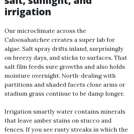
salt, sunlight, and
irrigation
Our microclimate across the
Caloosahatchee creates a super lab for
algae. Salt spray drifts inland, surprisingly
on breezy days, and sticks to surfaces. That
salt film feeds sure growths and also holds
moisture overnight. North-dealing with
partitions and shaded facets close arms or
stadium grass continue to be damp longer.
Irrigation smartly water contains minerals
that leave amber stains on stucco and
fences. If you see rusty streaks in which the