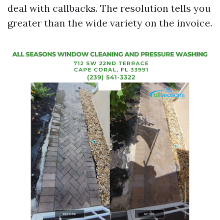
deal with callbacks. The resolution tells you
greater than the wide variety on the invoice.