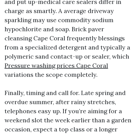
and put up-medical care sealers differ in
charge as smartly. A average driveway
sparkling may use commodity sodium
hypochlorite and soap. Brick paver
cleansing Cape Coral frequently blessings
from a specialized detergent and typically a
polymeric sand contact-up or sealer, which
Pressure washing prices Cape Coral
variations the scope completely.
Finally, timing and call for. Late spring and
overdue summer, after rainy stretches,
telephones easy up. If you’re aiming for a
weekend slot the week earlier than a garden
occasion, expect a top class or a longer