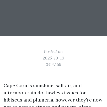
Posted on
2025-10-10
04:47:59
Cape Coral’s sunshine, salt air, and
afternoon rain do flawless issues for
hibiscus and plumeria, however they’re now
not so sort to stucco and pavers. Algae,