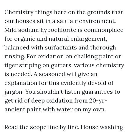
Chemistry things here on the grounds that
our houses sit in a salt-air environment.
Mild sodium hypochlorite is commonplace
for organic and natural enlargement,
balanced with surfactants and thorough
rinsing. For oxidation on chalking paint or
tiger striping on gutters, various chemistry
is needed. A seasoned will give an
explanation for this evidently devoid of
jargon. You shouldn’t listen guarantees to
get rid of deep oxidation from 20-yr-
ancient paint with water on my own.
Read the scope line by line. House washing