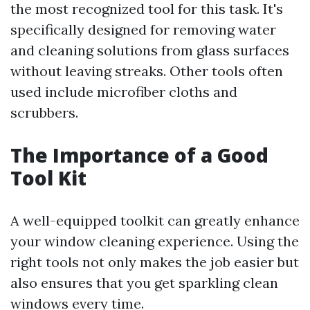
the most recognized tool for this task. It's
specifically designed for removing water
and cleaning solutions from glass surfaces
without leaving streaks. Other tools often
used include microfiber cloths and
scrubbers.
The Importance of a Good
Tool Kit
A well-equipped toolkit can greatly enhance
your window cleaning experience. Using the
right tools not only makes the job easier but
also ensures that you get sparkling clean
windows every time.