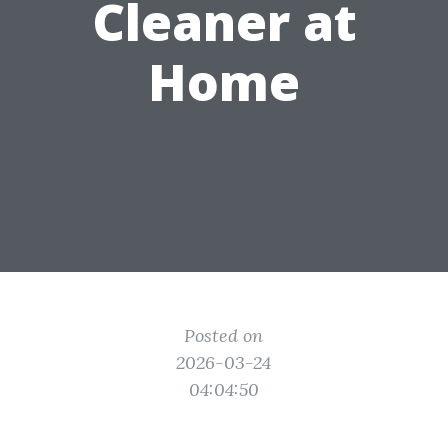
Cleaner at
Home
Posted on
2026-03-24
04:04:50