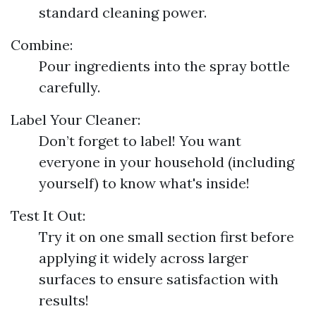
standard cleaning power.
Combine:
Pour ingredients into the spray bottle
carefully.
Label Your Cleaner:
Don’t forget to label! You want
everyone in your household (including
yourself) to know what's inside!
Test It Out:
Try it on one small section first before
applying it widely across larger
surfaces to ensure satisfaction with
results!