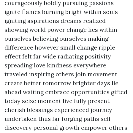
courageously boldly pursuing passions
ignite flames burning bright within souls
igniting aspirations dreams realized
showing world power change lies within
ourselves believing ourselves making
difference however small change ripple
effect felt far wide radiating positivity
spreading love kindness everywhere
traveled inspiring others join movement
create better tomorrow brighter days lie
ahead waiting embrace opportunities gifted
today seize moment live fully present
cherish blessings experienced journey
undertaken thus far forging paths self-
discovery personal growth empower others