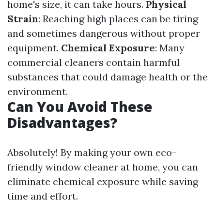
home's size, it can take hours.
Physical
Strain
: Reaching high places can be tiring
and sometimes dangerous without proper
equipment.
Chemical Exposure
: Many
commercial cleaners contain harmful
substances that could damage health or the
environment.
Can You Avoid These
Disadvantages?
Absolutely! By making your own eco-
friendly window cleaner at home, you can
eliminate chemical exposure while saving
time and effort.