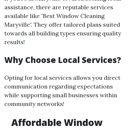
assistance, there are reputable services
available like "Best Window Cleaning
Maryville". They offer tailored plans suited
towards all building types ensuring quality
results!
Why Choose Local Services?
Opting for local services allows you direct
communication regarding expectations
while supporting small businesses within
community networks!
Affordable Window