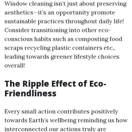
Window cleaning isn’t just about preserving
aesthetics—it’s an opportunity promote
sustainable practices throughout daily life!
Consider transitioning into other eco-
conscious habits such as composting food
scraps recycling plastic containers etc.,
leading towards greener lifestyle choices
overall!
The Ripple Effect of Eco-
Friendliness
Every small action contributes positively
towards Earth’s wellbeing reminding us how
interconnected our actions truly are