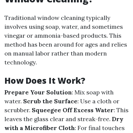
Traditional window cleaning typically
involves using soap, water, and sometimes
vinegar or ammonia-based products. This
method has been around for ages and relies
on manual labor rather than modern
technology.
How Does It Work?
Prepare Your Solution
: Mix soap with
water.
Scrub the Surface
: Use a cloth or
scrubber.
Squeegee Off Excess Water
: This
leaves the glass clear and streak-free.
Dry
with a Microfiber Cloth
: For final touches