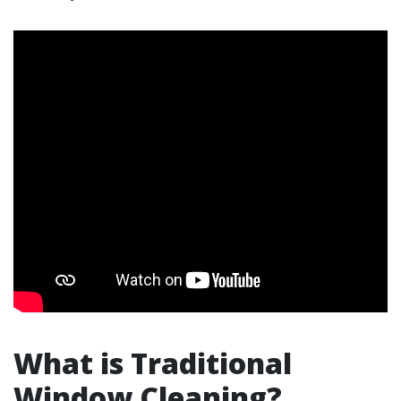
What is Traditional
Window Cleaning?