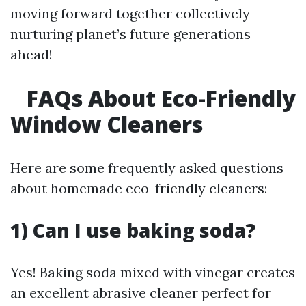
moving forward together collectively
nurturing planet’s future generations
ahead!
FAQs About Eco-Friendly
Window Cleaners
Here are some frequently asked questions
about homemade eco-friendly cleaners:
1) Can I use baking soda?
Yes! Baking soda mixed with vinegar creates
an excellent abrasive cleaner perfect for