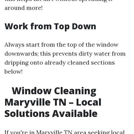
around more!
Work from Top Down
Always start from the top of the window
downwards; this prevents dirty water from
dripping onto already cleaned sections
below!
Window Cleaning
Maryville TN – Local
Solutions Available
If you're in Maryville TN area seeking local