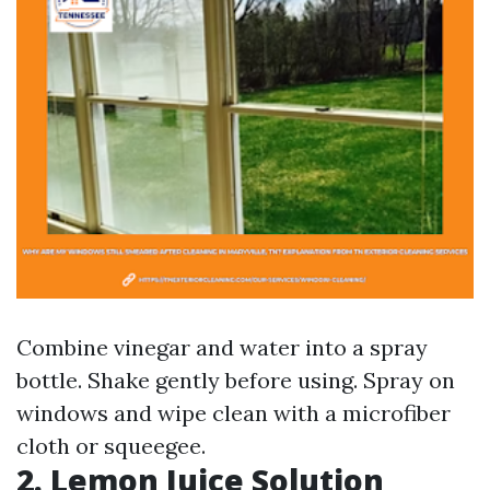
Combine vinegar and water into a spray
bottle. Shake gently before using. Spray on
windows and wipe clean with a microfiber
cloth or squeegee.
2. Lemon Juice Solution