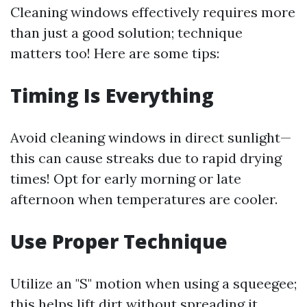
Cleaning windows effectively requires more
than just a good solution; technique
matters too! Here are some tips:
Timing Is Everything
Avoid cleaning windows in direct sunlight—
this can cause streaks due to rapid drying
times! Opt for early morning or late
afternoon when temperatures are cooler.
Use Proper Technique
Utilize an "S" motion when using a squeegee;
this helps lift dirt without spreading it