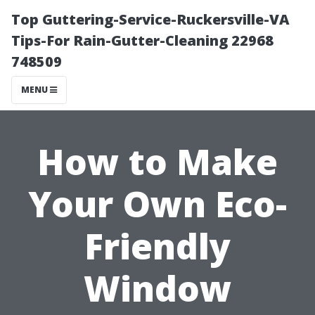
Top Guttering-Service-Ruckersville-VA
Tips-For Rain-Gutter-Cleaning 22968
748509
MENU
How to Make
Your Own Eco-
Friendly
Window