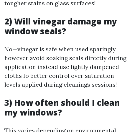
tougher stains on glass surfaces!
2) Will vinegar damage my
window seals?
No—vinegar is safe when used sparingly
however avoid soaking seals directly during
application instead use lightly dampened
cloths fo better control over saturation
levels applied during cleanings sessions!
3) How often should I clean
my windows?
This varies depending on environmental