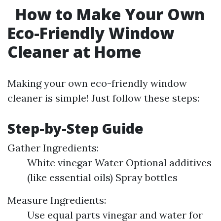
How to Make Your Own
Eco-Friendly Window
Cleaner at Home
Making your own eco-friendly window
cleaner is simple! Just follow these steps:
Step-by-Step Guide
Gather Ingredients:
White vinegar Water Optional additives
(like essential oils) Spray bottles
Measure Ingredients:
Use equal parts vinegar and water for