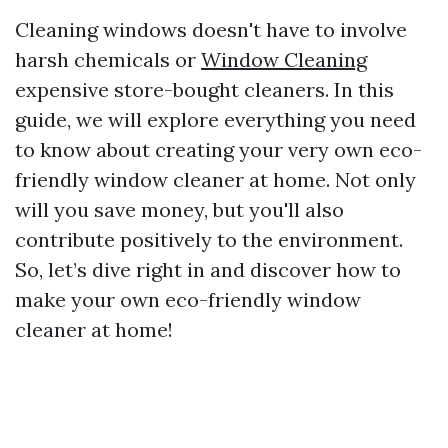
Cleaning windows doesn't have to involve
harsh chemicals or
Window Cleaning
expensive store-bought cleaners. In this
guide, we will explore everything you need
to know about creating your very own eco-
friendly window cleaner at home. Not only
will you save money, but you'll also
contribute positively to the environment.
So, let’s dive right in and discover how to
make your own eco-friendly window
cleaner at home!