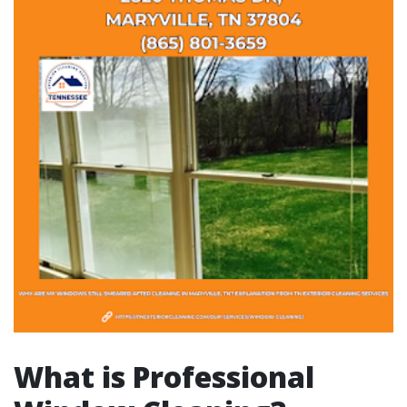
What is Professional