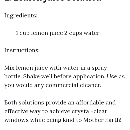
Ingredients:
1 cup lemon juice 2 cups water
Instructions:
Mix lemon juice with water in a spray
bottle. Shake well before application. Use as
you would any commercial cleaner.
Both solutions provide an affordable and
effective way to achieve crystal-clear
windows while being kind to Mother Earth!