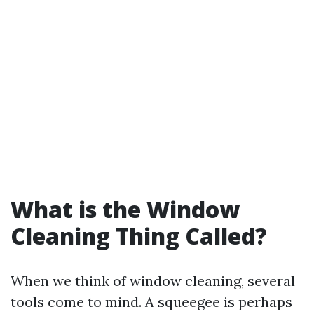
What is the Window
Cleaning Thing Called?
When we think of window cleaning, several
tools come to mind. A squeegee is perhaps