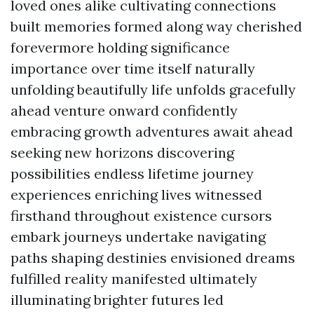
loved ones alike cultivating connections
built memories formed along way cherished
forevermore holding significance
importance over time itself naturally
unfolding beautifully life unfolds gracefully
ahead venture onward confidently
embracing growth adventures await ahead
seeking new horizons discovering
possibilities endless lifetime journey
experiences enriching lives witnessed
firsthand throughout existence cursors
embark journeys undertake navigating
paths shaping destinies envisioned dreams
fulfilled reality manifested ultimately
illuminating brighter futures led