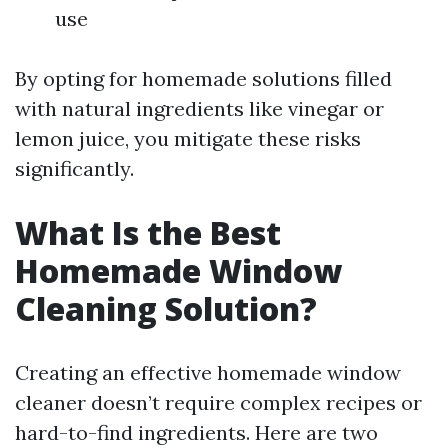
use
By opting for homemade solutions filled
with natural ingredients like vinegar or
lemon juice, you mitigate these risks
significantly.
What Is the Best
Homemade Window
Cleaning Solution?
Creating an effective homemade window
cleaner doesn’t require complex recipes or
hard-to-find ingredients. Here are two