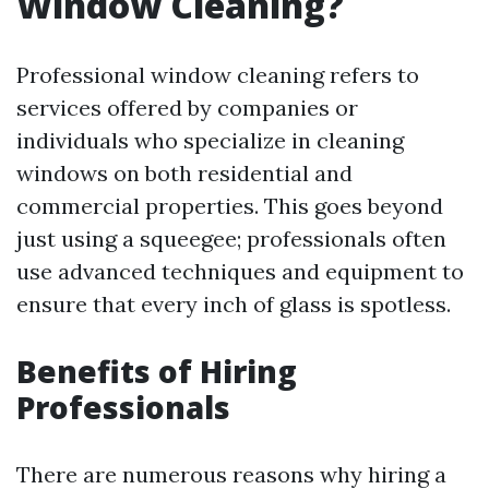
Window Cleaning?
Professional window cleaning refers to
services offered by companies or
individuals who specialize in cleaning
windows on both residential and
commercial properties. This goes beyond
just using a squeegee; professionals often
use advanced techniques and equipment to
ensure that every inch of glass is spotless.
Benefits of Hiring
Professionals
There are numerous reasons why hiring a