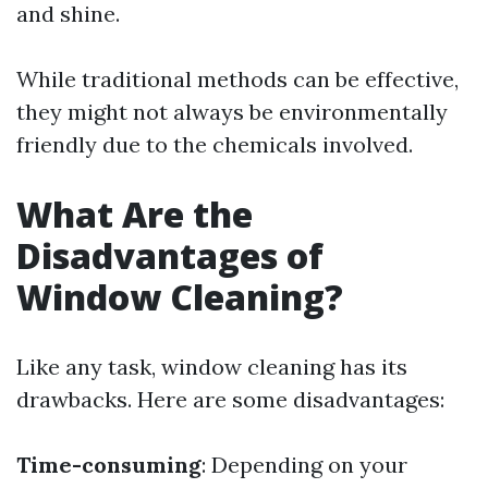
and shine.
While traditional methods can be effective,
they might not always be environmentally
friendly due to the chemicals involved.
What Are the
Disadvantages of
Window Cleaning?
Like any task, window cleaning has its
drawbacks. Here are some disadvantages:
Time-consuming
: Depending on your