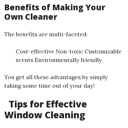
Benefits of Making Your
Own Cleaner
The benefits are multi-faceted:
Cost-effective Non-toxic Customizable
scents Environmentally friendly
You get all these advantages by simply
taking some time out of your day!
Tips for Effective
Window Cleaning