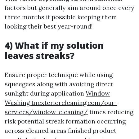
factors but generally aim around once every
three months if possible keeping them
looking their best year-round!
4) What if my solution
leaves streaks?
Ensure proper technique while using
squeegees along with avoiding direct
sunlight during application
Window
Washing tnexteriorcleaning.com/our-
services/window-cleaning/
times reducing
risk potential streak formation occurring
across cleaned areas finished product