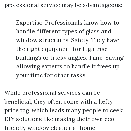
professional service may be advantageous:
Expertise: Professionals know how to
handle different types of glass and
window structures. Safety: They have
the right equipment for high-rise
buildings or tricky angles. Time-Saving:
Allowing experts to handle it frees up
your time for other tasks.
While professional services can be
beneficial, they often come with a hefty
price tag, which leads many people to seek
DIY solutions like making their own eco-
friendly window cleaner at home.