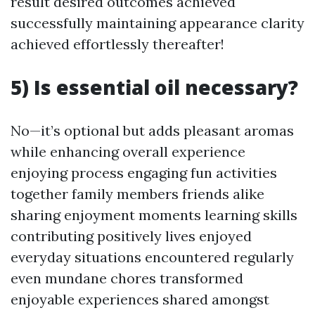
result desired outcomes achieved
successfully maintaining appearance clarity
achieved effortlessly thereafter!
5) Is essential oil necessary?
No—it’s optional but adds pleasant aromas
while enhancing overall experience
enjoying process engaging fun activities
together family members friends alike
sharing enjoyment moments learning skills
contributing positively lives enjoyed
everyday situations encountered regularly
even mundane chores transformed
enjoyable experiences shared amongst