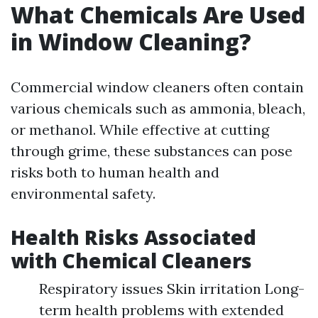
What Chemicals Are Used
in Window Cleaning?
Commercial window cleaners often contain
various chemicals such as ammonia, bleach,
or methanol. While effective at cutting
through grime, these substances can pose
risks both to human health and
environmental safety.
Health Risks Associated
with Chemical Cleaners
Respiratory issues Skin irritation Long-
term health problems with extended