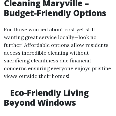
Cleaning Maryville –
Budget-Friendly Options
For those worried about cost yet still
wanting great service locally—look no
further! Affordable options allow residents
access incredible cleaning without
sacrificing cleanliness due financial
concerns ensuring everyone enjoys pristine
views outside their homes!
Eco-Friendly Living
Beyond Windows