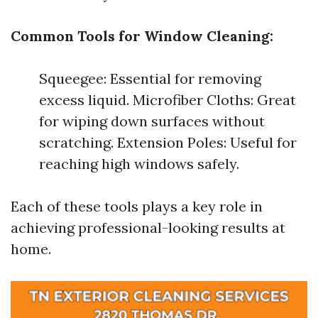
Common Tools for Window Cleaning:
Squeegee: Essential for removing
excess liquid. Microfiber Cloths: Great
for wiping down surfaces without
scratching. Extension Poles: Useful for
reaching high windows safely.
Each of these tools plays a key role in
achieving professional-looking results at
home.