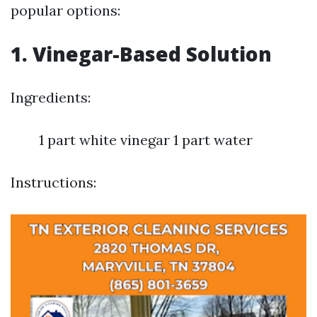
popular options:
1. Vinegar-Based Solution
Ingredients:
1 part white vinegar 1 part water
Instructions: