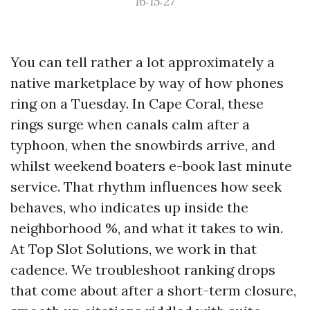
16:15:27
You can tell rather a lot approximately a
native marketplace by way of how phones
ring on a Tuesday. In Cape Coral, these
rings surge when canals calm after a
typhoon, when the snowbirds arrive, and
whilst weekend boaters e-book last minute
service. That rhythm influences how seek
behaves, who indicates up inside the
neighborhood %, and what it takes to win.
At Top Slot Solutions, we work in that
cadence. We troubleshoot ranking drops
that come about after a short-term closure,