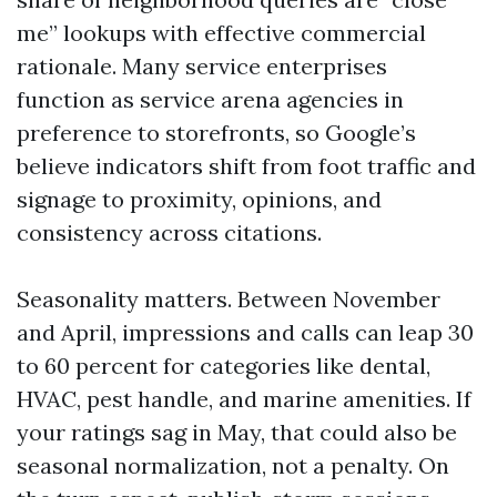
me” lookups with effective commercial
rationale. Many service enterprises
function as service arena agencies in
preference to storefronts, so Google’s
believe indicators shift from foot traffic and
signage to proximity, opinions, and
consistency across citations.
Seasonality matters. Between November
and April, impressions and calls can leap 30
to 60 percent for categories like dental,
HVAC, pest handle, and marine amenities. If
your ratings sag in May, that could also be
seasonal normalization, not a penalty. On