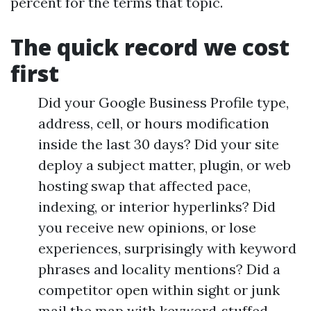
percent for the terms that topic.
The quick record we cost
first
Did your Google Business Profile type,
address, cell, or hours modification
inside the last 30 days? Did your site
deploy a subject matter, plugin, or web
hosting swap that affected pace,
indexing, or interior hyperlinks? Did
you receive new opinions, or lose
experiences, surprisingly with keyword
phrases and locality mentions? Did a
competitor open within sight or junk
mail the map with keyword‑stuffed