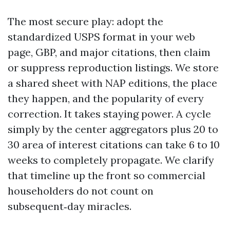
The most secure play: adopt the
standardized USPS format in your web
page, GBP, and major citations, then claim
or suppress reproduction listings. We store
a shared sheet with NAP editions, the place
they happen, and the popularity of every
correction. It takes staying power. A cycle
simply by the center aggregators plus 20 to
30 area of interest citations can take 6 to 10
weeks to completely propagate. We clarify
that timeline up the front so commercial
householders do not count on
subsequent‑day miracles.