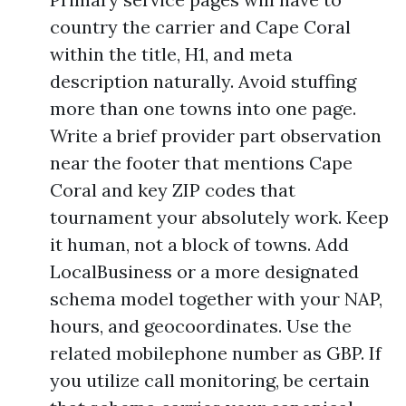
country the carrier and Cape Coral
within the title, H1, and meta
description naturally. Avoid stuffing
more than one towns into one page.
Write a brief provider part observation
near the footer that mentions Cape
Coral and key ZIP codes that
tournament your absolutely work. Keep
it human, not a block of towns. Add
LocalBusiness or a more designated
schema model together with your NAP,
hours, and geocoordinates. Use the
related mobilephone number as GBP. If
you utilize call monitoring, be certain