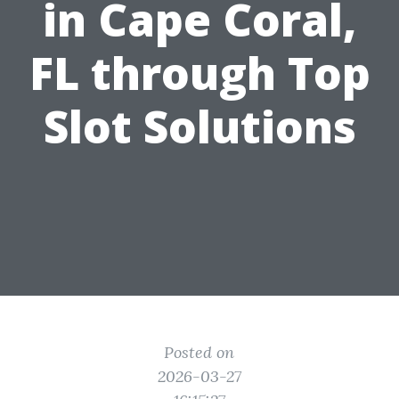
in Cape Coral,
FL through Top
Slot Solutions
Posted on
2026-03-27