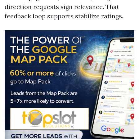
direction requests sign relevance. That
feedback loop supports stabilize ratings.