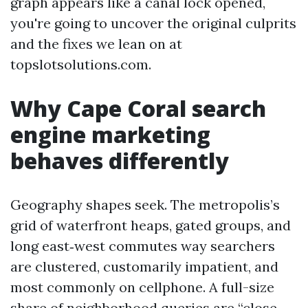
graph appears like a canal lock opened,
you're going to uncover the original culprits
and the fixes we lean on at
topslotsolutions.com.
Why Cape Coral search
engine marketing
behaves differently
Geography shapes seek. The metropolis’s
grid of waterfront heaps, gated groups, and
long east‑west commutes way searchers
are clustered, customarily impatient, and
most commonly on cellphone. A full-size
share of neighborhood queries are “close