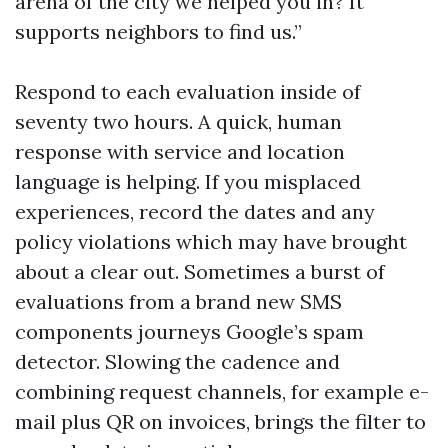
arena of the city we helped you in? It
supports neighbors to find us.”
Respond to each evaluation inside of
seventy two hours. A quick, human
response with service and location
language is helping. If you misplaced
experiences, record the dates and any
policy violations which may have brought
about a clear out. Sometimes a burst of
evaluations from a brand new SMS
components journeys Google’s spam
detector. Slowing the cadence and
combining request channels, for example e-
mail plus QR on invoices, brings the filter to