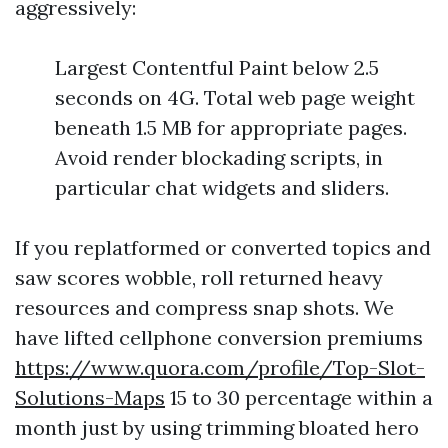
aggressively:
Largest Contentful Paint below 2.5
seconds on 4G. Total web page weight
beneath 1.5 MB for appropriate pages.
Avoid render blockading scripts, in
particular chat widgets and sliders.
If you replatformed or converted topics and
saw scores wobble, roll returned heavy
resources and compress snap shots. We
have lifted cellphone conversion premiums
https://www.quora.com/profile/Top-Slot-
Solutions-Maps
15 to 30 percentage within a
month just by using trimming bloated hero