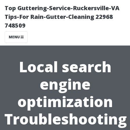
Top Guttering-Service-Ruckersville-VA
Tips-For Rain-Gutter-Cleaning 22968
748509
MENU
Local search
engine
optimization
Troubleshooting