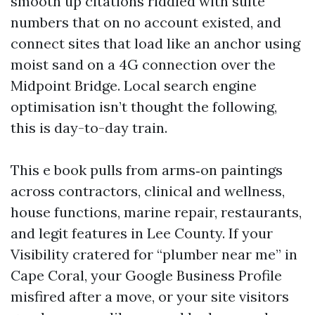
smooth up citations riddled with suite
numbers that on no account existed, and
connect sites that load like an anchor using
moist sand on a 4G connection over the
Midpoint Bridge. Local search engine
optimisation isn’t thought the following,
this is day-to-day train.
This e book pulls from arms‑on paintings
across contractors, clinical and wellness,
house functions, marine repair, restaurants,
and legit features in Lee County. If your
Visibility cratered for “plumber near me” in
Cape Coral, your Google Business Profile
misfired after a move, or your site visitors