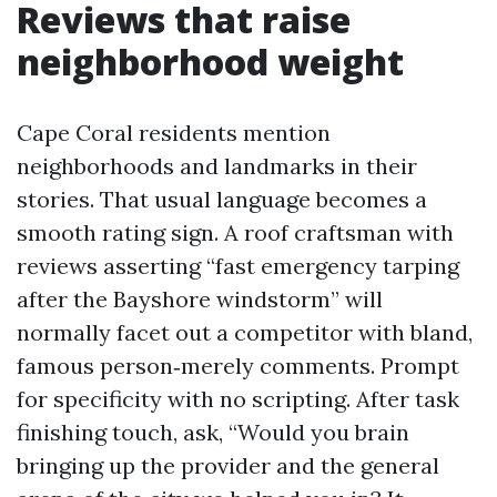
Reviews that raise
neighborhood weight
Cape Coral residents mention
neighborhoods and landmarks in their
stories. That usual language becomes a
smooth rating sign. A roof craftsman with
reviews asserting “fast emergency tarping
after the Bayshore windstorm” will
normally facet out a competitor with bland,
famous person‑merely comments. Prompt
for specificity with no scripting. After task
finishing touch, ask, “Would you brain
bringing up the provider and the general