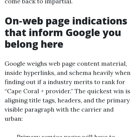
come back to impartial.
On‑web page indications
that inform Google you
belong here
Google weighs web page content material,
inside hyperlinks, and schema heavily when
finding out if a industry merits to rank for
“Cape Coral + provider.” The quickest win is
aligning title tags, headers, and the primary
visible paragraph with the carrier and
urban:
Primary service pages will have to