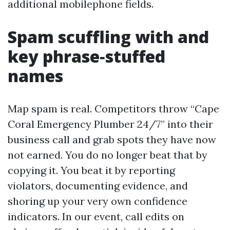
additional mobilephone fields.
Spam scuffling with and
key phrase‑stuffed
names
Map spam is real. Competitors throw “Cape
Coral Emergency Plumber 24/7” into their
business call and grab spots they have now
not earned. You do no longer beat that by
copying it. You beat it by reporting
violators, documenting evidence, and
shoring up your very own confidence
indicators. In our event, call edits on