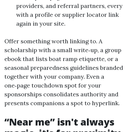
providers, and referral partners, every
with a profile or supplier locator link
again in your site.
Offer something worth linking to. A
scholarship with a small write‑up, a group
ebook that lists boat ramp etiquette, or a
seasonal preparedness guidelines branded
together with your company. Even a
one‑page touchdown spot for your
sponsorships consolidates authority and
presents companions a spot to hyperlink.
“Near me” isn't always