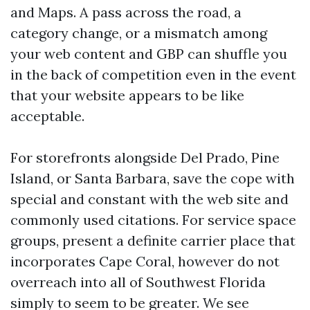
and Maps. A pass across the road, a
category change, or a mismatch among
your web content and GBP can shuffle you
in the back of competition even in the event
that your website appears to be like
acceptable.
For storefronts alongside Del Prado, Pine
Island, or Santa Barbara, save the cope with
special and constant with the web site and
commonly used citations. For service space
groups, present a definite carrier place that
incorporates Cape Coral, however do not
overreach into all of Southwest Florida
simply to seem to be greater. We see