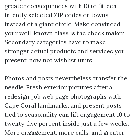
greater consequences with 10 to fifteen
intently selected ZIP codes or towns
instead of a giant circle. Make convinced
your well-known class is the check maker.
Secondary categories have to make
stronger actual products and services you
present, now not wishlist units.
Photos and posts nevertheless transfer the
needle. Fresh exterior pictures after a
redesign, job web page photographs with
Cape Coral landmarks, and present posts
tied to seasonality can lift engagement 10 to
twenty-five percent inside just a few weeks.
More engagement, more calls, and greater