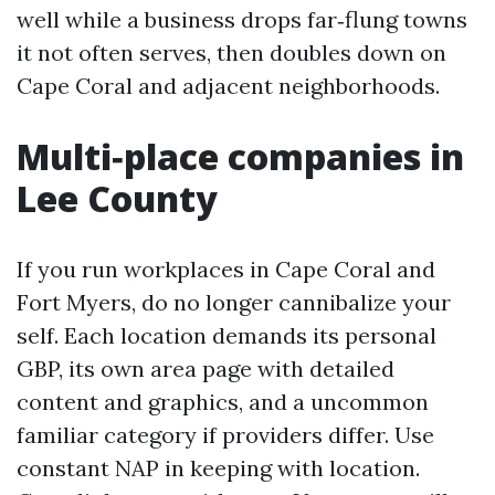
well while a business drops far‑flung towns
it not often serves, then doubles down on
Cape Coral and adjacent neighborhoods.
Multi‑place companies in
Lee County
If you run workplaces in Cape Coral and
Fort Myers, do no longer cannibalize your
self. Each location demands its personal
GBP, its own area page with detailed
content and graphics, and a uncommon
familiar category if providers differ. Use
constant NAP in keeping with location.