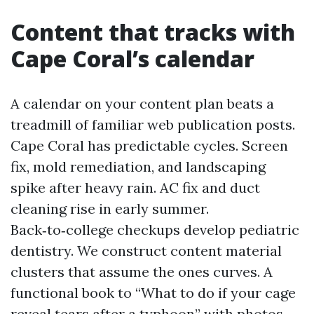
Content that tracks with
Cape Coral’s calendar
A calendar on your content plan beats a
treadmill of familiar web publication posts.
Cape Coral has predictable cycles. Screen
fix, mold remediation, and landscaping
spike after heavy rain. AC fix and duct
cleaning rise in early summer.
Back‑to‑college checkups develop pediatric
dentistry. We construct content material
clusters that assume the ones curves. A
functional book to “What to do if your cage
reveal tears after a typhoon” with photos