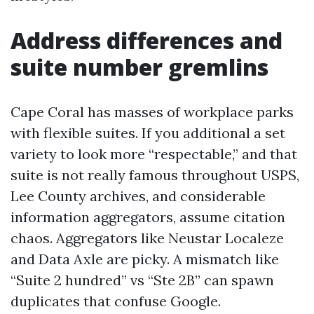
Address differences and
suite number gremlins
Cape Coral has masses of workplace parks
with flexible suites. If you additional a set
variety to look more “respectable,” and that
suite is not really famous throughout USPS,
Lee County archives, and considerable
information aggregators, assume citation
chaos. Aggregators like Neustar Localeze
and Data Axle are picky. A mismatch like
“Suite 2 hundred” vs “Ste 2B” can spawn
duplicates that confuse Google.