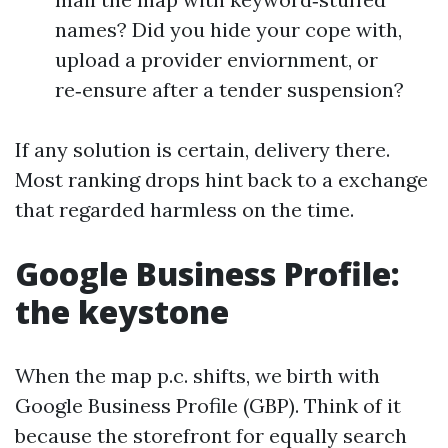
names? Did you hide your cope with,
upload a provider enviornment, or
re‑ensure after a tender suspension?
If any solution is certain, delivery there.
Most ranking drops hint back to a exchange
that regarded harmless on the time.
Google Business Profile:
the keystone
When the map p.c. shifts, we birth with
Google Business Profile (GBP). Think of it
because the storefront for equally search