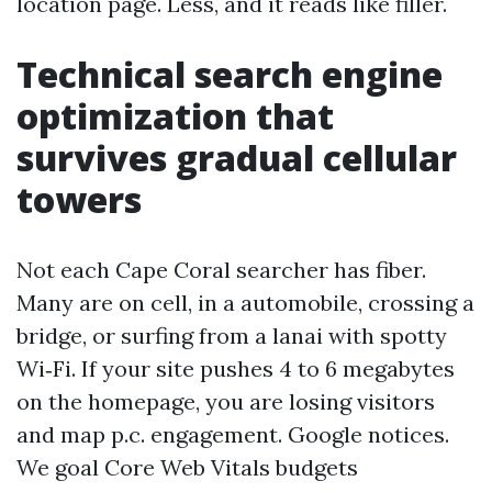
location page. Less, and it reads like filler.
Technical search engine
optimization that
survives gradual cellular
towers
Not each Cape Coral searcher has fiber.
Many are on cell, in a automobile, crossing a
bridge, or surfing from a lanai with spotty
Wi‑Fi. If your site pushes 4 to 6 megabytes
on the homepage, you are losing visitors
and map p.c. engagement. Google notices.
We goal Core Web Vitals budgets