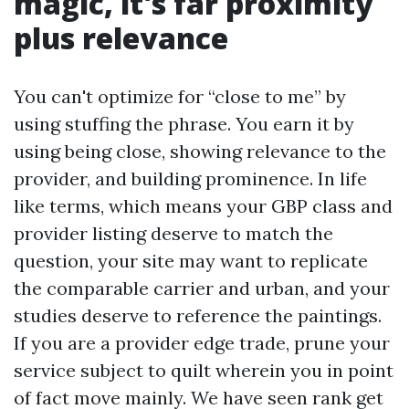
magic, it's far proximity
plus relevance
You can't optimize for “close to me” by
using stuffing the phrase. You earn it by
using being close, showing relevance to the
provider, and building prominence. In life
like terms, which means your GBP class and
provider listing deserve to match the
question, your site may want to replicate
the comparable carrier and urban, and your
studies deserve to reference the paintings.
If you are a provider edge trade, prune your
service subject to quilt wherein you in point
of fact move mainly. We have seen rank get