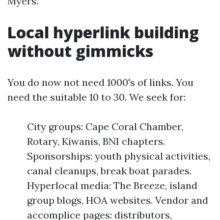
Myers.
Local hyperlink building
without gimmicks
You do now not need 1000's of links. You
need the suitable 10 to 30. We seek for:
City groups: Cape Coral Chamber,
Rotary, Kiwanis, BNI chapters.
Sponsorships: youth physical activities,
canal cleanups, break boat parades.
Hyperlocal media: The Breeze, island
group blogs, HOA websites. Vendor and
accomplice pages: distributors,