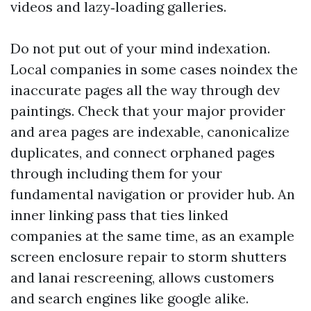
videos and lazy‑loading galleries.
Do not put out of your mind indexation.
Local companies in some cases noindex the
inaccurate pages all the way through dev
paintings. Check that your major provider
and area pages are indexable, canonicalize
duplicates, and connect orphaned pages
through including them for your
fundamental navigation or provider hub. An
inner linking pass that ties linked
companies at the same time, as an example
screen enclosure repair to storm shutters
and lanai rescreening, allows customers
and search engines like google alike.