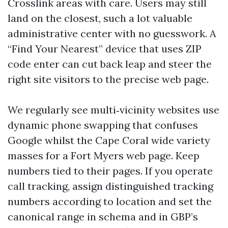
Crosslink areas with care. Users may still
land on the closest, such a lot valuable
administrative center with no guesswork. A
“Find Your Nearest” device that uses ZIP
code enter can cut back leap and steer the
right site visitors to the precise web page.
We regularly see multi‑vicinity websites use
dynamic phone swapping that confuses
Google whilst the Cape Coral wide variety
masses for a Fort Myers web page. Keep
numbers tied to their pages. If you operate
call tracking, assign distinguished tracking
numbers according to location and set the
canonical range in schema and in GBP’s