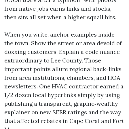
from native jobs earns links and stocks,
then sits all set when a higher squall hits.
When you write, anchor examples inside
the town. Show the street or area devoid of
doxxing customers. Explain a code nuance
extraordinary to Lee County. Those
important points allure regional back-links
from area institutions, chambers, and HOA
newsletters. One HVAC contractor earned a
1/2 dozen local hyperlinks simply by using
publishing a transparent, graphic‑wealthy
explainer on new SEER ratings and the way
that affected rebates in Cape Coral and Fort