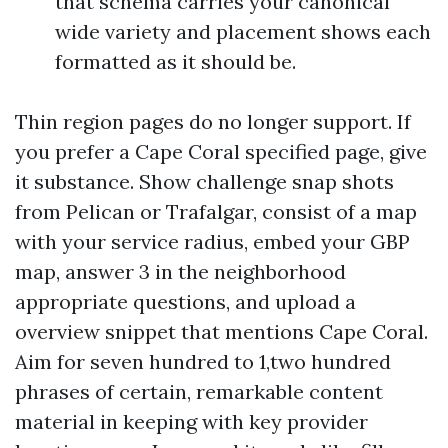
that schema carries your canonical
wide variety and placement shows each
formatted as it should be.
Thin region pages do no longer support. If
you prefer a Cape Coral specified page, give
it substance. Show challenge snap shots
from Pelican or Trafalgar, consist of a map
with your service radius, embed your GBP
map, answer 3 in the neighborhood
appropriate questions, and upload a
overview snippet that mentions Cape Coral.
Aim for seven hundred to 1,two hundred
phrases of certain, remarkable content
material in keeping with key provider