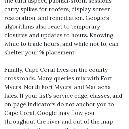
the turn aspect, publish‑storm sessions
carry spikes for roofers, display screen
restoration, and remediation. Google’s
algorithms also react to temporary
closures and updates to hours. Knowing
while to trade hours, and while not to, can
shelter your % placement.
Finally, Cape Coral lives on the county
crossroads. Many queries mix with Fort
Myers, North Fort Myers, and Matlacha
Isles. If your list’s service edge, classes, and
on‑page indicators do not anchor you to
Cape Coral, Google may flow you
throughout the river and out of the map