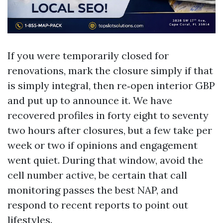
If you were temporarily closed for
renovations, mark the closure simply if that
is simply integral, then re‑open interior GBP
and put up to announce it. We have
recovered profiles in forty eight to seventy
two hours after closures, but a few take per
week or two if opinions and engagement
went quiet. During that window, avoid the
cell number active, be certain that call
monitoring passes the best NAP, and
respond to recent reports to point out
lifestyles.