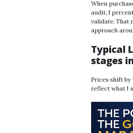
When purchaser
audit, I perce
validate. That 
approach arou
Typical 
stages i
Prices shift b
reflect what I