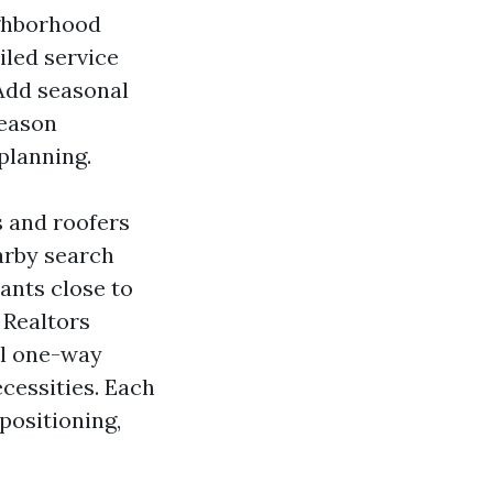
ighborhood
iled service
 Add seasonal
season
planning.
s and roofers
arby search
ants close to
 Realtors
l one-way
ecessities. Each
positioning,