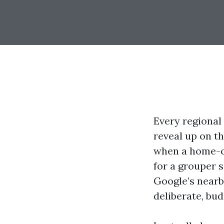
Every regional
reveal up on th
when a home-ow
for a grouper s
Google’s nearby 
deliberate, bu