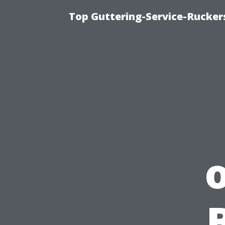
Top Guttering-Service-Ruckers