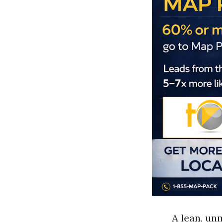
A lean, un