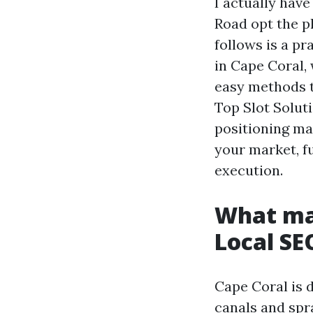
I actually have
Road opt the p
follows is a pr
in Cape Coral, 
easy methods t
Top Slot Solut
positioning ma
your market, f
execution.
What mak
Local SE
Cape Coral is 
canals and spr