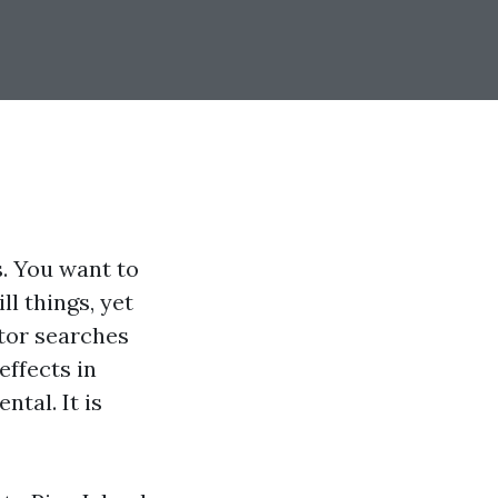
. You want to
l things, yet
itor searches
effects in
ntal. It is