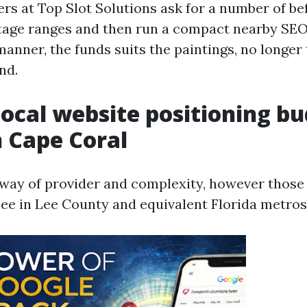
s at Top Slot Solutions ask for a number of b
ntage ranges and then run a compact nearby SEO
manner, the funds suits the paintings, no longer 
nd.
Local website positioning b
n Cape Coral
y way of provider and complexity, however those
 see in Lee County and equivalent Florida metros