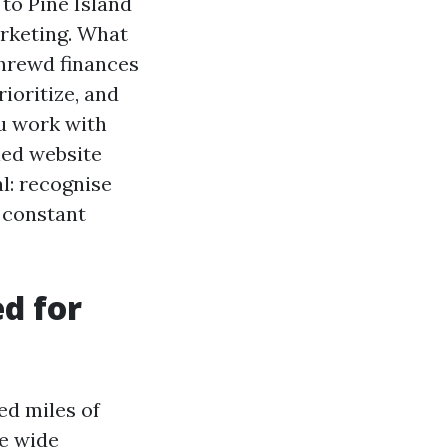
 to Pine Island
rketing. What
 shrewd finances
ioritize, and
ou work with
led website
l: recognise
 constant
d for
ed miles of
de wide