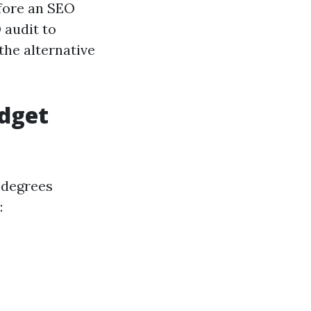
efore an SEO
 audit to
the alternative
udget
 degrees
: