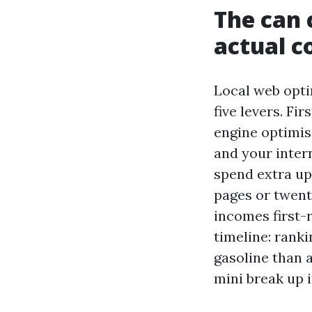
The can 
actual c
Local web opti
five levers. Fi
engine optimisa
and your intern
spend extra up
pages or twenty
incomes first-r
timeline: rank
gasoline than 
mini break up i