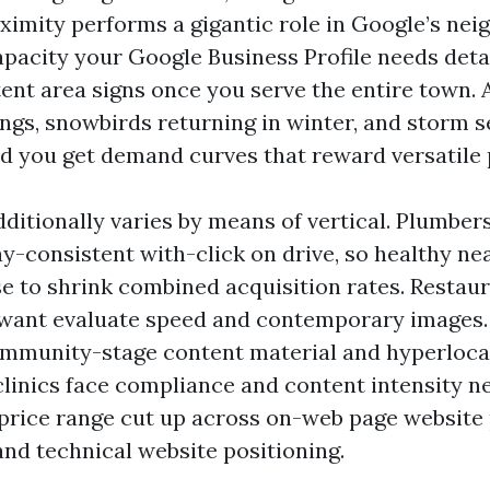
ximity performs a gigantic role in Google’s ne
capacity your Google Business Profile needs deta
ent area signs once you serve the entire town.
ngs, snowbirds returning in winter, and storm 
nd you get demand curves that reward versatile 
ditionally varies by means of vertical. Plumber
y-consistent with-click on drive, so healthy ne
se to shrink combined acquisition rates. Restaur
want evaluate speed and contemporary images.
mmunity-stage content material and hyperloca
clinics face compliance and content intensity n
price range cut up across on-web page website 
and technical website positioning.