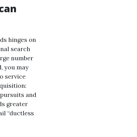
 can
nds hinges on
ional search
large number
nd, you may
o service
quisition:
 pursuits and
ds greater
il “ductless