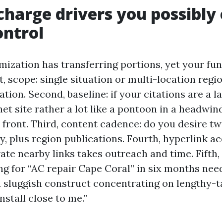
charge drivers you possibly
ontrol
mization has transferring portions, yet your fu
rst, scope: single situation or multi-location reg
tion. Second, baseline: if your citations are a 
et site rather a lot like a pontoon in a headwi
 front. Third, content cadence: do you desire tw
, plus region publications. Fourth, hyperlink ac
ate nearby links takes outreach and time. Fifth,
ing for “AC repair Cape Coral” in six months nee
a sluggish construct concentrating on lengthy-ta
nstall close to me.”