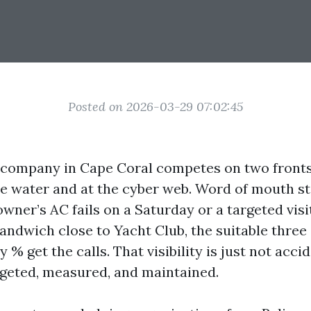
Posted on 2026-03-29 07:02:45
 company in Cape Coral competes on two fronts
e water and at the cyber web. Word of mouth stil
ner’s AC fails on a Saturday or a targeted vis
andwich close to Yacht Club, the suitable three 
% get the calls. That visibility is just not accide
dgeted, measured, and maintained.