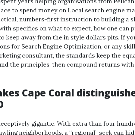
 spent years helping organisations from Pelican
lace to spend money on Local search engine ma
actical, numbers-first instruction to building a
with specifics on what to expect, how one can pr
o keep away from the in style dollars pits. If y
ions for Search Engine Optimization, or any skil
rketing consultant, the standards keep the equa
und the principles, then compound returns with
es Cape Coral distinguishe
O
deceptively gigantic. With extra than four hundr
awling neighborhoods, a “regional” seek can hi