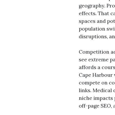
geography. Pro
effects. That 
spaces and pot
population swi
disruptions, a
Competition ad
see extreme pa
affords a cour
Cape Harbour 
compete on co
links. Medical 
niche impacts 
off-page SEO, 