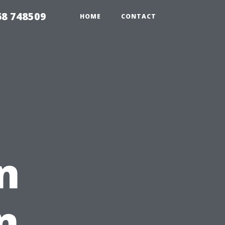
68 748509
HOME
CONTACT
n
n