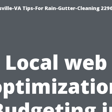
ville-VA Tips-For Rain-Gutter-Cleaning 229
Local web
optimizatio
Budgeting i