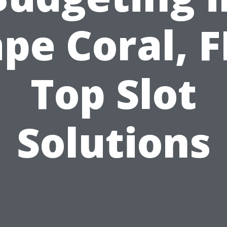
pe Coral, F
Top Slot
Solutions