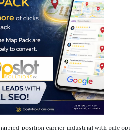
married-position carrier industrial with pale op