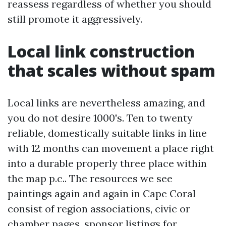
reassess regardless of whether you should
still promote it aggressively.
Local link construction
that scales without spam
Local links are nevertheless amazing, and
you do not desire 1000's. Ten to twenty
reliable, domestically suitable links in line
with 12 months can movement a place right
into a durable properly three place within
the map p.c.. The resources we see
paintings again and again in Cape Coral
consist of region associations, civic or
chamber pages, sponsor listings for