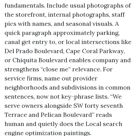
fundamentals. Include usual photographs of
the storefront, internal photographs, staff
pics with names, and seasonal visuals. A
quick paragraph approximately parking,
canal get entry to, or local intersections like
Del Prado Boulevard, Cape Coral Parkway,
or Chiquita Boulevard enables company and
strengthens “close me” relevance. For
service firms, name out provider
neighborhoods and subdivisions in common
sentences, now not key-phrase lists. “We
serve owners alongside SW forty seventh
Terrace and Pelican Boulevard” reads
human and quietly does the Local search
engine optimization paintings.