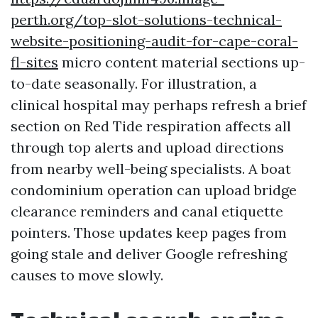
perth.org/top-slot-solutions-technical-
website-positioning-audit-for-cape-coral-
fl-sites
micro content material sections up-
to-date seasonally. For illustration, a
clinical hospital may perhaps refresh a brief
section on Red Tide respiration affects all
through top alerts and upload directions
from nearby well-being specialists. A boat
condominium operation can upload bridge
clearance reminders and canal etiquette
pointers. Those updates keep pages from
going stale and deliver Google refreshing
causes to move slowly.