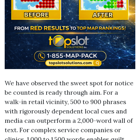
We have observed the sweet spot for notice
be counted is ready through aim. For a
walk-in retail vicinity, 500 to 900 phrases
with rigorously dependent local cues and
media can outperform a 2,000-word wall of
text. For complex service companies or
clinics, 1,000 to 1,500 words enables quilt