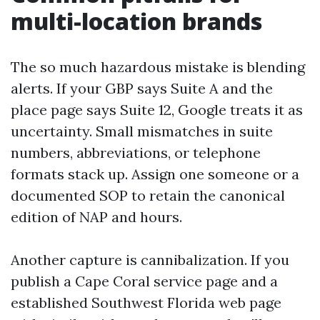
multi-location brands
The so much hazardous mistake is blending
alerts. If your GBP says Suite A and the
place page says Suite 12, Google treats it as
uncertainty. Small mismatches in suite
numbers, abbreviations, or telephone
formats stack up. Assign one someone or a
documented SOP to retain the canonical
edition of NAP and hours.
Another capture is cannibalization. If you
publish a Cape Coral service page and a
established Southwest Florida web page