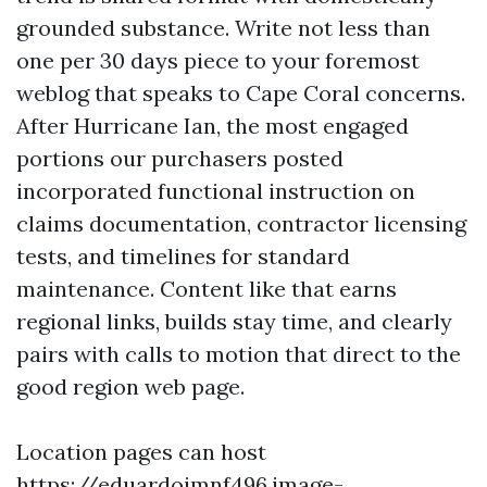
grounded substance. Write not less than
one per 30 days piece to your foremost
weblog that speaks to Cape Coral concerns.
After Hurricane Ian, the most engaged
portions our purchasers posted
incorporated functional instruction on
claims documentation, contractor licensing
tests, and timelines for standard
maintenance. Content like that earns
regional links, builds stay time, and clearly
pairs with calls to motion that direct to the
good region web page.
Location pages can host
https://eduardojmnf496.image-