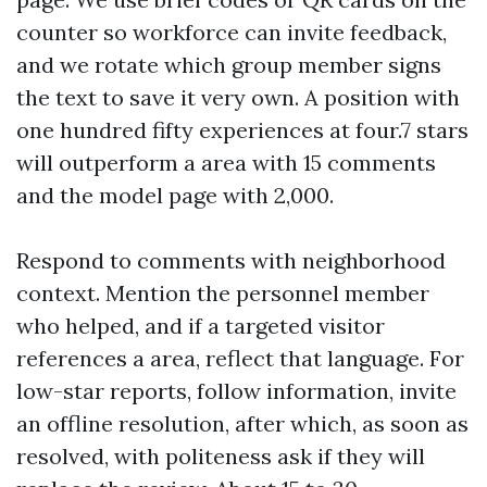
counter so workforce can invite feedback,
and we rotate which group member signs
the text to save it very own. A position with
one hundred fifty experiences at four.7 stars
will outperform a area with 15 comments
and the model page with 2,000.
Respond to comments with neighborhood
context. Mention the personnel member
who helped, and if a targeted visitor
references a area, reflect that language. For
low-star reports, follow information, invite
an offline resolution, after which, as soon as
resolved, with politeness ask if they will