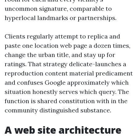
uncommon signature, comparable to
hyperlocal landmarks or partnerships.
Clients regularly attempt to replica and
paste one location web page a dozen times,
change the urban title, and stay up for
ratings. That strategy delicate-launches a
reproduction content material predicament
and confuses Google approximately which
situation honestly serves which query. The
function is shared constitution with in the
community distinguished substance.
A web site architecture