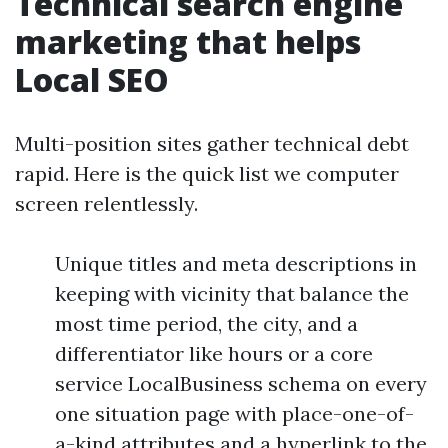
Technical search engine
marketing that helps
Local SEO
Multi-position sites gather technical debt
rapid. Here is the quick list we computer
screen relentlessly.
Unique titles and meta descriptions in
keeping with vicinity that balance the
most time period, the city, and a
differentiator like hours or a core
service LocalBusiness schema on every
one situation page with place-one-of-
a-kind attributes and a hyperlink to the