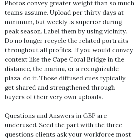
Photos convey greater weight than so much
teams assume. Upload per thirty days at
minimum, but weekly is superior during
peak season. Label them by using vicinity.
Do no longer recycle the related portraits
throughout all profiles. If you would convey
context like the Cape Coral Bridge in the
distance, the marina, or a recognizable
plaza, do it. Those diffused cues typically
get shared and strengthened through
buyers of their very own uploads.
Questions and Answers in GBP are
underused. Seed the part with the three
questions clients ask your workforce most