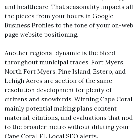
and healthcare. That seasonality impacts all
the pieces from your hours in Google
Business Profiles to the tone of your on-web
page website positioning.
Another regional dynamic is the bleed
throughout municipal traces. Fort Myers,
North Fort Myers, Pine Island, Estero, and
Lehigh Acres are section of the same
resolution development for plenty of
citizens and snowbirds. Winning Cape Coral
mainly potential making plans content
material, citations, and evaluations that nod
to the broader metro without diluting your
Cape Coral, FL Local SEO alerts.