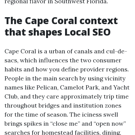
regional flavor in Southwest Florida.
The Cape Coral context
that shapes Local SEO
Cape Coral is a urban of canals and cul-de-
sacs, which influences the two consumer
habits and how you define provider regions.
People in the main search by using vicinity
names like Pelican, Camelot Park, and Yacht
Club, and they care approximately trip time
throughout bridges and institution zones
for the time of season. The iciness swell
brings spikes in “close me” and “open now”
searches for homestead facilities, dining,