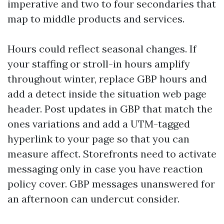
imperative and two to four secondaries that
map to middle products and services.
Hours could reflect seasonal changes. If
your staffing or stroll-in hours amplify
throughout winter, replace GBP hours and
add a detect inside the situation web page
header. Post updates in GBP that match the
ones variations and add a UTM-tagged
hyperlink to your page so that you can
measure affect. Storefronts need to activate
messaging only in case you have reaction
policy cover. GBP messages unanswered for
an afternoon can undercut consider.