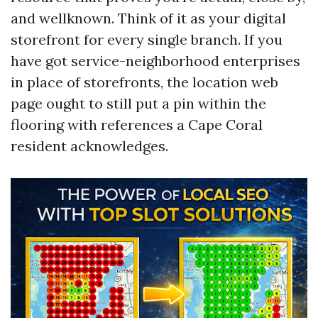
and wellknown. Think of it as your digital
storefront for every single branch. If you
have got service-neighborhood enterprises
in place of storefronts, the location web
page ought to still put a pin within the
flooring with references a Cape Coral
resident acknowledges.