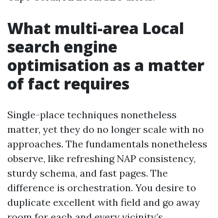
What multi-area Local
search engine
optimisation as a matter
of fact requires
Single-place techniques nonetheless
matter, yet they do no longer scale with no
approaches. The fundamentals nonetheless
observe, like refreshing NAP consistency,
sturdy schema, and fast pages. The
difference is orchestration. You desire to
duplicate excellent with field and go away
room for each and every vicinity’s