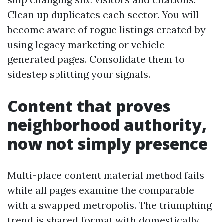
Clean up duplicates each sector. You will
become aware of rogue listings created by
using legacy marketing or vehicle-
generated pages. Consolidate them to
sidestep splitting your signals.
Content that proves
neighborhood authority,
now not simply presence
Multi-place content material method fails
while all pages examine the comparable
with a swapped metropolis. The triumphing
trend is shared format with domestically