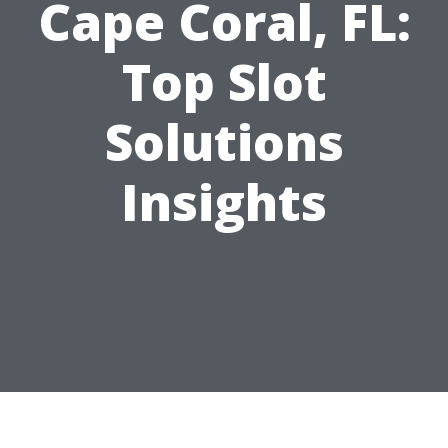
Cape Coral, FL:
Top Slot
Solutions
Insights