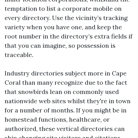
temptation to list a corporate mobile on
every directory. Use the vicinity’s tracking
variety when you have one, and keep the
root number in the directory’s extra fields if
that you can imagine, so possession is
traceable.
Industry directories subject more in Cape
Coral than many recognize due to the fact
that snowbirds lean on commonly used
nationwide web sites whilst they're in town
for a number of months. If you might be in
homestead functions, healthcare, or
authorized, these vertical directories can
ship changing site visitors and citations.