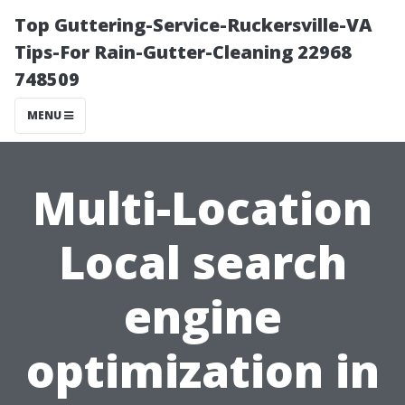
Top Guttering-Service-Ruckersville-VA
Tips-For Rain-Gutter-Cleaning 22968
748509
MENU
Multi-Location
Local search
engine
optimization in