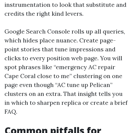
instrumentation to look that substitute and
credits the right kind levers.
Google Search Console rolls up all queries,
which hides place nuance. Create page-
point stories that tune impressions and
clicks to every position web page. You will
spot phrases like “emergency AC repair
Cape Coral close to me” clustering on one
page even though “AC tune up Pelican”
clusters on an extra. That insight tells you
in which to sharpen replica or create a brief
FAQ.
Common pitfalls for