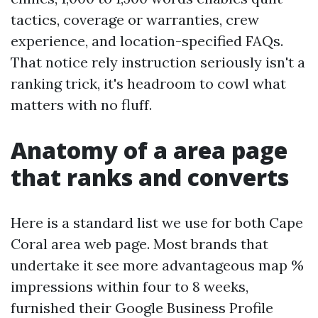
tactics, coverage or warranties, crew
experience, and location-specified FAQs.
That notice rely instruction seriously isn't a
ranking trick, it's headroom to cowl what
matters with no fluff.
Anatomy of a area page
that ranks and converts
Here is a standard list we use for both Cape
Coral area web page. Most brands that
undertake it see more advantageous map %
impressions within four to 8 weeks,
furnished their Google Business Profile