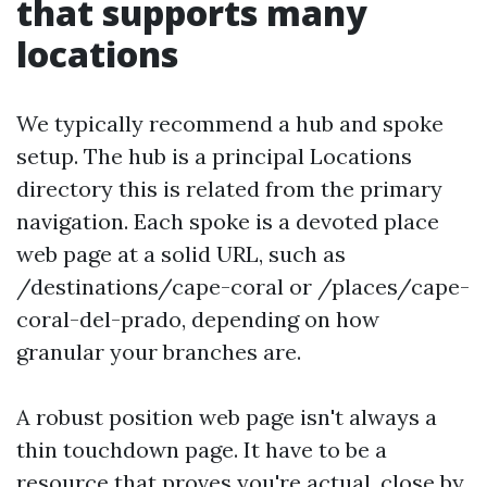
that supports many
locations
We typically recommend a hub and spoke
setup. The hub is a principal Locations
directory this is related from the primary
navigation. Each spoke is a devoted place
web page at a solid URL, such as
/destinations/cape-coral or /places/cape-
coral-del-prado, depending on how
granular your branches are.
A robust position web page isn't always a
thin touchdown page. It have to be a
resource that proves you're actual, close by,