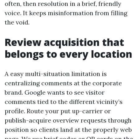
often, then resolution in a brief, friendly
voice. It keeps misinformation from filling
the void.
Review acquisition that
belongs to every location
A easy multi-situation limitation is
centralizing comments at the corporate
brand. Google wants to see visitor
comments tied to the different vicinity’s
profile. Route your put up-carrier or
publish-acquire overview requests through
position so clients land at the properly web
page. We use brief codes or QR cards on the