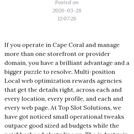
Posted on
2026-03-28
12:07:26
If you operate in Cape Coral and manage
more than one storefront or provider
domain, you have a brilliant advantage and a
bigger puzzle to resolve. Multi-position
Local web optimization rewards agencies
that get the details right, across each and
every location, every profile, and each and
every web page. At Top Slot Solutions, we
have got noticed small operational tweaks
outpace good sized ad budgets while the