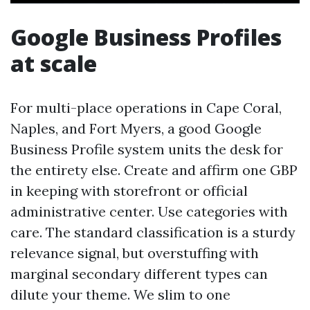
Google Business Profiles
at scale
For multi-place operations in Cape Coral,
Naples, and Fort Myers, a good Google
Business Profile system units the desk for
the entirety else. Create and affirm one GBP
in keeping with storefront or official
administrative center. Use categories with
care. The standard classification is a sturdy
relevance signal, but overstuffing with
marginal secondary different types can
dilute your theme. We slim to one