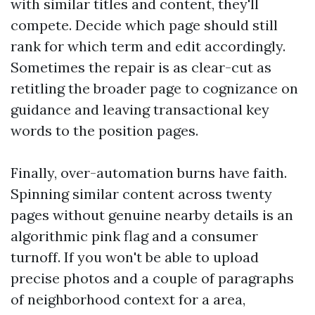
with similar titles and content, they'll
compete. Decide which page should still
rank for which term and edit accordingly.
Sometimes the repair is as clear-cut as
retitling the broader page to cognizance on
guidance and leaving transactional key
words to the position pages.
Finally, over-automation burns have faith.
Spinning similar content across twenty
pages without genuine nearby details is an
algorithmic pink flag and a consumer
turnoff. If you won't be able to upload
precise photos and a couple of paragraphs
of neighborhood context for a area,