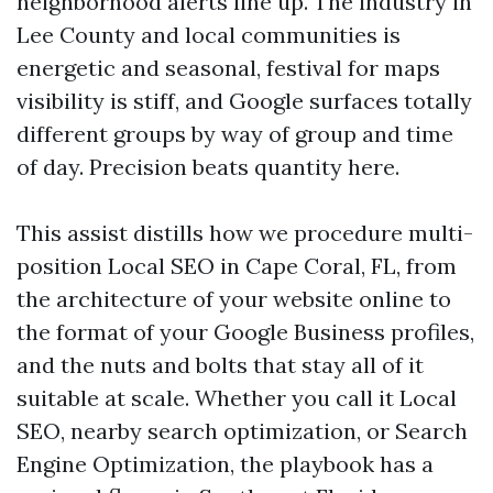
neighborhood alerts line up. The industry in
Lee County and local communities is
energetic and seasonal, festival for maps
visibility is stiff, and Google surfaces totally
different groups by way of group and time
of day. Precision beats quantity here.
This assist distills how we procedure multi-
position Local SEO in Cape Coral, FL, from
the architecture of your website online to
the format of your Google Business profiles,
and the nuts and bolts that stay all of it
suitable at scale. Whether you call it Local
SEO, nearby search optimization, or Search
Engine Optimization, the playbook has a