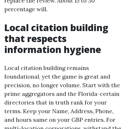
replace the review. About 15 to 30
percentage will.
Local citation building
that respects
information hygiene
Local citation building remains
foundational, yet the game is great and
precision, no longer volume. Start with the
prime aggregators and the Florida-certain
directories that in truth rank for your
terms. Keep your Name, Address, Phone,
and hours same on your GBP entries. For
multi-location corporations, withstand the