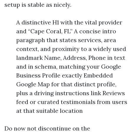
setup is stable as nicely.
A distinctive H1 with the vital provider
and “Cape Coral, FL” A concise intro
paragraph that states services, area
context, and proximity to a widely used
landmark Name, Address, Phone in text
and in schema, matching your Google
Business Profile exactly Embedded
Google Map for that distinct profile,
plus a driving instructions link Reviews
feed or curated testimonials from users
at that suitable location
Do now not discontinue on the