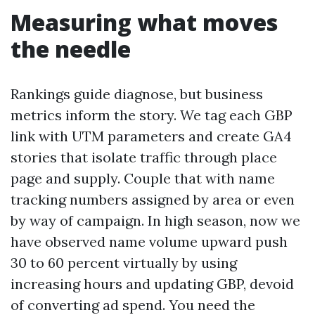
Measuring what moves
the needle
Rankings guide diagnose, but business
metrics inform the story. We tag each GBP
link with UTM parameters and create GA4
stories that isolate traffic through place
page and supply. Couple that with name
tracking numbers assigned by area or even
by way of campaign. In high season, now we
have observed name volume upward push
30 to 60 percent virtually by using
increasing hours and updating GBP, devoid
of converting ad spend. You need the