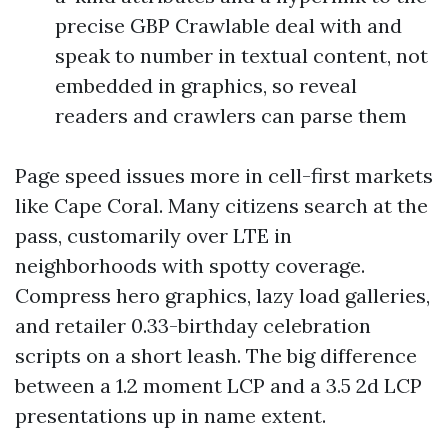
precise GBP Crawlable deal with and
speak to number in textual content, not
embedded in graphics, so reveal
readers and crawlers can parse them
Page speed issues more in cell-first markets
like Cape Coral. Many citizens search at the
pass, customarily over LTE in
neighborhoods with spotty coverage.
Compress hero graphics, lazy load galleries,
and retailer 0.33-birthday celebration
scripts on a short leash. The big difference
between a 1.2 moment LCP and a 3.5 2d LCP
presentations up in name extent.