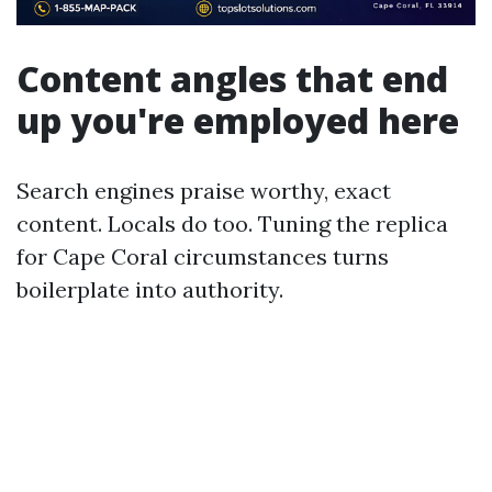
Content angles that end
up you're employed here
Search engines praise worthy, exact
content. Locals do too. Tuning the replica
for Cape Coral circumstances turns
boilerplate into authority.