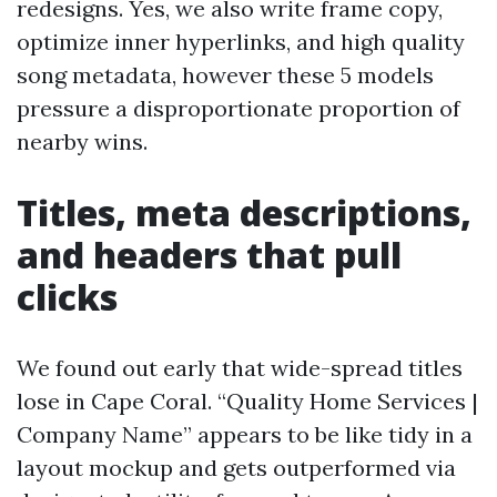
redesigns. Yes, we also write frame copy,
optimize inner hyperlinks, and high quality
song metadata, however these 5 models
pressure a disproportionate proportion of
nearby wins.
Titles, meta descriptions,
and headers that pull
clicks
We found out early that wide-spread titles
lose in Cape Coral. “Quality Home Services |
Company Name” appears to be like tidy in a
layout mockup and gets outperformed via