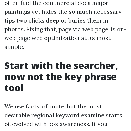
often find the commercial does major
paintings yet hides the so much necessary
tips two clicks deep or buries them in
photos. Fixing that, page via web page, is on-
web page web optimization at its most
simple.
Start with the searcher,
now not the key phrase
tool
We use facts, of route, but the most
desirable regional keyword examine starts
offevolved with box awareness. If you