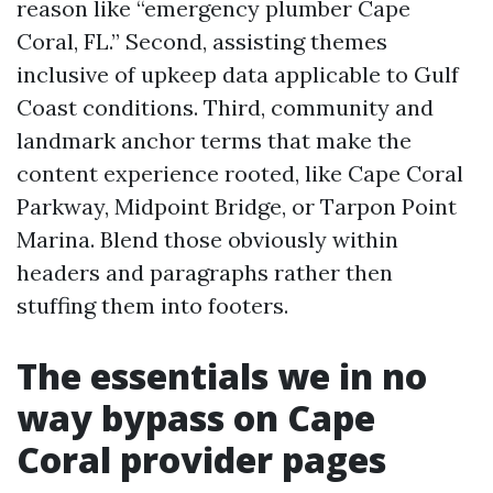
reason like “emergency plumber Cape
Coral, FL.” Second, assisting themes
inclusive of upkeep data applicable to Gulf
Coast conditions. Third, community and
landmark anchor terms that make the
content experience rooted, like Cape Coral
Parkway, Midpoint Bridge, or Tarpon Point
Marina. Blend those obviously within
headers and paragraphs rather then
stuffing them into footers.
The essentials we in no
way bypass on Cape
Coral provider pages