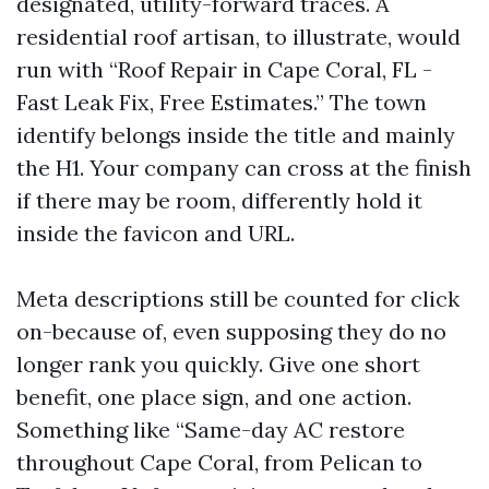
designated, utility-forward traces. A
residential roof artisan, to illustrate, would
run with “Roof Repair in Cape Coral, FL -
Fast Leak Fix, Free Estimates.” The town
identify belongs inside the title and mainly
the H1. Your company can cross at the finish
if there may be room, differently hold it
inside the favicon and URL.
Meta descriptions still be counted for click
on-because of, even supposing they do no
longer rank you quickly. Give one short
benefit, one place sign, and one action.
Something like “Same-day AC restore
throughout Cape Coral, from Pelican to