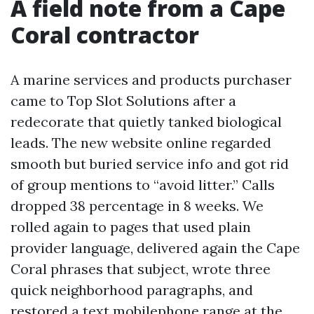
A field note from a Cape
Coral contractor
A marine services and products purchaser
came to Top Slot Solutions after a
redecorate that quietly tanked biological
leads. The new website online regarded
smooth but buried service info and got rid
of group mentions to “avoid litter.” Calls
dropped 38 percentage in 8 weeks. We
rolled again to pages that used plain
provider language, delivered again the Cape
Coral phrases that subject, wrote three
quick neighborhood paragraphs, and
restored a text mobilephone range at the