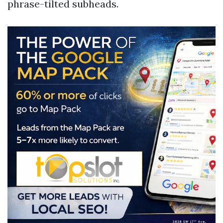
phrase-tilted subheads.