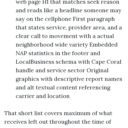
web page H1 that matches seek reason
and reads like a headline someone may
say on the cellphone First paragraph
that states service, provider area, and a
clear call to movement with a actual
neighborhood wide variety Embedded
NAP statistics in the footer and
LocalBusiness schema with Cape Coral
handle and service sector Original
graphics with descriptive report names
and alt textual content referencing
carrier and location
That short list covers maximum of what
receives left out throughout the time of