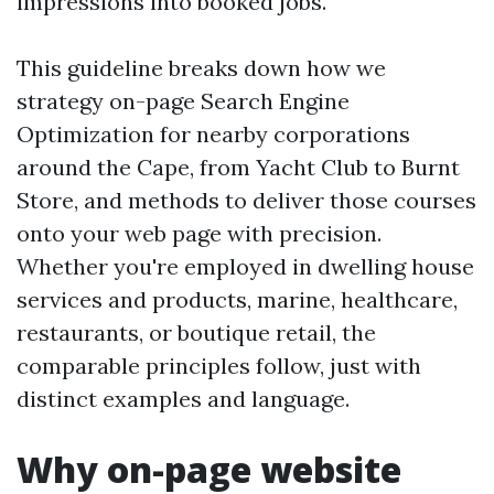
impressions into booked jobs.
This guideline breaks down how we
strategy on-page Search Engine
Optimization for nearby corporations
around the Cape, from Yacht Club to Burnt
Store, and methods to deliver those courses
onto your web page with precision.
Whether you're employed in dwelling house
services and products, marine, healthcare,
restaurants, or boutique retail, the
comparable principles follow, just with
distinct examples and language.
Why on-page website