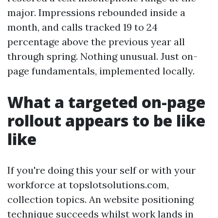
major. Impressions rebounded inside a
month, and calls tracked 19 to 24
percentage above the previous year all
through spring. Nothing unusual. Just on-
page fundamentals, implemented locally.
What a targeted on-page
rollout appears to be like
like
If you're doing this your self or with your
workforce at topslotsolutions.com,
collection topics. An website positioning
technique succeeds whilst work lands in