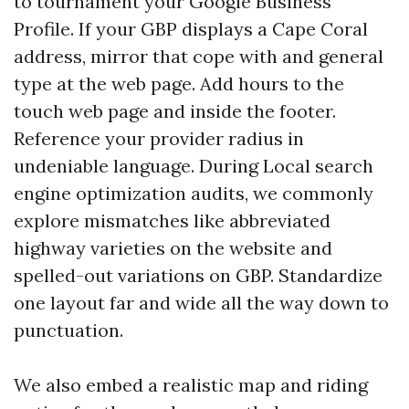
to tournament your Google Business
Profile. If your GBP displays a Cape Coral
address, mirror that cope with and general
type at the web page. Add hours to the
touch web page and inside the footer.
Reference your provider radius in
undeniable language. During Local search
engine optimization audits, we commonly
explore mismatches like abbreviated
highway varieties on the website and
spelled-out variations on GBP. Standardize
one layout far and wide all the way down to
punctuation.
We also embed a realistic map and riding