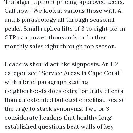
Trafalgar. Upfront pricing, approved techs.
Call now.” We look at various those with A
and B phraseology all through seasonal
peaks. Small replica lifts of 3 to eight p.c. in
CTR can power thousands in further
monthly sales right through top season.
Headers should act like signposts. An H2
categorized “Service Areas in Cape Coral”
with a brief paragraph stating
neighborhoods does extra for truly clients
than an extended bulleted checklist. Resist
the urge to stack synonyms. Two or 3
considerate headers that healthy long-
established questions beat walls of key