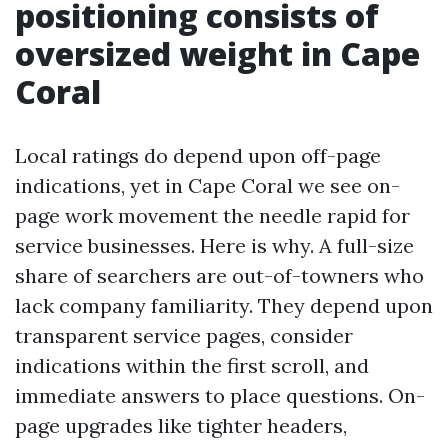
positioning consists of
oversized weight in Cape
Coral
Local ratings do depend upon off-page
indications, yet in Cape Coral we see on-
page work movement the needle rapid for
service businesses. Here is why. A full-size
share of searchers are out-of-towners who
lack company familiarity. They depend upon
transparent service pages, consider
indications within the first scroll, and
immediate answers to place questions. On-
page upgrades like tighter headers,