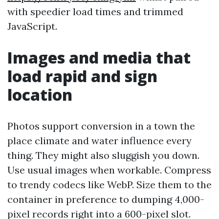
with speedier load times and trimmed
JavaScript.
Images and media that
load rapid and sign
location
Photos support conversion in a town the
place climate and water influence every
thing. They might also sluggish you down.
Use usual images when workable. Compress
to trendy codecs like WebP. Size them to the
container in preference to dumping 4,000-
pixel records right into a 600-pixel slot.