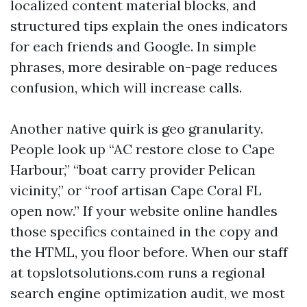
localized content material blocks, and
structured tips explain the ones indicators
for each friends and Google. In simple
phrases, more desirable on-page reduces
confusion, which will increase calls.
Another native quirk is geo granularity.
People look up “AC restore close to Cape
Harbour,” “boat carry provider Pelican
vicinity,” or “roof artisan Cape Coral FL
open now.” If your website online handles
those specifics contained in the copy and
the HTML, you floor before. When our staff
at topslotsolutions.com runs a regional
search engine optimization audit, we most