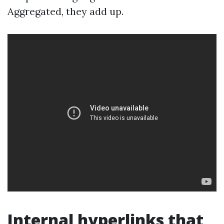
Aggregated, they add up.
Internal hyperlinks that