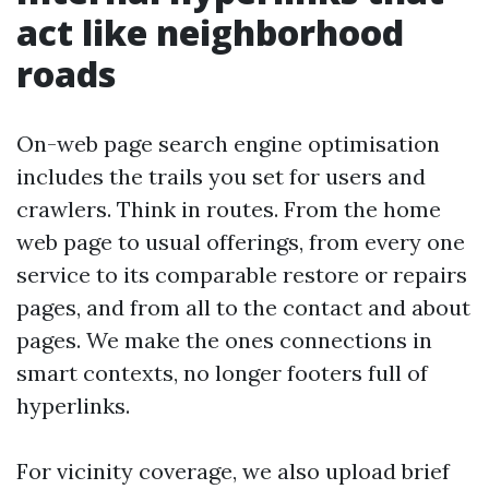
act like neighborhood
roads
On-web page search engine optimisation
includes the trails you set for users and
crawlers. Think in routes. From the home
web page to usual offerings, from every one
service to its comparable restore or repairs
pages, and from all to the contact and about
pages. We make the ones connections in
smart contexts, no longer footers full of
hyperlinks.
For vicinity coverage, we also upload brief