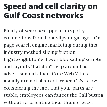
Speed and cell clarity on
Gulf Coast networks
Plenty of searches appear on spotty
connections from boat slips or garages. On-
page search engine marketing during this
industry method slicing friction.
Lightweight fonts, fewer blockading scripts,
and layouts that don't leap around as
advertisements load. Core Web Vitals
usually are not abstract. When CLS is low
considering the fact that your parts are
stable, employees can faucet the Call button
without re-orienting their thumb twice.