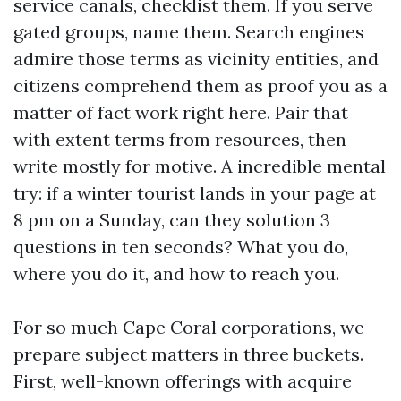
service canals, checklist them. If you serve
gated groups, name them. Search engines
admire those terms as vicinity entities, and
citizens comprehend them as proof you as a
matter of fact work right here. Pair that
with extent terms from resources, then
write mostly for motive. A incredible mental
try: if a winter tourist lands in your page at
8 pm on a Sunday, can they solution 3
questions in ten seconds? What you do,
where you do it, and how to reach you.
For so much Cape Coral corporations, we
prepare subject matters in three buckets.
First, well-known offerings with acquire