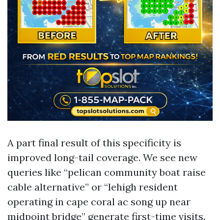
A part final result of this specificity is
improved long-tail coverage. We see new
queries like “pelican community boat raise
cable alternative” or “lehigh resident
operating in cape coral ac song up near
midpoint bridge” generate first-time visits.