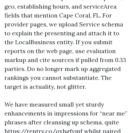
geo, establishing hours, and serviceArea
fields that mention Cape Coral, FL. For
provider pages, we upload Service schema
to explain the presenting and attach it to
the LocalBusiness entity. If you submit
reports on the web page, use evaluation
markup and cite sources if pulled from 0.33
parties. Do no longer mark up aggregated
rankings you cannot substantiate. The
target is actuality, not glitter.
We have measured small yet sturdy
enhancements in impressions for “near me”
phrases after cleansing up schema, quite
https://rentry.co/oxhgfymf
whilst paired