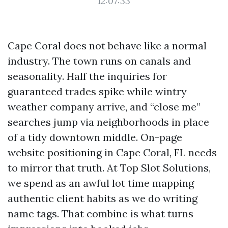
12:07:33
Cape Coral does not behave like a normal
industry. The town runs on canals and
seasonality. Half the inquiries for
guaranteed trades spike while wintry
weather company arrive, and “close me”
searches jump via neighborhoods in place
of a tidy downtown middle. On-page
website positioning in Cape Coral, FL needs
to mirror that truth. At Top Slot Solutions,
we spend as an awful lot time mapping
authentic client habits as we do writing
name tags. That combine is what turns