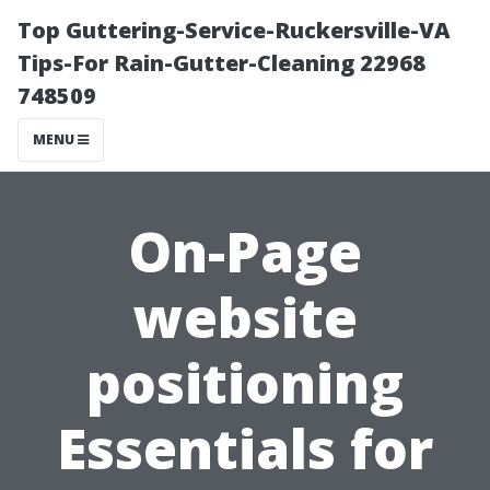
Top Guttering-Service-Ruckersville-VA
Tips-For Rain-Gutter-Cleaning 22968
748509
MENU
On-Page
website
positioning
Essentials for