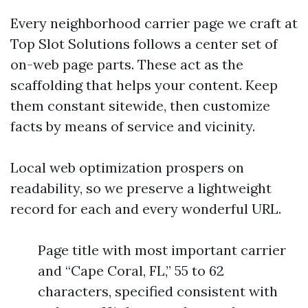
Every neighborhood carrier page we craft at
Top Slot Solutions follows a center set of
on-web page parts. These act as the
scaffolding that helps your content. Keep
them constant sitewide, then customize
facts by means of service and vicinity.
Local web optimization prospers on
readability, so we preserve a lightweight
record for each and every wonderful URL.
Page title with most important carrier
and “Cape Coral, FL,” 55 to 62
characters, specified consistent with