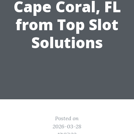
Cape Coral, FL
from Top Slot
Solutions
Posted on
2026-03-28