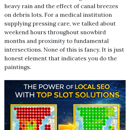
heavy rain and the effect of canal breezes
on debris lots. For a medical institution
supplying pressing care, we talked about
weekend hours throughout snowbird
months and proximity to fundamental
intersections. None of this is fancy. It is just
honest element that indicates you do the
paintings.