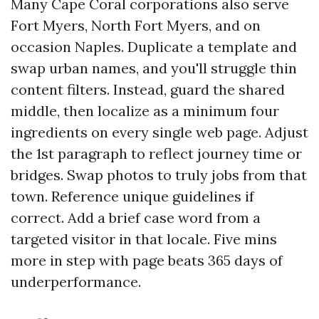
Many Cape Coral corporations also serve
Fort Myers, North Fort Myers, and on
occasion Naples. Duplicate a template and
swap urban names, and you'll struggle thin
content filters. Instead, guard the shared
middle, then localize as a minimum four
ingredients on every single web page. Adjust
the 1st paragraph to reflect journey time or
bridges. Swap photos to truly jobs from that
town. Reference unique guidelines if
correct. Add a brief case word from a
targeted visitor in that locale. Five mins
more in step with page beats 365 days of
underperformance.