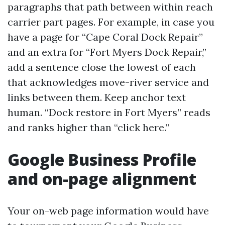
paragraphs that path between within reach
carrier part pages. For example, in case you
have a page for “Cape Coral Dock Repair”
and an extra for “Fort Myers Dock Repair,”
add a sentence close the lowest of each
that acknowledges move-river service and
links between them. Keep anchor text
human. “Dock restore in Fort Myers” reads
and ranks higher than “click here.”
Google Business Profile
and on-page alignment
Your on-web page information would have