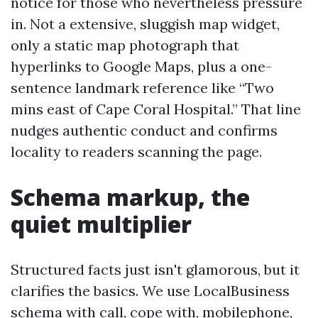
notice for those who nevertheless pressure
in. Not a extensive, sluggish map widget,
only a static map photograph that
hyperlinks to Google Maps, plus a one-
sentence landmark reference like “Two
mins east of Cape Coral Hospital.” That line
nudges authentic conduct and confirms
locality to readers scanning the page.
Schema markup, the
quiet multiplier
Structured facts just isn't glamorous, but it
clarifies the basics. We use LocalBusiness
schema with call, cope with, mobilephone,