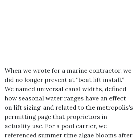
When we wrote for a marine contractor, we
did no longer prevent at “boat lift install.”
We named universal canal widths, defined
how seasonal water ranges have an effect
on lift sizing, and related to the metropolis’s
permitting page that proprietors in
actuality use. For a pool carrier, we
referenced summer time algae blooms after