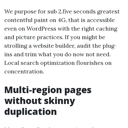
We purpose for sub 2.five seconds greatest
contentful paint on 4G, that is accessible
even on WordPress with the right caching
and picture practices. If you might be
strolling a website builder, audit the plug-
ins and trim what you do now not need.
Local search optimization flourishes on
concentration.
Multi-region pages
without skinny
duplication