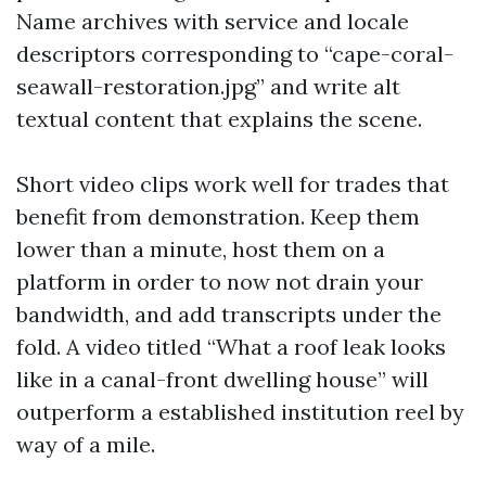
Name archives with service and locale
descriptors corresponding to “cape-coral-
seawall-restoration.jpg” and write alt
textual content that explains the scene.
Short video clips work well for trades that
benefit from demonstration. Keep them
lower than a minute, host them on a
platform in order to now not drain your
bandwidth, and add transcripts under the
fold. A video titled “What a roof leak looks
like in a canal-front dwelling house” will
outperform a established institution reel by
way of a mile.