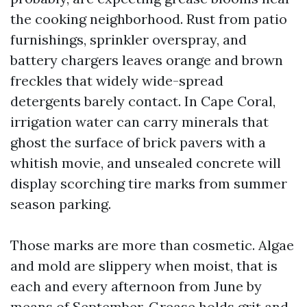
the cooking neighborhood. Rust from patio
furnishings, sprinkler overspray, and
battery chargers leaves orange and brown
freckles that widely wide-spread
detergents barely contact. In Cape Coral,
irrigation water can carry minerals that
ghost the surface of brick pavers with a
whitish movie, and unsealed concrete will
display scorching tire marks from summer
season parking.
Those marks are more than cosmetic. Algae
and mold are slippery when moist, that is
each and every afternoon from June by
means of September. Grease holds grit and