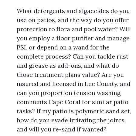
What detergents and algaecides do you
use on patios, and the way do you offer
protection to flora and pool water? Will
you employ a floor purifier and manage
PSI, or depend on a wand for the
complete process? Can you tackle rust
and grease as add-ons, and what do
those treatment plans value? Are you
insured and licensed in Lee County, and
can you proportion tension washing
comments Cape Coral for similar patio
tasks? If my patio is polymeric sand set,
how do you evade irritating the joints,
and will you re-sand if wanted?