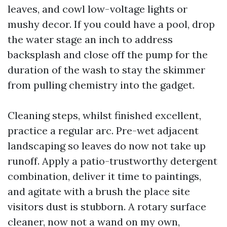
leaves, and cowl low-voltage lights or
mushy decor. If you could have a pool, drop
the water stage an inch to address
backsplash and close off the pump for the
duration of the wash to stay the skimmer
from pulling chemistry into the gadget.
Cleaning steps, whilst finished excellent,
practice a regular arc. Pre-wet adjacent
landscaping so leaves do now not take up
runoff. Apply a patio-trustworthy detergent
combination, deliver it time to paintings,
and agitate with a brush the place site
visitors dust is stubborn. A rotary surface
cleaner, now not a wand on my own,