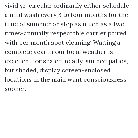
vivid yr-circular ordinarily either schedule
a mild wash every 3 to four months for the
time of summer or step as much as a two
times-annually respectable carrier paired
with per month spot cleaning. Waiting a
complete year in our local weather is
excellent for sealed, neatly-sunned patios,
but shaded, display screen-enclosed
locations in the main want consciousness
sooner.