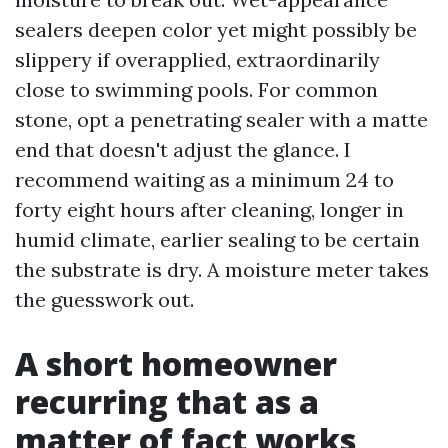
sealers deepen color yet might possibly be
slippery if overapplied, extraordinarily
close to swimming pools. For common
stone, opt a penetrating sealer with a matte
end that doesn't adjust the glance. I
recommend waiting as a minimum 24 to
forty eight hours after cleaning, longer in
humid climate, earlier sealing to be certain
the substrate is dry. A moisture meter takes
the guesswork out.
A short homeowner
recurring that as a
matter of fact works