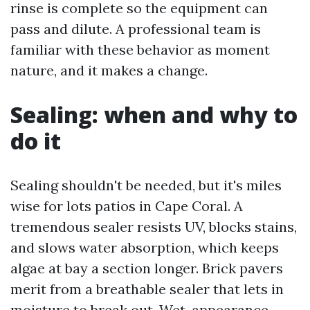
rinse is complete so the equipment can
pass and dilute. A professional team is
familiar with these behavior as moment
nature, and it makes a change.
Sealing: when and why to
do it
Sealing shouldn't be needed, but it's miles
wise for lots patios in Cape Coral. A
tremendous sealer resists UV, blocks stains,
and slows water absorption, which keeps
algae at bay a section longer. Brick pavers
merit from a breathable sealer that lets in
moisture to break out. Wet-appearance