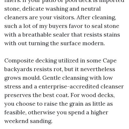
stone, delicate washing and neutral
cleaners are your visitors. After cleaning,
such a lot of my buyers favor to seal stone
with a breathable sealer that resists stains
with out turning the surface modern.
Composite decking utilized in some Cape
backyards resists rot, but it nevertheless
grows mould. Gentle cleansing with low
stress and a enterprise-accredited cleanser
preserves the best coat. For wood decks,
you choose to raise the grain as little as
feasible, otherwise you spend a higher
weekend sanding.