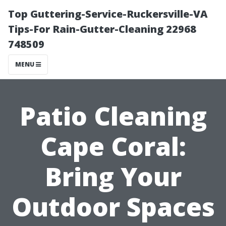
Top Guttering-Service-Ruckersville-VA
Tips-For Rain-Gutter-Cleaning 22968
748509
MENU
Patio Cleaning
Cape Coral:
Bring Your
Outdoor Spaces