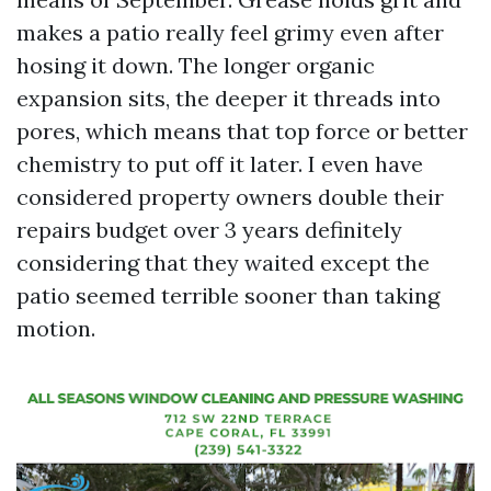
makes a patio really feel grimy even after
hosing it down. The longer organic
expansion sits, the deeper it threads into
pores, which means that top force or better
chemistry to put off it later. I even have
considered property owners double their
repairs budget over 3 years definitely
considering that they waited except the
patio seemed terrible sooner than taking
motion.