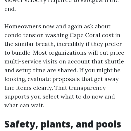
end.
Homeowners now and again ask about
condo tension washing Cape Coral cost in
the similar breath, incredibly if they prefer
to bundle. Most organizations will cut price
multi-service visits on account that shuttle
and setup time are shared. If you might be
looking, evaluate proposals that get away
line items clearly. That transparency
supports you select what to do now and
what can wait.
Safety, plants, and pools