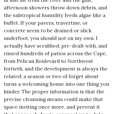
afternoon showers throw down debris, and
the subtropical humidity feeds algae like a
buffet. If your pavers, travertine, or
concrete seem to be drained or slick
underfoot, you should not on my own. I
actually have scrubbed, pre-dealt with, and
rinsed hundreds of patios across the Cape,
from Pelican Boulevard to Northwest
fortieth, and the development is always the
related: a season or two of forget about
turns a welcoming house into one thing you
hinder. The proper information is that the
precise cleansing means could make that
space inviting once more, and prevent it