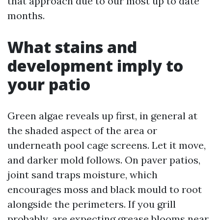
that approach due to our most up to date
months.
What stains and
development imply to
your patio
Green algae reveals up first, in general at
the shaded aspect of the area or
underneath pool cage screens. Let it move,
and darker mold follows. On paver patios,
joint sand traps moisture, which
encourages moss and black mould to root
alongside the perimeters. If you grill
probably, are expecting grease blooms near