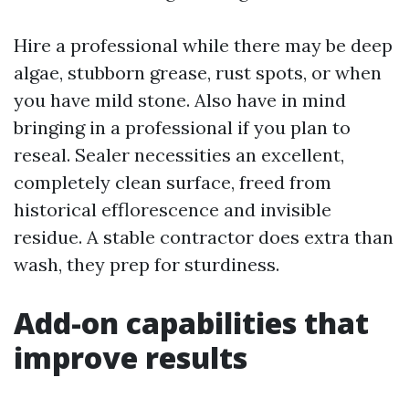
Hire a professional while there may be deep
algae, stubborn grease, rust spots, or when
you have mild stone. Also have in mind
bringing in a professional if you plan to
reseal. Sealer necessities an excellent,
completely clean surface, freed from
historical efflorescence and invisible
residue. A stable contractor does extra than
wash, they prep for sturdiness.
Add-on capabilities that
improve results