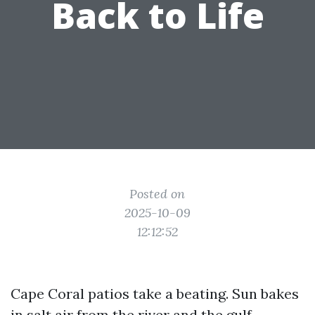
Back to Life
Posted on
2025-10-09
12:12:52
Cape Coral patios take a beating. Sun bakes
in salt air from the river and the gulf,