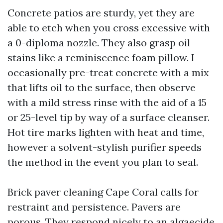
Concrete patios are sturdy, yet they are
able to etch when you cross excessive with
a 0-diploma nozzle. They also grasp oil
stains like a reminiscence foam pillow. I
occasionally pre-treat concrete with a mix
that lifts oil to the surface, then observe
with a mild stress rinse with the aid of a 15
or 25-level tip by way of a surface cleanser.
Hot tire marks lighten with heat and time,
however a solvent-stylish purifier speeds
the method in the event you plan to seal.
Brick paver cleaning Cape Coral calls for
restraint and persistence. Pavers are
porous. They respond nicely to an algaecide