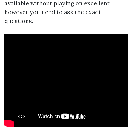
available without playing on excellent,
however you need to ask the exact
questions.