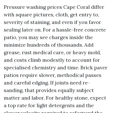
Pressure washing prices Cape Coral differ
with square pictures, cloth, get entry to,
severity of staining, and even if you favor
sealing later on. For a hassle-free concrete
patio, you may see charges inside the
minimize hundreds of thousands. Add
grease, rust medical care, or heavy mold,
and costs climb modestly to account for
specialised chemistry and time. Brick paver
patios require slower, methodical passes
and careful edging. If joints need re-
sanding, that provides equally subject
matter and labor. For healthy stone, expect
a top rate for light detergents and the
slower velocity required to safeguard the