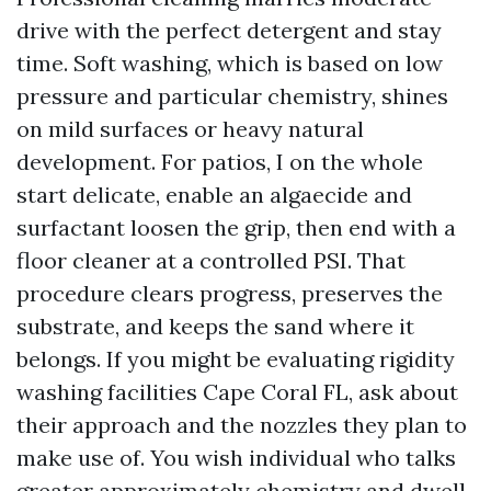
drive with the perfect detergent and stay
time. Soft washing, which is based on low
pressure and particular chemistry, shines
on mild surfaces or heavy natural
development. For patios, I on the whole
start delicate, enable an algaecide and
surfactant loosen the grip, then end with a
floor cleaner at a controlled PSI. That
procedure clears progress, preserves the
substrate, and keeps the sand where it
belongs. If you might be evaluating rigidity
washing facilities Cape Coral FL, ask about
their approach and the nozzles they plan to
make use of. You wish individual who talks
greater approximately chemistry and dwell