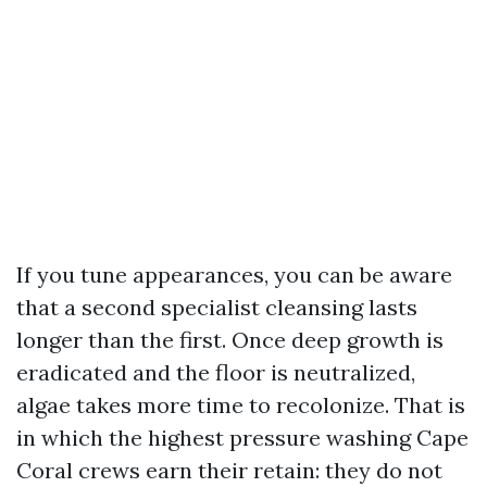
If you tune appearances, you can be aware
that a second specialist cleansing lasts
longer than the first. Once deep growth is
eradicated and the floor is neutralized,
algae takes more time to recolonize. That is
in which the highest pressure washing Cape
Coral crews earn their retain: they do not