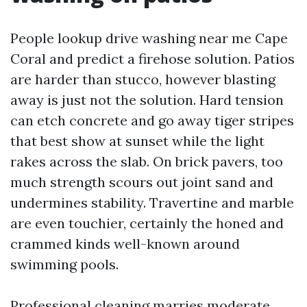
People lookup drive washing near me Cape
Coral and predict a firehose solution. Patios
are harder than stucco, however blasting
away is just not the solution. Hard tension
can etch concrete and go away tiger stripes
that best show at sunset while the light
rakes across the slab. On brick pavers, too
much strength scours out joint sand and
undermines stability. Travertine and marble
are even touchier, certainly the honed and
crammed kinds well-known around
swimming pools.
Professional cleaning marries moderate