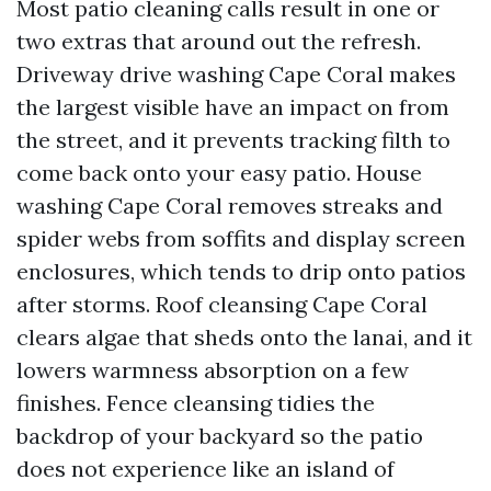
Most patio cleaning calls result in one or
two extras that around out the refresh.
Driveway drive washing Cape Coral makes
the largest visible have an impact on from
the street, and it prevents tracking filth to
come back onto your easy patio. House
washing Cape Coral removes streaks and
spider webs from soffits and display screen
enclosures, which tends to drip onto patios
after storms. Roof cleansing Cape Coral
clears algae that sheds onto the lanai, and it
lowers warmness absorption on a few
finishes. Fence cleansing tidies the
backdrop of your backyard so the patio
does not experience like an island of