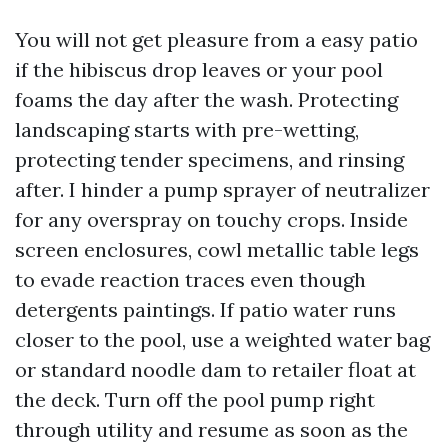
You will not get pleasure from a easy patio
if the hibiscus drop leaves or your pool
foams the day after the wash. Protecting
landscaping starts with pre-wetting,
protecting tender specimens, and rinsing
after. I hinder a pump sprayer of neutralizer
for any overspray on touchy crops. Inside
screen enclosures, cowl metallic table legs
to evade reaction traces even though
detergents paintings. If patio water runs
closer to the pool, use a weighted water bag
or standard noodle dam to retailer float at
the deck. Turn off the pool pump right
through utility and resume as soon as the