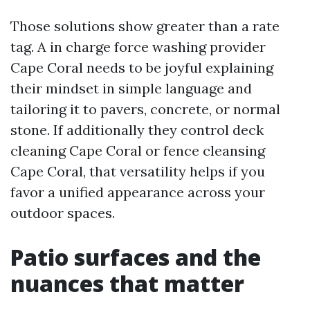
Those solutions show greater than a rate
tag. A in charge force washing provider
Cape Coral needs to be joyful explaining
their mindset in simple language and
tailoring it to pavers, concrete, or normal
stone. If additionally they control deck
cleaning Cape Coral or fence cleansing
Cape Coral, that versatility helps if you
favor a unified appearance across your
outdoor spaces.
Patio surfaces and the
nuances that matter