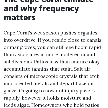
and why frequency
matters
Cape Coral’s wet season pushes organics
into overdrive. If you reside close to canals
or mangroves, you can still see boom rapid
than associates in more moderen inland
subdivisions. Patios less than mature okay
accumulate tannins that stain. Salt air
consists of microscopic crystals that etch
unprotected metals and depart haze on
glass; it's going to now not injury pavers
rapidly, however it holds moisture and
feeds algae. Homeowners who hold patios