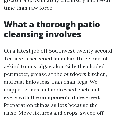
time than raw force.
What a thorough patio
cleansing involves
On a latest job off Southwest twenty second
Terrace, a screened lanai had three one-of-
a-kind topics: algae alongside the shaded
perimeter, grease at the outdoors kitchen,
and rust halos less than chair legs. We
mapped zones and addressed each and
every with the components it deserved.
Preparation things as lots because the
rinse. Move fixtures and crops, sweep off