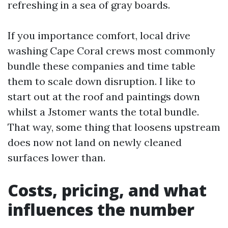
refreshing in a sea of gray boards.
If you importance comfort, local drive
washing Cape Coral crews most commonly
bundle these companies and time table
them to scale down disruption. I like to
start out at the roof and paintings down
whilst a Jstomer wants the total bundle.
That way, some thing that loosens upstream
does now not land on newly cleaned
surfaces lower than.
Costs, pricing, and what
influences the number