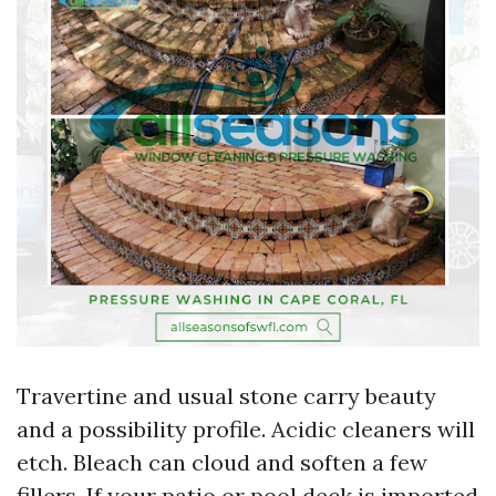
Travertine and usual stone carry beauty
and a possibility profile. Acidic cleaners will
etch. Bleach can cloud and soften a few
fillers. If your patio or pool deck is imported