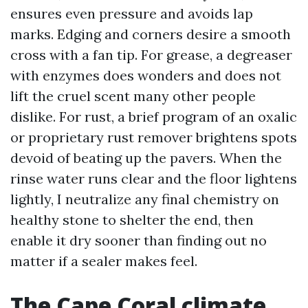
ensures even pressure and avoids lap
marks. Edging and corners desire a smooth
cross with a fan tip. For grease, a degreaser
with enzymes does wonders and does not
lift the cruel scent many other people
dislike. For rust, a brief program of an oxalic
or proprietary rust remover brightens spots
devoid of beating up the pavers. When the
rinse water runs clear and the floor lightens
lightly, I neutralize any final chemistry on
healthy stone to shelter the end, then
enable it dry sooner than finding out no
matter if a sealer makes feel.
The Cape Coral climate