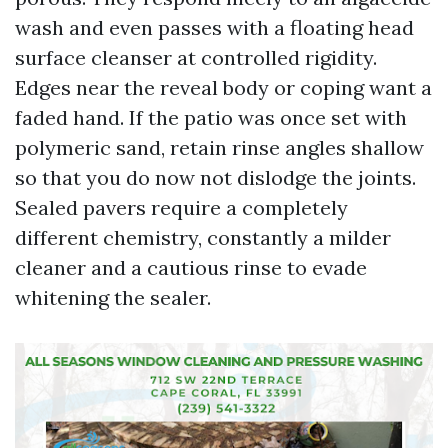
wash and even passes with a floating head
surface cleanser at controlled rigidity.
Edges near the reveal body or coping want a
faded hand. If the patio was once set with
polymeric sand, retain rinse angles shallow
so that you do now not dislodge the joints.
Sealed pavers require a completely
different chemistry, constantly a milder
cleaner and a cautious rinse to evade
whitening the sealer.