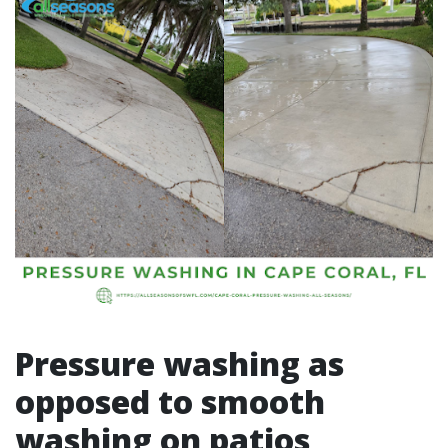
Pressure washing as
opposed to smooth
washing on patios