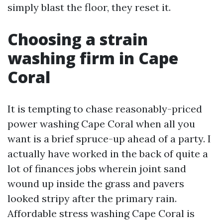
simply blast the floor, they reset it.
Choosing a strain
washing firm in Cape
Coral
It is tempting to chase reasonably-priced
power washing Cape Coral when all you
want is a brief spruce-up ahead of a party. I
actually have worked in the back of quite a
lot of finances jobs wherein joint sand
wound up inside the grass and pavers
looked stripy after the primary rain.
Affordable stress washing Cape Coral is