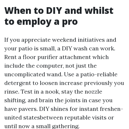
When to DIY and whilst
to employ a pro
If you appreciate weekend initiatives and
your patio is small, a DIY wash can work.
Rent a floor purifier attachment which
include the computer, not just the
uncomplicated wand. Use a patio-reliable
detergent to loosen increase previously you
rinse. Test in a nook, stay the nozzle
shifting, and brain the joints in case you
have pavers. DIY shines for instant freshen-
united statesbetween reputable visits or
until now a small gathering.