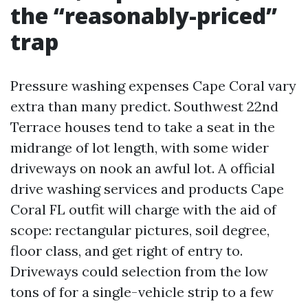
the “reasonably-priced”
trap
Pressure washing expenses Cape Coral vary
extra than many predict. Southwest 22nd
Terrace houses tend to take a seat in the
midrange of lot length, with some wider
driveways on nook an awful lot. A official
drive washing services and products Cape
Coral FL outfit will charge with the aid of
scope: rectangular pictures, soil degree,
floor class, and get right of entry to.
Driveways could selection from the low
tons of for a single-vehicle strip to a few