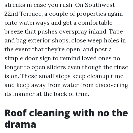
streaks in case you rush. On Southwest
22nd Terrace, a couple of properties again
onto waterways and get a comfortable
breeze that pushes overspray inland. Tape
and bag exterior shops, close weep holes in
the event that they’re open, and post a
simple door sign to remind loved ones no
longer to open sliders even though the rinse
is on. These small steps keep cleanup time
and keep away from water from discovering
its manner at the back of trim.
Roof cleaning with no the
drama