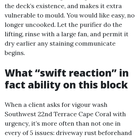
the deck’s existence, and makes it extra
vulnerable to mould. You would like easy, no
longer uncooked. Let the purifier do the
lifting, rinse with a large fan, and permit it
dry earlier any staining communicate
begins.
What “swift reaction” in
fact ability on this block
When a client asks for vigour wash
Southwest 22nd Terrace Cape Coral with
urgency, it’s more often than not one in
every of 5 issues: driveway rust beforehand