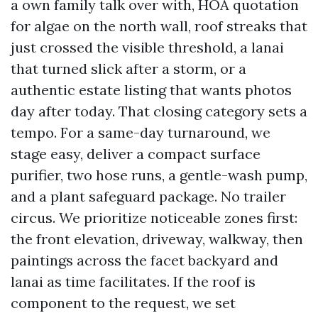
a own family talk over with, HOA quotation
for algae on the north wall, roof streaks that
just crossed the visible threshold, a lanai
that turned slick after a storm, or a
authentic estate listing that wants photos
day after today. That closing category sets a
tempo. For a same-day turnaround, we
stage easy, deliver a compact surface
purifier, two hose runs, a gentle-wash pump,
and a plant safeguard package. No trailer
circus. We prioritize noticeable zones first:
the front elevation, driveway, walkway, then
paintings across the facet backyard and
lanai as time facilitates. If the roof is
component to the request, we set