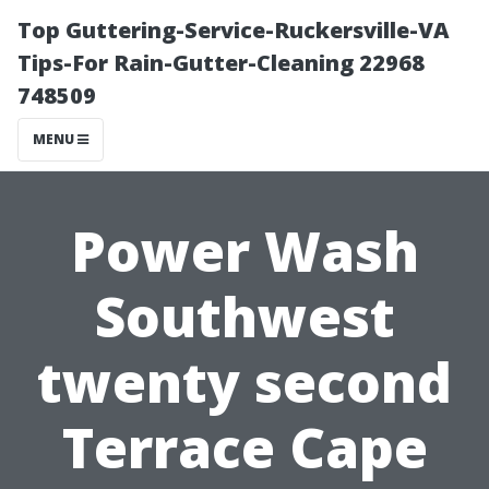
Top Guttering-Service-Ruckersville-VA
Tips-For Rain-Gutter-Cleaning 22968
748509
MENU
Power Wash
Southwest
twenty second
Terrace Cape