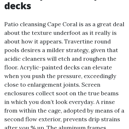
decks
Patio cleansing Cape Coral is as a great deal
about the texture underfoot as it really is
about how it appears. Travertine round
pools desires a milder strategy, given that
acidic cleaners will etch and roughen the
floor. Acrylic-painted decks can elevate
when you push the pressure, exceedingly
close to enlargement joints. Screen
enclosures collect soot on the true beams
in which you don’t look everyday. A rinse
from within the cage, adopted by means of a
second flow exterior, prevents drip strains
after you % up. The aluminum frames