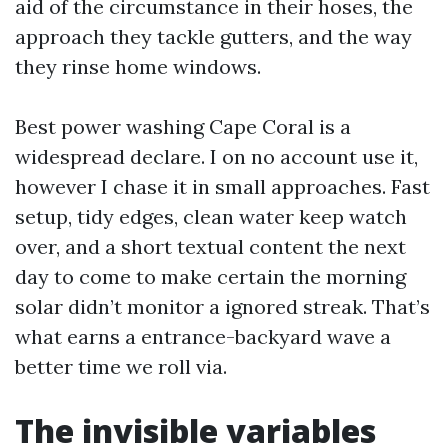
aid of the circumstance in their hoses, the
approach they tackle gutters, and the way
they rinse home windows.
Best power washing Cape Coral is a
widespread declare. I on no account use it,
however I chase it in small approaches. Fast
setup, tidy edges, clean water keep watch
over, and a short textual content the next
day to come to make certain the morning
solar didn’t monitor a ignored streak. That’s
what earns a entrance-backyard wave a
better time we roll via.
The invisible variables