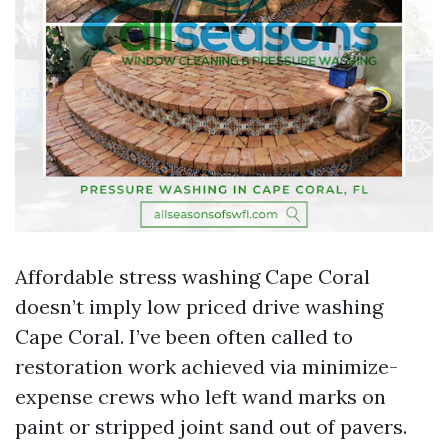
Affordable stress washing Cape Coral
doesn’t imply low priced drive washing
Cape Coral. I’ve been often called to
restoration work achieved via minimize-
expense crews who left wand marks on
paint or stripped joint sand out of pavers.