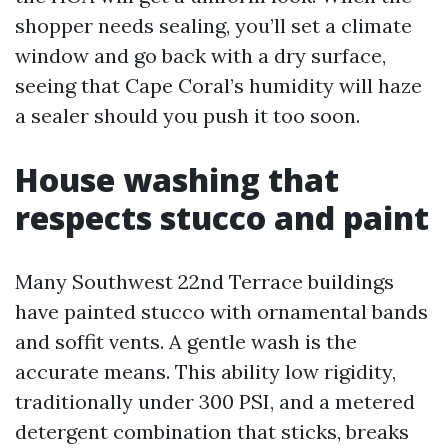
shopper needs sealing, you’ll set a climate
window and go back with a dry surface,
seeing that Cape Coral’s humidity will haze
a sealer should you push it too soon.
House washing that
respects stucco and paint
Many Southwest 22nd Terrace buildings
have painted stucco with ornamental bands
and soffit vents. A gentle wash is the
accurate means. This ability low rigidity,
traditionally under 300 PSI, and a metered
detergent combination that sticks, breaks