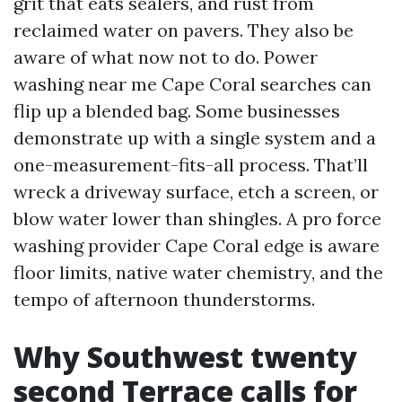
grit that eats sealers, and rust from
reclaimed water on pavers. They also be
aware of what now not to do. Power
washing near me Cape Coral searches can
flip up a blended bag. Some businesses
demonstrate up with a single system and a
one-measurement-fits-all process. That’ll
wreck a driveway surface, etch a screen, or
blow water lower than shingles. A pro force
washing provider Cape Coral edge is aware
floor limits, native water chemistry, and the
tempo of afternoon thunderstorms.
Why Southwest twenty
second Terrace calls for