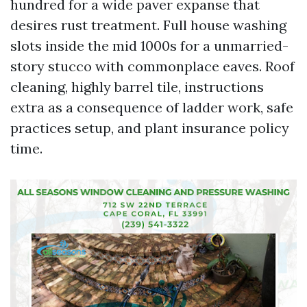
hundred for a wide paver expanse that
desires rust treatment. Full house washing
slots inside the mid 1000s for a unmarried-
story stucco with commonplace eaves. Roof
cleaning, highly barrel tile, instructions
extra as a consequence of ladder work, safe
practices setup, and plant insurance policy
time.