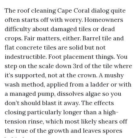
The roof cleaning Cape Coral dialog quite
often starts off with worry. Homeowners
difficulty about damaged tiles or dead
crops. Fair matters, either. Barrel tile and
flat concrete tiles are solid but not
indestructible. Foot placement things. You
step on the scale down 3rd of the tile where
it’s supported, not at the crown. A mushy
wash method, applied from a ladder or with
a managed pump, dissolves algae so you
don’t should blast it away. The effects
closing particularly longer than a high-
tension rinse, which most likely shears off
the true of the growth and leaves spores