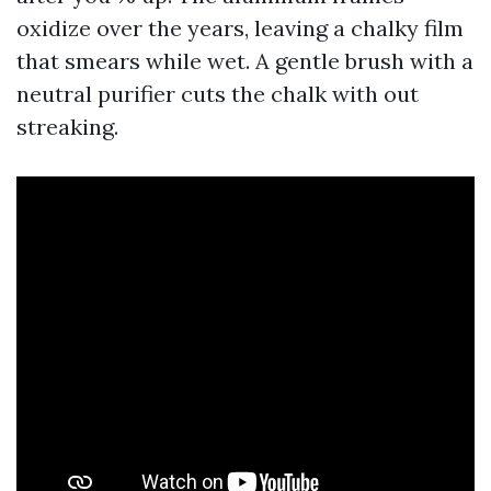
oxidize over the years, leaving a chalky film
that smears while wet. A gentle brush with a
neutral purifier cuts the chalk with out
streaking.