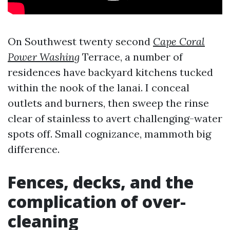
On Southwest twenty second
Cape Coral
Power Washing
Terrace, a number of
residences have backyard kitchens tucked
within the nook of the lanai. I conceal
outlets and burners, then sweep the rinse
clear of stainless to avert challenging-water
spots off. Small cognizance, mammoth big
difference.
Fences, decks, and the
complication of over-
cleaning