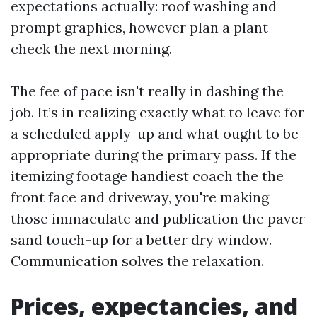
expectations actually: roof washing and
prompt graphics, however plan a plant
check the next morning.
The fee of pace isn't really in dashing the
job. It’s in realizing exactly what to leave for
a scheduled apply-up and what ought to be
appropriate during the primary pass. If the
itemizing footage handiest coach the the
front face and driveway, you're making
those immaculate and publication the paver
sand touch-up for a better dry window.
Communication solves the relaxation.
Prices, expectancies, and