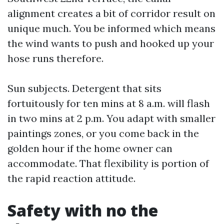
alignment creates a bit of corridor result on
unique much. You be informed which means
the wind wants to push and hooked up your
hose runs therefore.
Sun subjects. Detergent that sits
fortuitously for ten mins at 8 a.m. will flash
in two mins at 2 p.m. You adapt with smaller
paintings zones, or you come back in the
golden hour if the home owner can
accommodate. That flexibility is portion of
the rapid reaction attitude.
Safety with no the