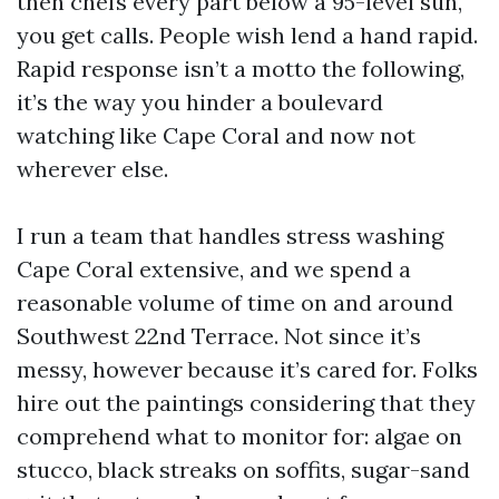
then chefs every part below a 95-level sun,
you get calls. People wish lend a hand rapid.
Rapid response isn’t a motto the following,
it’s the way you hinder a boulevard
watching like Cape Coral and now not
wherever else.
I run a team that handles stress washing
Cape Coral extensive, and we spend a
reasonable volume of time on and around
Southwest 22nd Terrace. Not since it’s
messy, however because it’s cared for. Folks
hire out the paintings considering that they
comprehend what to monitor for: algae on
stucco, black streaks on soffits, sugar-sand