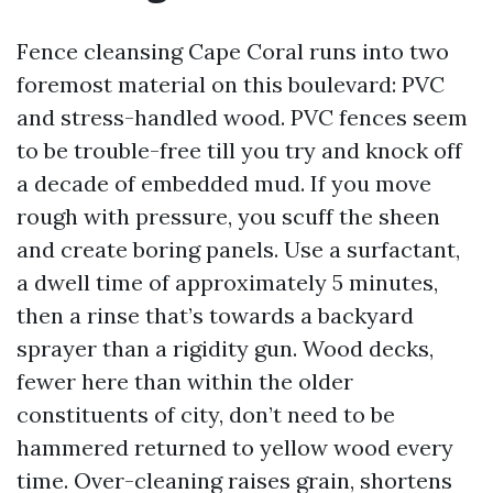
Fence cleansing Cape Coral runs into two
foremost material on this boulevard: PVC
and stress-handled wood. PVC fences seem
to be trouble-free till you try and knock off
a decade of embedded mud. If you move
rough with pressure, you scuff the sheen
and create boring panels. Use a surfactant,
a dwell time of approximately 5 minutes,
then a rinse that’s towards a backyard
sprayer than a rigidity gun. Wood decks,
fewer here than within the older
constituents of city, don’t need to be
hammered returned to yellow wood every
time. Over-cleaning raises grain, shortens