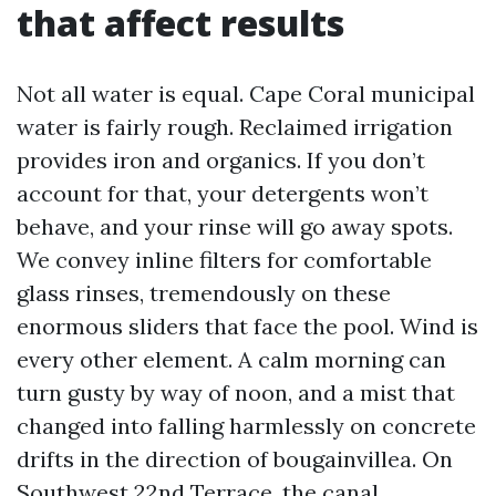
that affect results
Not all water is equal. Cape Coral municipal
water is fairly rough. Reclaimed irrigation
provides iron and organics. If you don’t
account for that, your detergents won’t
behave, and your rinse will go away spots.
We convey inline filters for comfortable
glass rinses, tremendously on these
enormous sliders that face the pool. Wind is
every other element. A calm morning can
turn gusty by way of noon, and a mist that
changed into falling harmlessly on concrete
drifts in the direction of bougainvillea. On
Southwest 22nd Terrace, the canal