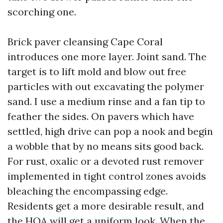
scorching one.
Brick paver cleansing Cape Coral
introduces one more layer. Joint sand. The
target is to lift mold and blow out free
particles with out excavating the polymer
sand. I use a medium rinse and a fan tip to
feather the sides. On pavers which have
settled, high drive can pop a nook and begin
a wobble that by no means sits good back.
For rust, oxalic or a devoted rust remover
implemented in tight control zones avoids
bleaching the encompassing edge.
Residents get a more desirable result, and
the HOA will get a uniform look. When the