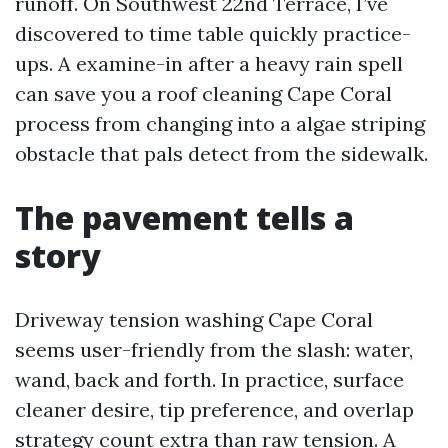
runoff. On Southwest 22nd Terrace, I’ve
discovered to time table quickly practice-
ups. A examine-in after a heavy rain spell
can save you a roof cleaning Cape Coral
process from changing into a algae striping
obstacle that pals detect from the sidewalk.
The pavement tells a
story
Driveway tension washing Cape Coral
seems user-friendly from the slash: water,
wand, back and forth. In practice, surface
cleaner desire, tip preference, and overlap
strategy count extra than raw tension. A