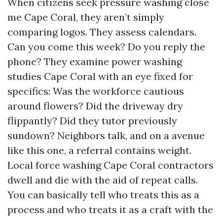
When citizens seek pressure washing close
me Cape Coral, they aren’t simply
comparing logos. They assess calendars.
Can you come this week? Do you reply the
phone? They examine power washing
studies Cape Coral with an eye fixed for
specifics: Was the workforce cautious
around flowers? Did the driveway dry
flippantly? Did they tutor previously
sundown? Neighbors talk, and on a avenue
like this one, a referral contains weight.
Local force washing Cape Coral contractors
dwell and die with the aid of repeat calls.
You can basically tell who treats this as a
process and who treats it as a craft with the