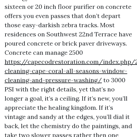
sixteen or 20 inch floor purifier on concrete
offers you even passes that don’t depart
those easy-darkish zebra tracks. Most
residences on Southwest 22nd Terrace have
poured concrete or brick paver driveways.
Concrete can manage 2500
https://capecodrestoration.com/index.php/
cleaning-cape-coral-all-seasons-window-
cleaning-and-pressure-washing/
to 3000
PSI with the right details, yet that’s no
longer a goal, it’s a ceiling. If it’s new, you’ll
appreciate the healing kingdom. If it’s
vintage and sandy at the edges, you’ll dial it
back, let the chemistry do the paintings, and
take two slower passes rather then one