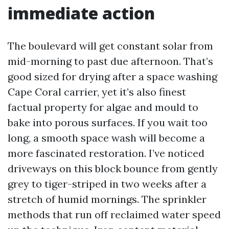
immediate action
The boulevard will get constant solar from
mid-morning to past due afternoon. That’s
good sized for drying after a space washing
Cape Coral carrier, yet it’s also finest
factual property for algae and mould to
bake into porous surfaces. If you wait too
long, a smooth space wash will become a
more fascinated restoration. I’ve noticed
driveways on this block bounce from gently
grey to tiger-striped in two weeks after a
stretch of humid mornings. The sprinkler
methods that run off reclaimed water speed