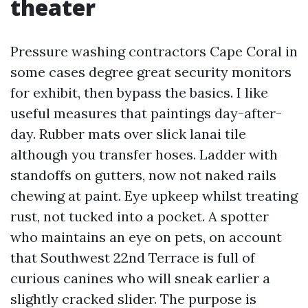
theater
Pressure washing contractors Cape Coral in
some cases degree great security monitors
for exhibit, then bypass the basics. I like
useful measures that paintings day-after-
day. Rubber mats over slick lanai tile
although you transfer hoses. Ladder with
standoffs on gutters, now not naked rails
chewing at paint. Eye upkeep whilst treating
rust, not tucked into a pocket. A spotter
who maintains an eye on pets, on account
that Southwest 22nd Terrace is full of
curious canines who will sneak earlier a
slightly cracked slider. The purpose is