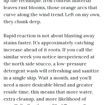
up the technique. Iron content material
leaves rust blooms, those orange arcs that
curve along the wind trend. Left on my own,
they chunk deep.
Rapid reaction is not about blasting away
stains faster. It’s approximately catching
increase ahead of it roots. If you call the
similar week you notice inexperienced at
the north side stucco, a low-pressure
detergent wash will refreshing and sanitize
in a single skip. Wait a month, and you’ll
need a more desirable blend and greater
reside time, this means that more water,
extra cleanup, and more likelihood of