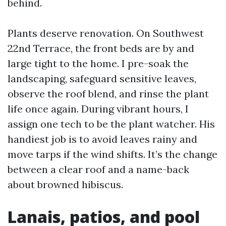
behind.
Plants deserve renovation. On Southwest
22nd Terrace, the front beds are by and
large tight to the home. I pre-soak the
landscaping, safeguard sensitive leaves,
observe the roof blend, and rinse the plant
life once again. During vibrant hours, I
assign one tech to be the plant watcher. His
handiest job is to avoid leaves rainy and
move tarps if the wind shifts. It’s the change
between a clear roof and a name-back
about browned hibiscus.
Lanais, patios, and pool