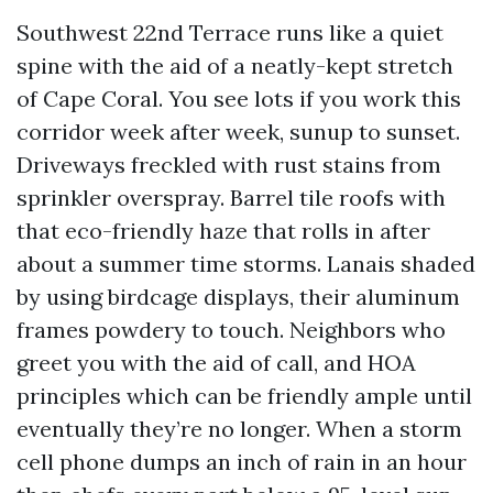
Southwest 22nd Terrace runs like a quiet
spine with the aid of a neatly-kept stretch
of Cape Coral. You see lots if you work this
corridor week after week, sunup to sunset.
Driveways freckled with rust stains from
sprinkler overspray. Barrel tile roofs with
that eco-friendly haze that rolls in after
about a summer time storms. Lanais shaded
by using birdcage displays, their aluminum
frames powdery to touch. Neighbors who
greet you with the aid of call, and HOA
principles which can be friendly ample until
eventually they’re no longer. When a storm
cell phone dumps an inch of rain in an hour