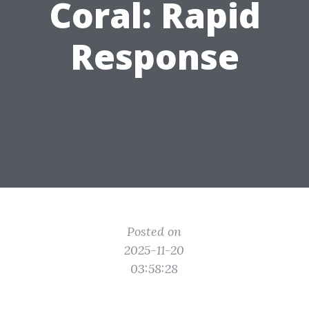
Coral: Rapid
Response
Posted on
2025-11-20
03:58:28