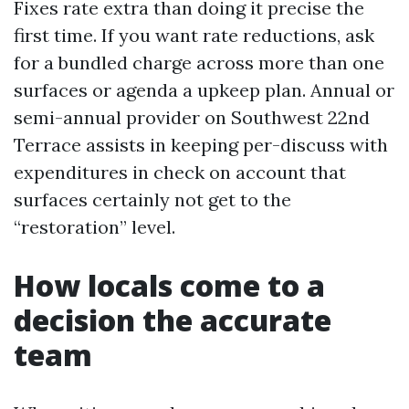
Fixes rate extra than doing it precise the
first time. If you want rate reductions, ask
for a bundled charge across more than one
surfaces or agenda a upkeep plan. Annual or
semi-annual provider on Southwest 22nd
Terrace assists in keeping per-discuss with
expenditures in check on account that
surfaces certainly not get to the
“restoration” level.
How locals come to a
decision the accurate
team