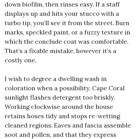
down biofilm, then rinses easy. If a staff
displays up and hits your stucco with a
turbo tip, you’ll see it from the street. Burn
marks, speckled paint, or a fuzzy texture in
which the conclude coat was comfortable.
That’s a fixable mistake, however it’s a
costly one.
I wish to degree a dwelling wash in
coloration when a possibility. Cape Coral
sunlight flashes detergent too briskly.
Working clockwise around the house
retains hoses tidy and stops re-wetting
cleaned regions. Eaves and fascia assemble
soot and pollen, and that they express