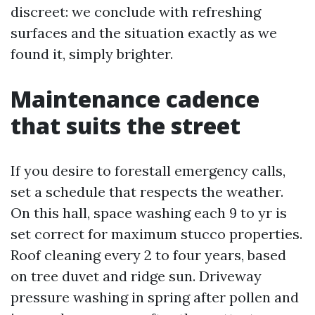
discreet: we conclude with refreshing
surfaces and the situation exactly as we
found it, simply brighter.
Maintenance cadence
that suits the street
If you desire to forestall emergency calls,
set a schedule that respects the weather.
On this hall, space washing each 9 to yr is
set correct for maximum stucco properties.
Roof cleaning every 2 to four years, based
on tree duvet and ridge sun. Driveway
pressure washing in spring after pollen and