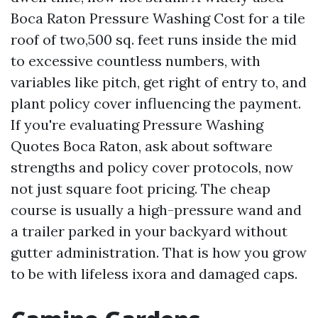
Boca Raton Pressure Washing Cost for a tile
roof of two,500 sq. feet runs inside the mid
to excessive countless numbers, with
variables like pitch, get right of entry to, and
plant policy cover influencing the payment.
If you're evaluating Pressure Washing
Quotes Boca Raton, ask about software
strengths and policy cover protocols, now
not just square foot pricing. The cheap
course is usually a high-pressure wand and
a trailer parked in your backyard without
gutter administration. That is how you grow
to be with lifeless ixora and damaged caps.