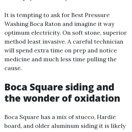
It is tempting to ask for Best Pressure
Washing Boca Raton and imagine it way
optimum electricity. On soft stone, superior
method least invasive. A careful technician
will spend extra time on prep and notice
medicine and much less time pulling the
cause.
Boca Square siding and
the wonder of oxidation
Boca Square has a mix of stucco, Hardie
board, and older aluminum siding it is likely