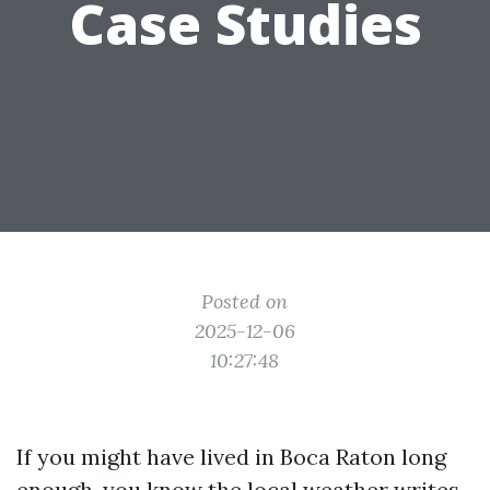
Case Studies
Posted on
2025-12-06
10:27:48
If you might have lived in Boca Raton long
enough, you know the local weather writes