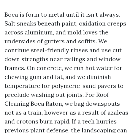
Boca is form to metal until it isn't always.
Salt sneaks beneath paint, oxidation creeps
across aluminum, and mold loves the
undersides of gutters and soffits. We
continue steel-friendly rinses and use cut
down strengths near railings and window
frames. On concrete, we run hot water for
chewing gum and fat, and we diminish
temperature for polymeric-sand pavers to
preclude washing out joints. For Roof
Cleaning Boca Raton, we bag downspouts
not as a train, however as a result of azaleas
and crotons burn rapid. If a tech hurries
previous plant defense, the landscaping can