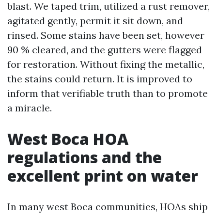
blast. We taped trim, utilized a rust remover,
agitated gently, permit it sit down, and
rinsed. Some stains have been set, however
90 % cleared, and the gutters were flagged
for restoration. Without fixing the metallic,
the stains could return. It is improved to
inform that verifiable truth than to promote
a miracle.
West Boca HOA
regulations and the
excellent print on water
In many west Boca communities, HOAs ship