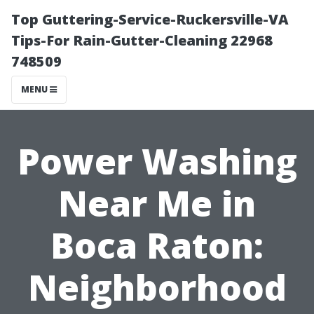
Top Guttering-Service-Ruckersville-VA
Tips-For Rain-Gutter-Cleaning 22968
748509
MENU
Power Washing
Near Me in
Boca Raton:
Neighborhood