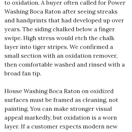
to oxidation. A buyer often called for Power
Washing Boca Raton after seeing streaks
and handprints that had developed up over
years. The siding chalked below a finger
swipe. High stress would etch the chalk
layer into tiger stripes. We confirmed a
small section with an oxidation remover,
then comfortable washed and rinsed with a
broad fan tip.
House Washing Boca Raton on oxidized
surfaces must be framed as cleaning, not
painting. You can make stronger visual
appeal markedly, but oxidation is a worn
layer. If a customer expects modern new