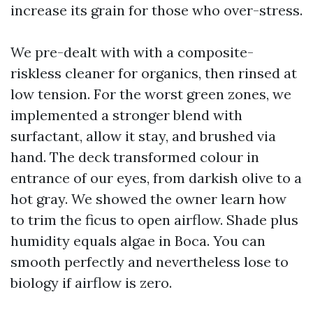
increase its grain for those who over-stress.
We pre-dealt with with a composite-
riskless cleaner for organics, then rinsed at
low tension. For the worst green zones, we
implemented a stronger blend with
surfactant, allow it stay, and brushed via
hand. The deck transformed colour in
entrance of our eyes, from darkish olive to a
hot gray. We showed the owner learn how
to trim the ficus to open airflow. Shade plus
humidity equals algae in Boca. You can
smooth perfectly and nevertheless lose to
biology if airflow is zero.