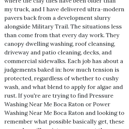
where the clay tiles have been older than
my truck, and I have delivered ultra-modern
pavers back from a development slurry
alongside Military Trail. The situations less
than come from that every day work. They
canopy dwelling washing, roof cleansing,
driveway and patio cleaning, decks, and
commercial sidewalks. Each job has about a
judgements baked in: how much tension is
protected, regardless of whether to cushy
wash, and what blend to apply for algae and
rust. If you're are trying to find Pressure
Washing Near Me Boca Raton or Power
Washing Near Me Boca Raton and looking to
remember what possible basically get, these