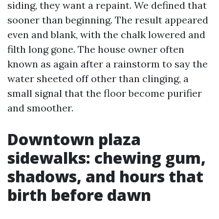
siding, they want a repaint. We defined that
sooner than beginning. The result appeared
even and blank, with the chalk lowered and
filth long gone. The house owner often
known as again after a rainstorm to say the
water sheeted off other than clinging, a
small signal that the floor become purifier
and smoother.
Downtown plaza
sidewalks: chewing gum,
shadows, and hours that
birth before dawn