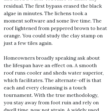
residual. The first bypass erased the black
algae in minutes. The lichens took a
moment software and some live time. The
roof lightened from peppered brown to heat
orange. You could study the clay stamp on
just a few tiles again.
Homeowners broadly speaking ask about
the lifespan have an effect on. A smooth
roof runs cooler and sheds water superior,
which facilitates. The alternate-off is that
each and every cleansing is a touch
tournament. With the true methodology,
you stay away from foot ruin and rely on
dwell time, now not strain. A widely used