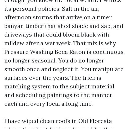
its personal policies. Salt in the air,
afternoon storms that arrive on a timer,
banyan timber that shed shade and sap, and
driveways that could bloom black with
mildew after a wet week. That mix is why
Pressure Washing Boca Raton is continuous,
no longer seasonal. You do no longer
smooth once and neglect it. You manipulate
surfaces over the years. The trick is
matching system to the subject material,
and scheduling paintings to the manner
each and every local a long time.
I have wiped clean roofs in Old Floresta