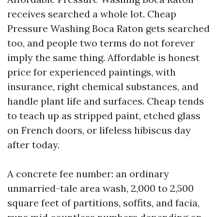
receives searched a whole lot. Cheap
Pressure Washing Boca Raton gets searched
too, and people two terms do not forever
imply the same thing. Affordable is honest
price for experienced paintings, with
insurance, right chemical substances, and
handle plant life and surfaces. Cheap tends
to teach up as stripped paint, etched glass
on French doors, or lifeless hibiscus day
after today.
A concrete fee number: an ordinary
unmarried-tale area wash, 2,000 to 2,500
square feet of partitions, soffits, and facia,