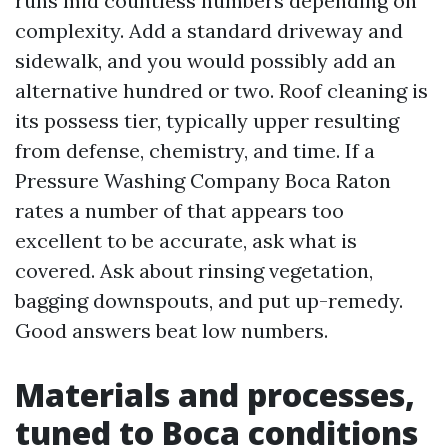
runs mid countless numbers depending on
complexity. Add a standard driveway and
sidewalk, and you would possibly add an
alternative hundred or two. Roof cleaning is
its possess tier, typically upper resulting
from defense, chemistry, and time. If a
Pressure Washing Company Boca Raton
rates a number of that appears too
excellent to be accurate, ask what is
covered. Ask about rinsing vegetation,
bagging downspouts, and put up-remedy.
Good answers beat low numbers.
Materials and processes,
tuned to Boca conditions