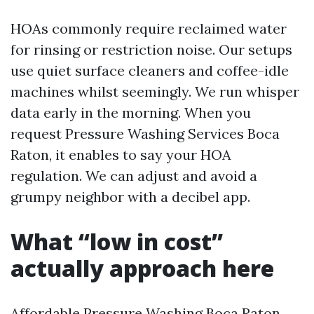
HOAs commonly require reclaimed water
for rinsing or restriction noise. Our setups
use quiet surface cleaners and coffee-idle
machines whilst seemingly. We run whisper
data early in the morning. When you
request Pressure Washing Services Boca
Raton, it enables to say your HOA
regulation. We can adjust and avoid a
grumpy neighbor with a decibel app.
What “low in cost”
actually approach here
Affordable Pressure Washing Boca Raton