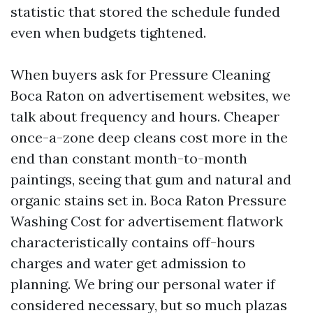
statistic that stored the schedule funded
even when budgets tightened.
When buyers ask for Pressure Cleaning
Boca Raton on advertisement websites, we
talk about frequency and hours. Cheaper
once-a-zone deep cleans cost more in the
end than constant month-to-month
paintings, seeing that gum and natural and
organic stains set in. Boca Raton Pressure
Washing Cost for advertisement flatwork
characteristically contains off-hours
charges and water get admission to
planning. We bring our personal water if
considered necessary, but so much plazas