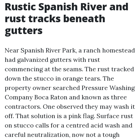
Rustic Spanish River and
rust tracks beneath
gutters
Near Spanish River Park, a ranch homestead
had galvanized gutters with rust
commencing at the seams. The rust tracked
down the stucco in orange tears. The
property owner searched Pressure Washing
Company Boca Raton and known as three
contractors. One observed they may wash it
off. That solution is a pink flag. Surface rust
on stucco calls for a centred acid wash and
careful neutralization, now not a tough