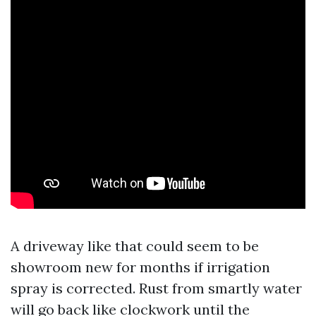
A driveway like that could seem to be
showroom new for months if irrigation
spray is corrected. Rust from smartly water
will go back like clockwork until the