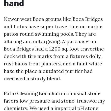
hand
Newer west Boca groups like Boca Bridges
and Lotus have super travertine or marble
patios round swimming pools. They are
alluring and unforgiving. A purchaser in
Boca Bridges had a 1,200 sq. foot travertine
deck with tire marks from a fixtures dolly,
rust halos from planters, and a faint white
haze the place a outdated purifier had
overused a sturdy blend.
Patio Cleaning Boca Raton on usual stone
favors low pressure and stone-trustworthy
chemistry. We used a impartial pH stone