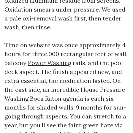
oxidized aluminum residue from screens.
Oxidation smears under pressure. We used
a pale oxi-removal wash first, then tender
wash, then rinse.
Time on website was once approximately 4
hours for three,000 rectangular feet of wall,
balcony
Power Washing
rails, and the pool
deck aspect. The finish appeared new, and
extra essential, the medication lasted. On
the east side, an incredible House Pressure
Washing Boca Raton agenda is each six
months for shaded walls, 9 months for sun-
going through aspects. You can stretch to a
year, but you'll see the faint green haze via