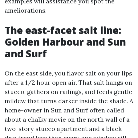
examples will assistance you spot the
ameliorations.
The east-facet salt line:
Golden Harbour and Sun
and Surf
On the east side, you flavor salt on your lips
after a 1/2 hour open air. That salt hangs on
stucco, gathers on railings, and feeds gentle
mildew that turns darker inside the shade. A
home-owner in Sun and Surf often called
about a chalky movie on the north wall of a
two-story stucco apartment and a black
drip trend less than every one window sill.