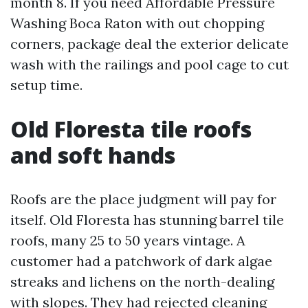
month 8. If you need Affordable Pressure
Washing Boca Raton with out chopping
corners, package deal the exterior delicate
wash with the railings and pool cage to cut
setup time.
Old Floresta tile roofs
and soft hands
Roofs are the place judgment will pay for
itself. Old Floresta has stunning barrel tile
roofs, many 25 to 50 years vintage. A
customer had a patchwork of dark algae
streaks and lichens on the north-dealing
with slopes. They had rejected cleaning