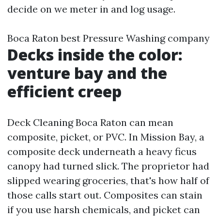
decide on we meter in and log usage.
Boca Raton best Pressure Washing company
Decks inside the color:
venture bay and the
efficient creep
Deck Cleaning Boca Raton can mean
composite, picket, or PVC. In Mission Bay, a
composite deck underneath a heavy ficus
canopy had turned slick. The proprietor had
slipped wearing groceries, that's how half of
those calls start out. Composites can stain
if you use harsh chemicals, and picket can