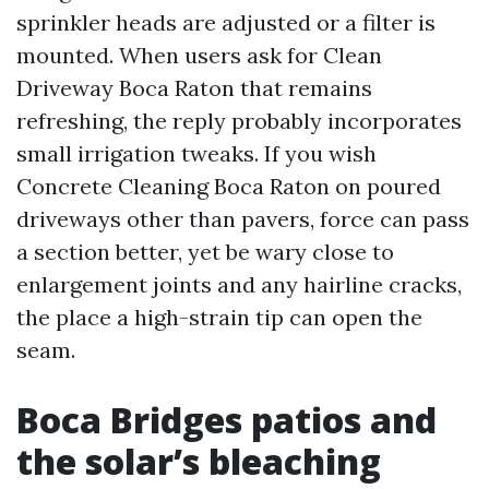
sprinkler heads are adjusted or a filter is
mounted. When users ask for Clean
Driveway Boca Raton that remains
refreshing, the reply probably incorporates
small irrigation tweaks. If you wish
Concrete Cleaning Boca Raton on poured
driveways other than pavers, force can pass
a section better, yet be wary close to
enlargement joints and any hairline cracks,
the place a high-strain tip can open the
seam.
Boca Bridges patios and
the solar’s bleaching