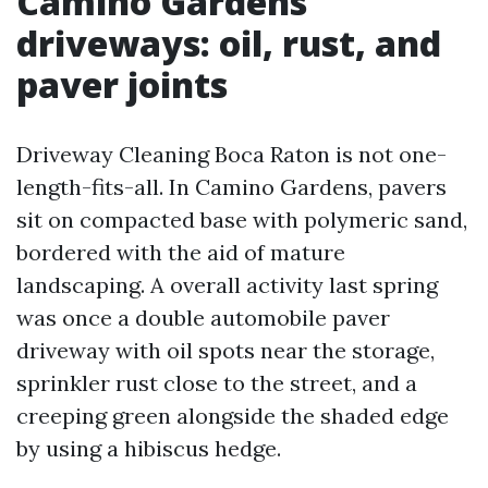
Camino Gardens
driveways: oil, rust, and
paver joints
Driveway Cleaning Boca Raton is not one-
length-fits-all. In Camino Gardens, pavers
sit on compacted base with polymeric sand,
bordered with the aid of mature
landscaping. A overall activity last spring
was once a double automobile paver
driveway with oil spots near the storage,
sprinkler rust close to the street, and a
creeping green alongside the shaded edge
by using a hibiscus hedge.