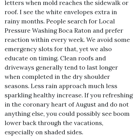
letters when mold reaches the sidewalk or
roof. I see the white envelopes extra in
rainy months. People search for Local
Pressure Washing Boca Raton and prefer
reaction within every week. We avoid some
emergency slots for that, yet we also
educate on timing. Clean roofs and
driveways generally tend to last longer
when completed in the dry shoulder
seasons. Less rain approach much less
sparkling healthy increase. If you refreshing
in the coronary heart of August and do not
anything else, you could possibly see boom
lower back through the vacations,
especially on shaded sides.