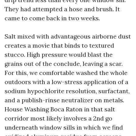
They had attempted a hose and brush. It
came to come back in two weeks.
Salt mixed with advantageous airborne dust
creates a movie that binds to textured
stucco. High pressure would blast the
grains out of the conclude, leaving a scar.
For this, we comfortable washed the whole
outdoors with a low-stress application of a
sodium hypochlorite resolution, surfactant,
and a publish-rinse neutralizer on metals.
House Washing Boca Raton in that salt
corridor most likely involves a 2nd go
underneath window sills in which we find