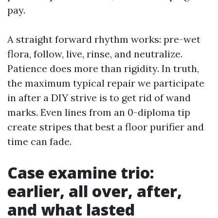
pay.
A straight forward rhythm works: pre-wet
flora, follow, live, rinse, and neutralize.
Patience does more than rigidity. In truth,
the maximum typical repair we participate
in after a DIY strive is to get rid of wand
marks. Even lines from an 0-diploma tip
create stripes that best a floor purifier and
time can fade.
Case examine trio:
earlier, all over, after,
and what lasted