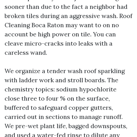
sooner than due to the fact a neighbor had
broken tiles during an aggressive wash. Roof
Cleaning Boca Raton may want to on no
account be high power on tile. You can
cleave micro-cracks into leaks with a
careless wand.
We organize a tender wash roof sparkling
with ladder work and stroll boards. The
chemistry topics: sodium hypochlorite
close three to four % on the surface,
buffered to safeguard copper gutters,
carried out in sections to manage runoff.
We pre-wet plant life, bagged downspouts,
and used a water-fed rinse to dilute any