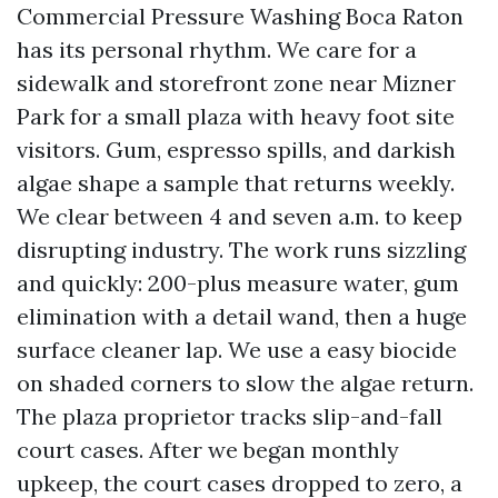
Commercial Pressure Washing Boca Raton
has its personal rhythm. We care for a
sidewalk and storefront zone near Mizner
Park for a small plaza with heavy foot site
visitors. Gum, espresso spills, and darkish
algae shape a sample that returns weekly.
We clear between 4 and seven a.m. to keep
disrupting industry. The work runs sizzling
and quickly: 200-plus measure water, gum
elimination with a detail wand, then a huge
surface cleaner lap. We use a easy biocide
on shaded corners to slow the algae return.
The plaza proprietor tracks slip-and-fall
court cases. After we began monthly
upkeep, the court cases dropped to zero, a