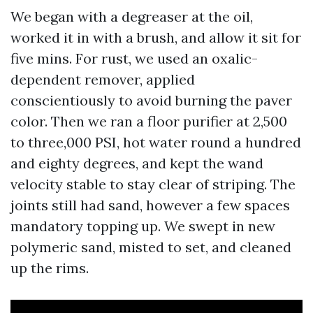
We began with a degreaser at the oil,
worked it in with a brush, and allow it sit for
five mins. For rust, we used an oxalic-
dependent remover, applied
conscientiously to avoid burning the paver
color. Then we ran a floor purifier at 2,500
to three,000 PSI, hot water round a hundred
and eighty degrees, and kept the wand
velocity stable to stay clear of striping. The
joints still had sand, however a few spaces
mandatory topping up. We swept in new
polymeric sand, misted to set, and cleaned
up the rims.