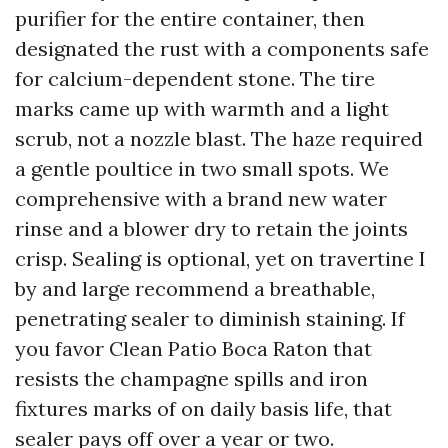
purifier for the entire container, then
designated the rust with a components safe
for calcium-dependent stone. The tire
marks came up with warmth and a light
scrub, not a nozzle blast. The haze required
a gentle poultice in two small spots. We
comprehensive with a brand new water
rinse and a blower dry to retain the joints
crisp. Sealing is optional, yet on travertine I
by and large recommend a breathable,
penetrating sealer to diminish staining. If
you favor Clean Patio Boca Raton that
resists the champagne spills and iron
fixtures marks of on daily basis life, that
sealer pays off over a year or two.