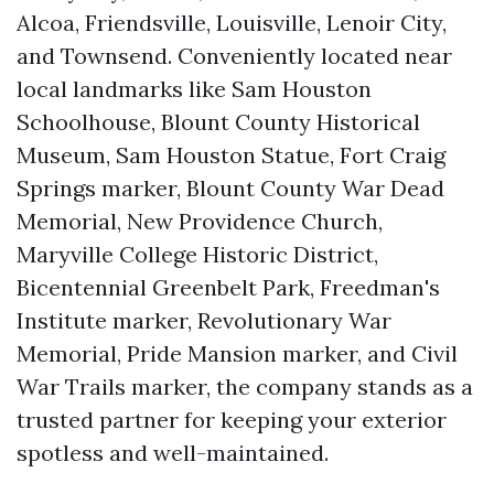
Alcoa, Friendsville, Louisville, Lenoir City,
and Townsend. Conveniently located near
local landmarks like Sam Houston
Schoolhouse, Blount County Historical
Museum, Sam Houston Statue, Fort Craig
Springs marker, Blount County War Dead
Memorial, New Providence Church,
Maryville College Historic District,
Bicentennial Greenbelt Park, Freedman's
Institute marker, Revolutionary War
Memorial, Pride Mansion marker, and Civil
War Trails marker, the company stands as a
trusted partner for keeping your exterior
spotless and well-maintained.