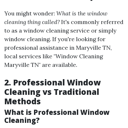
You might wonder:
What is the window
cleaning thing called?
It's commonly referred
to as a window cleaning service or simply
window cleaning. If you're looking for
professional assistance in Maryville TN,
local services like "Window Cleaning
Maryville TN" are available.
2. Professional Window
Cleaning vs Traditional
Methods
What is Professional Window
Cleaning?