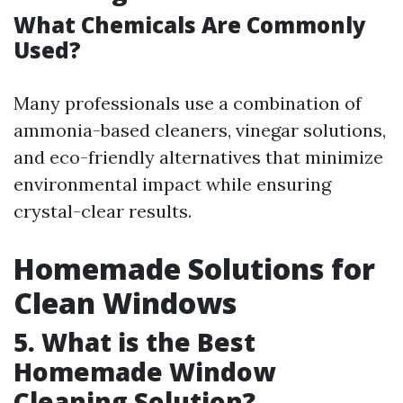
What Chemicals Are Commonly
Used?
Many professionals use a combination of
ammonia-based cleaners, vinegar solutions,
and eco-friendly alternatives that minimize
environmental impact while ensuring
crystal-clear results.
Homemade Solutions for
Clean Windows
5. What is the Best
Homemade Window
Cleaning Solution?