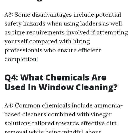
A3: Some disadvantages include potential
safety hazards when using ladders as well
as time requirements involved if attempting
yourself compared with hiring
professionals who ensure efficient
completion!
Q4: What Chemicals Are
Used In Window Cleaning?
A4: Common chemicals include ammonia-
based cleaners combined with vinegar
solutions tailored towards effective dirt
removal while being mindful about