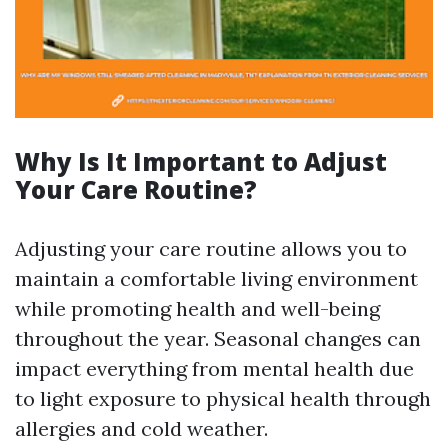
Why Is It Important to Adjust
Your Care Routine?
Adjusting your care routine allows you to
maintain a comfortable living environment
while promoting health and well-being
throughout the year. Seasonal changes can
impact everything from mental health due
to light exposure to physical health through
allergies and cold weather.