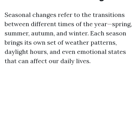
Seasonal changes refer to the transitions
between different times of the year—spring,
summer, autumn, and winter. Each season
brings its own set of weather patterns,
daylight hours, and even emotional states
that can affect our daily lives.