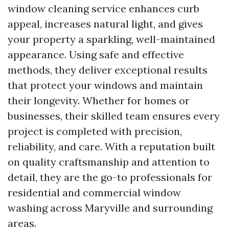
window cleaning service enhances curb
appeal, increases natural light, and gives
your property a sparkling, well-maintained
appearance. Using safe and effective
methods, they deliver exceptional results
that protect your windows and maintain
their longevity. Whether for homes or
businesses, their skilled team ensures every
project is completed with precision,
reliability, and care. With a reputation built
on quality craftsmanship and attention to
detail, they are the go-to professionals for
residential and commercial window
washing across Maryville and surrounding
areas.