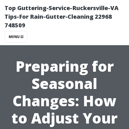
Top Guttering-Service-Ruckersville-VA
Tips-For Rain-Gutter-Cleaning 22968
748509
MENU
Preparing for
Seasonal
Changes: How
to Adjust Your