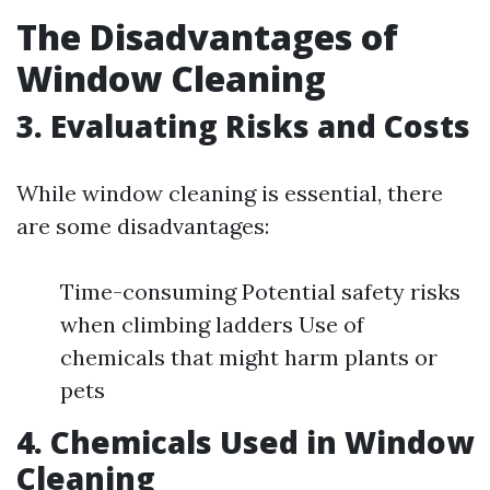
The Disadvantages of
Window Cleaning
3. Evaluating Risks and Costs
While window cleaning is essential, there
are some disadvantages:
Time-consuming Potential safety risks
when climbing ladders Use of
chemicals that might harm plants or
pets
4. Chemicals Used in Window
Cleaning