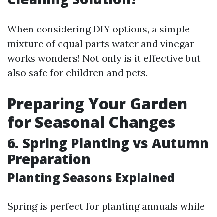
When considering DIY options, a simple
mixture of equal parts water and vinegar
works wonders! Not only is it effective but
also safe for children and pets.
Preparing Your Garden
for Seasonal Changes
6. Spring Planting vs Autumn
Preparation
Planting Seasons Explained
Spring is perfect for planting annuals while