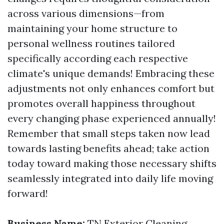
across various dimensions—from
maintaining your home structure to
personal wellness routines tailored
specifically according each respective
climate's unique demands! Embracing these
adjustments not only enhances comfort but
promotes overall happiness throughout
every changing phase experienced annually!
Remember that small steps taken now lead
towards lasting benefits ahead; take action
today toward making those necessary shifts
seamlessly integrated into daily life moving
forward!
Business Name:
TN Exterior Cleaning