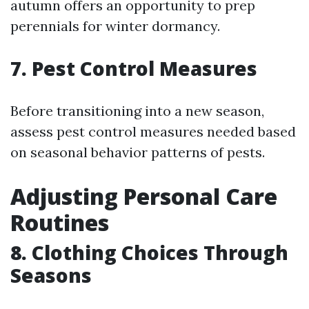
autumn offers an opportunity to prep
perennials for winter dormancy.
7. Pest Control Measures
Before transitioning into a new season,
assess pest control measures needed based
on seasonal behavior patterns of pests.
Adjusting Personal Care
Routines
8. Clothing Choices Through
Seasons