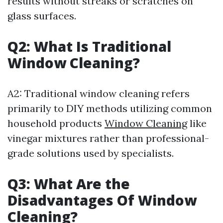
results without streaks or scratches on
glass surfaces.
Q2: What Is Traditional
Window Cleaning?
A2: Traditional window cleaning refers
primarily to DIY methods utilizing common
household products
Window Cleaning
like
vinegar mixtures rather than professional-
grade solutions used by specialists.
Q3: What Are the
Disadvantages Of Window
Cleaning?