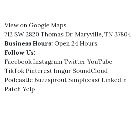
View on Google Maps
712 SW 2820 Thomas Dr, Maryville, TN 37804
Business Hours:
Open 24 Hours
Follow Us:
Facebook
Instagram
Twitter
YouTube
TikTok
Pinterest
Imgur
SoundCloud
Podcastle
Buzzsprout
Simplecast
LinkedIn
Patch
Yelp