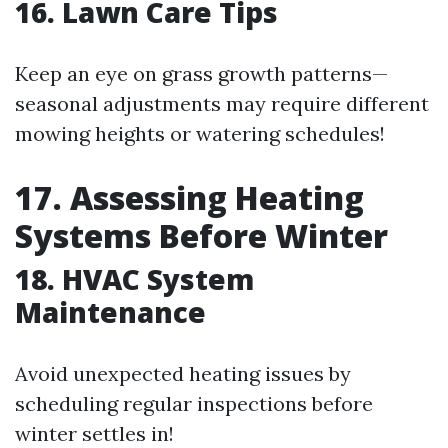
16. Lawn Care Tips
Keep an eye on grass growth patterns—
seasonal adjustments may require different
mowing heights or watering schedules!
17. Assessing Heating
Systems Before Winter
18. HVAC System
Maintenance
Avoid unexpected heating issues by
scheduling regular inspections before
winter settles in!