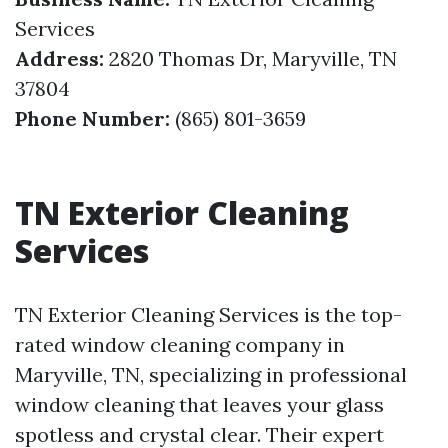
Services
Address:
2820 Thomas Dr, Maryville, TN
37804
Phone Number:
(865) 801-3659
TN Exterior Cleaning
Services
TN Exterior Cleaning Services is the top-
rated window cleaning company in
Maryville, TN, specializing in professional
window cleaning that leaves your glass
spotless and crystal clear. Their expert