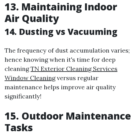
13. Maintaining Indoor
Air Quality
14. Dusting vs Vacuuming
The frequency of dust accumulation varies;
hence knowing when it's time for deep
cleaning
TN Exterior Cleaning Services
Window Cleaning
versus regular
maintenance helps improve air quality
significantly!
15. Outdoor Maintenance
Tasks