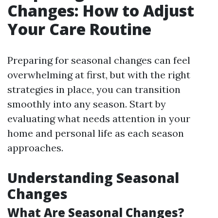
Changes: How to Adjust
Your Care Routine
Preparing for seasonal changes can feel
overwhelming at first, but with the right
strategies in place, you can transition
smoothly into any season. Start by
evaluating what needs attention in your
home and personal life as each season
approaches.
Understanding Seasonal
Changes
What Are Seasonal Changes?