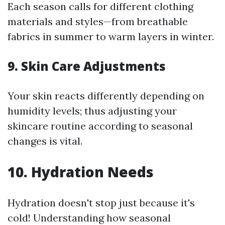
Each season calls for different clothing
materials and styles—from breathable
fabrics in summer to warm layers in winter.
9. Skin Care Adjustments
Your skin reacts differently depending on
humidity levels; thus adjusting your
skincare routine according to seasonal
changes is vital.
10. Hydration Needs
Hydration doesn't stop just because it's
cold! Understanding how seasonal