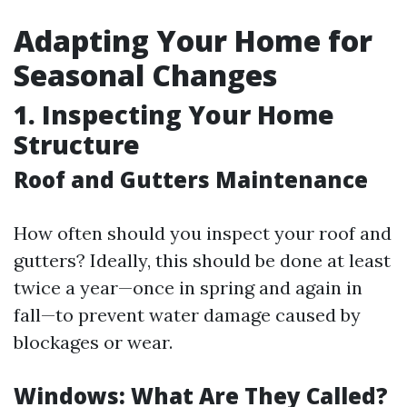
Adapting Your Home for
Seasonal Changes
1. Inspecting Your Home
Structure
Roof and Gutters Maintenance
How often should you inspect your roof and
gutters? Ideally, this should be done at least
twice a year—once in spring and again in
fall—to prevent water damage caused by
blockages or wear.
Windows: What Are They Called?