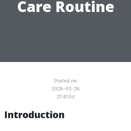
Care Routine
Posted on
2026-03-26
21:41:04
Introduction