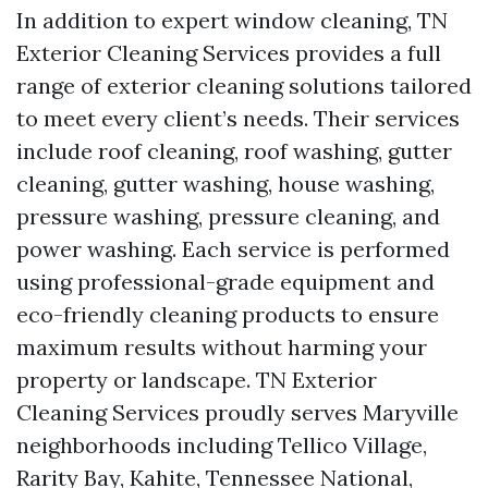
In addition to expert window cleaning, TN
Exterior Cleaning Services provides a full
range of exterior cleaning solutions tailored
to meet every client’s needs. Their services
include roof cleaning, roof washing, gutter
cleaning, gutter washing, house washing,
pressure washing, pressure cleaning, and
power washing. Each service is performed
using professional-grade equipment and
eco-friendly cleaning products to ensure
maximum results without harming your
property or landscape. TN Exterior
Cleaning Services proudly serves Maryville
neighborhoods including Tellico Village,
Rarity Bay, Kahite, Tennessee National,