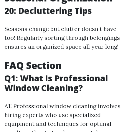
20: Decluttering Tips
Seasons change but clutter doesn’t have
too! Regularly sorting through belongings
ensures an organized space all year long!
FAQ Section
Q1: What Is Professional
Window Cleaning?
A1: Professional window cleaning involves
hiring experts who use specialized
equipment and techniques for optimal