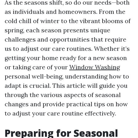
As the seasons shift, so do our needs—both
as individuals and homeowners. From the
cold chill of winter to the vibrant blooms of
spring, each season presents unique
challenges and opportunities that require
us to adjust our care routines. Whether it’s
getting your home ready for a new season
or taking care of your
Window Washing
personal well-being, understanding how to
adapt is crucial. This article will guide you
through the various aspects of seasonal
changes and provide practical tips on how
to adjust your care routine effectively.
Preparing for Seasonal