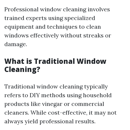
Professional window cleaning involves
trained experts using specialized
equipment and techniques to clean
windows effectively without streaks or
damage.
What is Traditional Window
Cleaning?
Traditional window cleaning typically
refers to DIY methods using household
products like vinegar or commercial
cleaners. While cost-effective, it may not
always yield professional results.