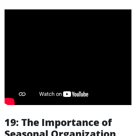
19: The Importance of
Seasonal Organization