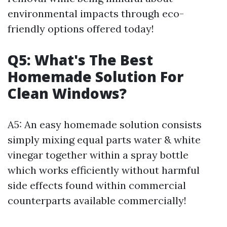
environmental impacts through eco-
friendly options offered today!
Q5: What's The Best
Homemade Solution For
Clean Windows?
A5: An easy homemade solution consists
simply mixing equal parts water & white
vinegar together within a spray bottle
which works efficiently without harmful
side effects found within commercial
counterparts available commercially!