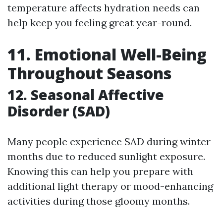
temperature affects hydration needs can
help keep you feeling great year-round.
11. Emotional Well-Being
Throughout Seasons
12. Seasonal Affective
Disorder (SAD)
Many people experience SAD during winter
months due to reduced sunlight exposure.
Knowing this can help you prepare with
additional light therapy or mood-enhancing
activities during those gloomy months.