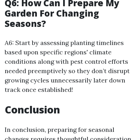
Q6: How Can I Prepare My
Garden For Changing
Seasons?
A6: Start by assessing planting timelines
based upon specific regions' climate
conditions along with pest control efforts
needed preemptively so they don’t disrupt
growing cycles unnecessarily later down
track once established!
Conclusion
In conclusion, preparing for seasonal
changes requires thoughtful consideration