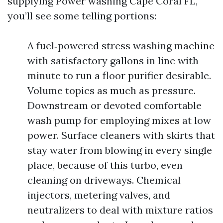
supplying Power washing Cape Coral FL,
you’ll see some telling portions:
A fuel‑powered stress washing machine
with satisfactory gallons in line with
minute to run a floor purifier desirable.
Volume topics as much as pressure.
Downstream or devoted comfortable
wash pump for employing mixes at low
power. Surface cleaners with skirts that
stay water from blowing in every single
place, because of this turbo, even
cleaning on driveways. Chemical
injectors, metering valves, and
neutralizers to deal with mixture ratios