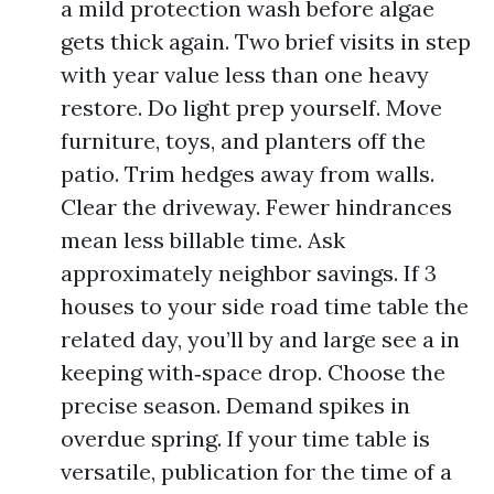
a mild protection wash before algae
gets thick again. Two brief visits in step
with year value less than one heavy
restore. Do light prep yourself. Move
furniture, toys, and planters off the
patio. Trim hedges away from walls.
Clear the driveway. Fewer hindrances
mean less billable time. Ask
approximately neighbor savings. If 3
houses to your side road time table the
related day, you’ll by and large see a in
keeping with‑space drop. Choose the
precise season. Demand spikes in
overdue spring. If your time table is
versatile, publication for the time of a