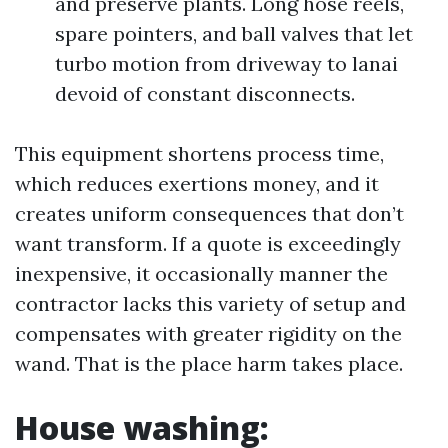
and preserve plants. Long hose reels,
spare pointers, and ball valves that let
turbo motion from driveway to lanai
devoid of constant disconnects.
This equipment shortens process time,
which reduces exertions money, and it
creates uniform consequences that don’t
want transform. If a quote is exceedingly
inexpensive, it occasionally manner the
contractor lacks this variety of setup and
compensates with greater rigidity on the
wand. That is the place harm takes place.
House washing: