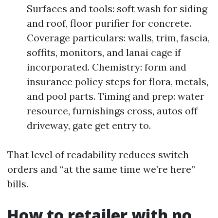
Surfaces and tools: soft wash for siding
and roof, floor purifier for concrete.
Coverage particulars: walls, trim, fascia,
soffits, monitors, and lanai cage if
incorporated. Chemistry: form and
insurance policy steps for flora, metals,
and pool parts. Timing and prep: water
resource, furnishings cross, autos off
driveway, gate get entry to.
That level of readability reduces switch
orders and “at the same time we’re here”
bills.
How to retailer with no