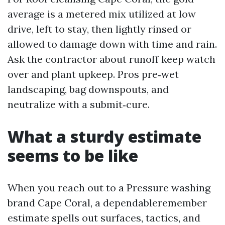
average is a metered mix utilized at low
drive, left to stay, then lightly rinsed or
allowed to damage down with time and rain.
Ask the contractor about runoff keep watch
over and plant upkeep. Pros pre‑wet
landscaping, bag downspouts, and
neutralize with a submit‑cure.
What a sturdy estimate
seems to be like
When you reach out to a Pressure washing
brand Cape Coral, a dependableremember
estimate spells out surfaces, tactics, and