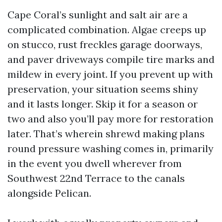
Cape Coral’s sunlight and salt air are a
complicated combination. Algae creeps up
on stucco, rust freckles garage doorways,
and paver driveways compile tire marks and
mildew in every joint. If you prevent up with
preservation, your situation seems shiny
and it lasts longer. Skip it for a season or
two and also you’ll pay more for restoration
later. That’s wherein shrewd making plans
round pressure washing comes in, primarily
in the event you dwell wherever from
Southwest 22nd Terrace to the canals
alongside Pelican.