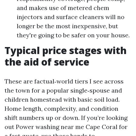
and makes use of metered chem
injectors and surface cleaners will no
longer be the most inexpensive, but
they're going to be safer on your house.
Typical price stages with
the aid of service
These are factual‑world tiers I see across
the town for a popular single‑spouse and
children homestead with basic soil load.
Home length, complexity, and condition
shift numbers up or down. If you’re looking
out Power washing near me Cape Coral for
a fast quote, use those bands to