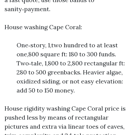
sanity‑payment.
House washing Cape Coral:
One‑story, 1,two hundred to at least
one,800 square ft: 180 to 300 funds.
Two‑tale, 1,800 to 2,800 rectangular ft:
280 to 500 greenbacks. Heavier algae,
oxidized siding, or not easy elevation:
add 50 to 150 money.
House rigidity washing Cape Coral price is
pushed less by means of rectangular
pictures and extra via linear toes of eaves,