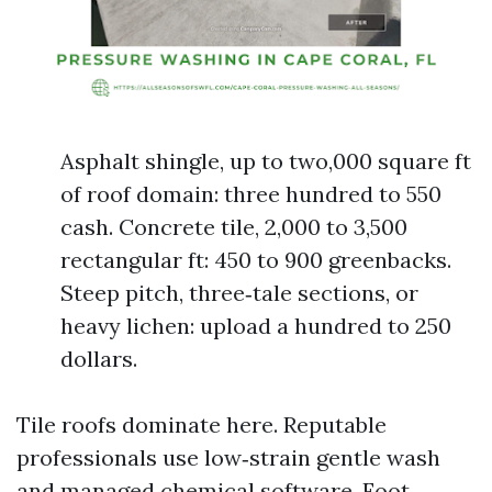
Asphalt shingle, up to two,000 square ft
of roof domain: three hundred to 550
cash. Concrete tile, 2,000 to 3,500
rectangular ft: 450 to 900 greenbacks.
Steep pitch, three‑tale sections, or
heavy lichen: upload a hundred to 250
dollars.
Tile roofs dominate here. Reputable
professionals use low‑strain gentle wash
and managed chemical software. Foot