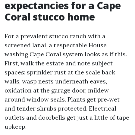
expectancies for a Cape
Coral stucco home
For a prevalent stucco ranch with a
screened lanai, a respectable House
washing Cape Coral system looks as if this.
First, walk the estate and note subject
spaces: sprinkler rust at the scale back
walls, wasp nests underneath eaves,
oxidation at the garage door, mildew
around window seals. Plants get pre‑wet
and tender shrubs protected. Electrical
outlets and doorbells get just a little of tape
upkeep.