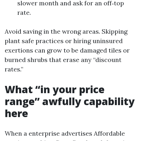
slower month and ask for an off‑top
rate.
Avoid saving in the wrong areas. Skipping
plant safe practices or hiring uninsured
exertions can grow to be damaged tiles or
burned shrubs that erase any “discount
rates.”
What “in your price
range” awfully capability
here
When a enterprise advertises Affordable