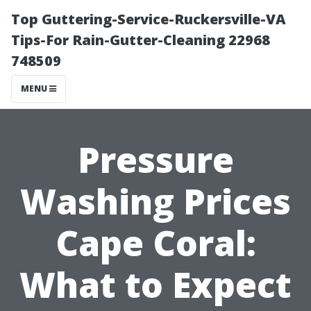
Top Guttering-Service-Ruckersville-VA
Tips-For Rain-Gutter-Cleaning 22968
748509
MENU
Pressure
Washing Prices
Cape Coral:
What to Expect