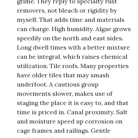
grime. They reply to specialty rust
removers, not bleach or rigidity by
myself. That adds time and materials
can charge. High humidity. Algae grows
speedily on the north and east sides.
Long dwell times with a better mixture
can be integral, which raises chemical
utilization. Tile roofs. Many properties
have older tiles that may smash
underfoot. A cautious group
movements slower, makes use of
staging the place it is easy to, and that
time is priced in. Canal proximity. Salt
and moisture speed up corrosion on
cage frames and railings. Gentle