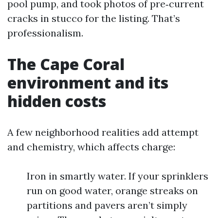
pool pump, and took photos of pre‑current
cracks in stucco for the listing. That’s
professionalism.
The Cape Coral
environment and its
hidden costs
A few neighborhood realities add attempt
and chemistry, which affects charge:
Iron in smartly water. If your sprinklers
run on good water, orange streaks on
partitions and pavers aren’t simply