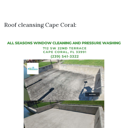
Roof cleansing Cape Coral: