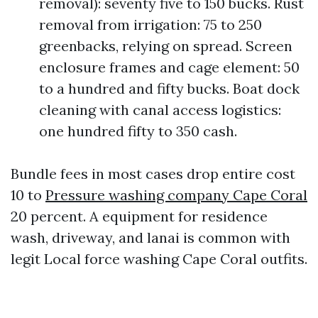
removal): seventy five to 150 bucks. Rust
removal from irrigation: 75 to 250
greenbacks, relying on spread. Screen
enclosure frames and cage element: 50
to a hundred and fifty bucks. Boat dock
cleaning with canal access logistics:
one hundred fifty to 350 cash.
Bundle fees in most cases drop entire cost
10 to
Pressure washing company Cape Coral
20 percent. A equipment for residence
wash, driveway, and lanai is common with
legit Local force washing Cape Coral outfits.