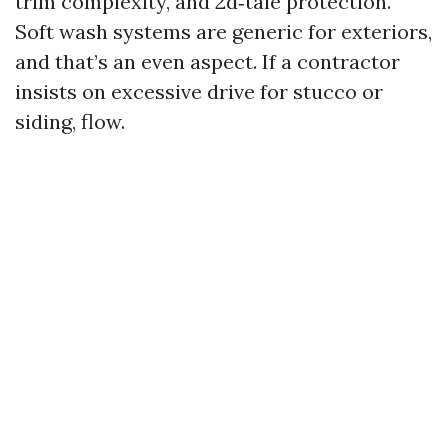
trim complexity, and 2d‑tale protection.
Soft wash systems are generic for exteriors,
and that’s an even aspect. If a contractor
insists on excessive drive for stucco or
siding, flow.