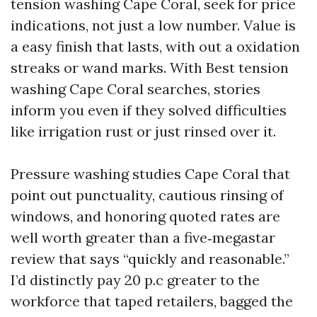
tension washing Cape Coral, seek for price
indications, not just a low number. Value is
a easy finish that lasts, with out a oxidation
streaks or wand marks. With Best tension
washing Cape Coral searches, stories
inform you even if they solved difficulties
like irrigation rust or just rinsed over it.
Pressure washing studies Cape Coral that
point out punctuality, cautious rinsing of
windows, and honoring quoted rates are
well worth greater than a five‑megastar
review that says “quickly and reasonable.”
I’d distinctly pay 20 p.c greater to the
workforce that taped retailers, bagged the