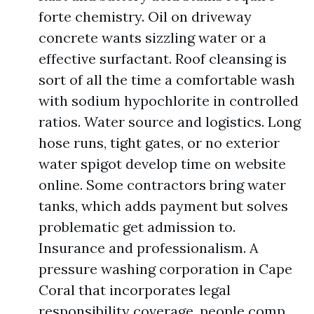
forte chemistry. Oil on driveway
concrete wants sizzling water or a
effective surfactant. Roof cleansing is
sort of all the time a comfortable wash
with sodium hypochlorite in controlled
ratios. Water source and logistics. Long
hose runs, tight gates, or no exterior
water spigot develop time on website
online. Some contractors bring water
tanks, which adds payment but solves
problematic get admission to.
Insurance and professionalism. A
pressure washing corporation in Cape
Coral that incorporates legal
responsibility coverage, people comp,