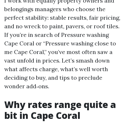
I work with equally property owners and
belongings managers who choose the
perfect stability: stable results, fair pricing,
and no wreck to paint, pavers, or roof tiles.
If you’re in search of Pressure washing
Cape Coral or “Pressure washing close to
me Cape Coral,” you’ve most often saw a
vast unfold in prices. Let’s smash down
what affects charge, what’s well worth
deciding to buy, and tips to preclude
wonder add‑ons.
Why rates range quite a
bit in Cape Coral