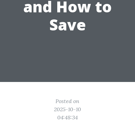
and How to
Save
Posted on
2025-10-10
04:48:34