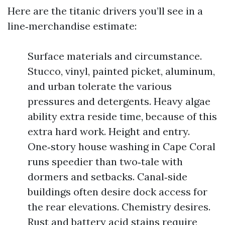
Here are the titanic drivers you’ll see in a
line‑merchandise estimate:
Surface materials and circumstance.
Stucco, vinyl, painted picket, aluminum,
and urban tolerate the various
pressures and detergents. Heavy algae
ability extra reside time, because of this
extra hard work. Height and entry.
One‑story house washing in Cape Coral
runs speedier than two‑tale with
dormers and setbacks. Canal‑side
buildings often desire dock access for
the rear elevations. Chemistry desires.
Rust and battery acid stains require