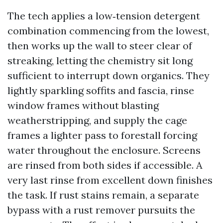
The tech applies a low‑tension detergent
combination commencing from the lowest,
then works up the wall to steer clear of
streaking, letting the chemistry sit long
sufficient to interrupt down organics. They
lightly sparkling soffits and fascia, rinse
window frames without blasting
weatherstripping, and supply the cage
frames a lighter pass to forestall forcing
water throughout the enclosure. Screens
are rinsed from both sides if accessible. A
very last rinse from excellent down finishes
the task. If rust stains remain, a separate
bypass with a rust remover pursuits the