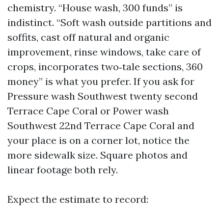
chemistry. “House wash, 300 funds” is
indistinct. “Soft wash outside partitions and
soffits, cast off natural and organic
improvement, rinse windows, take care of
crops, incorporates two‑tale sections, 360
money” is what you prefer. If you ask for
Pressure wash Southwest twenty second
Terrace Cape Coral or Power wash
Southwest 22nd Terrace Cape Coral and
your place is on a corner lot, notice the
more sidewalk size. Square photos and
linear footage both rely.
Expect the estimate to record: