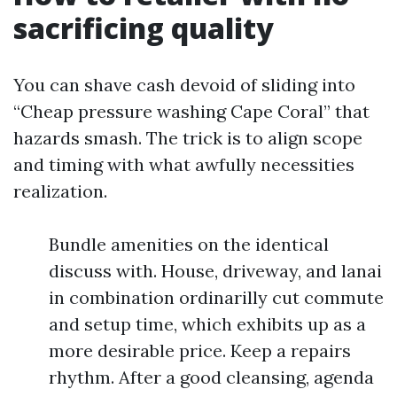
sacrificing quality
You can shave cash devoid of sliding into
“Cheap pressure washing Cape Coral” that
hazards smash. The trick is to align scope
and timing with what awfully necessities
realization.
Bundle amenities on the identical
discuss with. House, driveway, and lanai
in combination ordinarilly cut commute
and setup time, which exhibits up as a
more desirable price. Keep a repairs
rhythm. After a good cleansing, agenda