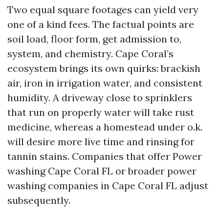
Two equal square footages can yield very
one of a kind fees. The factual points are
soil load, floor form, get admission to,
system, and chemistry. Cape Coral’s
ecosystem brings its own quirks: brackish
air, iron in irrigation water, and consistent
humidity. A driveway close to sprinklers
that run on properly water will take rust
medicine, whereas a homestead under o.k.
will desire more live time and rinsing for
tannin stains. Companies that offer Power
washing Cape Coral FL or broader power
washing companies in Cape Coral FL adjust
subsequently.