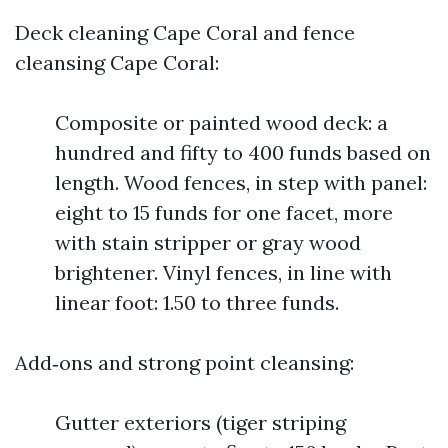
Deck cleaning Cape Coral and fence
cleansing Cape Coral:
Composite or painted wood deck: a
hundred and fifty to 400 funds based on
length. Wood fences, in step with panel:
eight to 15 funds for one facet, more
with stain stripper or gray wood
brightener. Vinyl fences, in line with
linear foot: 1.50 to three funds.
Add‑ons and strong point cleansing:
Gutter exteriors (tiger striping