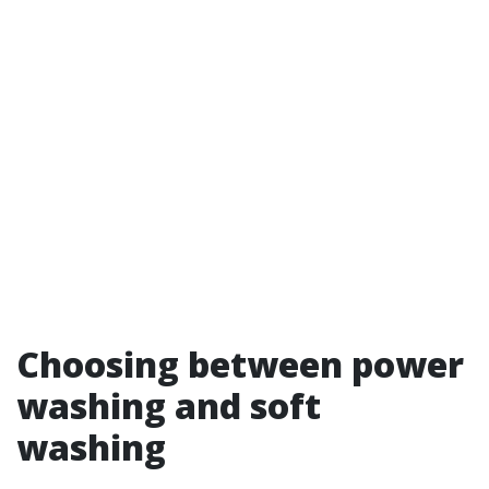
Choosing between power
washing and soft
washing