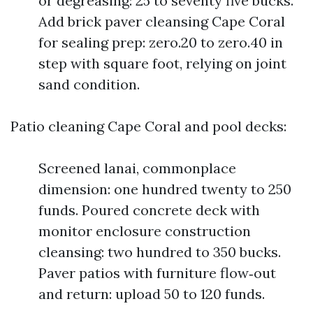
or degreasing: 25 to seventy five bucks.
Add brick paver cleansing Cape Coral
for sealing prep: zero.20 to zero.40 in
step with square foot, relying on joint
sand condition.
Patio cleaning Cape Coral and pool decks:
Screened lanai, commonplace
dimension: one hundred twenty to 250
funds. Poured concrete deck with
monitor enclosure construction
cleansing: two hundred to 350 bucks.
Paver patios with furniture flow‑out
and return: upload 50 to 120 funds.