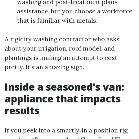
washing and post‑treatment plans
assistance, but you choose a workforce
that is familiar with metals.
A rigidity washing contractor who asks
about your irrigation, roof model, and
plantings is making an attempt to cost
pretty. It’s an amazing sign.
Inside a seasoned’s van:
appliance that impacts
results
If you peek into a smartly‑in a position rig