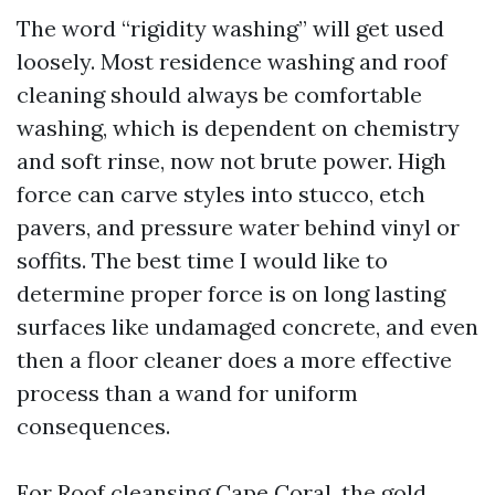
The word “rigidity washing” will get used
loosely. Most residence washing and roof
cleaning should always be comfortable
washing, which is dependent on chemistry
and soft rinse, now not brute power. High
force can carve styles into stucco, etch
pavers, and pressure water behind vinyl or
soffits. The best time I would like to
determine proper force is on long lasting
surfaces like undamaged concrete, and even
then a floor cleaner does a more effective
process than a wand for uniform
consequences.
For Roof cleansing Cape Coral, the gold