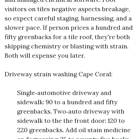
visitors on tiles negative aspects breakage,
so expect careful staging, harnessing, and a
slower pace. If person prices a hundred and
fifty greenbacks for a tile roof, they're both
skipping chemistry or blasting with strain.
Both will expense you later.
Driveway strain washing Cape Coral:
Single‑automotive driveway and
sidewalk: 90 to a hundred and fifty
greenbacks. Two‑auto driveway with
sidewalk to the the front door: 120 to
220 greenbacks. Add oil stain medicine