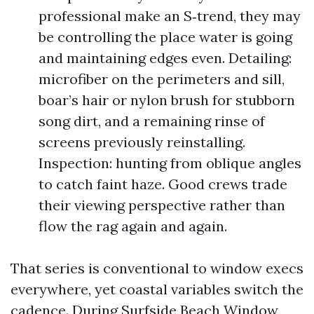
professional make an S‑trend, they may
be controlling the place water is going
and maintaining edges even. Detailing:
microfiber on the perimeters and sill,
boar’s hair or nylon brush for stubborn
song dirt, and a remaining rinse of
screens previously reinstalling.
Inspection: hunting from oblique angles
to catch faint haze. Good crews trade
their viewing perspective rather than
flow the rag again and again.
That series is conventional to window execs
everywhere, yet coastal variables switch the
cadence. During Surfside Beach Window