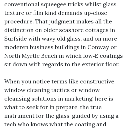
conventional squeegee tricks whilst glass
texture or film kind demands up‑close
procedure. That judgment makes all the
distinction on older seashore cottages in
Surfside with wavy old glass, and on more
moderen business buildings in Conway or
North Myrtle Beach in which low‑E coatings
sit down with regards to the exterior floor.
When you notice terms like constructive
window cleaning tactics or window
cleansing solutions in marketing, here is
what to seek for in prepare: the true
instrument for the glass, guided by using a
tech who knows what the coating and