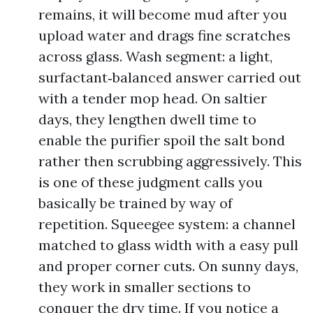
remains, it will become mud after you
upload water and drags fine scratches
across glass. Wash segment: a light,
surfactant‑balanced answer carried out
with a tender mop head. On saltier
days, they lengthen dwell time to
enable the purifier spoil the salt bond
rather then scrubbing aggressively. This
is one of these judgment calls you
basically be trained by way of
repetition. Squeegee system: a channel
matched to glass width with a easy pull
and proper corner cuts. On sunny days,
they work in smaller sections to
conquer the dry time. If you notice a