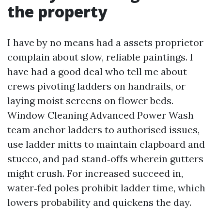
the property
I have by no means had a assets proprietor
complain about slow, reliable paintings. I
have had a good deal who tell me about
crews pivoting ladders on handrails, or
laying moist screens on flower beds.
Window Cleaning Advanced Power Wash
team anchor ladders to authorised issues,
use ladder mitts to maintain clapboard and
stucco, and pad stand‑offs wherein gutters
might crush. For increased succeed in,
water‑fed poles prohibit ladder time, which
lowers probability and quickens the day.