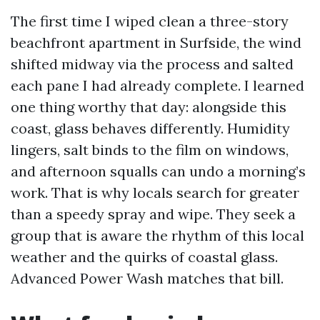
The first time I wiped clean a three-story
beachfront apartment in Surfside, the wind
shifted midway via the process and salted
each pane I had already complete. I learned
one thing worthy that day: alongside this
coast, glass behaves differently. Humidity
lingers, salt binds to the film on windows,
and afternoon squalls can undo a morning’s
work. That is why locals search for greater
than a speedy spray and wipe. They seek a
group that is aware the rhythm of this local
weather and the quirks of coastal glass.
Advanced Power Wash matches that bill.