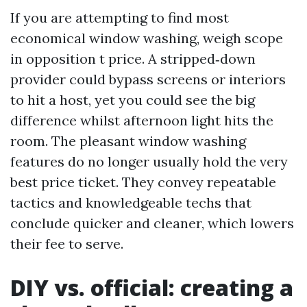
If you are attempting to find most
economical window washing, weigh scope
in opposition t price. A stripped‑down
provider could bypass screens or interiors
to hit a host, yet you could see the big
difference whilst afternoon light hits the
room. The pleasant window washing
features do no longer usually hold the very
best price ticket. They convey repeatable
tactics and knowledgeable techs that
conclude quicker and cleaner, which lowers
their fee to serve.
DIY vs. official: creating a