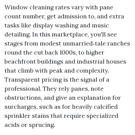
Window cleaning rates vary with pane
count number, get admission to, and extra
tasks like display washing and music
detailing. In this marketplace, you'll see
stages from modest unmarried‑tale ranches
round the cut back 1000s, to higher
beachfront buildings and industrial houses
that climb with peak and complexity.
Transparent pricing is the signal of a
professional. They rely panes, note
obstructions, and give an explanation for
surcharges, such as for heavily calcified
sprinkler stains that require specialized
acids or sprucing.