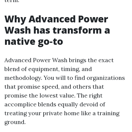
Why Advanced Power
Wash has transform a
native go‑to
Advanced Power Wash brings the exact
blend of equipment, timing, and
methodology. You will to find organizations
that promise speed, and others that
promise the lowest value. The right
accomplice blends equally devoid of
treating your private home like a training
ground.