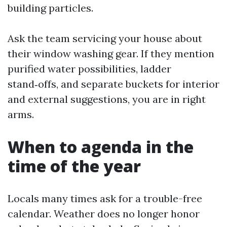
building particles.
Ask the team servicing your house about
their window washing gear. If they mention
purified water possibilities, ladder
stand‑offs, and separate buckets for interior
and external suggestions, you are in right
arms.
When to agenda in the
time of the year
Locals many times ask for a trouble-free
calendar. Weather does no longer honor