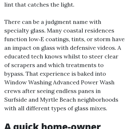
lint that catches the light.
There can be a judgment name with
specialty glass. Many coastal residences
function low‑E coatings, tints, or storm have
an impact on glass with defensive videos. A
educated tech knows whilst to steer clear
of scrapers and which treatments to
bypass. That experience is baked into
Window Washing Advanced Power Wash
crews after seeing endless panes in
Surfside and Myrtle Beach neighborhoods
with all different types of glass mixes.
A quick home-owner