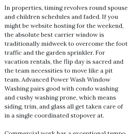
In properties, timing revolves round spouse
and children schedules and faded. If you
might be website hosting for the weekend,
the absolute best carrier window is
traditionally midweek to overcome the foot
traffic and the garden sprinkler. For
vacation rentals, the flip day is sacred and
the team necessities to move like a pit
team. Advanced Power Wash Window
Washing pairs good with condo washing
and cushy washing prone, which means
siding, trim, and glass all get taken care of
in a single coordinated stopover at.
Commercial work has a exceptional tempo.