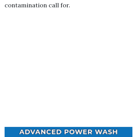
contamination call for.