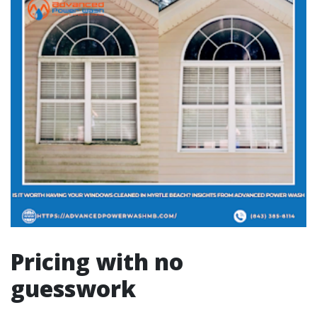
Pricing with no
guesswork