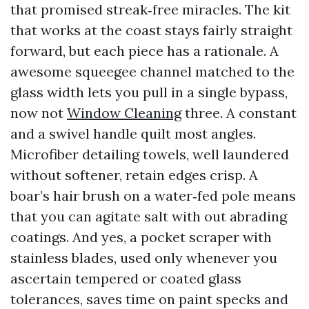
that promised streak‑free miracles. The kit
that works at the coast stays fairly straight
forward, but each piece has a rationale. A
awesome squeegee channel matched to the
glass width lets you pull in a single bypass,
now not
Window Cleaning
three. A constant
and a swivel handle quilt most angles.
Microfiber detailing towels, well laundered
without softener, retain edges crisp. A
boar’s hair brush on a water‑fed pole means
that you can agitate salt with out abrading
coatings. And yes, a pocket scraper with
stainless blades, used only whenever you
ascertain tempered or coated glass
tolerances, saves time on paint specks and