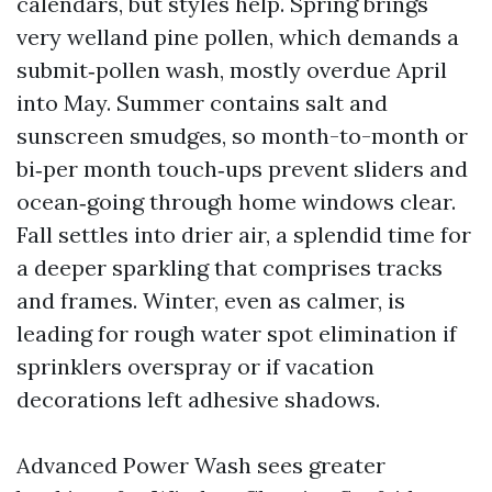
calendars, but styles help. Spring brings
very welland pine pollen, which demands a
submit‑pollen wash, mostly overdue April
into May. Summer contains salt and
sunscreen smudges, so month-to-month or
bi‑per month touch‑ups prevent sliders and
ocean‑going through home windows clear.
Fall settles into drier air, a splendid time for
a deeper sparkling that comprises tracks
and frames. Winter, even as calmer, is
leading for rough water spot elimination if
sprinklers overspray or if vacation
decorations left adhesive shadows.
Advanced Power Wash sees greater