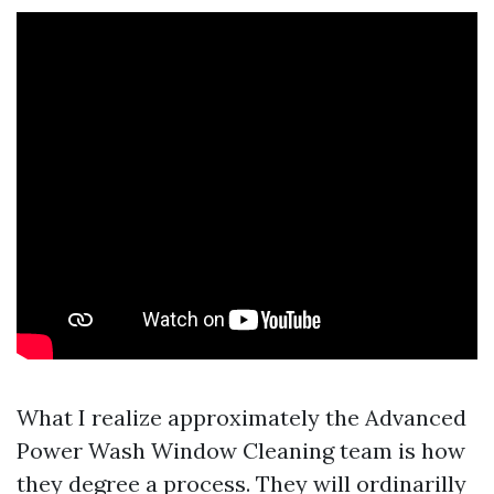
What I realize approximately the Advanced
Power Wash Window Cleaning team is how
they degree a process. They will ordinarilly