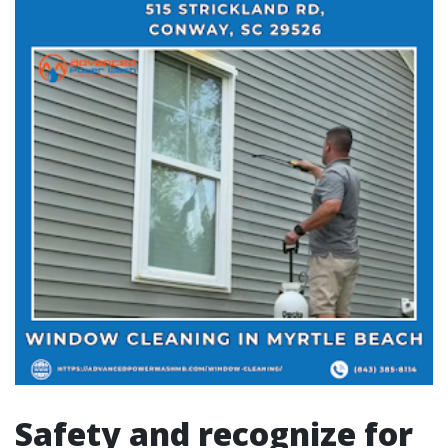
Safety and recognize for