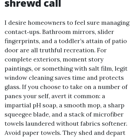
shrewd call
I desire homeowners to feel sure managing
contact‑ups. Bathroom mirrors, slider
fingerprints, and a toddler’s attain of patio
door are all truthful recreation. For
complete exteriors, moment story
paintings, or something with salt film, legit
window cleaning saves time and protects
glass. If you choose to take on a number of
panes your self, avert it common: a
impartial pH soap, a smooth mop, a sharp
squeegee blade, and a stack of microfiber
towels laundered without fabrics softener.
Avoid paper towels. They shed and depart