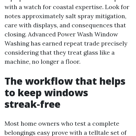
with a watch for coastal expertise. Look for
notes approximately salt spray mitigation,
care with displays, and consequences that
closing. Advanced Power Wash Window
Washing has earned repeat trade precisely
considering that they treat glass like a
machine, no longer a floor.
The workflow that helps
to keep windows
streak‑free
Most home owners who test a complete
belongings easy prove with a telltale set of