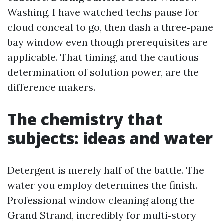
Washing, I have watched techs pause for
cloud conceal to go, then dash a three‑pane
bay window even though prerequisites are
applicable. That timing, and the cautious
determination of solution power, are the
difference makers.
The chemistry that
subjects: ideas and water
Detergent is merely half of the battle. The
water you employ determines the finish.
Professional window cleaning along the
Grand Strand, incredibly for multi‑story