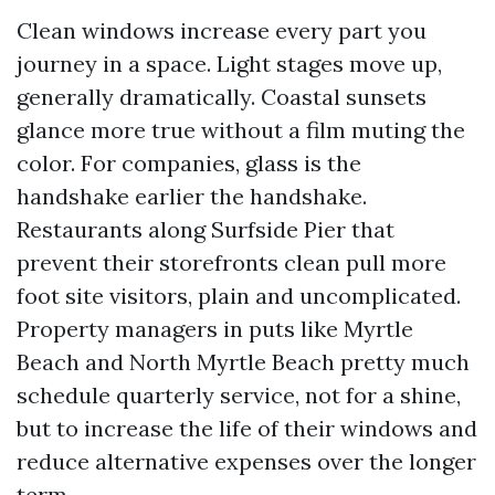
Clean windows increase every part you
journey in a space. Light stages move up,
generally dramatically. Coastal sunsets
glance more true without a film muting the
color. For companies, glass is the
handshake earlier the handshake.
Restaurants along Surfside Pier that
prevent their storefronts clean pull more
foot site visitors, plain and uncomplicated.
Property managers in puts like Myrtle
Beach and North Myrtle Beach pretty much
schedule quarterly service, not for a shine,
but to increase the life of their windows and
reduce alternative expenses over the longer
term.