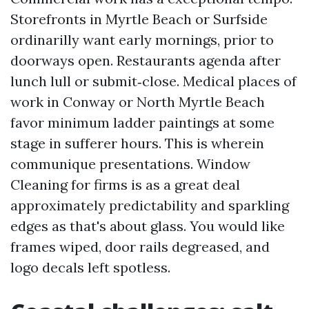
Storefronts in Myrtle Beach or Surfside
ordinarilly want early mornings, prior to
doorways open. Restaurants agenda after
lunch lull or submit‑close. Medical places of
work in Conway or North Myrtle Beach
favor minimum ladder paintings at some
stage in sufferer hours. This is wherein
communique presentations. Window
Cleaning for firms is as a great deal
approximately predictability and sparkling
edges as that's about glass. You would like
frames wiped, door rails degreased, and
logo decals left spotless.