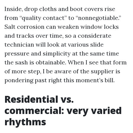
Inside, drop cloths and boot covers rise
from “quality contact” to “nonnegotiable.”
Salt corrosion can weaken window locks
and tracks over time, so a considerate
technician will look at various slide
pressure and simplicity at the same time
the sash is obtainable. When I see that form
of more step, I be aware of the supplier is
pondering past right this moment’s bill.
Residential vs.
commercial: very varied
rhythms