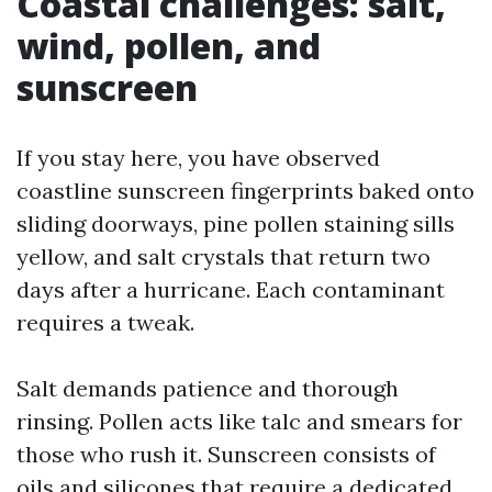
Coastal challenges: salt,
wind, pollen, and
sunscreen
If you stay here, you have observed
coastline sunscreen fingerprints baked onto
sliding doorways, pine pollen staining sills
yellow, and salt crystals that return two
days after a hurricane. Each contaminant
requires a tweak.
Salt demands patience and thorough
rinsing. Pollen acts like talc and smears for
those who rush it. Sunscreen consists of
oils and silicones that require a dedicated