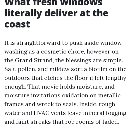
What fresh windows
literally deliver at the
coast
It is straightforward to push aside window
washing as a cosmetic chore, however on
the Grand Strand, the blessings are simple.
Salt, pollen, and mildew sort a biofilm on the
outdoors that etches the floor if left lengthy
enough. That movie holds moisture, and
moisture invitations oxidation on metallic
frames and wreck to seals. Inside, rough
water and HVAC vents leave mineral fogging
and faint streaks that rob rooms of faded.