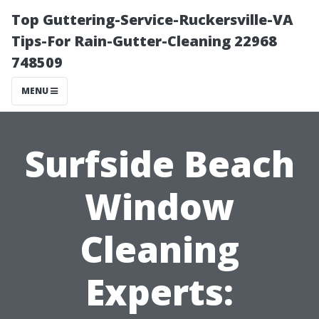
Top Guttering-Service-Ruckersville-VA
Tips-For Rain-Gutter-Cleaning 22968
748509
MENU
Surfside Beach
Window
Cleaning
Experts: