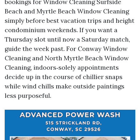
bookings for Window Cleaning Surfside
Beach and Myrtle Beach Window Cleaning
simply before best vacation trips and height
condominium weekends. If you want a
Thursday slot until now a Saturday match,
guide the week past. For Conway Window
Cleaning and North Myrtle Beach Window
Cleaning, indoors‑solely appointments
decide up in the course of chillier snaps
while wind chills make outside paintings
less purposeful.