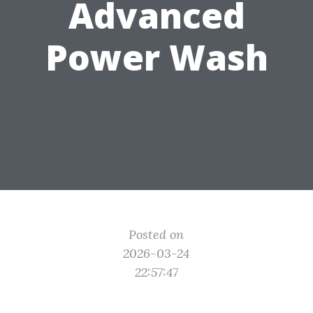
Advanced
Power Wash
Posted on
2026-03-24
22:57:47