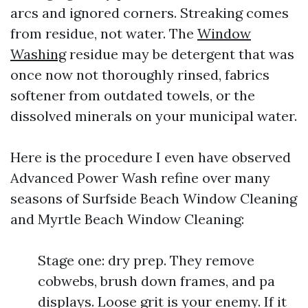
arcs and ignored corners. Streaking comes
from residue, not water. The
Window
Washing
residue may be detergent that was
once now not thoroughly rinsed, fabrics
softener from outdated towels, or the
dissolved minerals on your municipal water.
Here is the procedure I even have observed
Advanced Power Wash refine over many
seasons of Surfside Beach Window Cleaning
and Myrtle Beach Window Cleaning:
Stage one: dry prep. They remove
cobwebs, brush down frames, and pa
displays. Loose grit is your enemy. If it