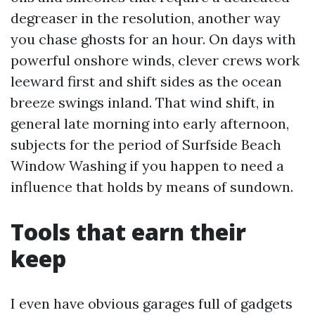
degreaser in the resolution, another way
you chase ghosts for an hour. On days with
powerful onshore winds, clever crews work
leeward first and shift sides as the ocean
breeze swings inland. That wind shift, in
general late morning into early afternoon,
subjects for the period of Surfside Beach
Window Washing if you happen to need a
influence that holds by means of sundown.
Tools that earn their
keep
I even have obvious garages full of gadgets