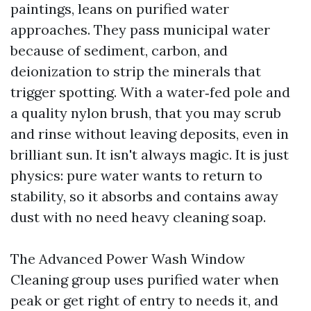
paintings, leans on purified water
approaches. They pass municipal water
because of sediment, carbon, and
deionization to strip the minerals that
trigger spotting. With a water‑fed pole and
a quality nylon brush, that you may scrub
and rinse without leaving deposits, even in
brilliant sun. It isn't always magic. It is just
physics: pure water wants to return to
stability, so it absorbs and contains away
dust with no need heavy cleaning soap.
The Advanced Power Wash Window
Cleaning group uses purified water when
peak or get right of entry to needs it, and