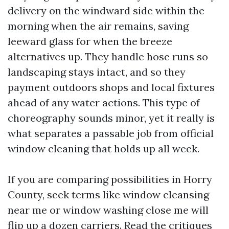
delivery on the windward side within the
morning when the air remains, saving
leeward glass for when the breeze
alternatives up. They handle hose runs so
landscaping stays intact, and so they
payment outdoors shops and local fixtures
ahead of any water actions. This type of
choreography sounds minor, yet it really is
what separates a passable job from official
window cleaning that holds up all week.
If you are comparing possibilities in Horry
County, seek terms like window cleansing
near me or window washing close me will
flip up a dozen carriers. Read the critiques