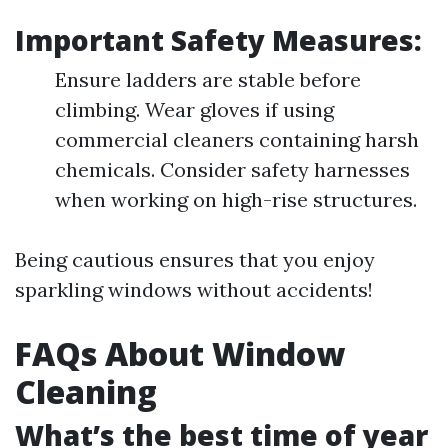
Important Safety Measures:
Ensure ladders are stable before
climbing. Wear gloves if using
commercial cleaners containing harsh
chemicals. Consider safety harnesses
when working on high-rise structures.
Being cautious ensures that you enjoy
sparkling windows without accidents!
FAQs About Window
Cleaning
What’s the best time of year