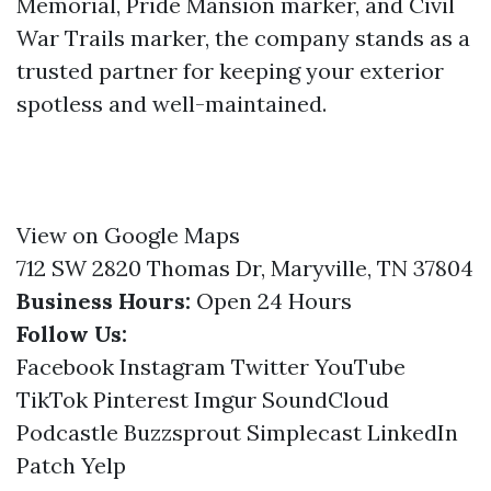
Memorial, Pride Mansion marker, and Civil
War Trails marker, the company stands as a
trusted partner for keeping your exterior
spotless and well-maintained.
View on Google Maps
712 SW 2820 Thomas Dr, Maryville, TN 37804
Business Hours:
Open 24 Hours
Follow Us:
Facebook
Instagram
Twitter
YouTube
TikTok
Pinterest
Imgur
SoundCloud
Podcastle
Buzzsprout
Simplecast
LinkedIn
Patch
Yelp