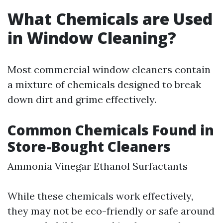
What Chemicals are Used
in Window Cleaning?
Most commercial window cleaners contain
a mixture of chemicals designed to break
down dirt and grime effectively.
Common Chemicals Found in
Store-Bought Cleaners
Ammonia Vinegar Ethanol Surfactants
While these chemicals work effectively,
they may not be eco-friendly or safe around