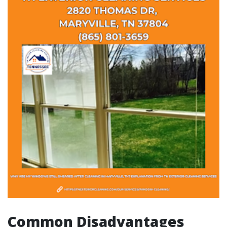
Common Disadvantages