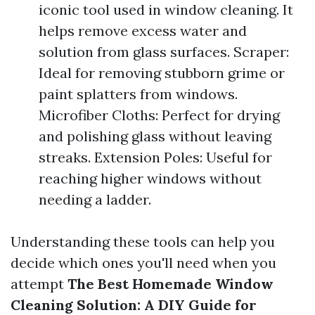
iconic tool used in window cleaning. It
helps remove excess water and
solution from glass surfaces. Scraper:
Ideal for removing stubborn grime or
paint splatters from windows.
Microfiber Cloths: Perfect for drying
and polishing glass without leaving
streaks. Extension Poles: Useful for
reaching higher windows without
needing a ladder.
Understanding these tools can help you
decide which ones you'll need when you
attempt
The Best Homemade Window
Cleaning Solution: A DIY Guide for