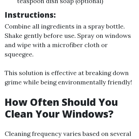
teaspoon dish soap (optional)
Instructions:
Combine all ingredients in a spray bottle.
Shake gently before use. Spray on windows
and wipe with a microfiber cloth or
squeegee.
This solution is effective at breaking down
grime while being environmentally friendly!
How Often Should You
Clean Your Windows?
Cleaning frequency varies based on several