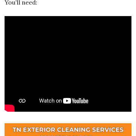
You’ll need: