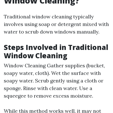
Window Cleaning?
Traditional window cleaning typically
involves using soap or detergent mixed with
water to scrub down windows manually.
Steps Involved in Traditional
Window Cleaning
Window Cleaning
Gather supplies (bucket,
soapy water, cloth). Wet the surface with
soapy water. Scrub gently using a cloth or
sponge. Rinse with clean water. Use a
squeegee to remove excess moisture.
While this method works well, it may not