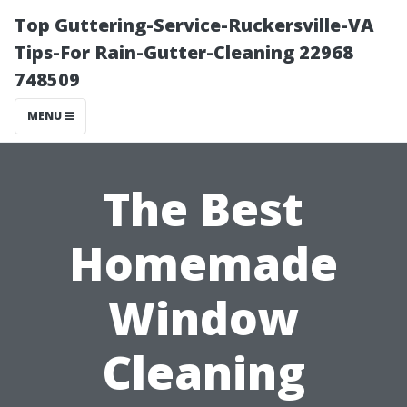
Top Guttering-Service-Ruckersville-VA
Tips-For Rain-Gutter-Cleaning 22968
748509
MENU
The Best
Homemade
Window
Cleaning