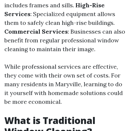
includes frames and sills.
High-Rise
Services
: Specialized equipment allows
them to safely clean high-rise buildings.
Commercial Services
: Businesses can also
benefit from regular professional window
cleaning to maintain their image.
While professional services are effective,
they come with their own set of costs. For
many residents in Maryville, learning to do
it yourself with homemade solutions could
be more economical.
What is Traditional