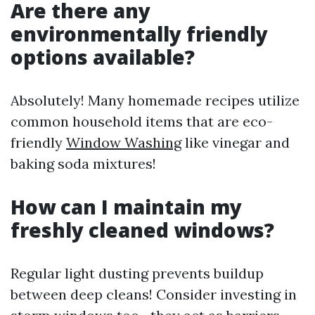
Are there any
environmentally friendly
options available?
Absolutely! Many homemade recipes utilize
common household items that are eco-
friendly
Window Washing
like vinegar and
baking soda mixtures!
How can I maintain my
freshly cleaned windows?
Regular light dusting prevents buildup
between deep cleans! Consider investing in