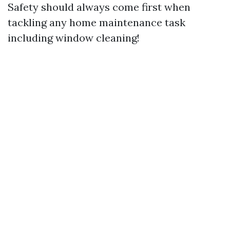
Safety should always come first when
tackling any home maintenance task
including window cleaning!