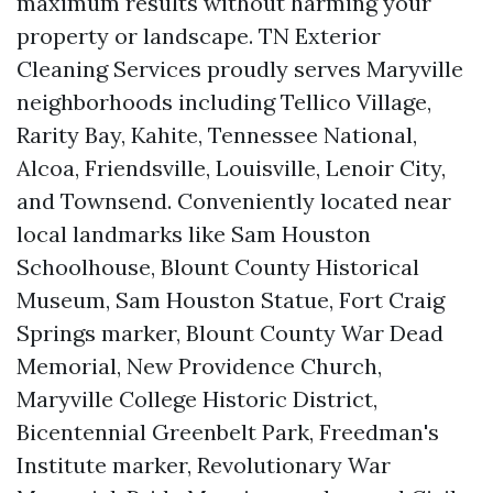
maximum results without harming your
property or landscape. TN Exterior
Cleaning Services proudly serves Maryville
neighborhoods including Tellico Village,
Rarity Bay, Kahite, Tennessee National,
Alcoa, Friendsville, Louisville, Lenoir City,
and Townsend. Conveniently located near
local landmarks like Sam Houston
Schoolhouse, Blount County Historical
Museum, Sam Houston Statue, Fort Craig
Springs marker, Blount County War Dead
Memorial, New Providence Church,
Maryville College Historic District,
Bicentennial Greenbelt Park, Freedman's
Institute marker, Revolutionary War