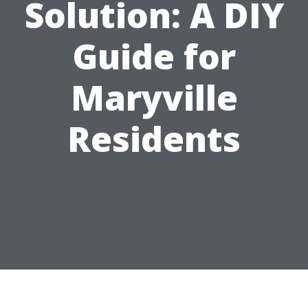
Solution: A DIY
Guide for
Maryville
Residents