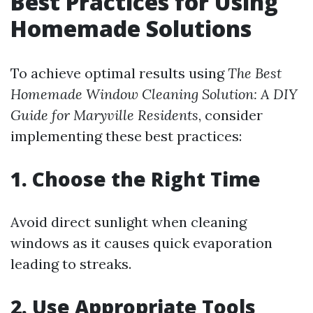
Best Practices for Using
Homemade Solutions
To achieve optimal results using
The Best
Homemade Window Cleaning Solution: A DIY
Guide for Maryville Residents
, consider
implementing these best practices:
1. Choose the Right Time
Avoid direct sunlight when cleaning
windows as it causes quick evaporation
leading to streaks.
2. Use Appropriate Tools