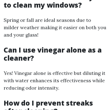
to clean my windows?
Spring or fall are ideal seasons due to
milder weather making it easier on both you
and your glass!
Can I use vinegar alone as a
cleaner?
Yes! Vinegar alone is effective but diluting it
with water enhances its effectiveness while
reducing odor intensity.
How do I prevent streaks