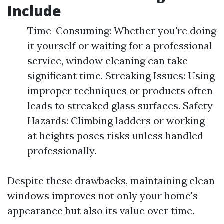
Include
Time-Consuming: Whether you're doing
it yourself or waiting for a professional
service, window cleaning can take
significant time. Streaking Issues: Using
improper techniques or products often
leads to streaked glass surfaces. Safety
Hazards: Climbing ladders or working
at heights poses risks unless handled
professionally.
Despite these drawbacks, maintaining clean
windows improves not only your home's
appearance but also its value over time.