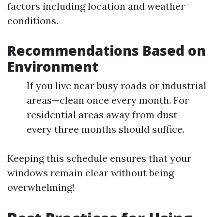
factors including location and weather
conditions.
Recommendations Based on
Environment
If you live near busy roads or industrial
areas—clean once every month. For
residential areas away from dust—
every three months should suffice.
Keeping this schedule ensures that your
windows remain clear without being
overwhelming!