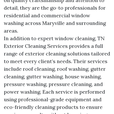
on quality craftsmanship and attention to
detail, they are the go-to professionals for
residential and commercial window
washing across Maryville and surrounding
areas.
In addition to expert window cleaning, TN
Exterior Cleaning Services provides a full
range of exterior cleaning solutions tailored
to meet every client’s needs. Their services
include roof cleaning, roof washing, gutter
cleaning, gutter washing, house washing,
pressure washing, pressure cleaning, and
power washing. Each service is performed
using professional-grade equipment and
eco-friendly cleaning products to ensure