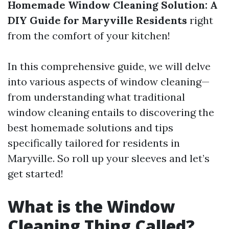
Homemade Window Cleaning Solution: A
DIY Guide for Maryville Residents
right
from the comfort of your kitchen!
In this comprehensive guide, we will delve
into various aspects of window cleaning—
from understanding what traditional
window cleaning entails to discovering the
best homemade solutions and tips
specifically tailored for residents in
Maryville. So roll up your sleeves and let’s
get started!
What is the Window
Cleaning Thing Called?