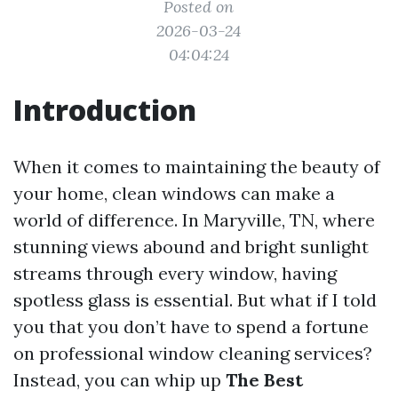
Posted on
2026-03-24
04:04:24
Introduction
When it comes to maintaining the beauty of
your home, clean windows can make a
world of difference. In Maryville, TN, where
stunning views abound and bright sunlight
streams through every window, having
spotless glass is essential. But what if I told
you that you don’t have to spend a fortune
on professional window cleaning services?
Instead, you can whip up
The Best