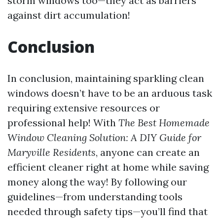
storm windows too—they act as barriers
against dirt accumulation!
Conclusion
In conclusion, maintaining sparkling clean
windows doesn’t have to be an arduous task
requiring extensive resources or
professional help! With
The Best Homemade
Window Cleaning Solution: A DIY Guide for
Maryville Residents
, anyone can create an
efficient cleaner right at home while saving
money along the way! By following our
guidelines—from understanding tools
needed through safety tips—you’ll find that