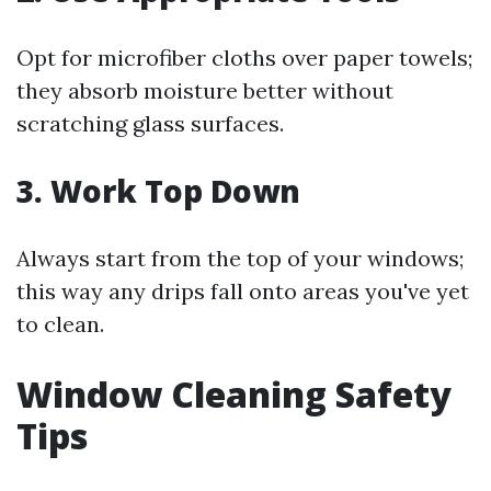
Opt for microfiber cloths over paper towels;
they absorb moisture better without
scratching glass surfaces.
3. Work Top Down
Always start from the top of your windows;
this way any drips fall onto areas you've yet
to clean.
Window Cleaning Safety
Tips