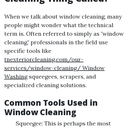
When we talk about window cleaning, many
people might wonder what the technical
term is. Often referred to simply as "window
cleaning," professionals in the field use
specific tools like
tnexteriorcleaning.com/our-
services/window-cleaning/ Window
Washing
squeegees, scrapers, and
specialized cleaning solutions.
Common Tools Used in
Window Cleaning
Squeegee: This is perhaps the most