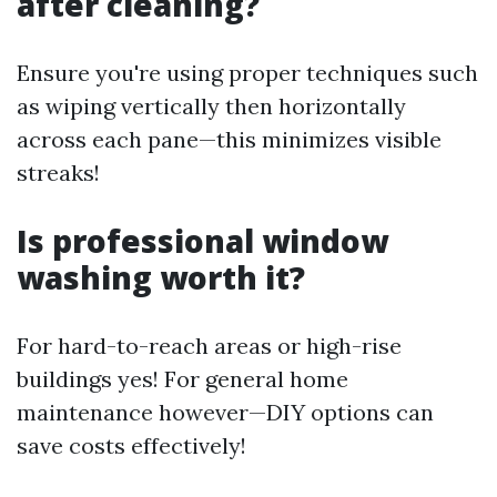
after cleaning?
Ensure you're using proper techniques such
as wiping vertically then horizontally
across each pane—this minimizes visible
streaks!
Is professional window
washing worth it?
For hard-to-reach areas or high-rise
buildings yes! For general home
maintenance however—DIY options can
save costs effectively!