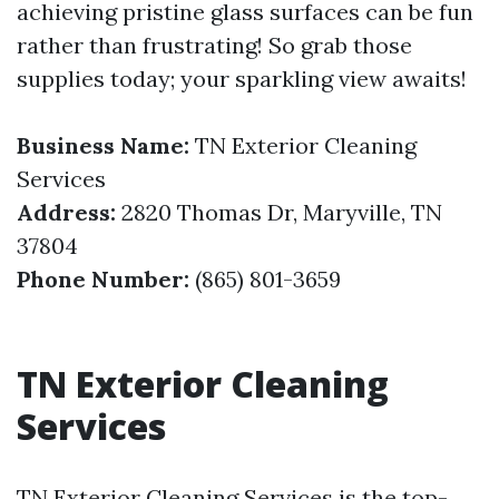
achieving pristine glass surfaces can be fun
rather than frustrating! So grab those
supplies today; your sparkling view awaits!
Business Name:
TN Exterior Cleaning
Services
Address:
2820 Thomas Dr, Maryville, TN
37804
Phone Number:
(865) 801-3659
TN Exterior Cleaning
Services
TN Exterior Cleaning Services is the top-