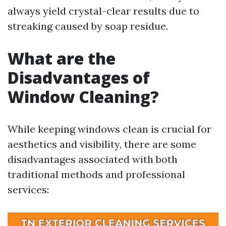
always yield crystal-clear results due to
streaking caused by soap residue.
What are the
Disadvantages of
Window Cleaning?
While keeping windows clean is crucial for
aesthetics and visibility, there are some
disadvantages associated with both
traditional methods and professional
services: