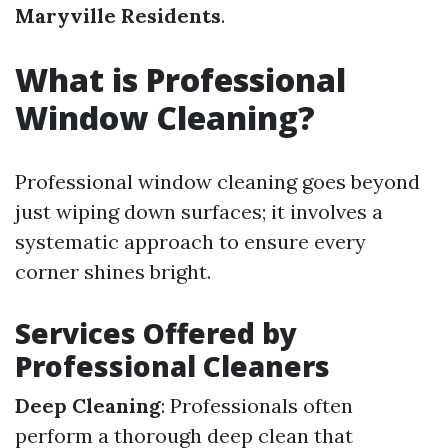
Maryville Residents
.
What is Professional
Window Cleaning?
Professional window cleaning goes beyond
just wiping down surfaces; it involves a
systematic approach to ensure every
corner shines bright.
Services Offered by
Professional Cleaners
Deep Cleaning
: Professionals often
perform a thorough deep clean that