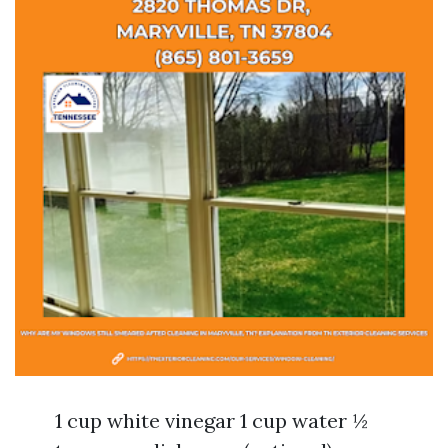
1 cup white vinegar 1 cup water ½