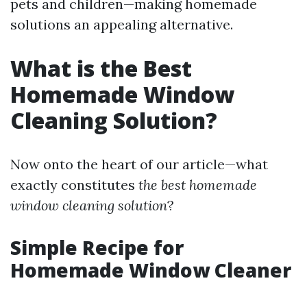
pets and children—making homemade
solutions an appealing alternative.
What is the Best
Homemade Window
Cleaning Solution?
Now onto the heart of our article—what
exactly constitutes
the best homemade
window cleaning solution
?
Simple Recipe for
Homemade Window Cleaner