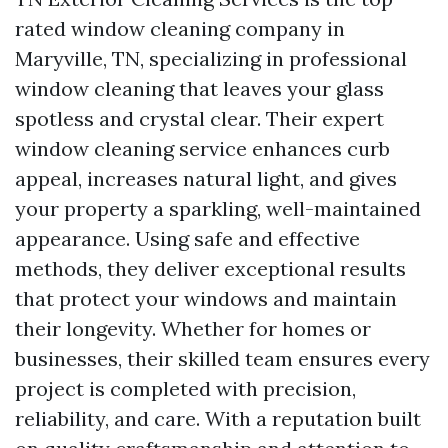
rated window cleaning company in
Maryville, TN, specializing in professional
window cleaning that leaves your glass
spotless and crystal clear. Their expert
window cleaning service enhances curb
appeal, increases natural light, and gives
your property a sparkling, well-maintained
appearance. Using safe and effective
methods, they deliver exceptional results
that protect your windows and maintain
their longevity. Whether for homes or
businesses, their skilled team ensures every
project is completed with precision,
reliability, and care. With a reputation built