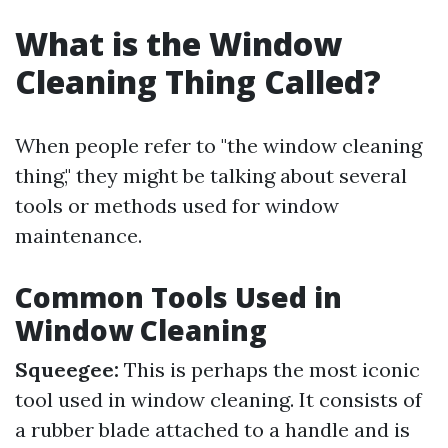
What is the Window
Cleaning Thing Called?
When people refer to "the window cleaning
thing," they might be talking about several
tools or methods used for window
maintenance.
Common Tools Used in
Window Cleaning
Squeegee:
This is perhaps the most iconic
tool used in window cleaning. It consists of
a rubber blade attached to a handle and is