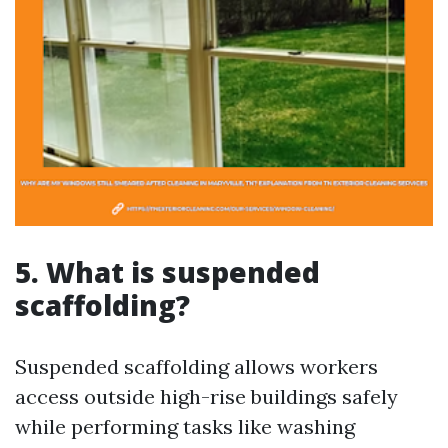
5. What is suspended
scaffolding?
Suspended scaffolding allows workers
access outside high-rise buildings safely
while performing tasks like washing