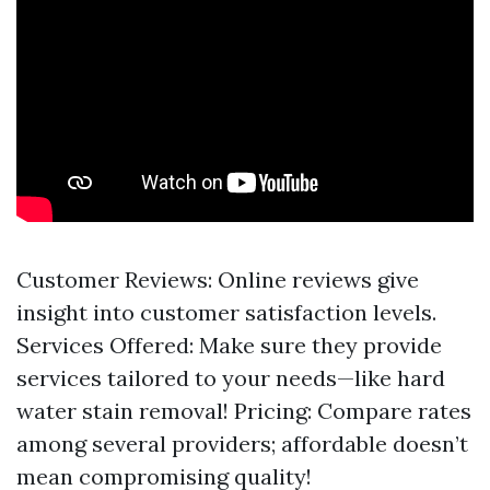
Customer Reviews: Online reviews give
insight into customer satisfaction levels.
Services Offered: Make sure they provide
services tailored to your needs—like hard
water stain removal! Pricing: Compare rates
among several providers; affordable doesn’t
mean compromising quality!