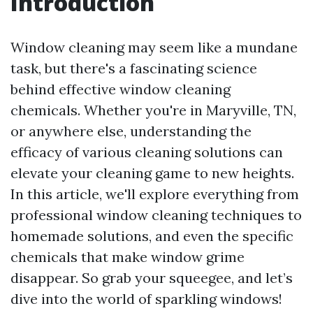
Introduction
Window cleaning may seem like a mundane
task, but there's a fascinating science
behind effective window cleaning
chemicals. Whether you're in Maryville, TN,
or anywhere else, understanding the
efficacy of various cleaning solutions can
elevate your cleaning game to new heights.
In this article, we'll explore everything from
professional window cleaning techniques to
homemade solutions, and even the specific
chemicals that make window grime
disappear. So grab your squeegee, and let’s
dive into the world of sparkling windows!