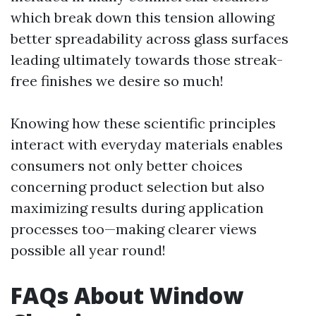
which break down this tension allowing
better spreadability across glass surfaces
leading ultimately towards those streak-
free finishes we desire so much!
Knowing how these scientific principles
interact with everyday materials enables
consumers not only better choices
concerning product selection but also
maximizing results during application
processes too—making clearer views
possible all year round!
FAQs About Window