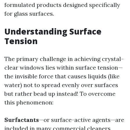
formulated products designed specifically
for glass surfaces.
Understanding Surface
Tension
The primary challenge in achieving crystal-
clear windows lies within surface tension—
the invisible force that causes liquids (like
water) not to spread evenly over surfaces
but rather bead up instead! To overcome
this phenomenon:
Surfactants
—or surface-active agents—are
included in many commercial cleaners