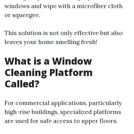
windows and wipe with a microfiber cloth
or squeegee.
This solution is not only effective but also
leaves your home smelling fresh!
What is a Window
Cleaning Platform
Called?
For commercial applications, particularly
high-rise buildings, specialized platforms
are used for safe access to upper floors.