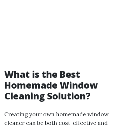
What is the Best
Homemade Window
Cleaning Solution?
Creating your own homemade window
cleaner can be both cost-effective and