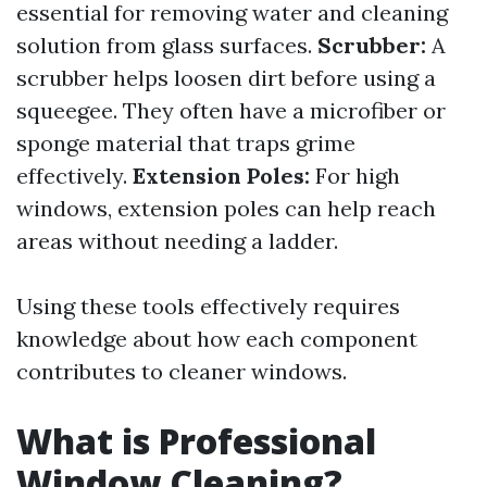
essential for removing water and cleaning
solution from glass surfaces.
Scrubber:
A
scrubber helps loosen dirt before using a
squeegee. They often have a microfiber or
sponge material that traps grime
effectively.
Extension Poles:
For high
windows, extension poles can help reach
areas without needing a ladder.
Using these tools effectively requires
knowledge about how each component
contributes to cleaner windows.
What is Professional
Window Cleaning?