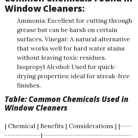
Window Cleaners:
Ammonia: Excellent for cutting through
grease but can be harsh on certain
surfaces. Vinegar: A natural alternative
that works well for hard water stains
without leaving toxic residues.
Isopropyl Alcohol: Used for quick-
drying properties; ideal for streak-free
finishes.
Table: Common Chemicals Used in
Window Cleaners
| Chemical | Benefits | Considerations | |----
-------------|--------------------------------