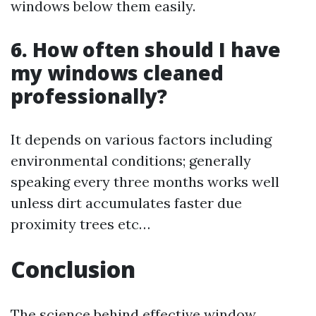
windows below them easily.
6. How often should I have
my windows cleaned
professionally?
It depends on various factors including
environmental conditions; generally
speaking every three months works well
unless dirt accumulates faster due
proximity trees etc…
Conclusion
The science behind effective window