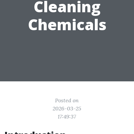
Cleaning
Chemicals
Posted on
2026-03-25
17:49:37