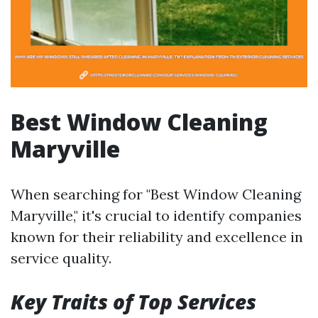
Best Window Cleaning
Maryville
When searching for "Best Window Cleaning
Maryville," it's crucial to identify companies
known for their reliability and excellence in
service quality.
Key Traits of Top Services