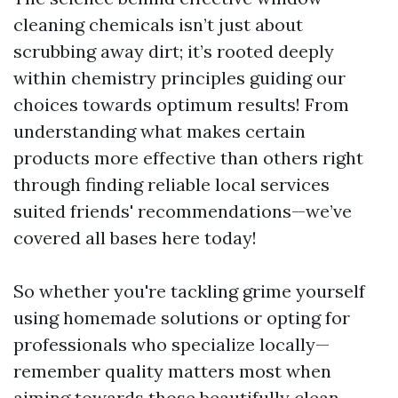
cleaning chemicals isn’t just about
scrubbing away dirt; it’s rooted deeply
within chemistry principles guiding our
choices towards optimum results! From
understanding what makes certain
products more effective than others right
through finding reliable local services
suited friends' recommendations—we’ve
covered all bases here today!
So whether you're tackling grime yourself
using homemade solutions or opting for
professionals who specialize locally—
remember quality matters most when
aiming towards those beautifully clean