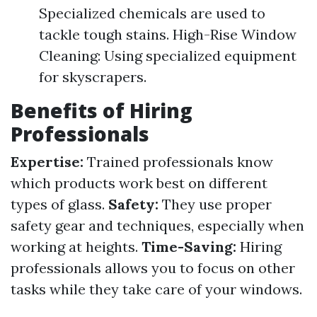
Specialized chemicals are used to
tackle tough stains. High-Rise Window
Cleaning: Using specialized equipment
for skyscrapers.
Benefits of Hiring
Professionals
Expertise:
Trained professionals know
which products work best on different
types of glass.
Safety:
They use proper
safety gear and techniques, especially when
working at heights.
Time-Saving:
Hiring
professionals allows you to focus on other
tasks while they take care of your windows.