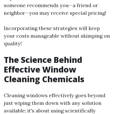
someone recommends you—a friend or
neighbor—you may receive special pricing!
Incorporating these strategies will keep
your costs manageable without skimping on
quality!
The Science Behind
Effective Window
Cleaning Chemicals
Cleaning windows effectively goes beyond
just wiping them down with any solution
available; it's about using scientifically