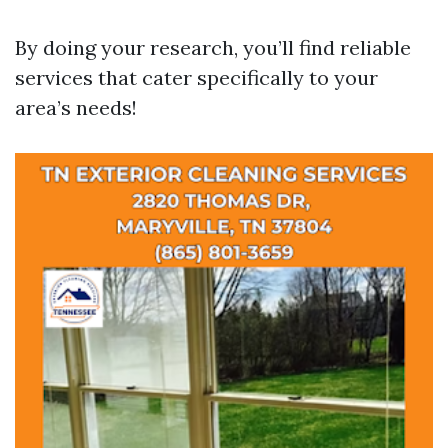
By doing your research, you’ll find reliable
services that cater specifically to your
area’s needs!