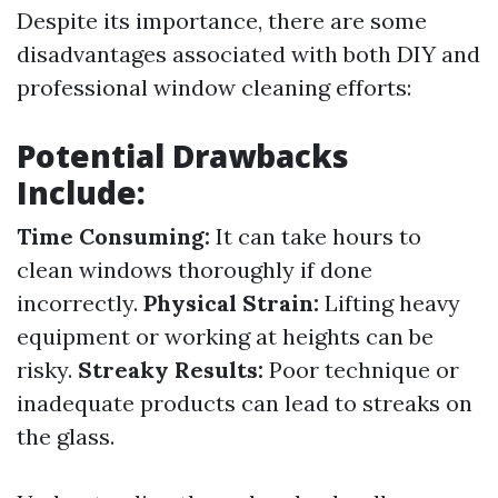
Despite its importance, there are some
disadvantages associated with both DIY and
professional window cleaning efforts:
Potential Drawbacks
Include:
Time Consuming:
It can take hours to
clean windows thoroughly if done
incorrectly.
Physical Strain:
Lifting heavy
equipment or working at heights can be
risky.
Streaky Results:
Poor technique or
inadequate products can lead to streaks on
the glass.