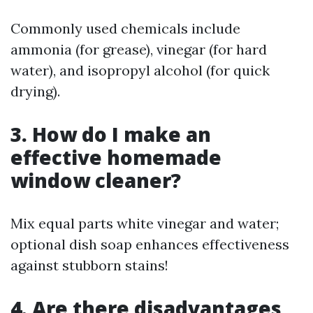
Commonly used chemicals include
ammonia (for grease), vinegar (for hard
water), and isopropyl alcohol (for quick
drying).
3. How do I make an
effective homemade
window cleaner?
Mix equal parts white vinegar and water;
optional dish soap enhances effectiveness
against stubborn stains!
4. Are there disadvantages