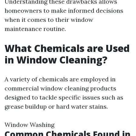
Understanding these drawbacks allows
homeowners to make informed decisions
when it comes to their window
maintenance routine.
What Chemicals are Used
in Window Cleaning?
A variety of chemicals are employed in
commercial window cleaning products
designed to tackle specific issues such as
grease buildup or hard water stains.
Window Washing
Common Chemicals Found in