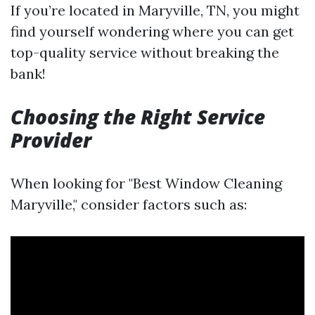
If you’re located in Maryville, TN, you might
find yourself wondering where you can get
top-quality service without breaking the
bank!
Choosing the Right Service
Provider
When looking for "Best Window Cleaning
Maryville," consider factors such as: