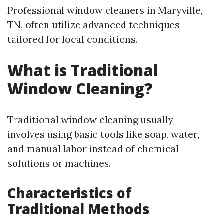
Professional window cleaners in Maryville,
TN, often utilize advanced techniques
tailored for local conditions.
What is Traditional
Window Cleaning?
Traditional window cleaning usually
involves using basic tools like soap, water,
and manual labor instead of chemical
solutions or machines.
Characteristics of
Traditional Methods