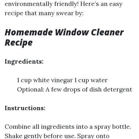
environmentally friendly! Here’s an easy
recipe that many swear by:
Homemade Window Cleaner
Recipe
Ingredients:
1 cup white vinegar 1 cup water
Optional: A few drops of dish detergent
Instructions:
Combine all ingredients into a spray bottle.
Shake gently before use. Spray onto