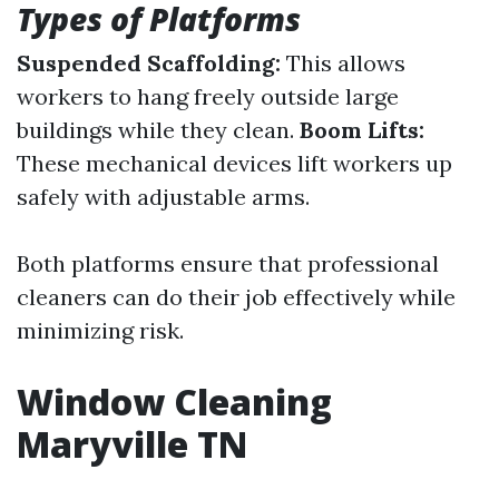
Types of Platforms
Suspended Scaffolding:
This allows
workers to hang freely outside large
buildings while they clean.
Boom Lifts:
These mechanical devices lift workers up
safely with adjustable arms.
Both platforms ensure that professional
cleaners can do their job effectively while
minimizing risk.
Window Cleaning
Maryville TN