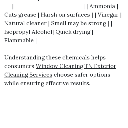
---|---------------------------| | Ammonia |
Cuts grease | Harsh on surfaces | | Vinegar |
Natural cleaner | Smell may be strong | |
Isopropyl Alcohol| Quick drying |
Flammable |
Understanding these chemicals helps
consumers
Window Cleaning TN Exterior
Cleaning Services
choose safer options
while ensuring effective results.