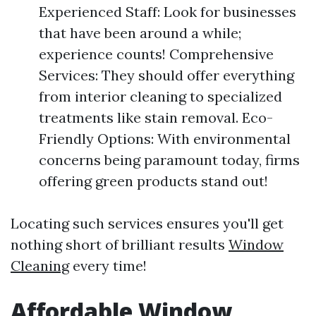
Experienced Staff: Look for businesses
that have been around a while;
experience counts! Comprehensive
Services: They should offer everything
from interior cleaning to specialized
treatments like stain removal. Eco-
Friendly Options: With environmental
concerns being paramount today, firms
offering green products stand out!
Locating such services ensures you'll get
nothing short of brilliant results
Window
Cleaning
every time!
Affordable Window