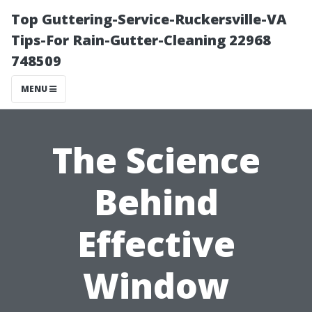
Top Guttering-Service-Ruckersville-VA
Tips-For Rain-Gutter-Cleaning 22968
748509
MENU
The Science
Behind
Effective
Window