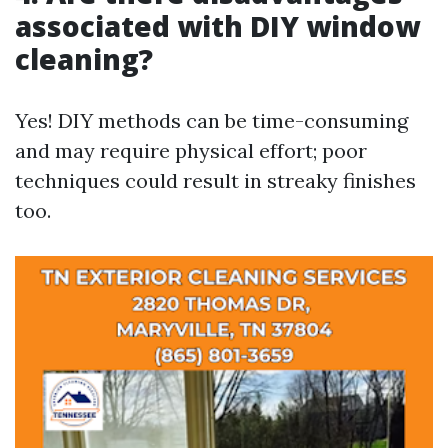
associated with DIY window
cleaning?
Yes! DIY methods can be time-consuming
and may require physical effort; poor
techniques could result in streaky finishes
too.