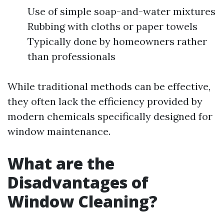
Use of simple soap-and-water mixtures
Rubbing with cloths or paper towels
Typically done by homeowners rather
than professionals
While traditional methods can be effective,
they often lack the efficiency provided by
modern chemicals specifically designed for
window maintenance.
What are the
Disadvantages of
Window Cleaning?