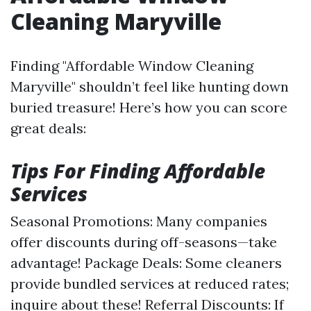
Cleaning Maryville
Finding "Affordable Window Cleaning
Maryville" shouldn’t feel like hunting down
buried treasure! Here’s how you can score
great deals:
Tips For Finding Affordable
Services
Seasonal Promotions: Many companies
offer discounts during off-seasons—take
advantage! Package Deals: Some cleaners
provide bundled services at reduced rates;
inquire about these! Referral Discounts: If