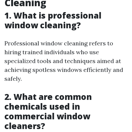
Cleaning
1. What is professional
window cleaning?
Professional window cleaning refers to
hiring trained individuals who use
specialized tools and techniques aimed at
achieving spotless windows efficiently and
safely.
2. What are common
chemicals used in
commercial window
cleaners?