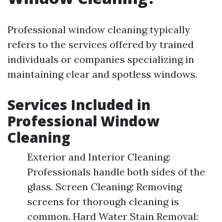
Professional window cleaning typically
refers to the services offered by trained
individuals or companies specializing in
maintaining clear and spotless windows.
Services Included in
Professional Window
Cleaning
Exterior and Interior Cleaning:
Professionals handle both sides of the
glass. Screen Cleaning: Removing
screens for thorough cleaning is
common. Hard Water Stain Removal: