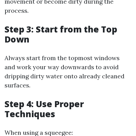
movement or become dirty during the
process.
Step 3: Start from the Top
Down
Always start from the topmost windows
and work your way downwards to avoid
dripping dirty water onto already cleaned
surfaces.
Step 4: Use Proper
Techniques
When using a squeegee: