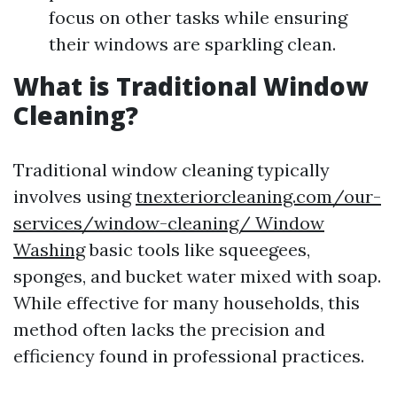
focus on other tasks while ensuring
their windows are sparkling clean.
What is Traditional Window
Cleaning?
Traditional window cleaning typically
involves using
tnexteriorcleaning.com/our-
services/window-cleaning/ Window
Washing
basic tools like squeegees,
sponges, and bucket water mixed with soap.
While effective for many households, this
method often lacks the precision and
efficiency found in professional practices.