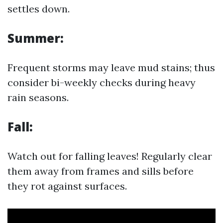
settles down.
Summer:
Frequent storms may leave mud stains; thus
consider bi-weekly checks during heavy
rain seasons.
Fall:
Watch out for falling leaves! Regularly clear
them away from frames and sills before
they rot against surfaces.