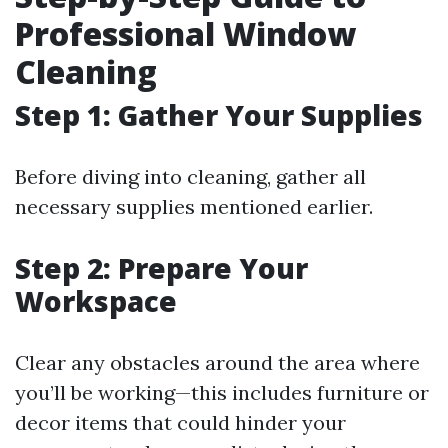
Professional Window
Cleaning
Step 1: Gather Your Supplies
Before diving into cleaning, gather all
necessary supplies mentioned earlier.
Step 2: Prepare Your
Workspace
Clear any obstacles around the area where
you’ll be working—this includes furniture or
decor items that could hinder your