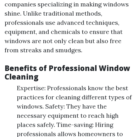
companies specializing in making windows
shine. Unlike traditional methods,
professionals use advanced techniques,
equipment, and chemicals to ensure that
windows are not only clean but also free
from streaks and smudges.
Benefits of Professional Window
Cleaning
Expertise: Professionals know the best
practices for cleaning different types of
windows. Safety: They have the
necessary equipment to reach high
places safely. Time-saving: Hiring
professionals allows homeowners to