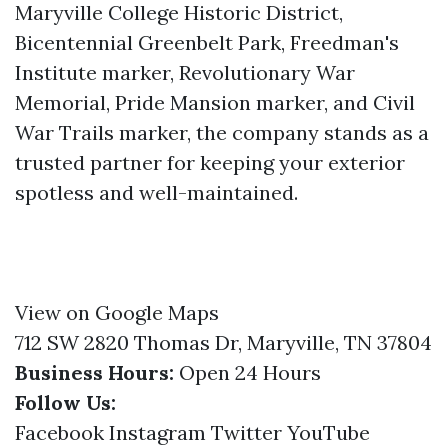
Maryville College Historic District,
Bicentennial Greenbelt Park, Freedman's
Institute marker, Revolutionary War
Memorial, Pride Mansion marker, and Civil
War Trails marker, the company stands as a
trusted partner for keeping your exterior
spotless and well-maintained.
View on Google Maps
712 SW 2820 Thomas Dr, Maryville, TN 37804
Business Hours:
Open 24 Hours
Follow Us:
Facebook
Instagram
Twitter
YouTube