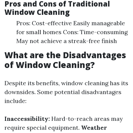
Pros and Cons of Traditional
Window Cleaning
Pros: Cost-effective Easily manageable
for small homes Cons: Time-consuming
May not achieve a streak-free finish
What are the Disadvantages
of Window Cleaning?
Despite its benefits, window cleaning has its
downsides. Some potential disadvantages
include:
Inaccessibility:
Hard-to-reach areas may
require special equipment.
Weather