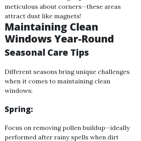
meticulous about corners—these areas
attract dust like magnets!
Maintaining Clean
Windows Year-Round
Seasonal Care Tips
Different seasons bring unique challenges
when it comes to maintaining clean
windows:
Spring:
Focus on removing pollen buildup—ideally
performed after rainy spells when dirt