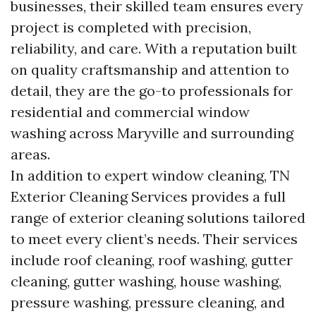
businesses, their skilled team ensures every
project is completed with precision,
reliability, and care. With a reputation built
on quality craftsmanship and attention to
detail, they are the go-to professionals for
residential and commercial window
washing across Maryville and surrounding
areas.
In addition to expert window cleaning, TN
Exterior Cleaning Services provides a full
range of exterior cleaning solutions tailored
to meet every client’s needs. Their services
include roof cleaning, roof washing, gutter
cleaning, gutter washing, house washing,
pressure washing, pressure cleaning, and