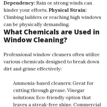
Dependency:
Rain or strong winds can
hinder your efforts.
Physical Strain:
Climbing ladders or reaching high windows
can be physically demanding.
What Chemicals are Used in
Window Cleaning?
Professional window cleaners often utilize
various chemicals designed to break down
dirt and grime effectively:
Ammonia-based cleaners: Great for
cutting through grease. Vinegar
solutions: Eco-friendly option that
leaves a streak-free shine. Commercial