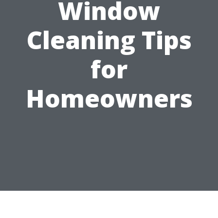
Window
Cleaning Tips
for
Homeowners