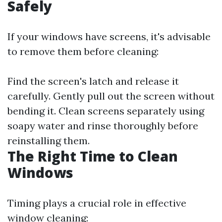
Safely
If your windows have screens, it's advisable
to remove them before cleaning:
Find the screen's latch and release it
carefully. Gently pull out the screen without
bending it. Clean screens separately using
soapy water and rinse thoroughly before
reinstalling them.
The Right Time to Clean
Windows
Timing plays a crucial role in effective
window cleaning: