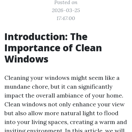
Posted on
2026-03-25
17:47:00
Introduction: The
Importance of Clean
Windows
Cleaning your windows might seem like a
mundane chore, but it can significantly
impact the overall ambiance of your home.
Clean windows not only enhance your view
but also allow more natural light to flood
into your living spaces, creating a warm and
inviting environment. In this article, we will