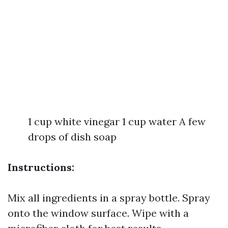
1 cup white vinegar 1 cup water A few
drops of dish soap
Instructions:
Mix all ingredients in a spray bottle. Spray
onto the window surface. Wipe with a