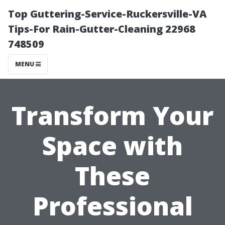
Top Guttering-Service-Ruckersville-VA
Tips-For Rain-Gutter-Cleaning 22968
748509
MENU
Transform Your
Space with
These
Professional