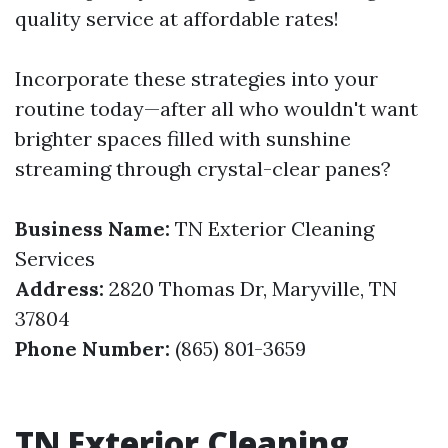
quality service at affordable rates!
Incorporate these strategies into your
routine today—after all who wouldn't want
brighter spaces filled with sunshine
streaming through crystal-clear panes?
Business Name:
TN Exterior Cleaning
Services
Address:
2820 Thomas Dr, Maryville, TN
37804
Phone Number:
(865) 801-3659
TN Exterior Cleaning