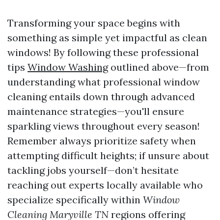
Transforming your space begins with
something as simple yet impactful as clean
windows! By following these professional
tips
Window Washing
outlined above—from
understanding what professional window
cleaning entails down through advanced
maintenance strategies—you'll ensure
sparkling views throughout every season!
Remember always prioritize safety when
attempting difficult heights; if unsure about
tackling jobs yourself—don’t hesitate
reaching out experts locally available who
specialize specifically within
Window
Cleaning Maryville TN
regions offering