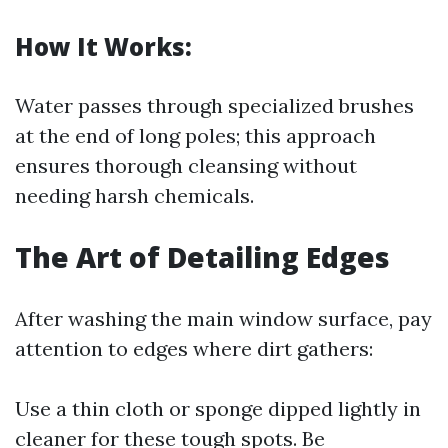
How It Works:
Water passes through specialized brushes
at the end of long poles; this approach
ensures thorough cleansing without
needing harsh chemicals.
The Art of Detailing Edges
After washing the main window surface, pay
attention to edges where dirt gathers:
Use a thin cloth or sponge dipped lightly in
cleaner for these tough spots. Be