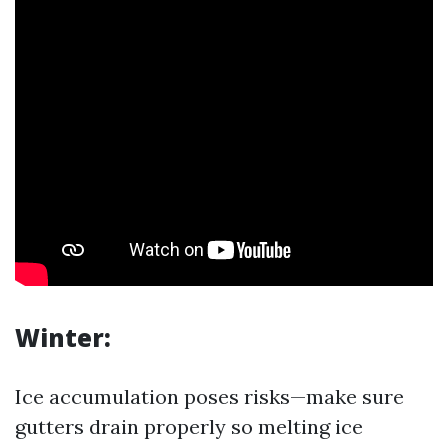
Winter:
Ice accumulation poses risks—make sure
gutters drain properly so melting ice