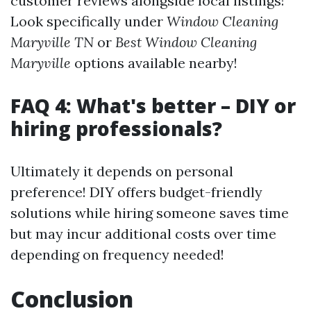
customer reviews alongside local listings!
Look specifically under
Window Cleaning
Maryville TN
or
Best Window Cleaning
Maryville
options available nearby!
FAQ 4: What's better – DIY or
hiring professionals?
Ultimately it depends on personal
preference! DIY offers budget-friendly
solutions while hiring someone saves time
but may incur additional costs over time
depending on frequency needed!
Conclusion