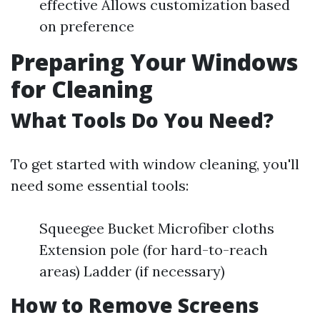
effective Allows customization based
on preference
Preparing Your Windows
for Cleaning
What Tools Do You Need?
To get started with window cleaning, you'll
need some essential tools:
Squeegee Bucket Microfiber cloths
Extension pole (for hard-to-reach
areas) Ladder (if necessary)
How to Remove Screens