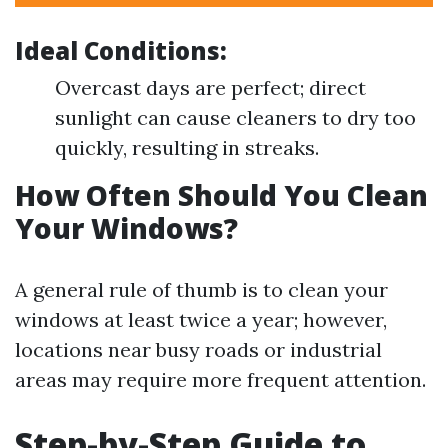
Ideal Conditions:
Overcast days are perfect; direct
sunlight can cause cleaners to dry too
quickly, resulting in streaks.
How Often Should You Clean
Your Windows?
A general rule of thumb is to clean your
windows at least twice a year; however,
locations near busy roads or industrial
areas may require more frequent attention.
Step-by-Step Guide to