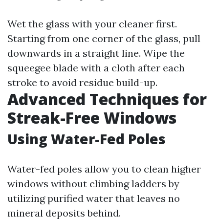
Wet the glass with your cleaner first.
Starting from one corner of the glass, pull
downwards in a straight line. Wipe the
squeegee blade with a cloth after each
stroke to avoid residue build-up.
Advanced Techniques for
Streak-Free Windows
Using Water-Fed Poles
Water-fed poles allow you to clean higher
windows without climbing ladders by
utilizing purified water that leaves no
mineral deposits behind.