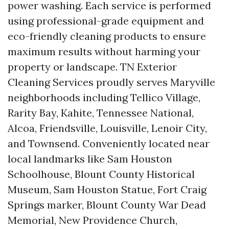
power washing. Each service is performed
using professional-grade equipment and
eco-friendly cleaning products to ensure
maximum results without harming your
property or landscape. TN Exterior
Cleaning Services proudly serves Maryville
neighborhoods including Tellico Village,
Rarity Bay, Kahite, Tennessee National,
Alcoa, Friendsville, Louisville, Lenoir City,
and Townsend. Conveniently located near
local landmarks like Sam Houston
Schoolhouse, Blount County Historical
Museum, Sam Houston Statue, Fort Craig
Springs marker, Blount County War Dead
Memorial, New Providence Church,