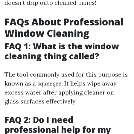
doesn’t drip onto cleaned panes!
FAQs About Professional
Window Cleaning
FAQ 1: What is the window
cleaning thing called?
The tool commonly used for this purpose is
known as a
squeegee
. It helps wipe away
excess water after applying cleaner on
glass surfaces effectively.
FAQ 2: Do I need
professional help for my