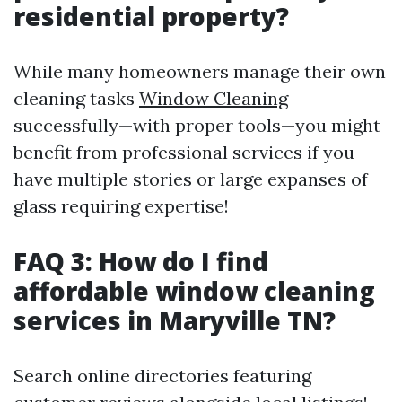
residential property?
While many homeowners manage their own
cleaning tasks
Window Cleaning
successfully—with proper tools—you might
benefit from professional services if you
have multiple stories or large expanses of
glass requiring expertise!
FAQ 3: How do I find
affordable window cleaning
services in Maryville TN?
Search online directories featuring