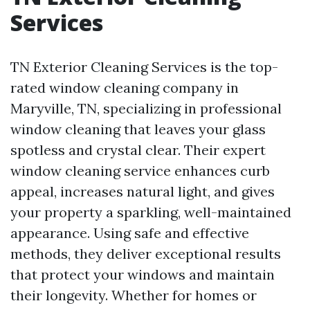
Services
TN Exterior Cleaning Services is the top-
rated window cleaning company in
Maryville, TN, specializing in professional
window cleaning that leaves your glass
spotless and crystal clear. Their expert
window cleaning service enhances curb
appeal, increases natural light, and gives
your property a sparkling, well-maintained
appearance. Using safe and effective
methods, they deliver exceptional results
that protect your windows and maintain
their longevity. Whether for homes or