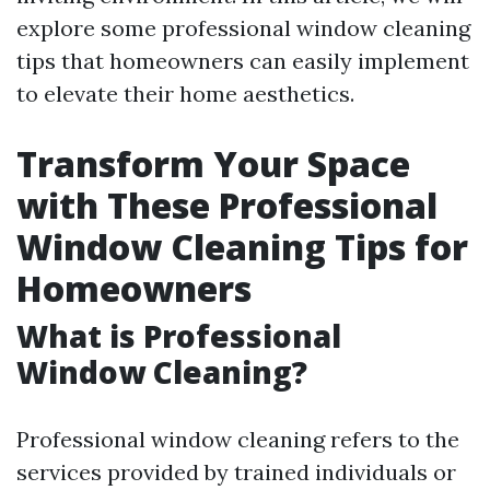
explore some professional window cleaning
tips that homeowners can easily implement
to elevate their home aesthetics.
Transform Your Space
with These Professional
Window Cleaning Tips for
Homeowners
What is Professional
Window Cleaning?
Professional window cleaning refers to the
services provided by trained individuals or