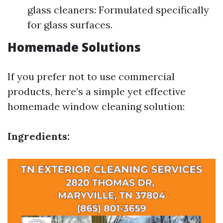
glass cleaners: Formulated specifically
for glass surfaces.
Homemade Solutions
If you prefer not to use commercial
products, here’s a simple yet effective
homemade window cleaning solution:
Ingredients: