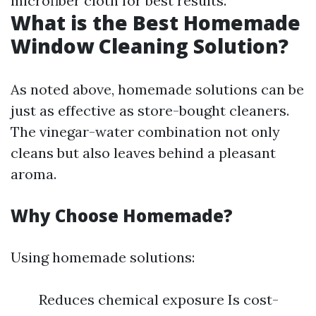
microfiber cloth for best results.
What is the Best Homemade
Window Cleaning Solution?
As noted above, homemade solutions can be
just as effective as store-bought cleaners.
The vinegar-water combination not only
cleans but also leaves behind a pleasant
aroma.
Why Choose Homemade?
Using homemade solutions:
Reduces chemical exposure Is cost-