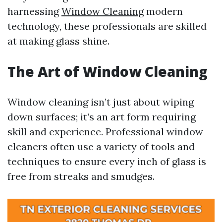
harnessing
Window Cleaning
modern
technology, these professionals are skilled
at making glass shine.
The Art of Window Cleaning
Window cleaning isn’t just about wiping
down surfaces; it’s an art form requiring
skill and experience. Professional window
cleaners often use a variety of tools and
techniques to ensure every inch of glass is
free from streaks and smudges.