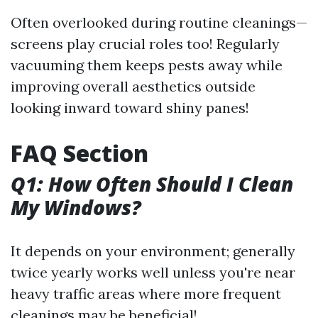
Often overlooked during routine cleanings—
screens play crucial roles too! Regularly
vacuuming them keeps pests away while
improving overall aesthetics outside
looking inward toward shiny panes!
FAQ Section
Q1: How Often Should I Clean
My Windows?
It depends on your environment; generally
twice yearly works well unless you're near
heavy traffic areas where more frequent
cleanings may be beneficial!