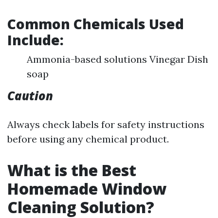
Common Chemicals Used
Include:
Ammonia-based solutions Vinegar Dish
soap
Caution
Always check labels for safety instructions
before using any chemical product.
What is the Best
Homemade Window
Cleaning Solution?