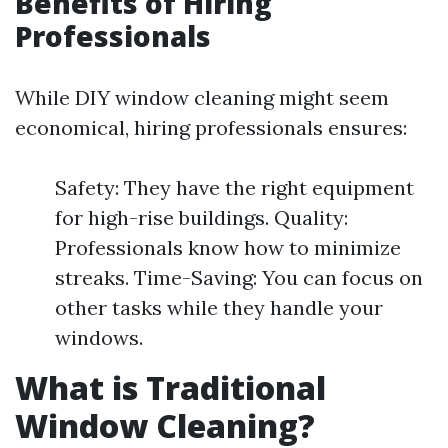
Benefits of Hiring
Professionals
While DIY window cleaning might seem
economical, hiring professionals ensures:
Safety: They have the right equipment
for high-rise buildings. Quality:
Professionals know how to minimize
streaks. Time-Saving: You can focus on
other tasks while they handle your
windows.
What is Traditional
Window Cleaning?