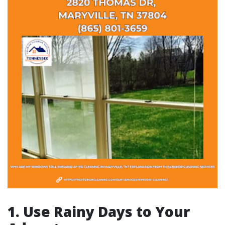
1. Use Rainy Days to Your