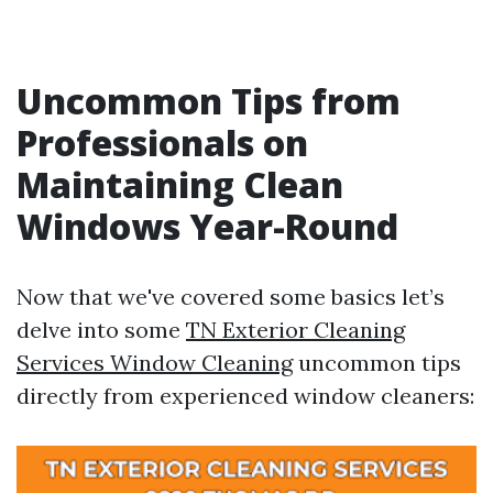
Uncommon Tips from
Professionals on
Maintaining Clean
Windows Year-Round
Now that we've covered some basics let’s
delve into some
TN Exterior Cleaning
Services Window Cleaning
uncommon tips
directly from experienced window cleaners: