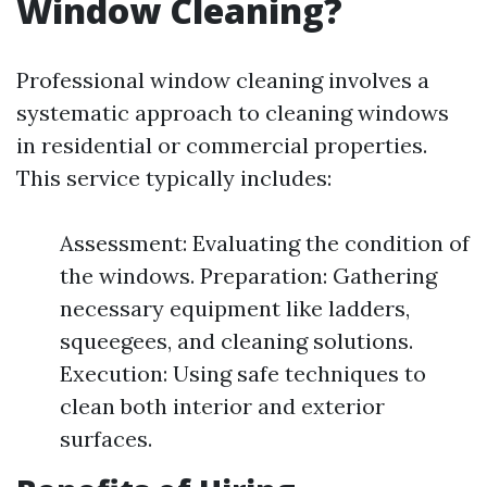
Window Cleaning?
Professional window cleaning involves a
systematic approach to cleaning windows
in residential or commercial properties.
This service typically includes:
Assessment: Evaluating the condition of
the windows. Preparation: Gathering
necessary equipment like ladders,
squeegees, and cleaning solutions.
Execution: Using safe techniques to
clean both interior and exterior
surfaces.