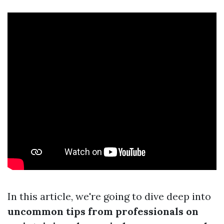
In this article, we're going to dive deep into
uncommon tips from professionals on