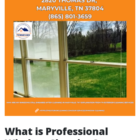
What is Professional