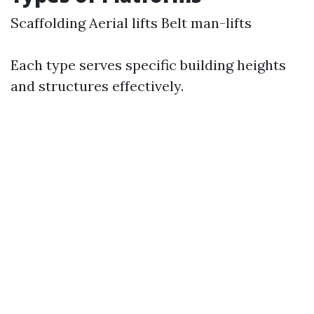
Scaffolding Aerial lifts Belt man-lifts
Each type serves specific building heights
and structures effectively.