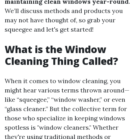
maintaining clean windows year-round
.
We’ll discuss methods and products you
may not have thought of, so grab your
squeegee and let's get started!
What is the Window
Cleaning Thing Called?
When it comes to window cleaning, you
might hear various terms thrown around—
like “squeegee,” “window washer,” or even
“glass cleaner.” But the collective term for
those who specialize in keeping windows
spotless is "window cleaners." Whether
they're using traditional methods or