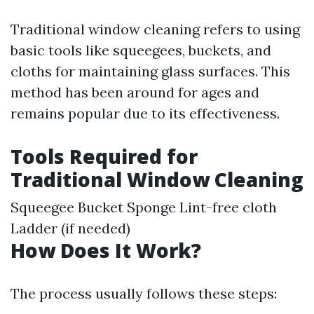
Traditional window cleaning refers to using
basic tools like squeegees, buckets, and
cloths for maintaining glass surfaces. This
method has been around for ages and
remains popular due to its effectiveness.
Tools Required for
Traditional Window Cleaning
Squeegee Bucket Sponge Lint-free cloth
Ladder (if needed)
How Does It Work?
The process usually follows these steps: