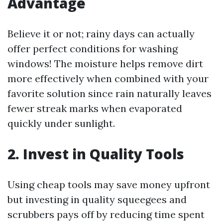
Advantage
Believe it or not; rainy days can actually
offer perfect conditions for washing
windows! The moisture helps remove dirt
more effectively when combined with your
favorite solution since rain naturally leaves
fewer streak marks when evaporated
quickly under sunlight.
2. Invest in Quality Tools
Using cheap tools may save money upfront
but investing in quality squeegees and
scrubbers pays off by reducing time spent