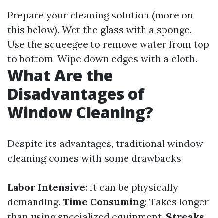
Prepare your cleaning solution (more on
this below). Wet the glass with a sponge.
Use the squeegee to remove water from top
to bottom. Wipe down edges with a cloth.
What Are the
Disadvantages of
Window Cleaning?
Despite its advantages, traditional window
cleaning comes with some drawbacks:
Labor Intensive
: It can be physically
demanding.
Time Consuming
: Takes longer
than using specialized equipment.
Streaks