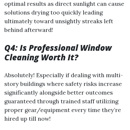
optimal results as direct sunlight can cause
solutions drying too quickly leading
ultimately toward unsightly streaks left
behind afterward!
Q4: Is Professional Window
Cleaning Worth It?
Absolutely! Especially if dealing with multi-
story buildings where safety risks increase
significantly alongside better outcomes
guaranteed through trained staff utilizing
proper gear/equipment every time they’re
hired up till now!