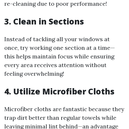
re-cleaning due to poor performance!
3. Clean in Sections
Instead of tackling all your windows at
once, try working one section at a time—
this helps maintain focus while ensuring
every area receives attention without
feeling overwhelming!
4. Utilize Microfiber Cloths
Microfiber cloths are fantastic because they
trap dirt better than regular towels while
leaving minimal lint behind—an advantage