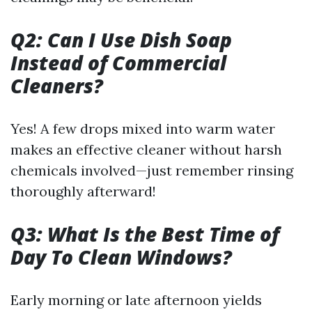
Q2: Can I Use Dish Soap
Instead of Commercial
Cleaners?
Yes! A few drops mixed into warm water
makes an effective cleaner without harsh
chemicals involved—just remember rinsing
thoroughly afterward!
Q3: What Is the Best Time of
Day To Clean Windows?
Early morning or late afternoon yields