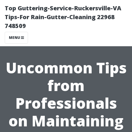
Top Guttering-Service-Ruckersville-VA
Tips-For Rain-Gutter-Cleaning 22968
748509
MENU
Uncommon Tips
from
Professionals
on Maintaining