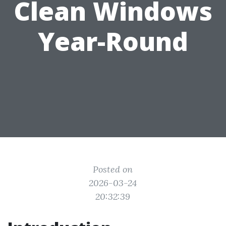
Clean Windows
Year-Round
Posted on
2026-03-24
20:32:39