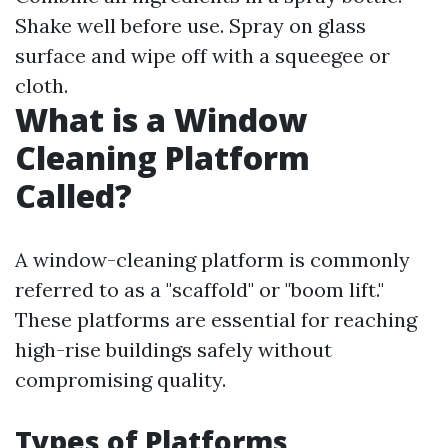
Shake well before use. Spray on glass
surface and wipe off with a squeegee or
cloth.
What is a Window
Cleaning Platform
Called?
A window-cleaning platform is commonly
referred to as a "scaffold" or "boom lift."
These platforms are essential for reaching
high-rise buildings safely without
compromising quality.
Types of Platforms