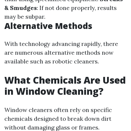
& Smudges
: If not done properly, results
may be subpar.
Alternative Methods
With technology advancing rapidly, there
are numerous alternative methods now
available such as robotic cleaners.
What Chemicals Are Used
in Window Cleaning?
Window cleaners often rely on specific
chemicals designed to break down dirt
without damaging glass or frames.