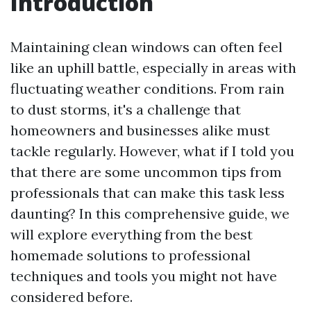
Introduction
Maintaining clean windows can often feel
like an uphill battle, especially in areas with
fluctuating weather conditions. From rain
to dust storms, it's a challenge that
homeowners and businesses alike must
tackle regularly. However, what if I told you
that there are some uncommon tips from
professionals that can make this task less
daunting? In this comprehensive guide, we
will explore everything from the best
homemade solutions to professional
techniques and tools you might not have
considered before.