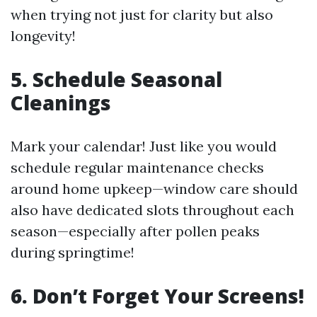
when trying not just for clarity but also
longevity!
5. Schedule Seasonal
Cleanings
Mark your calendar! Just like you would
schedule regular maintenance checks
around home upkeep—window care should
also have dedicated slots throughout each
season—especially after pollen peaks
during springtime!
6. Don’t Forget Your Screens!