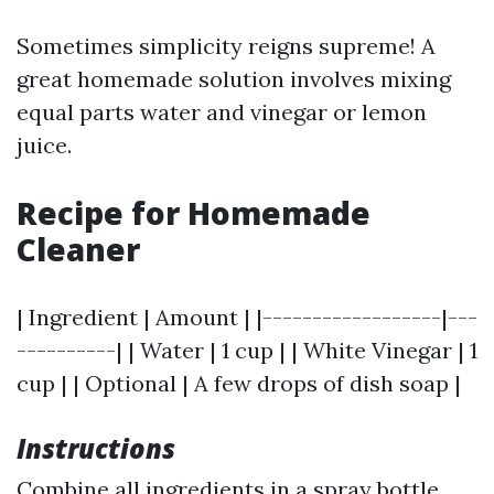
Sometimes simplicity reigns supreme! A
great homemade solution involves mixing
equal parts water and vinegar or lemon
juice.
Recipe for Homemade
Cleaner
| Ingredient | Amount | |------------------|---
----------| | Water | 1 cup | | White Vinegar | 1
cup | | Optional | A few drops of dish soap |
Instructions
Combine all ingredients in a spray bottle.