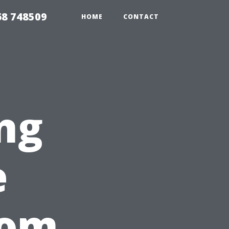
68 748509
HOME
CONTACT
ng
e
rom