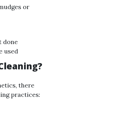
smudges or
ot done
e used
Cleaning?
etics, there
ing practices: