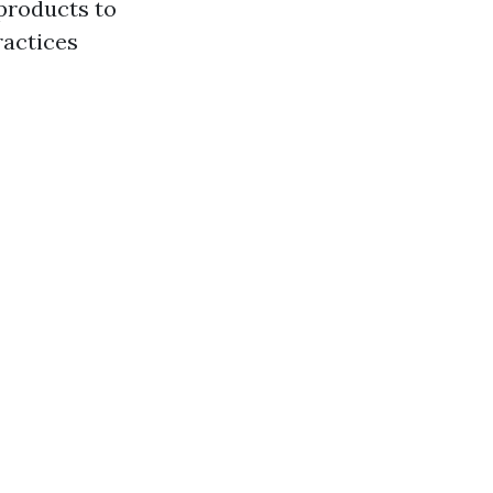
products to
ractices