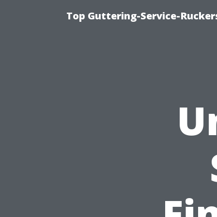
Top Guttering-Service-Ruckers
U
Fi