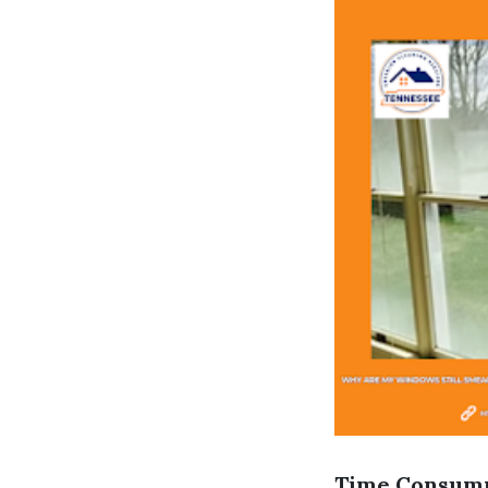
Time Consum