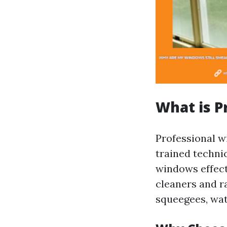
What is P
Professional w
trained techni
windows effect
cleaners and r
squeegees, wat