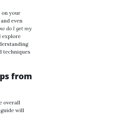
e on your
 and even
w do I get my
l explore
derstanding
and techniques
ips from
e overall
guide will