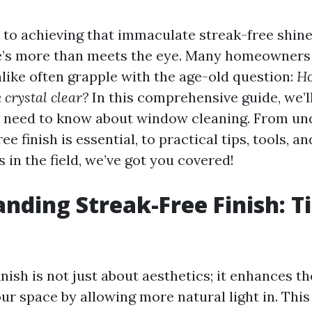
to achieving that immaculate streak-free shin
e’s more than meets the eye. Many homeowners
alike often grapple with the age-old question:
Ho
 crystal clear?
In this comprehensive guide, we’l
u need to know about window cleaning. From un
ee finish is essential, to practical tips, tools, 
 in the field, we’ve got you covered!
nding Streak-Free Finish: T
inish is not just about aesthetics; it enhances th
r space by allowing more natural light in. This 