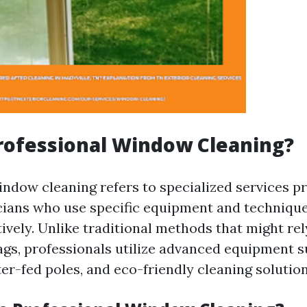
rofessional Window Cleaning?
indow cleaning refers to specialized services p
cians who use specific equipment and technique
ively. Unlike traditional methods that might re
ags, professionals utilize advanced equipment s
er-fed poles, and eco-friendly cleaning solution