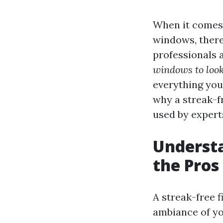
When it comes 
windows, ther
professionals 
windows to look
everything yo
why a streak-fr
used by experts
Understa
the Pros
A streak-free f
ambiance of you