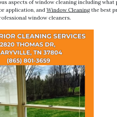
ious aspects of window cleaning including what 
or application, and
Window Cleaning
the best p
ofessional window cleaners.