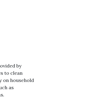
rovided by
s to clean
ly on household
uch as
s.