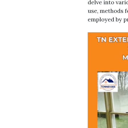
delve into var
use, methods f
employed by pr