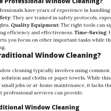
 Professional Window Cleaning?
ofessionals have years of experience in handling
fety
: They are trained in safety protocols, esp
ghts.
Quality Equipment
: The right tools can si
ng efficiency and effectiveness.
Time-Saving
: 
lets you focus on other important tasks while t
ng.
raditional Window Cleaning?
ndow cleaning typically involves using common
p solution and cloths or paper towels. While th
r small jobs or at-home maintenance, it lacks th
t professional services can provide.
aditional Window Cleaning