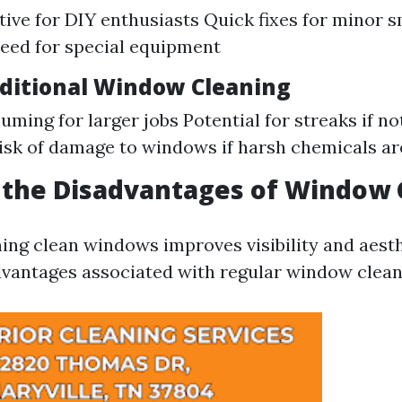
tive for DIY enthusiasts Quick fixes for minor 
eed for special equipment
aditional Window Cleaning
ming for larger jobs Potential for streaks if n
isk of damage to windows if harsh chemicals ar
 the Disadvantages of Window 
ing clean windows improves visibility and aesth
vantages associated with regular window clean