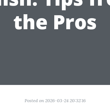
the Pros
Posted on 2026-03-24 20:32:16