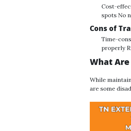
Cost-effec
spots No n
Cons of Tr
Time-consu
properly R
What Are
While maintain
are some disad