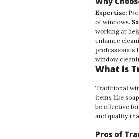
Why Choose
Expertise
: Pr
of windows.
Sa
working at hei
enhance cleani
professionals 
window cleani
What is T
Traditional wi
items like soa
be effective fo
and quality tha
Pros of Tr