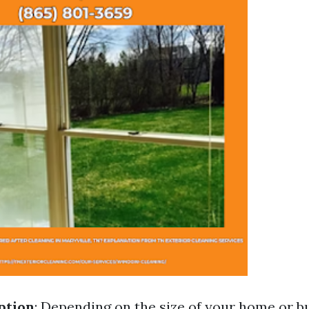
ption
: Depending on the size of your home or bui