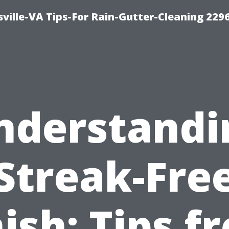
ville-VA Tips-For Rain-Gutter-Cleaning 229
nderstandi
Streak-Fre
nish: Tips f