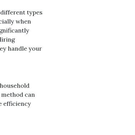
 different types
ecially when
gnificantly
Hiring
hey handle your
 household
is method can
e efficiency