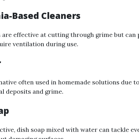
a-Based Cleaners
 are effective at cutting through grime but can
ire ventilation during use.
r
native often used in homemade solutions due to i
al deposits and grime.
ap
ective, dish soap mixed with water can tackle ev
ut damaging surfaces.