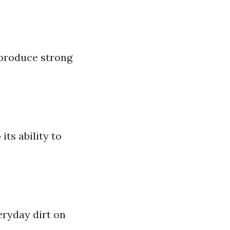
 produce strong
ts ability to
eryday dirt on