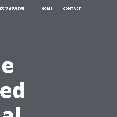
68 748509
HOME
CONTACT
he
sed
al