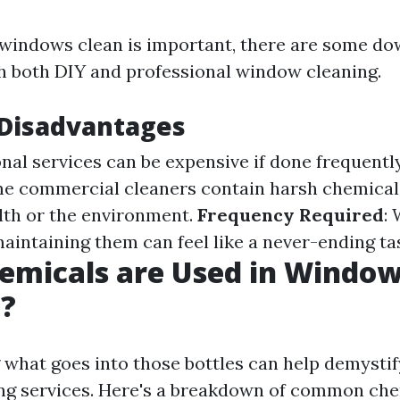
windows clean is important, there are some d
h both DIY and professional window cleaning.
isadvantages
onal services can be expensive if done frequentl
me commercial cleaners contain harsh chemical
lth or the environment.
Frequency Required
:
maintaining them can feel like a never-ending ta
emicals are Used in Windo
g?
what goes into those bottles can help demystif
g services. Here's a breakdown of common che