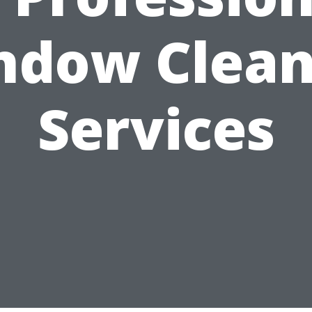
ndow Clean
Services