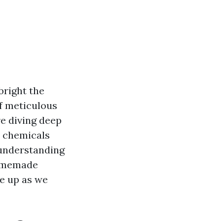
bright the
of meticulous
re diving deep
e chemicals
 understanding
homemade
le up as we