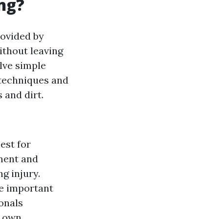
ng?
rovided by
thout leaving
lve simple
 techniques and
 and dirt.
est for
pment and
g injury.
re important
ionals
r own.