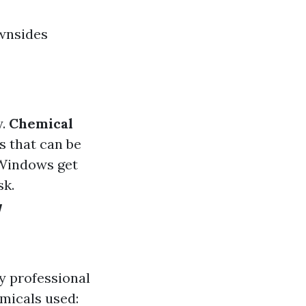
ownsides
y.
Chemical
s that can be
 Windows get
sk.
w
y professional
micals used: