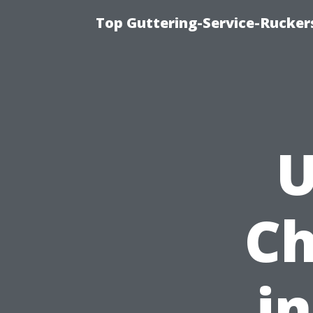
Top Guttering-Service-Ruckers
U
Ch
i