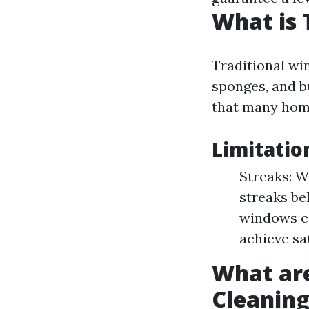
What is 
Traditional win
sponges, and b
that many home
Limitatio
Streaks: W
streaks be
windows ca
achieve sa
What ar
Cleanin