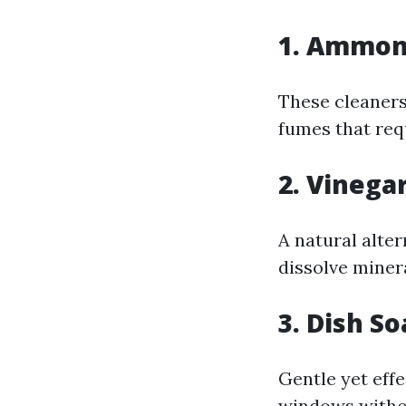
1.
Ammoni
These cleaners
fumes that requ
2.
Vinega
A natural alter
dissolve miner
3.
Dish So
Gentle yet eff
windows witho