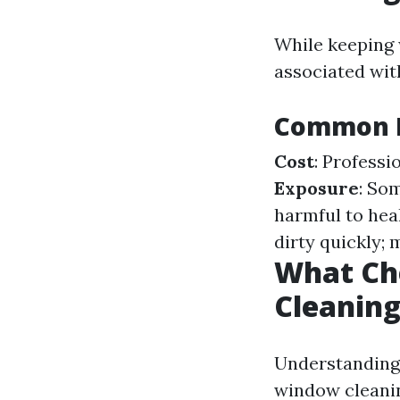
While keeping 
associated wit
Common D
Cost
: Professi
Exposure
: So
harmful to hea
dirty quickly; 
What Ch
Cleanin
Understanding 
window cleanin