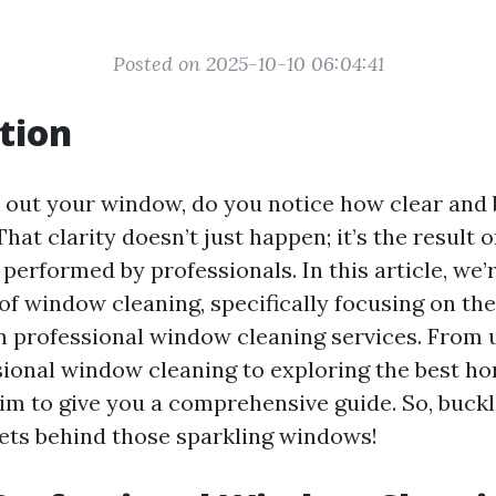
Posted on 2025-10-10 06:04:41
tion
out your window, do you notice how clear and 
at clarity doesn’t just happen; it’s the result 
 performed by professionals. In this article, we’
 of window cleaning, specifically focusing on th
in professional window cleaning services. From
sional window cleaning to exploring the best 
aim to give you a comprehensive guide. So, buck
rets behind those sparkling windows!