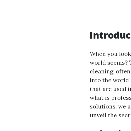
Introduc
When you look 
world seems? Th
cleaning, often
into the world
that are used 
what is profes
solutions, we 
unveil the sec