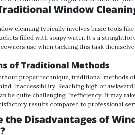
Traditional Window Cleanin
dow cleaning typically involves basic tools lik
uckets filled with soapy water. It’s a straightf
owners use when tackling this task themselve
ns of Traditional Methods
ithout proper technique, traditional methods o
hind. Inaccessibility: Reaching high or awkward
n be quite challenging. Inefficiency: It may tak
tisfactory results compared to professional ser
e the Disadvantages of Wi
g?