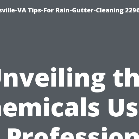
ville-VA Tips-For Rain-Gutter-Cleaning 229
nveiling t
emicals U
n Profession