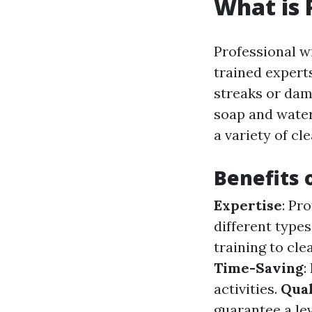
What is 
Professional w
trained exper
streaks or dam
soap and water
a variety of cl
Benefits 
Expertise
: Pr
different type
training to cl
Time-Saving
:
activities.
Qual
guarantee a le