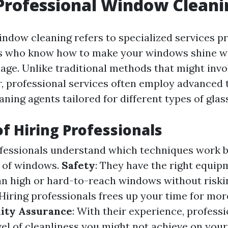
Professional Window Cleani
indow cleaning refers to specialized services p
ts who know how to make your windows shine wi
age. Unlike traditional methods that might invo
, professional services often employ advanced
eaning agents tailored for different types of glass
of Hiring Professionals
ofessionals understand which techniques work b
s of windows.
Safety
: They have the right equi
ean high or hard-to-reach windows without riskin
 Hiring professionals frees up your time for mo
ity Assurance
: With their experience, profess
vel of cleanliness you might not achieve on you