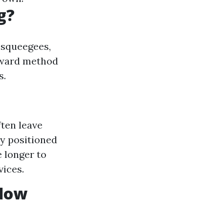
g?
e squeegees,
orward method
s.
ften leave
ly positioned
e longer to
vices.
ndow