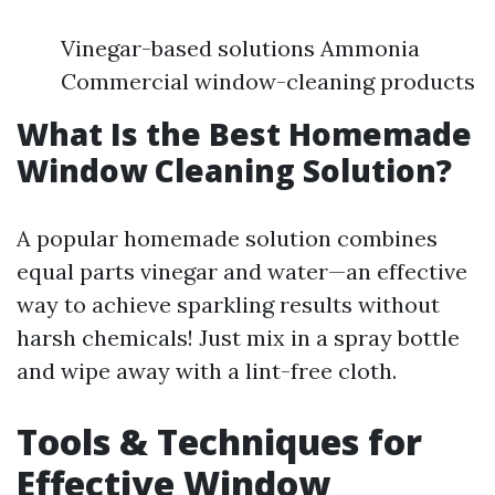
Vinegar-based solutions Ammonia
Commercial window-cleaning products
What Is the Best Homemade
Window Cleaning Solution?
A popular homemade solution combines
equal parts vinegar and water—an effective
way to achieve sparkling results without
harsh chemicals! Just mix in a spray bottle
and wipe away with a lint-free cloth.
Tools & Techniques for
Effective Window