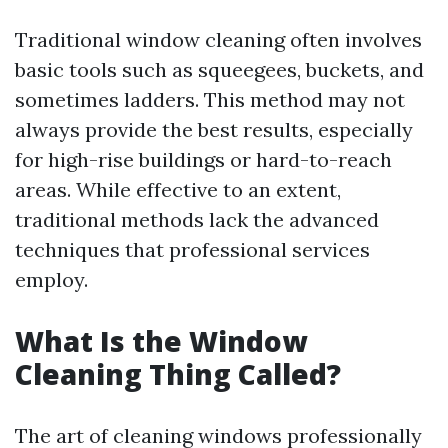
Traditional window cleaning often involves
basic tools such as squeegees, buckets, and
sometimes ladders. This method may not
always provide the best results, especially
for high-rise buildings or hard-to-reach
areas. While effective to an extent,
traditional methods lack the advanced
techniques that professional services
employ.
What Is the Window
Cleaning Thing Called?
The art of cleaning windows professionally