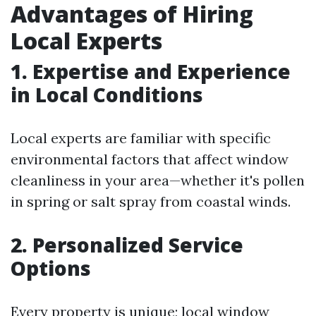
Advantages of Hiring
Local Experts
1. Expertise and Experience
in Local Conditions
Local experts are familiar with specific
environmental factors that affect window
cleanliness in your area—whether it's pollen
in spring or salt spray from coastal winds.
2. Personalized Service
Options
Every property is unique; local window