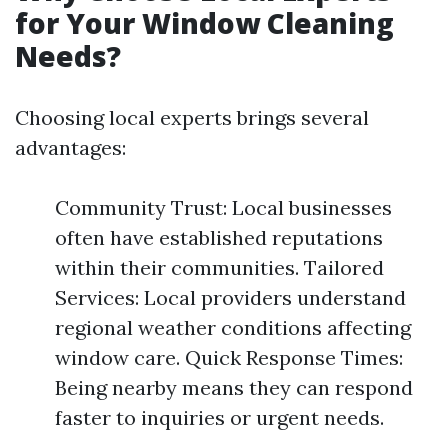
for Your Window Cleaning
Needs?
Choosing local experts brings several
advantages:
Community Trust: Local businesses
often have established reputations
within their communities. Tailored
Services: Local providers understand
regional weather conditions affecting
window care. Quick Response Times:
Being nearby means they can respond
faster to inquiries or urgent needs.