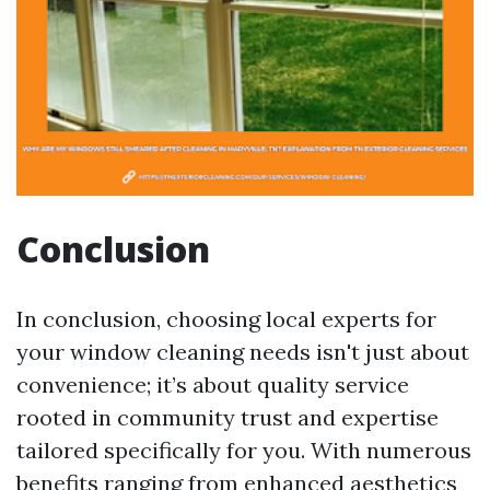
Conclusion
In conclusion, choosing local experts for
your window cleaning needs isn't just about
convenience; it’s about quality service
rooted in community trust and expertise
tailored specifically for you. With numerous
benefits ranging from enhanced aesthetics