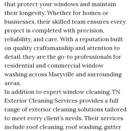
that protect your windows and maintain
their longevity. Whether for homes or
businesses, their skilled team ensures every
project is completed with precision,
reliability, and care. With a reputation built
on quality craftsmanship and attention to
detail, they are the go-to professionals for
residential and commercial window
washing across Maryville and surrounding
areas.
In addition to expert window cleaning, TN
Exterior Cleaning Services provides a full
range of exterior cleaning solutions tailored
to meet every client’s needs. Their services
include roof cleaning, roof washing, gutter