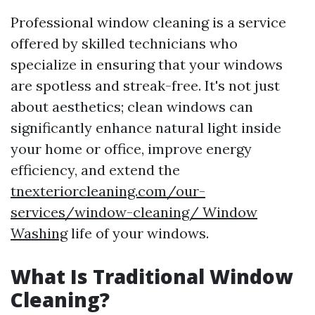
Professional window cleaning is a service
offered by skilled technicians who
specialize in ensuring that your windows
are spotless and streak-free. It's not just
about aesthetics; clean windows can
significantly enhance natural light inside
your home or office, improve energy
efficiency, and extend the
tnexteriorcleaning.com/our-
services/window-cleaning/ Window
Washing
life of your windows.
What Is Traditional Window
Cleaning?