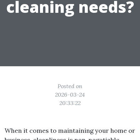
cleaning needs?
Posted on
2026-03-24
20:33:22
When it comes to maintaining your home or
business, cleanliness is non-negotiable.