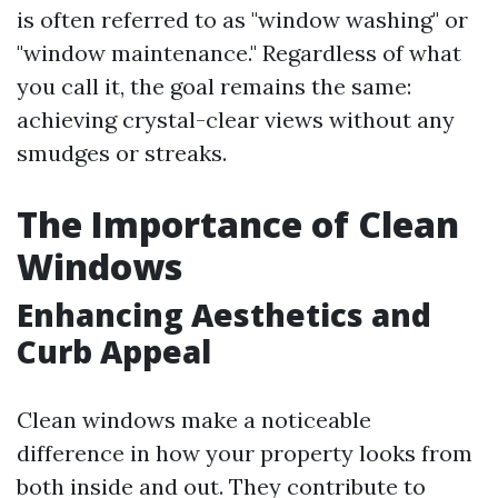
is often referred to as "window washing" or
"window maintenance." Regardless of what
you call it, the goal remains the same:
achieving crystal-clear views without any
smudges or streaks.
The Importance of Clean
Windows
Enhancing Aesthetics and
Curb Appeal
Clean windows make a noticeable
difference in how your property looks from
both inside and out. They contribute to