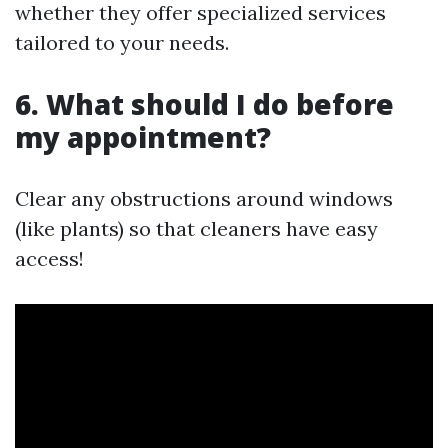
whether they offer specialized services
tailored to your needs.
6. What should I do before
my appointment?
Clear any obstructions around windows
(like plants) so that cleaners have easy
access!