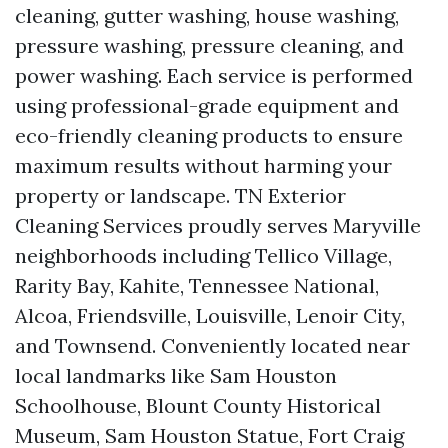
cleaning, gutter washing, house washing,
pressure washing, pressure cleaning, and
power washing. Each service is performed
using professional-grade equipment and
eco-friendly cleaning products to ensure
maximum results without harming your
property or landscape. TN Exterior
Cleaning Services proudly serves Maryville
neighborhoods including Tellico Village,
Rarity Bay, Kahite, Tennessee National,
Alcoa, Friendsville, Louisville, Lenoir City,
and Townsend. Conveniently located near
local landmarks like Sam Houston
Schoolhouse, Blount County Historical
Museum, Sam Houston Statue, Fort Craig