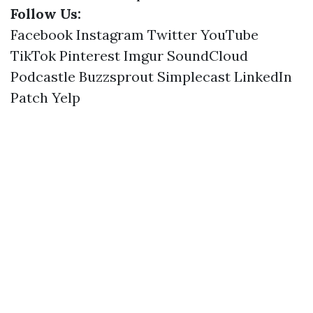
Follow Us:
Facebook
Instagram
Twitter
YouTube
TikTok
Pinterest
Imgur
SoundCloud
Podcastle
Buzzsprout
Simplecast
LinkedIn
Patch
Yelp