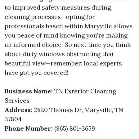
to improved safety measures during
cleaning processes—opting for
professionals based within Maryville allows
you peace of mind knowing you're making
an informed choice! So next time you think
about dirty windows obstructing that
beautiful view—remember: local experts
have got you covered!
Business Name:
TN Exterior Cleaning
Services
Address:
2820 Thomas Dr, Maryville, TN
37804
Phone Number:
(865) 801-3659