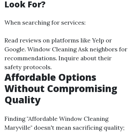
Look For?
When searching for services:
Read reviews on platforms like Yelp or
Google.
Window Cleaning
Ask neighbors for
recommendations. Inquire about their
safety protocols.
Affordable Options
Without Compromising
Quality
Finding "Affordable Window Cleaning
Maryville" doesn't mean sacrificing quality;