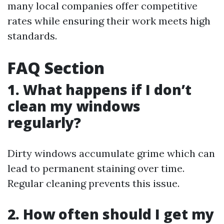
many local companies offer competitive
rates while ensuring their work meets high
standards.
FAQ Section
1. What happens if I don’t
clean my windows
regularly?
Dirty windows accumulate grime which can
lead to permanent staining over time.
Regular cleaning prevents this issue.
2. How often should I get my