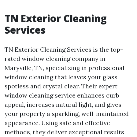
TN Exterior Cleaning
Services
TN Exterior Cleaning Services is the top-
rated window cleaning company in
Maryville, TN, specializing in professional
window cleaning that leaves your glass
spotless and crystal clear. Their expert
window cleaning service enhances curb
appeal, increases natural light, and gives
your property a sparkling, well-maintained
appearance. Using safe and effective
methods, they deliver exceptional results