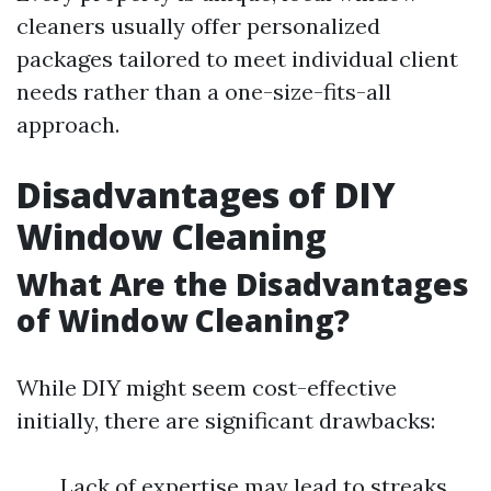
cleaners usually offer personalized
packages tailored to meet individual client
needs rather than a one-size-fits-all
approach.
Disadvantages of DIY
Window Cleaning
What Are the Disadvantages
of Window Cleaning?
While DIY might seem cost-effective
initially, there are significant drawbacks:
Lack of expertise may lead to streaks