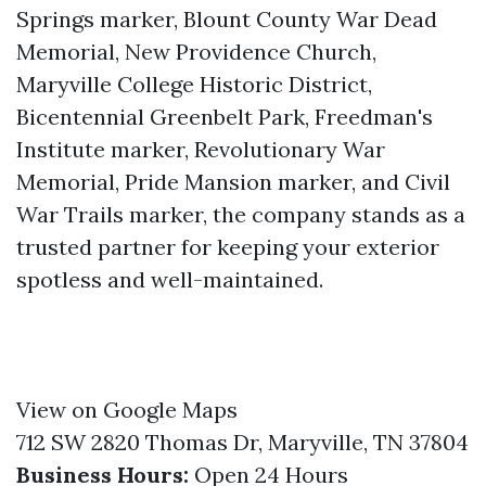
Springs marker, Blount County War Dead
Memorial, New Providence Church,
Maryville College Historic District,
Bicentennial Greenbelt Park, Freedman's
Institute marker, Revolutionary War
Memorial, Pride Mansion marker, and Civil
War Trails marker, the company stands as a
trusted partner for keeping your exterior
spotless and well-maintained.
View on Google Maps
712 SW 2820 Thomas Dr, Maryville, TN 37804
Business Hours:
Open 24 Hours