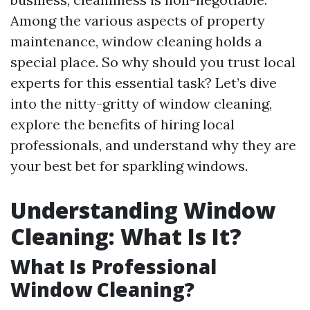
Among the various aspects of property
maintenance, window cleaning holds a
special place. So why should you trust local
experts for this essential task? Let’s dive
into the nitty-gritty of window cleaning,
explore the benefits of hiring local
professionals, and understand why they are
your best bet for sparkling windows.
Understanding Window
Cleaning: What Is It?
What Is Professional
Window Cleaning?