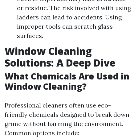
or residue. The risk involved with using
ladders can lead to accidents. Using
improper tools can scratch glass
surfaces.
Window Cleaning
Solutions: A Deep Dive
What Chemicals Are Used in
Window Cleaning?
Professional cleaners often use eco-
friendly chemicals designed to break down
grime without harming the environment.
Common options include: