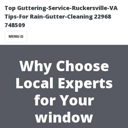
Top Guttering-Service-Ruckersville-VA
Tips-For Rain-Gutter-Cleaning 22968
748509
MENU
Why Choose
Local Experts
for Your
window