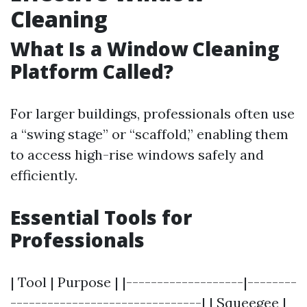
Cleaning
What Is a Window Cleaning
Platform Called?
For larger buildings, professionals often use
a “swing stage” or “scaffold,” enabling them
to access high-rise windows safely and
efficiently.
Essential Tools for
Professionals
| Tool | Purpose | |-------------------|--------
-------------------------------| | Squeegee |