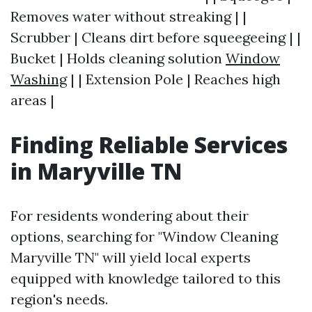
Removes water without streaking | |
Scrubber | Cleans dirt before squeegeeing | |
Bucket | Holds cleaning solution
Window
Washing
| | Extension Pole | Reaches high
areas |
Finding Reliable Services
in Maryville TN
For residents wondering about their
options, searching for "Window Cleaning
Maryville TN" will yield local experts
equipped with knowledge tailored to this
region's needs.