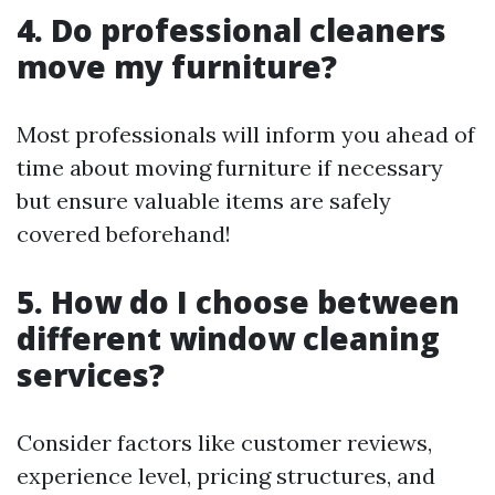
4. Do professional cleaners
move my furniture?
Most professionals will inform you ahead of
time about moving furniture if necessary
but ensure valuable items are safely
covered beforehand!
5. How do I choose between
different window cleaning
services?
Consider factors like customer reviews,
experience level, pricing structures, and