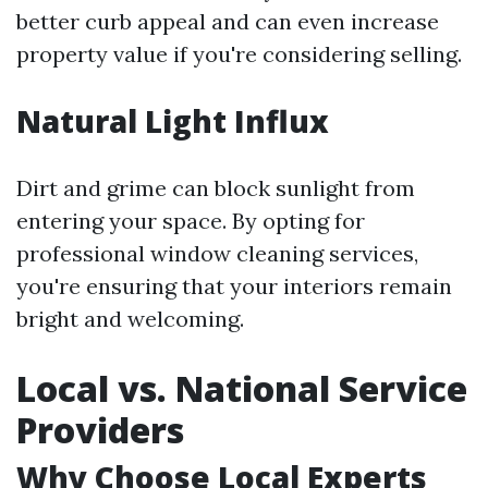
better curb appeal and can even increase
property value if you're considering selling.
Natural Light Influx
Dirt and grime can block sunlight from
entering your space. By opting for
professional window cleaning services,
you're ensuring that your interiors remain
bright and welcoming.
Local vs. National Service
Providers
Why Choose Local Experts