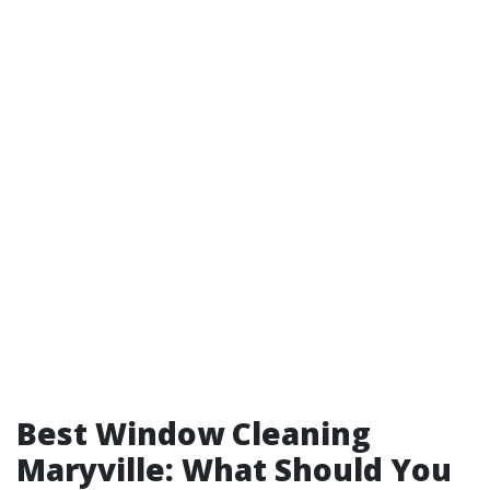
Best Window Cleaning
Maryville: What Should You