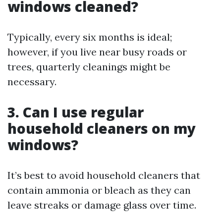
windows cleaned?
Typically, every six months is ideal;
however, if you live near busy roads or
trees, quarterly cleanings might be
necessary.
3. Can I use regular
household cleaners on my
windows?
It’s best to avoid household cleaners that
contain ammonia or bleach as they can
leave streaks or damage glass over time.