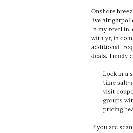
Onshore breeze
live alrightpol
In my revel in,
with yr, in com
additional fre
deals. Timely 
Lock in a 
time salt-
visit coup
groups wit
pricing be
If you are sca