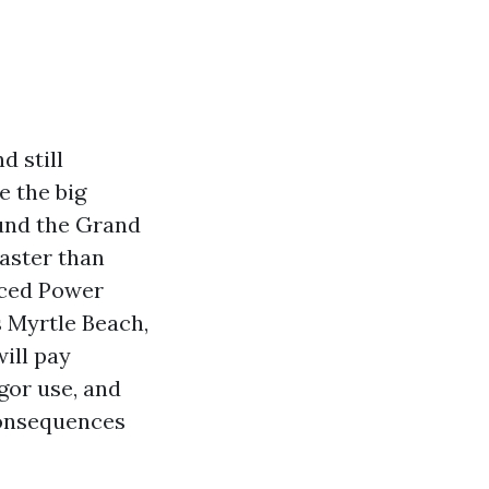
d still
e the big
und the Grand
faster than
nced Power
 Myrtle Beach,
ill pay
gor use, and
consequences