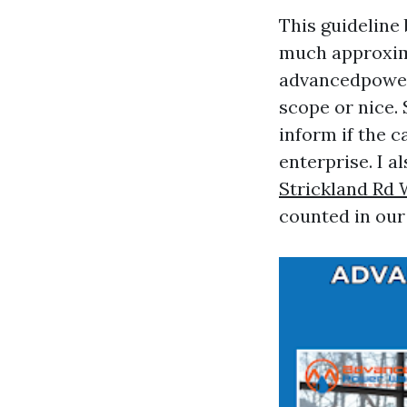
This guideline
much approxima
advancedpowe
scope or nice.
inform if the 
enterprise. I a
Strickland Rd
counted in our