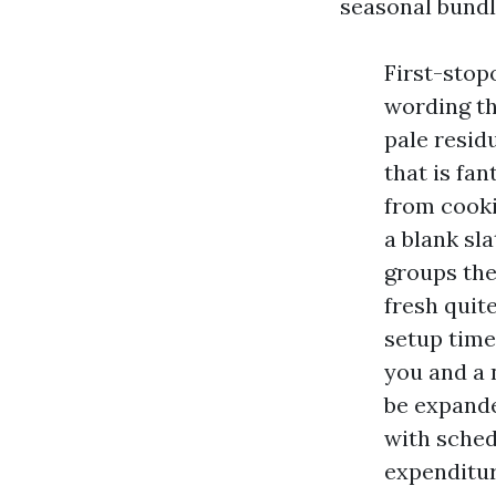
seasonal bundl
First-stop
wording th
pale resid
that is fa
from cooki
a blank sl
groups the
fresh quit
setup time
you and a 
be expande
with sched
expenditure