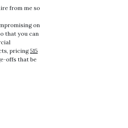
uire from me so
mpromising on
so that you can
cial
cts, pricing
515
e-offs that be