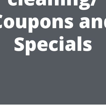
Coupons an
Specials