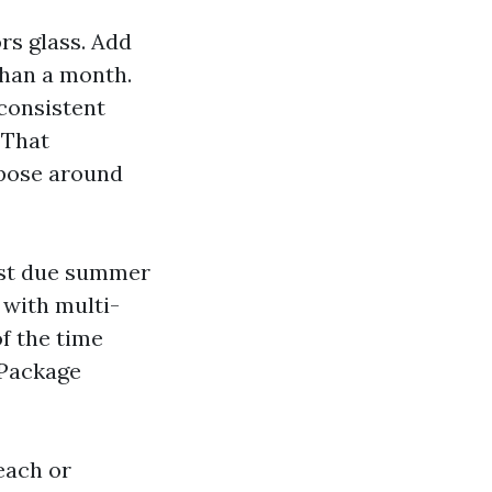
rs glass. Add
 than a month.
 consistent
 That
opose around
ast due summer
 with multi-
f the time
 Package
each or