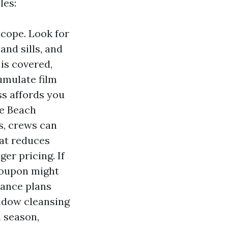
les:
cope. Look for
nd sills, and
 is covered,
cumulate film
ss affords you
le Beach
s, crews can
at reduces
er pricing. If
 coupon might
nance plans
indow cleansing
n season,