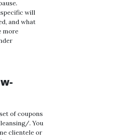
 pause.
specific will
ed, and what
e more
onder
ow-
set of coupons
leansing/. You
me clientele or