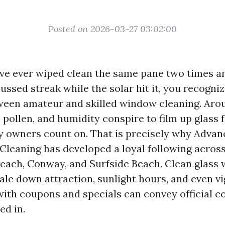
Posted on 2026-03-27 03:02:00
ave ever wiped clean the same pane two times an
ssed streak while the solar hit it, you recogniz
ween amateur and skilled window cleaning. Aro
r, pollen, and humidity conspire to film up glass 
y owners count on. That is precisely why Adva
eaning has developed a loyal following across
each, Conway, and Surfside Beach. Clean glass w
ale down attraction, sunlight hours, and even vi
with coupons and specials can convey official 
ed in.