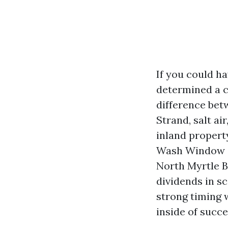
If you could h
determined a cu
difference bet
Strand, salt ai
inland propert
Wash Window Cl
North Myrtle B
dividends in sc
strong timing 
inside of succe