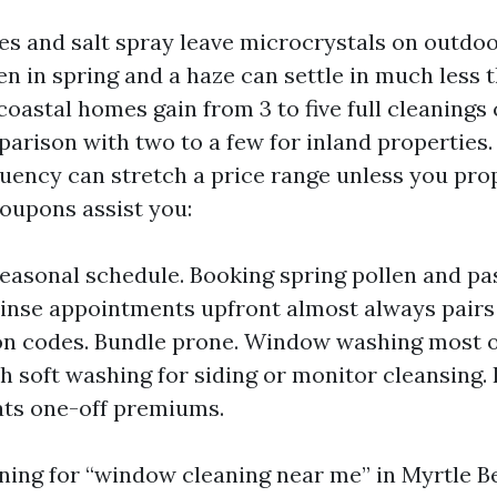
s and salt spray leave microcrystals on outdoo
len in spring and a haze can settle in much less
 coastal homes gain from 3 to five full cleanings
parison with two to a few for inland properties.
quency can stretch a price range unless you pr
coupons assist you:
seasonal schedule. Booking spring pollen and p
rinse appointments upfront almost always pairs
on codes. Bundle prone. Window washing most o
h soft washing for siding or monitor cleansing.
ats one-off premiums.
nning for “window cleaning near me” in Myrtle B