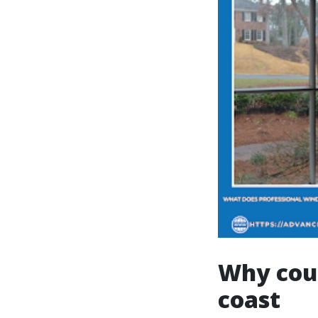
Why coup
coast