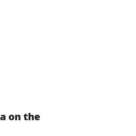
a on the