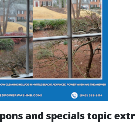
ons and specials topic extr