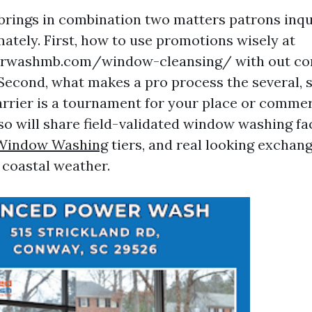
 brings in combination two matters patrons inq
tely. First, how to use promotions wisely at
rwashmb.com/window-cleansing/ with out co
 Second, what makes a pro process the several, 
carrier is a tournament for your place or commer
lso will share field-validated window washing fa
 Window Washing
tiers, and real looking exchang
 coastal weather.