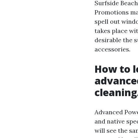
Surfside Beach 
Promotions may 
spell out wind
takes place wi
desirable the 
accessories.
How to l
advanc
cleaning
Advanced Powe
and native sp
will see the sa