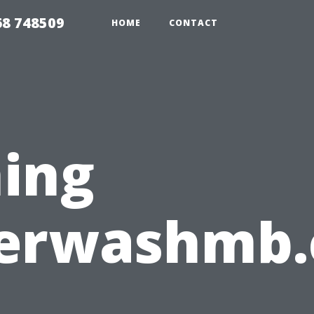
68 748509
HOME
CONTACT
ing
erwashmb.