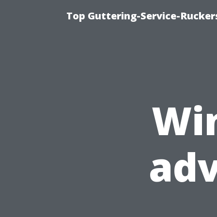
Top Guttering-Service-Ruckers
Wi
ad