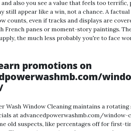
and also you see a value that feels too terrific,
still appear like a win, not a chance. A factual 
ow counts, even if tracks and displays are cover
th French panes or moment-story paintings. Th
supply, the much less probably you're to face w
earn promotions on
edpowerwashmb.com/wind
/
r Wash Window Cleaning maintains a rotating 
ecials at advancedpowerwashmb.com/window-c
me old suspects, like percentages off for first-ti