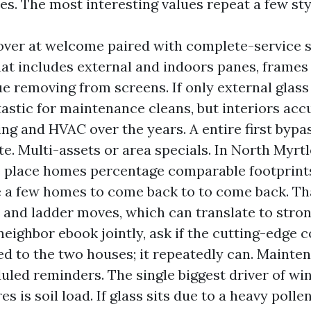
es. The most interesting values repeat a few sty
over at welcome paired with complete-service s
at includes external and indoors panes, frames a
ue removing from screens. If only external glass
ntastic for maintenance cleans, but interiors ac
ng and HVAC over the years. A entire first bypa
ate. Multi-assets or area specials. In North Myrt
 place homes percentage comparable footprint
e a few homes to come back to to come back. Th
 and ladder moves, which can translate to strong
neighbor ebook jointly, ask if the cutting-edge
d to the two houses; it repeatedly can. Mainte
uled reminders. The single biggest driver of w
s is soil load. If glass sits due to a heavy polle