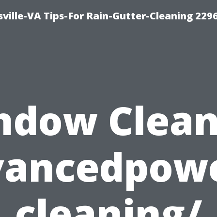
ville-VA Tips-For Rain-Gutter-Cleaning 229
ndow Clean
vancedpow
cleaning/