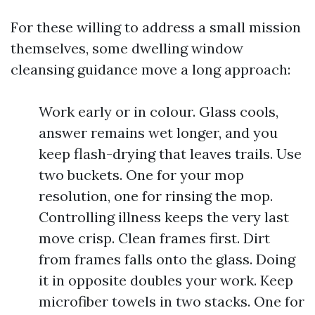
For these willing to address a small mission
themselves, some dwelling window
cleansing guidance move a long approach:
Work early or in colour. Glass cools,
answer remains wet longer, and you
keep flash-drying that leaves trails. Use
two buckets. One for your mop
resolution, one for rinsing the mop.
Controlling illness keeps the very last
move crisp. Clean frames first. Dirt
from frames falls onto the glass. Doing
it in opposite doubles your work. Keep
microfiber towels in two stacks. One for