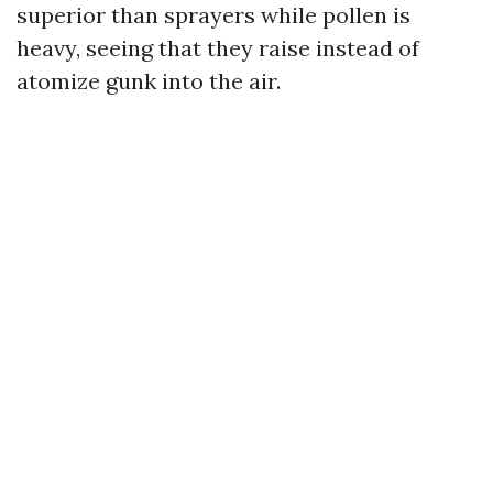
superior than sprayers while pollen is
heavy, seeing that they raise instead of
atomize gunk into the air.