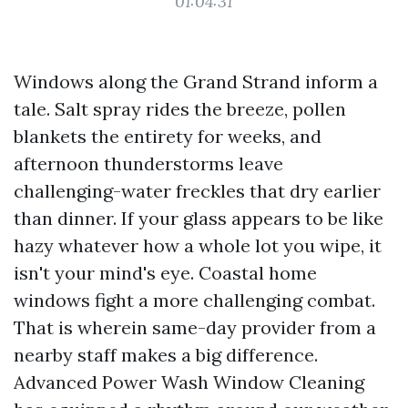
01:04:31
Windows along the Grand Strand inform a
tale. Salt spray rides the breeze, pollen
blankets the entirety for weeks, and
afternoon thunderstorms leave
challenging-water freckles that dry earlier
than dinner. If your glass appears to be like
hazy whatever how a whole lot you wipe, it
isn't your mind's eye. Coastal home
windows fight a more challenging combat.
That is wherein same-day provider from a
nearby staff makes a big difference.
Advanced Power Wash Window Cleaning