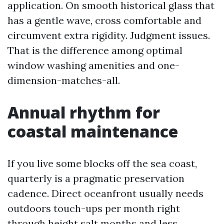
application. On smooth historical glass that
has a gentle wave, cross comfortable and
circumvent extra rigidity. Judgment issues.
That is the difference among optimal
window washing amenities and one-
dimension-matches-all.
Annual rhythm for
coastal maintenance
If you live some blocks off the sea coast,
quarterly is a pragmatic preservation
cadence. Direct oceanfront usually needs
outdoors touch-ups per month right
through height salt months and less