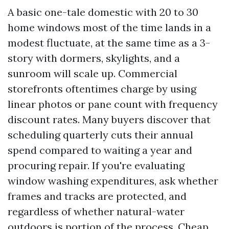
A basic one-tale domestic with 20 to 30
home windows most of the time lands in a
modest fluctuate, at the same time as a 3-
story with dormers, skylights, and a
sunroom will scale up. Commercial
storefronts oftentimes charge by using
linear photos or pane count with frequency
discount rates. Many buyers discover that
scheduling quarterly cuts their annual
spend compared to waiting a year and
procuring repair. If you're evaluating
window washing expenditures, ask whether
frames and tracks are protected, and
regardless of whether natural-water
outdoors is portion of the process. Cheap