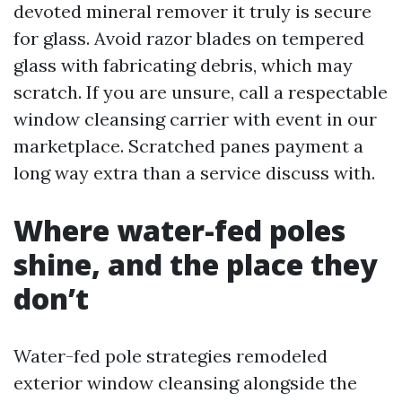
devoted mineral remover it truly is secure
for glass. Avoid razor blades on tempered
glass with fabricating debris, which may
scratch. If you are unsure, call a respectable
window cleansing carrier with event in our
marketplace. Scratched panes payment a
long way extra than a service discuss with.
Where water-fed poles
shine, and the place they
don’t
Water-fed pole strategies remodeled
exterior window cleansing alongside the