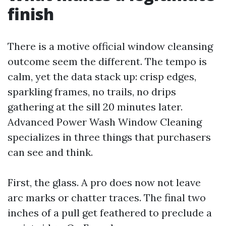
finish
There is a motive official window cleansing
outcome seem the different. The tempo is
calm, yet the data stack up: crisp edges,
sparkling frames, no trails, no drips
gathering at the sill 20 minutes later.
Advanced Power Wash Window Cleaning
specializes in three things that purchasers
can see and think.
First, the glass. A pro does now not leave
arc marks or chatter traces. The final two
inches of a pull get feathered to preclude a