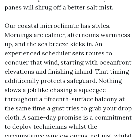
panes will shrug off a better salt mist.
Our coastal microclimate has styles.
Mornings are calmer, afternoons warmness
up, and the sea breeze kicks in. An
experienced scheduler sets routes to
conquer that wind, starting with oceanfront
elevations and finishing inland. That timing
additionally protects safeguard. Nothing
slows a job like chasing a squeegee
throughout a fifteenth-surface balcony at
the same time a gust tries to grab your drop
cloth. A same-day promise is a commitment
to deploy technicians whilst the
circumstance window opens, not just whilst