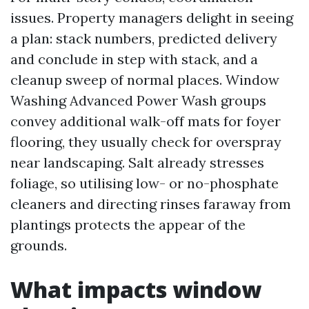
issues. Property managers delight in seeing
a plan: stack numbers, predicted delivery
and conclude in step with stack, and a
cleanup sweep of normal places. Window
Washing Advanced Power Wash groups
convey additional walk-off mats for foyer
flooring, they usually check for overspray
near landscaping. Salt already stresses
foliage, so utilising low- or no-phosphate
cleaners and directing rinses faraway from
plantings protects the appear of the
grounds.
What impacts window