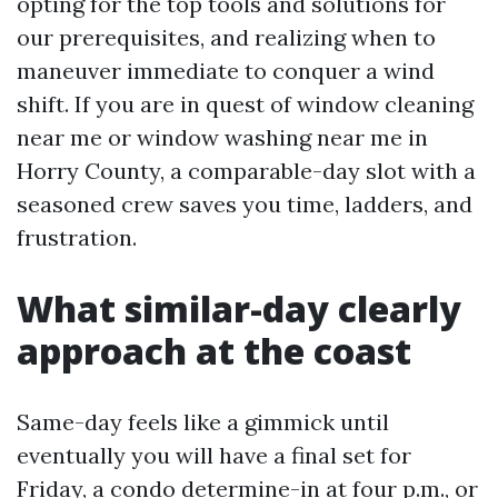
opting for the top tools and solutions for
our prerequisites, and realizing when to
maneuver immediate to conquer a wind
shift. If you are in quest of window cleaning
near me or window washing near me in
Horry County, a comparable-day slot with a
seasoned crew saves you time, ladders, and
frustration.
What similar-day clearly
approach at the coast
Same-day feels like a gimmick until
eventually you will have a final set for
Friday, a condo determine-in at four p.m., or