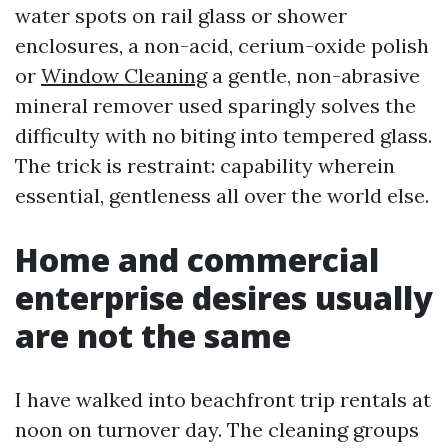
water spots on rail glass or shower
enclosures, a non-acid, cerium-oxide polish
or
Window Cleaning
a gentle, non-abrasive
mineral remover used sparingly solves the
difficulty with no biting into tempered glass.
The trick is restraint: capability wherein
essential, gentleness all over the world else.
Home and commercial
enterprise desires usually
are not the same
I have walked into beachfront trip rentals at
noon on turnover day. The cleaning groups