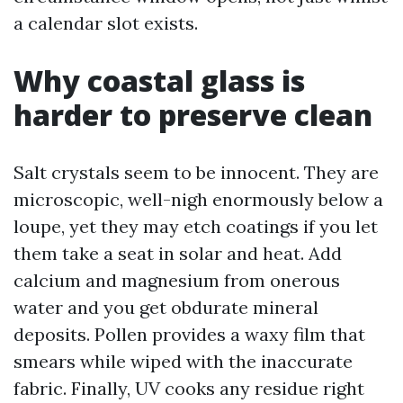
a calendar slot exists.
Why coastal glass is
harder to preserve clean
Salt crystals seem to be innocent. They are
microscopic, well-nigh enormously below a
loupe, yet they may etch coatings if you let
them take a seat in solar and heat. Add
calcium and magnesium from onerous
water and you get obdurate mineral
deposits. Pollen provides a waxy film that
smears while wiped with the inaccurate
fabric. Finally, UV cooks any residue right