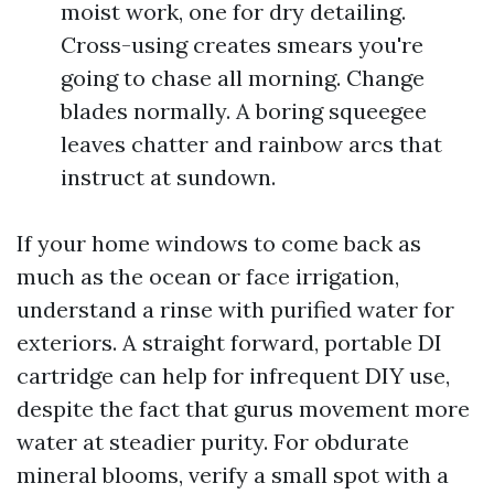
moist work, one for dry detailing.
Cross-using creates smears you're
going to chase all morning. Change
blades normally. A boring squeegee
leaves chatter and rainbow arcs that
instruct at sundown.
If your home windows to come back as
much as the ocean or face irrigation,
understand a rinse with purified water for
exteriors. A straight forward, portable DI
cartridge can help for infrequent DIY use,
despite the fact that gurus movement more
water at steadier purity. For obdurate
mineral blooms, verify a small spot with a