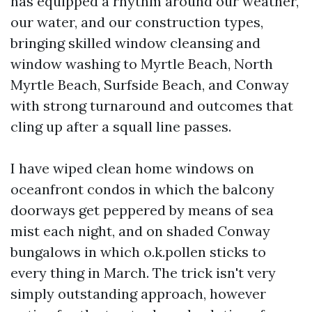
has equipped a rhythm around our weather,
our water, and our construction types,
bringing skilled window cleansing and
window washing to Myrtle Beach, North
Myrtle Beach, Surfside Beach, and Conway
with strong turnaround and outcomes that
cling up after a squall line passes.
I have wiped clean home windows on
oceanfront condos in which the balcony
doorways get peppered by means of sea
mist each night, and on shaded Conway
bungalows in which o.k.pollen sticks to
every thing in March. The trick isn't very
simply outstanding approach, however