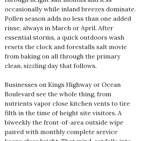
occasionally while inland breezes dominate.
Pollen season adds no less than one added
rinse, always in March or April. After
essential storms, a quick outdoors wash
resets the clock and forestalls salt movie
from baking on all through the primary
clean, sizzling day that follows.
Businesses on Kings Highway or Ocean
Boulevard see the whole thing, from
nutrients vapor close kitchen vents to tire
filth in the time of height site visitors. A
biweekly the front-of-area outside wipe
paired with monthly complete service