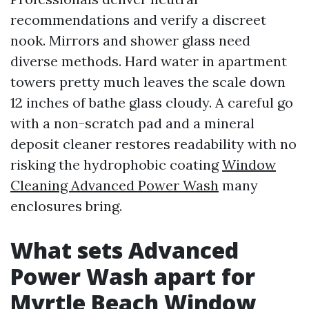
recommendations and verify a discreet
nook. Mirrors and shower glass need
diverse methods. Hard water in apartment
towers pretty much leaves the scale down
12 inches of bathe glass cloudy. A careful go
with a non-scratch pad and a mineral
deposit cleaner restores readability with no
risking the hydrophobic coating
Window
Cleaning Advanced Power Wash
many
enclosures bring.
What sets Advanced
Power Wash apart for
Myrtle Beach Window