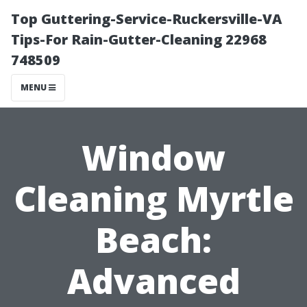
Top Guttering-Service-Ruckersville-VA
Tips-For Rain-Gutter-Cleaning 22968
748509
MENU
Window
Cleaning Myrtle
Beach:
Advanced