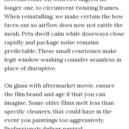
longer one, to circumvent twisting frames.
When reinstalling, we make certain the bow
faces out so airflow does now not rattle the
mesh. Pets dwell calm while doorways close
rapidly and package noise remains
predictable. These small courtesies make
legit window washing consider seamless in
place of disruptive.
On glass with aftermarket movie, ensure
the film brand and age if that you can
imagine. Some older films melt less than
specific cleaners, that could haze in the
event you paintings too aggressively.
Professionals deliver neutral