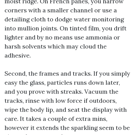
moist ridge. On French panes, you narrow
corners with a smaller channel or use a
detailing cloth to dodge water monitoring
into mullion joints. On tinted film, you drift
lighter and by no means use ammonia or
harsh solvents which may cloud the
adhesive.
Second, the frames and tracks. If you simply
easy the glass, particles runs down later,
and you prove with streaks. Vacuum the
tracks, rinse with low force if outdoors,
wipe the body lip, and seat the display with
care. It takes a couple of extra mins,
however it extends the sparkling seem to be