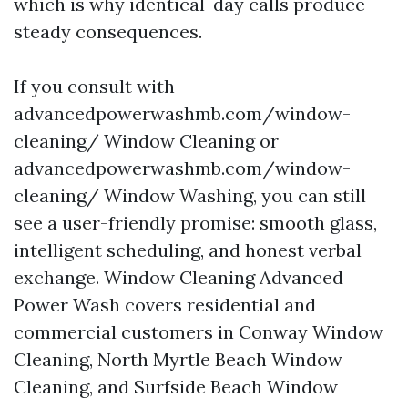
which is why identical-day calls produce
steady consequences.
If you consult with
advancedpowerwashmb.com/window-
cleaning/ Window Cleaning or
advancedpowerwashmb.com/window-
cleaning/ Window Washing, you can still
see a user-friendly promise: smooth glass,
intelligent scheduling, and honest verbal
exchange. Window Cleaning Advanced
Power Wash covers residential and
commercial customers in Conway Window
Cleaning, North Myrtle Beach Window
Cleaning, and Surfside Beach Window