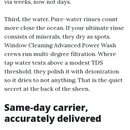
via weeks, now not days.
Third, the water. Pure-water rinses count
more close the ocean. If your ultimate rinse
consists of minerals, they dry as spots.
Window Cleaning Advanced Power Wash
crews run multi-degree filtration. Where
tap water tests above a modest TDS
threshold, they polish it with deionization
so it dries to not anything. That is the quiet
secret at the back of the sheen.
Same-day carrier,
accurately delivered