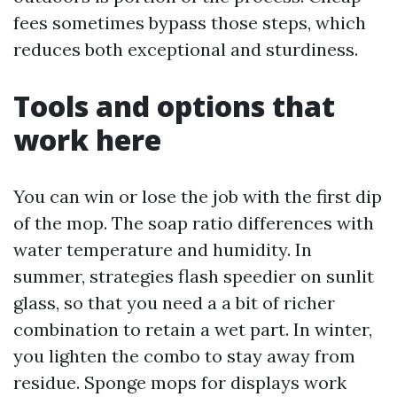
fees sometimes bypass those steps, which
reduces both exceptional and sturdiness.
Tools and options that
work here
You can win or lose the job with the first dip
of the mop. The soap ratio differences with
water temperature and humidity. In
summer, strategies flash speedier on sunlit
glass, so that you need a a bit of richer
combination to retain a wet part. In winter,
you lighten the combo to stay away from
residue. Sponge mops for displays work