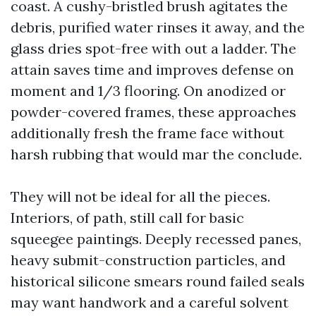
coast. A cushy-bristled brush agitates the
debris, purified water rinses it away, and the
glass dries spot-free with out a ladder. The
attain saves time and improves defense on
moment and 1/3 flooring. On anodized or
powder-covered frames, these approaches
additionally fresh the frame face without
harsh rubbing that would mar the conclude.
They will not be ideal for all the pieces.
Interiors, of path, still call for basic
squeegee paintings. Deeply recessed panes,
heavy submit-construction particles, and
historical silicone smears round failed seals
may want handwork and a careful solvent