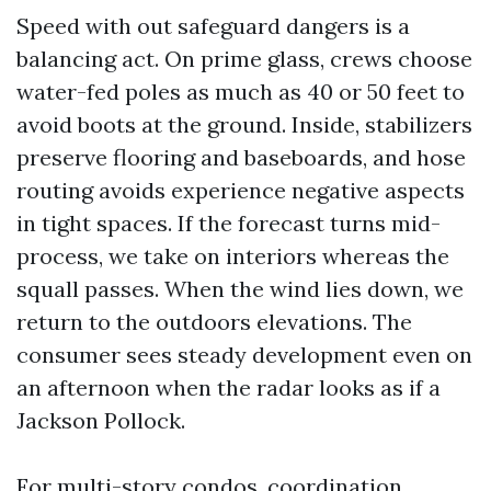
Speed with out safeguard dangers is a
balancing act. On prime glass, crews choose
water-fed poles as much as 40 or 50 feet to
avoid boots at the ground. Inside, stabilizers
preserve flooring and baseboards, and hose
routing avoids experience negative aspects
in tight spaces. If the forecast turns mid-
process, we take on interiors whereas the
squall passes. When the wind lies down, we
return to the outdoors elevations. The
consumer sees steady development even on
an afternoon when the radar looks as if a
Jackson Pollock.
For multi-story condos, coordination