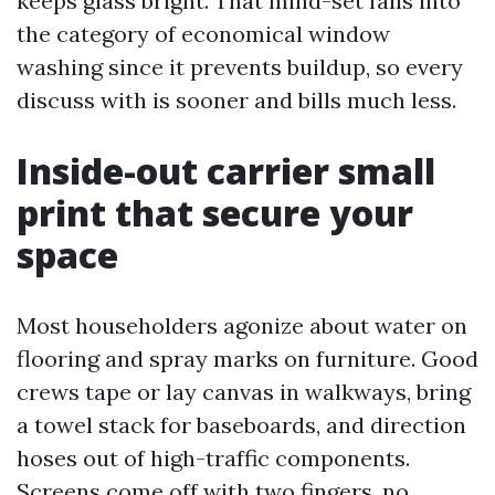
keeps glass bright. That mind-set falls into
the category of economical window
washing since it prevents buildup, so every
discuss with is sooner and bills much less.
Inside-out carrier small
print that secure your
space
Most householders agonize about water on
flooring and spray marks on furniture. Good
crews tape or lay canvas in walkways, bring
a towel stack for baseboards, and direction
hoses out of high-traffic components.
Screens come off with two fingers, no