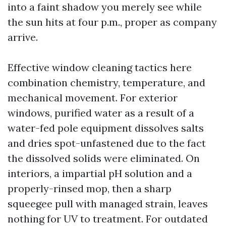
into a faint shadow you merely see while
the sun hits at four p.m., proper as company
arrive.
Effective window cleaning tactics here
combination chemistry, temperature, and
mechanical movement. For exterior
windows, purified water as a result of a
water-fed pole equipment dissolves salts
and dries spot-unfastened due to the fact
the dissolved solids were eliminated. On
interiors, a impartial pH solution and a
properly-rinsed mop, then a sharp
squeegee pull with managed strain, leaves
nothing for UV to treatment. For outdated