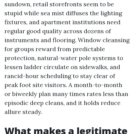
sundown, retail storefronts seem to be
stupid while sea mist diffuses the lighting
fixtures, and apartment institutions need
regular good quality across dozens of
instruments and flooring. Window cleansing
for groups reward from predictable
protection, natural-water pole systems to
lessen ladder circulate on sidewalks, and
rancid-hour scheduling to stay clear of
peak foot site visitors. A month-to-month
or biweekly plan many times rates less than
episodic deep cleans, and it holds reduce
allure steady.
What makes a legitimate