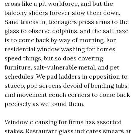
cross like a pit workforce, and but the
balcony sliders forever slow them down.
Sand tracks in, teenagers press arms to the
glass to observe dolphins, and the salt haze
is to come back by way of morning. For
residential window washing for homes,
speed things, but so does covering
furniture, salt-vulnerable metal, and pet
schedules. We pad ladders in opposition to
stucco, pop screens devoid of bending tabs,
and movement couch corners to come back
precisely as we found them.
Window cleansing for firms has assorted
stakes. Restaurant glass indicates smears at