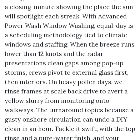
a closing-minute showing the place the sun
will spotlight each streak. With Advanced
Power Wash Window Washing, equal-day is
a scheduling methodology tied to climate
windows and staffing. When the breeze runs
lower than 12 knots and the radar
presentations clean gaps among pop-up
storms, crews pivot to external glass first,
then interiors. On heavy pollen days, we
rinse frames at scale back drive to avert a
yellow slurry from monitoring onto
walkways. The turnaround topics because a
gusty onshore circulation can undo a DIY
clean in an hour. Tackle it swift, with the top
rinse and a pure-water finish, and your