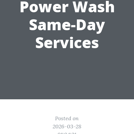
Power Wash
Same-Day
Services
Posted on
2026-03-28