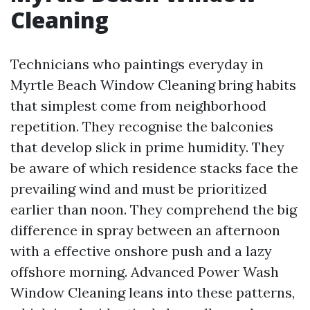
Cleaning
Technicians who paintings everyday in
Myrtle Beach Window Cleaning bring habits
that simplest come from neighborhood
repetition. They recognise the balconies
that develop slick in prime humidity. They
be aware of which residence stacks face the
prevailing wind and must be prioritized
earlier than noon. They comprehend the big
difference in spray between an afternoon
with a effective onshore push and a lazy
offshore morning. Advanced Power Wash
Window Cleaning leans into these patterns,