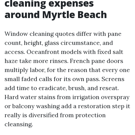
cleaning expenses
around Myrtle Beach
Window cleaning quotes differ with pane
count, height, glass circumstance, and
access. Oceanfront models with fixed salt
haze take more rinses. French pane doors
multiply labor, for the reason that every one
small faded calls for its own pass. Screens
add time to eradicate, brush, and reseat.
Hard water stains from irrigation overspray
or balcony washing add a restoration step it
really is diversified from protection
cleansing.