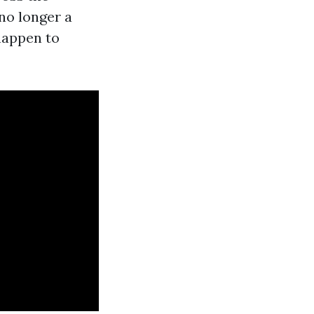
no longer a
 happen to