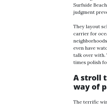
Surfside Beach
judgment preve
They layout sc
carrier for oce
neighborhoods. 
even have watch
talk over with.
times polish f
A stroll
way of 
The terrific w