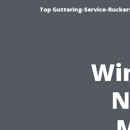
Top Guttering-Service-Ruckers
Wi
N
M