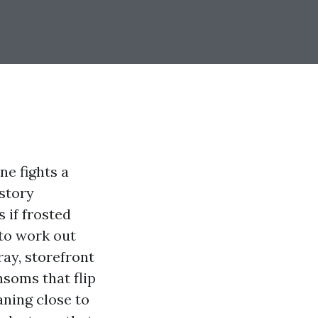
ne fights a
 story
 if frosted
to work out
pray, storefront
nsoms that flip
aning close to