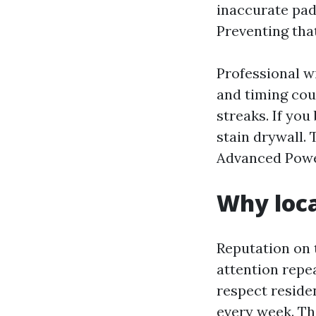
inaccurate pad
Preventing tha
Professional w
and timing coun
streaks. If you
stain drywall. 
Advanced Powe
Why loc
Reputation on 
attention repea
respect reside
every week. Th