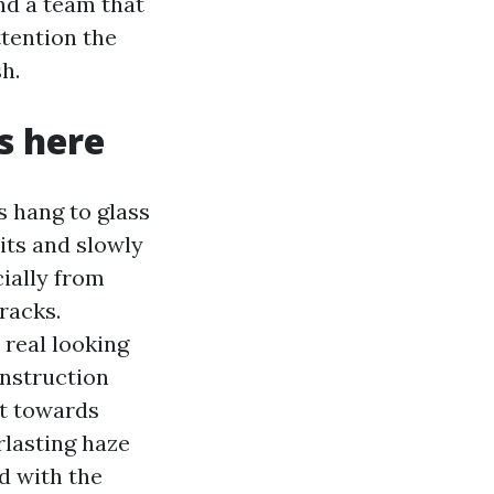
and a team that
ttention the
h.
s here
s hang to glass
its and slowly
cially from
tracks.
 real looking
onstruction
it towards
rlasting haze
d with the