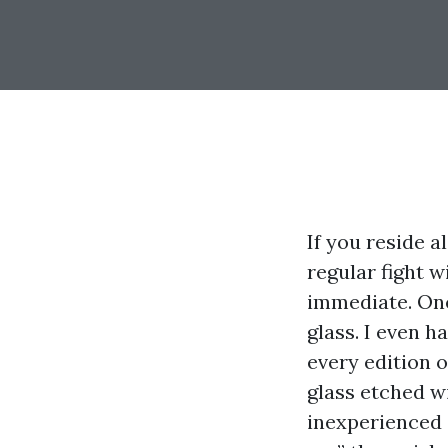
If you reside 
regular fight w
immediate. One
glass. I even 
every edition of
glass etched w
inexperienced 