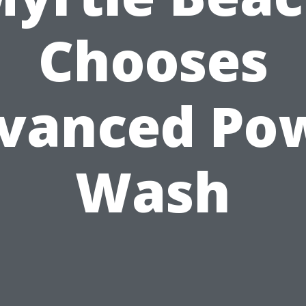
Chooses
vanced Po
Wash