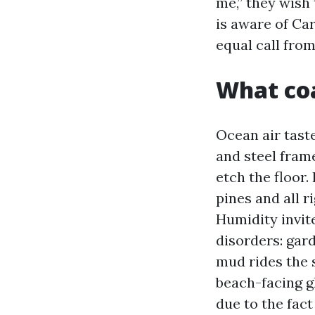
me,” they wish 
is aware of Car
equal call fro
What coa
Ocean air taste
and steel fram
etch the floor.
pines and all r
Humidity invit
disorders: gar
mud rides the 
beach-facing g
due to the fac