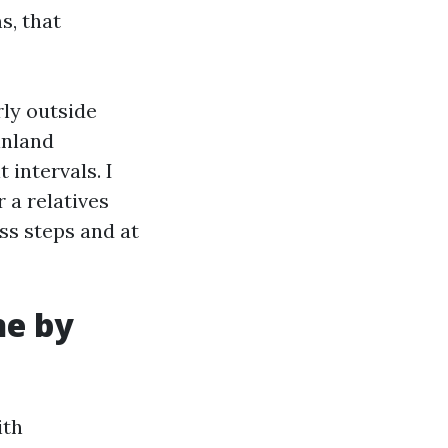
s, that
ly outside
inland
 intervals. I
 a relatives
ess steps and at
ne by
ith