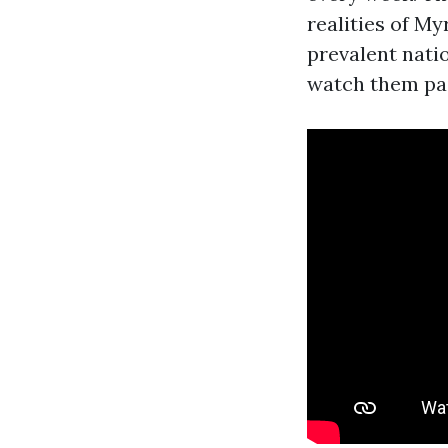
realities of M
prevalent natio
watch them pai