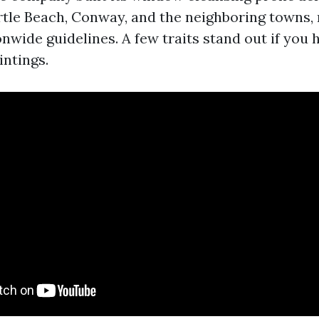
yrtle Beach, Conway, and the neighboring towns, 
nwide guidelines. A few traits stand out if you
ntings.