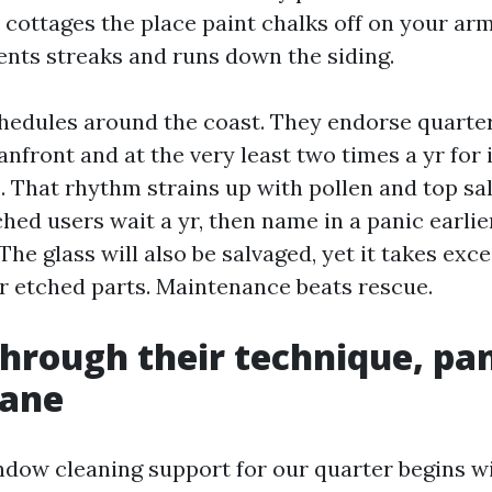
 cottages the place paint chalks off on your arm
nts streaks and runs down the siding.
hedules around the coast. They endorse quarter
anfront and at the very least two times a yr for 
That rhythm strains up with pollen and top salt
ed users wait a yr, then name in a panic earlier
 The glass will also be salvaged, yet it takes exc
or etched parts. Maintenance beats rescue.
 through their technique, pa
pane
indow cleaning support for our quarter begins w