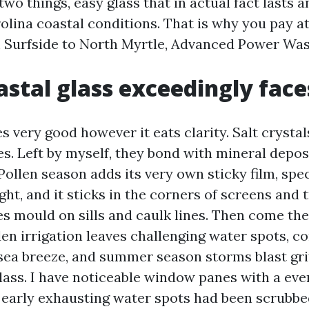
two things, easy glass that in actual fact lasts 
olina coastal conditions. That is why you pay a
m Surfside to North Myrtle, Advanced Power Was
stal glass exceedingly face
s very good however it eats clarity. Salt crystal
es. Left by myself, they bond with mineral depos
 Pollen season adds its very own sticky film, spe
ight, and it sticks in the corners of screens and 
es mould on sills and caulk lines. Then come the
den irrigation leaves challenging water spots, c
sea breeze, and summer season storms blast gr
lass. I have noticeable window panes with a eve
t early exhausting water spots had been scrubbe