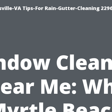
ville-VA Tips-For Rain-Gutter-Cleaning 229
ndow Clean
ear Me: W
yrtle Bea