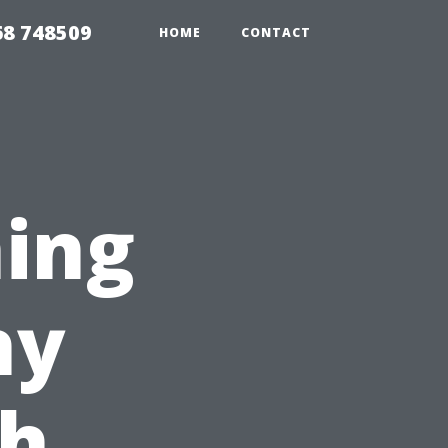
68 748509
HOME
CONTACT
ing
hy
ch