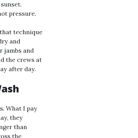
 sunset.
ot pressure.
 that technique
 dry and
er jambs and
nd the crews at
y after day.
Wash
s. What I pay
say, they
nger than
ross the