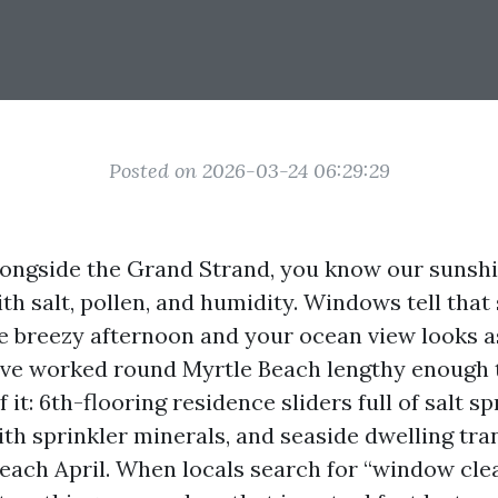
Posted on 2026-03-24 06:29:29
alongside the Grand Strand, you know our sunshi
ith salt, pollen, and humidity. Windows tell that
 breezy afternoon and your ocean view looks as
have worked round Myrtle Beach lengthy enough 
 it: 6th-flooring residence sliders full of salt s
ith sprinkler minerals, and seaside dwelling tra
each April. When locals search for “window cle