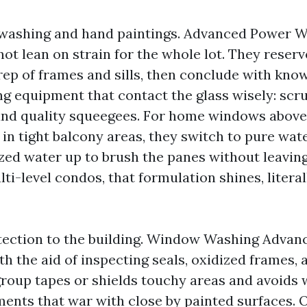
t washing and hand paintings. Advanced Power
t lean on strain for the whole lot. They reserve
prep of frames and sills, then conclude with kno
 equipment that contact the glass wisely: scru
 and quality squeegees. For home windows above
in tight balcony areas, they switch to pure wate
zed water up to brush the panes without leavin
ti-level condos, that formulation shines, litera
tection to the building. Window Washing Adva
h the aid of inspecting seals, oxidized frames,
group tapes or shields touchy areas and avoids
ments that war with close by painted surfaces. 