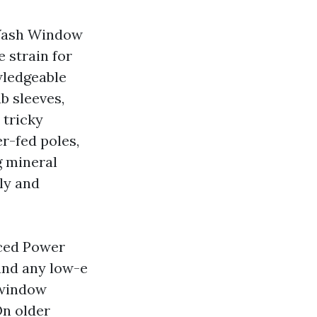
 Wash Window
 strain for
wledgeable
b sleeves,
 tricky
r-fed poles,
g mineral
lly and
nced Power
 and any low-e
 window
On older