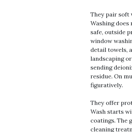
They pair sof
Washing does no
safe, outside 
window washing
detail towels,
landscaping or 
sending deioni
residue. On mul
figuratively.
They offer pro
Wash starts wit
coatings. The 
cleaning treat