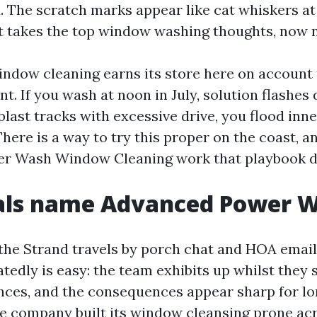
. The scratch marks appear like cat whiskers at
t takes the top window washing thoughts, now n
indow cleaning earns its store here on account
t. If you wash at noon in July, solution flashes
 blast tracks with excessive drive, you flood inn
There is a way to try this proper on the coast, a
r Wash Window Cleaning work that playbook da
als name Advanced Power 
the Strand travels by porch chat and HOA email
tedly is easy: the team exhibits up whilst they 
nces, and the consequences appear sharp for lo
e company built its window cleansing prone ac