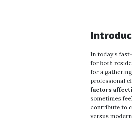
Introduc
In today’s fast
for both resid
for a gatherin
professional c
factors affect
sometimes feel 
contribute to c
versus modern