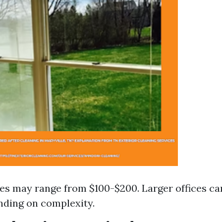
s may range from $100-$200. Larger offices ca
ding on complexity.