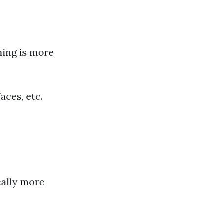
ning is more
aces, etc.
cally more