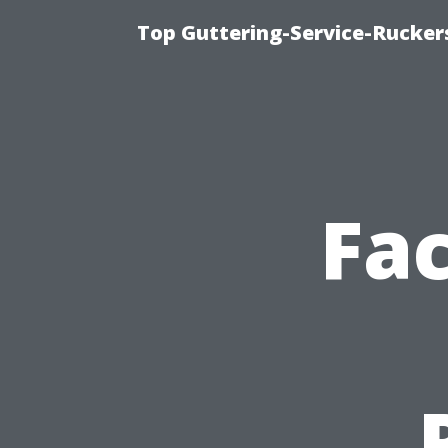
Top Guttering-Service-Ruckers
Fac