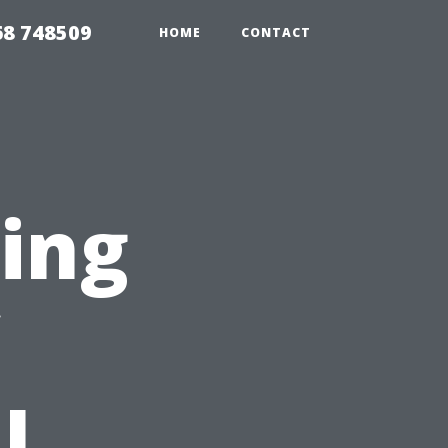
68 748509
HOME
CONTACT
ting
l