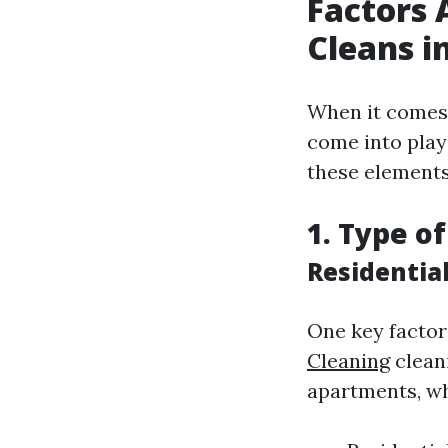
Factors 
Cleans i
When it comes t
come into play
these elements
1. Type o
Residentia
One key factor
Cleaning
cleani
apartments, wh