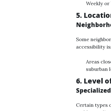
Weekly or 
5. Locatio
Neighborho
Some neighbor
accessibility i
Areas clos
suburban l
6. Level 
Specialized
Certain types o