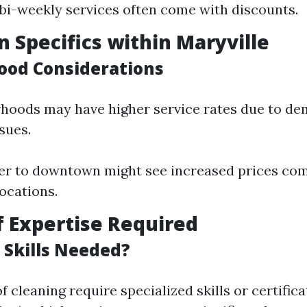
bi-weekly services often come with discounts.
n Specifics within Maryville
od Considerations
hoods may have higher service rates due to de
ssues.
er to downtown might see increased prices co
ocations.
of Expertise Required
 Skills Needed?
f cleaning require specialized skills or certificat