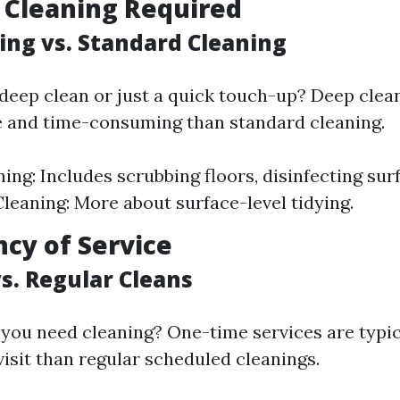
f Cleaning Required
ing vs. Standard Cleaning
deep clean or just a quick touch-up? Deep clea
e and time-consuming than standard cleaning.
ing: Includes scrubbing floors, disinfecting surf
leaning: More about surface-level tidying.
ncy of Service
s. Regular Cleans
 you need cleaning? One-time services are typi
visit than regular scheduled cleanings.