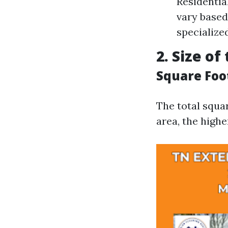
Residentia
vary based
specialize
2. Size o
Square Foo
The total squar
area, the highe