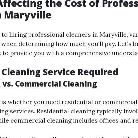
Affecting the Cost of Profes
n Maryville
o hiring professional cleaners in Maryville, va
 when determining how much you'll pay. Let's 
 to provide you with a comprehensive understa
f Cleaning Service Required
l vs. Commercial Cleaning
 is whether you need residential or commercia
ng services. Residential cleaning typically inv
ile commercial cleaning includes offices and re