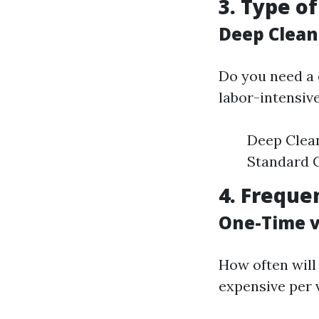
3. Type o
Deep Clean
Do you need a 
labor-intensiv
Deep Clean
Standard C
4. Freque
One-Time v
How often will
expensive per 