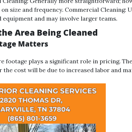
l Cleaning: Generally more straightforward; how
 on size and frequency. Commercial Cleaning: U
d equipment and may involve larger teams.
f the Area Being Cleaned
tage Matters
e footage plays a significant role in pricing. Th
r the cost will be due to increased labor and ma