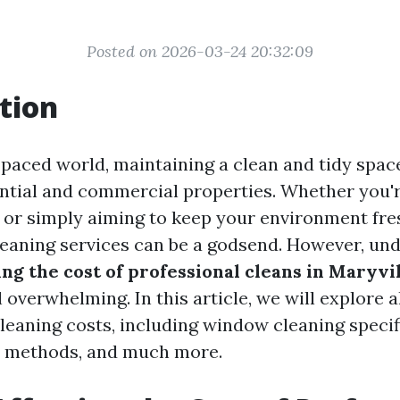
Posted on 2026-03-24 20:32:09
tion
-paced world, maintaining a clean and tidy space
ential and commercial properties. Whether you'
g or simply aiming to keep your environment fre
leaning services can be a godsend. However, un
ing the cost of professional cleans in Maryvi
overwhelming. In this article, we will explore a
leaning costs, including window cleaning specifi
 methods, and much more.