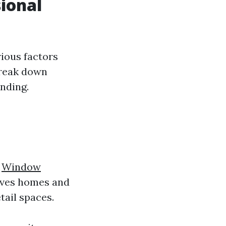
sional
rious factors
break down
nding.
l
Window
olves homes and
tail spaces.