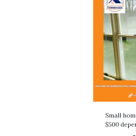
Small home
$500 depen