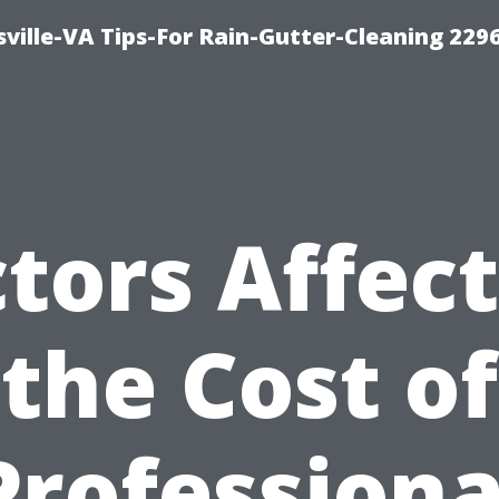
ville-VA Tips-For Rain-Gutter-Cleaning 229
tors Affec
the Cost of
Professiona