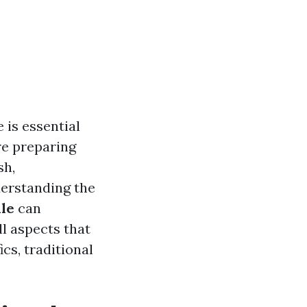
 is essential
re preparing
sh,
derstanding the
lle
can
ll aspects that
cs, traditional