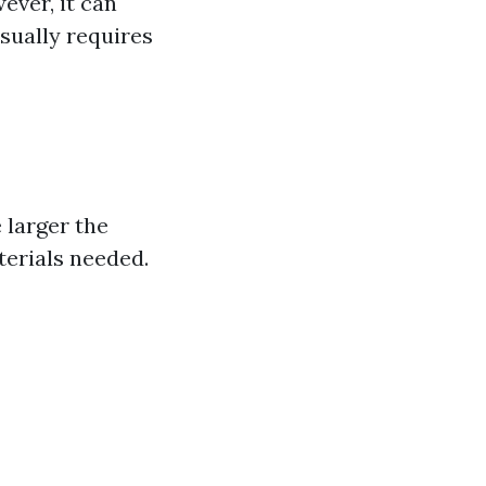
ever, it can
sually requires
e larger the
terials needed.