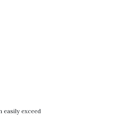
n easily exceed