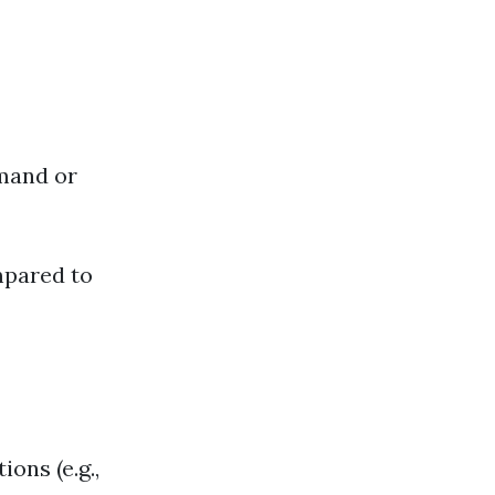
mand or
mpared to
ions (e.g.,