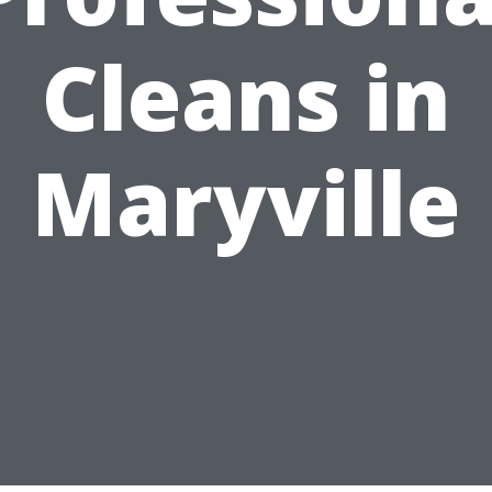
Cleans in
Maryville