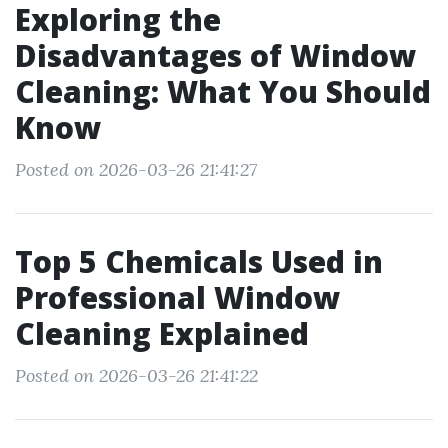
Exploring the
Disadvantages of Window
Cleaning: What You Should
Know
Posted on 2026-03-26 21:41:27
Top 5 Chemicals Used in
Professional Window
Cleaning Explained
Posted on 2026-03-26 21:41:22