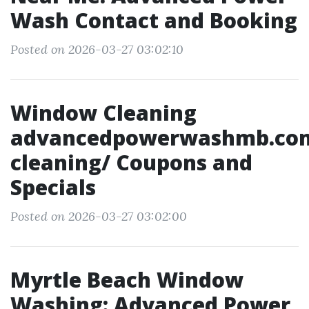
Wash Contact and Booking
Posted on 2026-03-27 03:02:10
Window Cleaning
advancedpowerwashmb.co
cleaning/ Coupons and
Specials
Posted on 2026-03-27 03:02:00
Myrtle Beach Window
Washing: Advanced Power