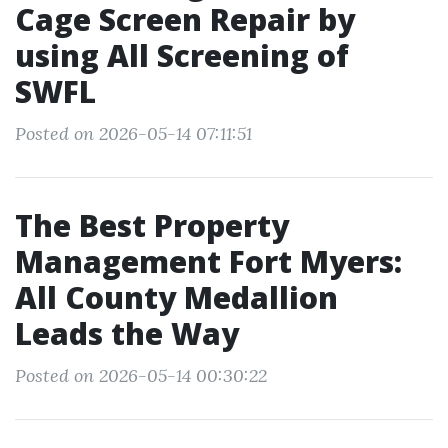
Cage Screen Repair by
using All Screening of
SWFL
Posted on 2026-05-14 07:11:51
The Best Property
Management Fort Myers:
All County Medallion
Leads the Way
Posted on 2026-05-14 00:30:22