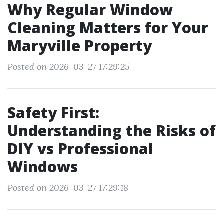
Why Regular Window
Cleaning Matters for Your
Maryville Property
Posted on 2026-03-27 17:29:25
Safety First:
Understanding the Risks of
DIY vs Professional
Windows
Posted on 2026-03-27 17:29:18