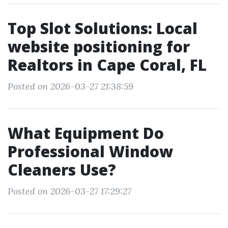
Top Slot Solutions: Local
website positioning for
Realtors in Cape Coral, FL
Posted on 2026-03-27 21:38:59
What Equipment Do
Professional Window
Cleaners Use?
Posted on 2026-03-27 17:29:27