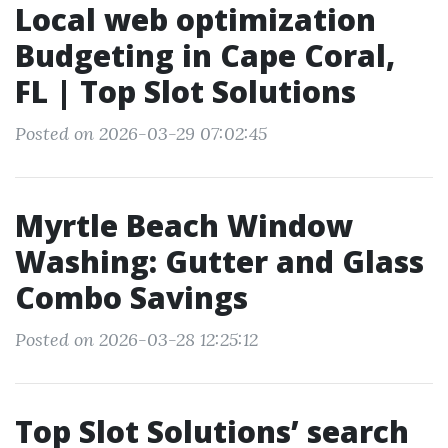
Local web optimization
Budgeting in Cape Coral,
FL | Top Slot Solutions
Posted on 2026-03-29 07:02:45
Myrtle Beach Window
Washing: Gutter and Glass
Combo Savings
Posted on 2026-03-28 12:25:12
Top Slot Solutions’ search