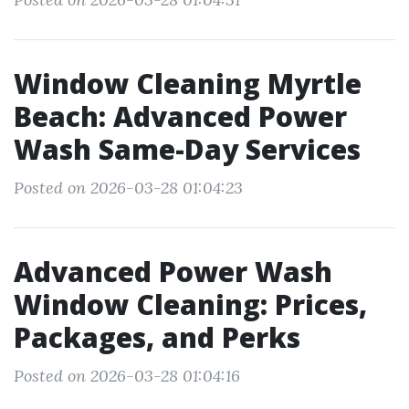
Window Cleaning Myrtle
Beach: Advanced Power
Wash Same-Day Services
Posted on 2026-03-28 01:04:23
Advanced Power Wash
Window Cleaning: Prices,
Packages, and Perks
Posted on 2026-03-28 01:04:16