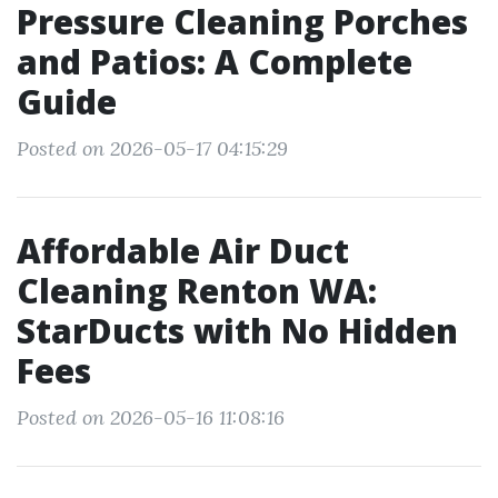
Pressure Cleaning Porches
and Patios: A Complete
Guide
Posted on 2026-05-17 04:15:29
Affordable Air Duct
Cleaning Renton WA:
StarDucts with No Hidden
Fees
Posted on 2026-05-16 11:08:16