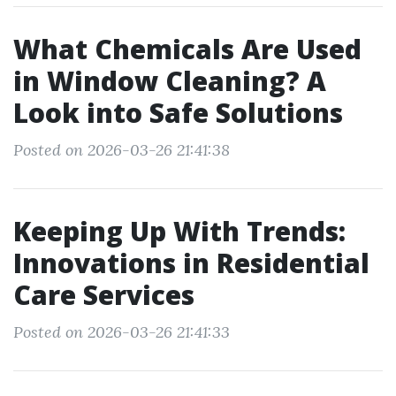
What Chemicals Are Used
in Window Cleaning? A
Look into Safe Solutions
Posted on 2026-03-26 21:41:38
Keeping Up With Trends:
Innovations in Residential
Care Services
Posted on 2026-03-26 21:41:33