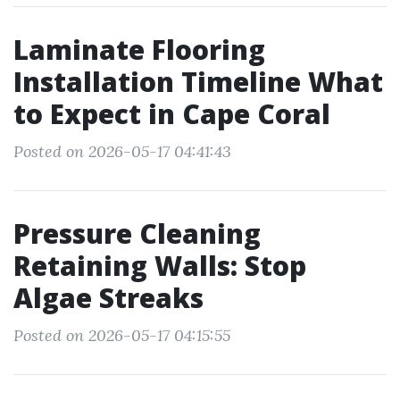
Laminate Flooring
Installation Timeline What
to Expect in Cape Coral
Posted on 2026-05-17 04:41:43
Pressure Cleaning
Retaining Walls: Stop
Algae Streaks
Posted on 2026-05-17 04:15:55