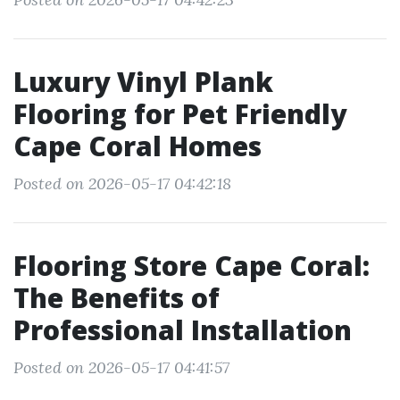
Luxury Vinyl Plank
Flooring for Pet Friendly
Cape Coral Homes
Posted on 2026-05-17 04:42:18
Flooring Store Cape Coral:
The Benefits of
Professional Installation
Posted on 2026-05-17 04:41:57