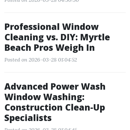
Professional Window
Cleaning vs. DIY: Myrtle
Beach Pros Weigh In
Posted on 2026-03-28 01:04:52
Advanced Power Wash
Window Washing:
Construction Clean-Up
Specialists
Posted on 2026-03-28 01:04:45