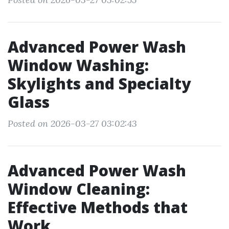
Advanced Power Wash
Window Washing:
Skylights and Specialty
Glass
Posted on 2026-03-27 03:02:43
Advanced Power Wash
Window Cleaning:
Effective Methods that
Work