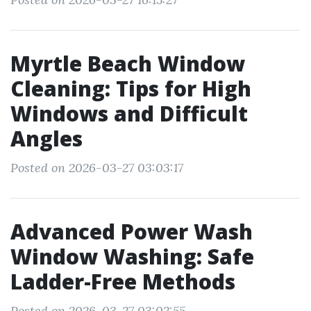
Myrtle Beach Window
Cleaning: Tips for High
Windows and Difficult
Angles
Posted on 2026-03-27 03:03:17
Advanced Power Wash
Window Washing: Safe
Ladder-Free Methods
Posted on 2026-03-27 03:02:55