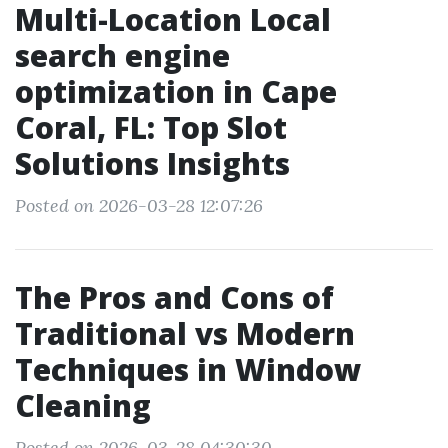
Multi-Location Local
search engine
optimization in Cape
Coral, FL: Top Slot
Solutions Insights
Posted on 2026-03-28 12:07:26
The Pros and Cons of
Traditional vs Modern
Techniques in Window
Cleaning
Posted on 2026-03-28 04:30:30