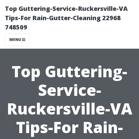
Top Guttering-Service-Ruckersville-VA
Tips-For Rain-Gutter-Cleaning 22968
748509
MENU
Top Guttering-
Service-
Ruckersville-VA
Tips-For Rain-