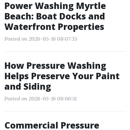
Power Washing Myrtle
Beach: Boat Docks and
Waterfront Properties
Posted on 2026-05-16 08:07:35
How Pressure Washing
Helps Preserve Your Paint
and Siding
Posted on 2026-05-16 08:06:51
Commercial Pressure