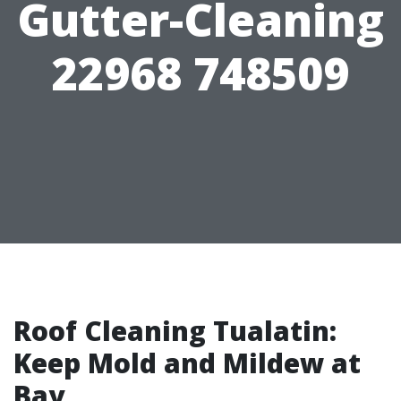
Gutter-Cleaning
22968 748509
Roof Cleaning Tualatin:
Keep Mold and Mildew at
Bay