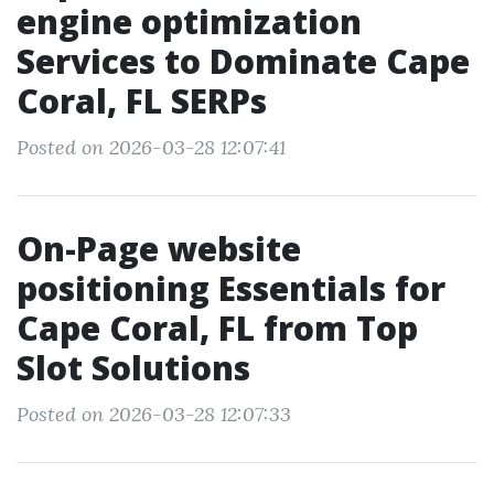
engine optimization
Services to Dominate Cape
Coral, FL SERPs
Posted on 2026-03-28 12:07:41
On-Page website
positioning Essentials for
Cape Coral, FL from Top
Slot Solutions
Posted on 2026-03-28 12:07:33