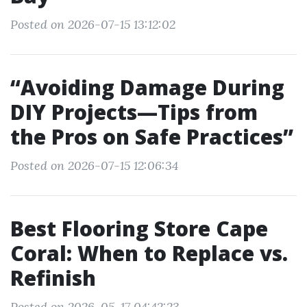
Posted on 2026-07-15 13:12:02
“Avoiding Damage During
DIY Projects—Tips from
the Pros on Safe Practices”
Posted on 2026-07-15 12:06:34
Best Flooring Store Cape
Coral: When to Replace vs.
Refinish
Posted on 2026-05-17 04:42:23