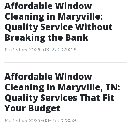
Affordable Window
Cleaning in Maryville:
Quality Service Without
Breaking the Bank
Posted on 2026-03-27 17:29:09
Affordable Window
Cleaning in Maryville, TN:
Quality Services That Fit
Your Budget
Posted on 2026-03-27 17:28:59