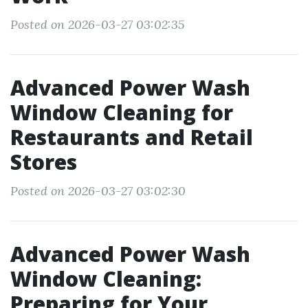
Posted on 2026-03-27 03:02:35
Advanced Power Wash
Window Cleaning for
Restaurants and Retail
Stores
Posted on 2026-03-27 03:02:30
Advanced Power Wash
Window Cleaning:
Preparing for Your