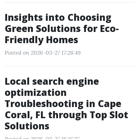
Insights into Choosing
Green Solutions for Eco-
Friendly Homes
Posted on 2026-03-27 17:28:49
Local search engine
optimization
Troubleshooting in Cape
Coral, FL through Top Slot
Solutions
Posted on 2026-03-27 16:15:27