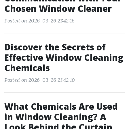
Chosen Window Cleaner
Posted on 2026-03-26 21:42:16
Discover the Secrets of
Effective Window Cleaning
Chemicals
Posted on 2026-03-26 21:42:10
What Chemicals Are Used
in Window Cleaning? A
Look Behind the Curtain