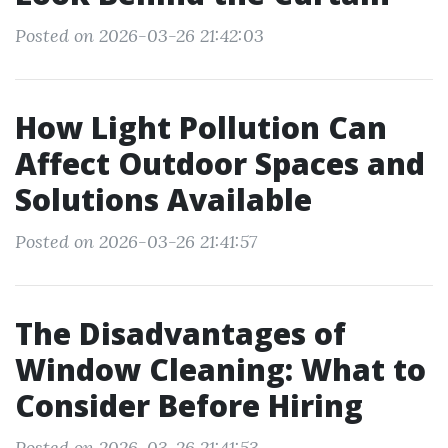
Posted on 2026-03-26 21:42:03
How Light Pollution Can
Affect Outdoor Spaces and
Solutions Available
Posted on 2026-03-26 21:41:57
The Disadvantages of
Window Cleaning: What to
Consider Before Hiring
Posted on 2026-03-26 21:41:53