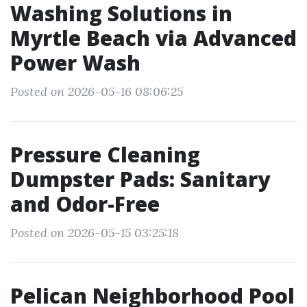
Washing Solutions in
Myrtle Beach via Advanced
Power Wash
Posted on 2026-05-16 08:06:25
Pressure Cleaning
Dumpster Pads: Sanitary
and Odor-Free
Posted on 2026-05-15 03:25:18
Pelican Neighborhood Pool