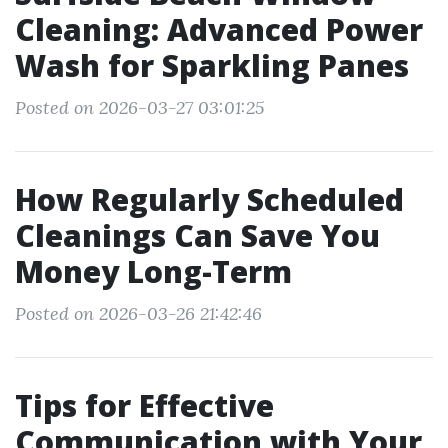
Cleaning: Advanced Power
Wash for Sparkling Panes
Posted on 2026-03-27 03:01:25
How Regularly Scheduled
Cleanings Can Save You
Money Long-Term
Posted on 2026-03-26 21:42:46
Tips for Effective
Communication with Your