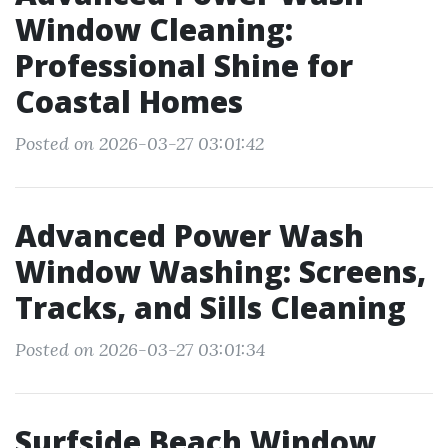
Window Cleaning:
Professional Shine for
Coastal Homes
Posted on 2026-03-27 03:01:42
Advanced Power Wash
Window Washing: Screens,
Tracks, and Sills Cleaning
Posted on 2026-03-27 03:01:34
Surfside Beach Window