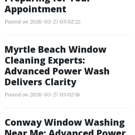
Appointment
Posted on 2026-03-27 03:02:22
Myrtle Beach Window
Cleaning Experts:
Advanced Power Wash
Delivers Clarity
Posted on 2026-03-27 03:02:16
Conway Window Washing
Near Me: Advanced Power