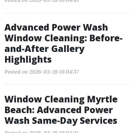
Advanced Power Wash
Window Cleaning: Before-
and-After Gallery
Highlights
Posted on 2026-03-28 01:04:37
Window Cleaning Myrtle
Beach: Advanced Power
Wash Same-Day Services
Posted on 2026-03-28 01:04:31