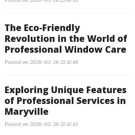
The Eco-Friendly
Revolution in the World of
Professional Window Care
Posted on 2026-03-26 21:41:48
Exploring Unique Features
of Professional Services in
Maryville
Posted on 2026-03-26 21:41:43