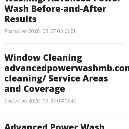
Wash Before-and-After
Results
Posted on 2026-03-27 03:01:51
Window Cleaning
advancedpowerwashmb.co
cleaning/ Service Areas
and Coverage
Posted on 2026-03-27 03:01:47
Advanced Power Wash